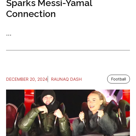
Sparks Messi-Yamal
Connection
...
DECEMBER 20, 2024
RAUNAQ DASH
Football