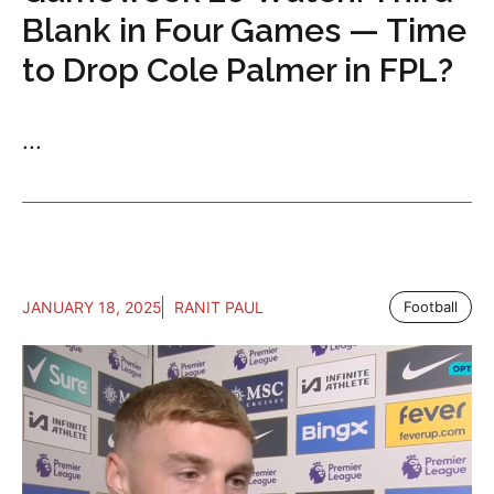
Blank in Four Games — Time
to Drop Cole Palmer in FPL?
...
JANUARY 18, 2025
RANIT PAUL
Football