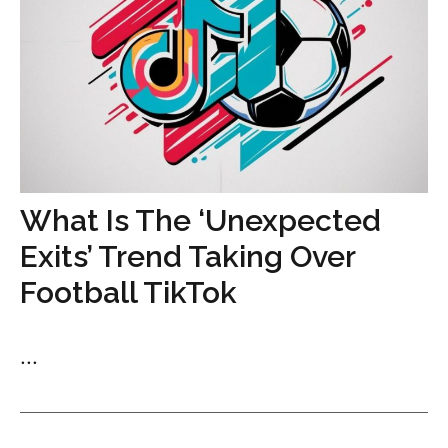
What Is The ‘Unexpected
Exits’ Trend Taking Over
Football TikTok
...