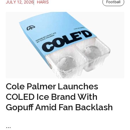
JULY 12, 2026
HARIS
Football
Cole Palmer Launches
COLED Ice Brand With
Gopuff Amid Fan Backlash
...