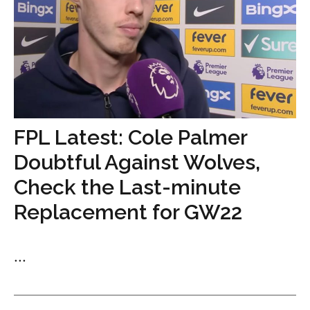
FPL Latest: Cole Palmer
Doubtful Against Wolves,
Check the Last-minute
Replacement for GW22
...