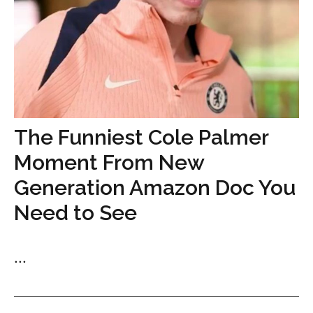
The Funniest Cole Palmer
Moment From New
Generation Amazon Doc You
Need to See
...