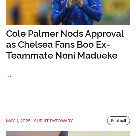
Cole Palmer Nods Approval
as Chelsea Fans Boo Ex-
Teammate Noni Madueke
...
MAY 1, 2025
SURJIT PATOWARY
Football