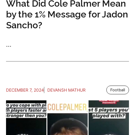
What Did Cole Palmer Mean
by the 1% Message for Jadon
Sancho?
...
DECEMBER 7, 2024
DEVANSH MATHUR
Football