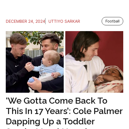
DECEMBER 24, 2024
UTTIYO SARKAR
Football
‘We Gotta Come Back To
This In 17 Years’: Cole Palmer
Dapping Up a Toddler