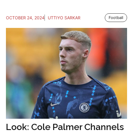
OCTOBER 24, 2024
UTTIYO SARKAR
Football
Look: Cole Palmer Channels