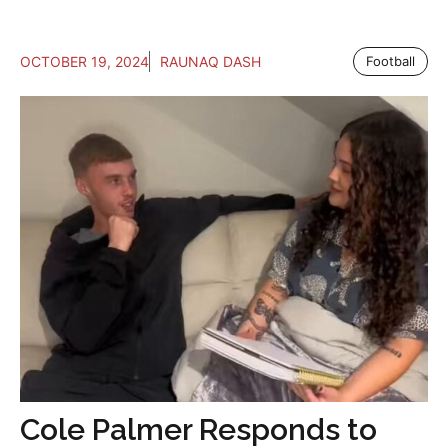
OCTOBER 19, 2024
RAUNAQ DASH
Football
Cole Palmer Responds to