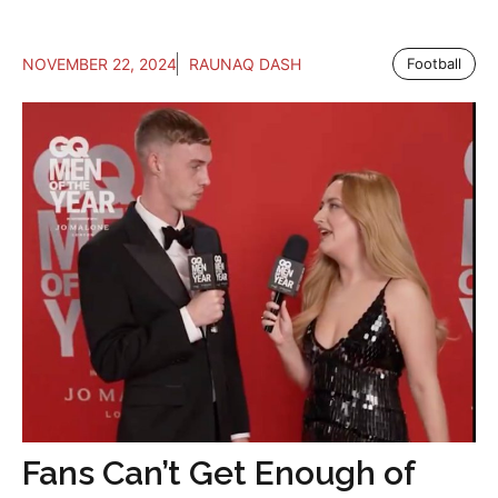
NOVEMBER 22, 2024
RAUNAQ DASH
Football
Fans Can’t Get Enough of