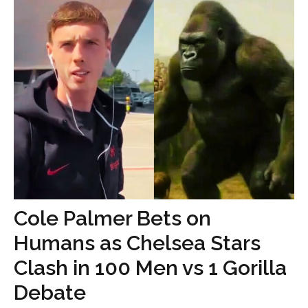
Cole Palmer Bets on
Humans as Chelsea Stars
Clash in 100 Men vs 1 Gorilla
Debate