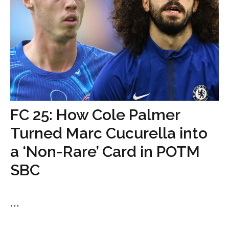
FC 25: How Cole Palmer
Turned Marc Cucurella into
a ‘Non-Rare’ Card in POTM
SBC
...