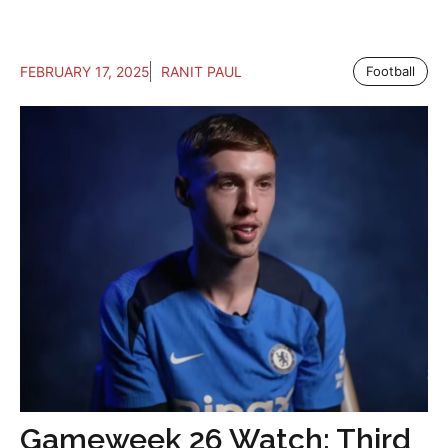
FEBRUARY 17, 2025
RANIT PAUL
Football
Gameweek 26 Watch: Third