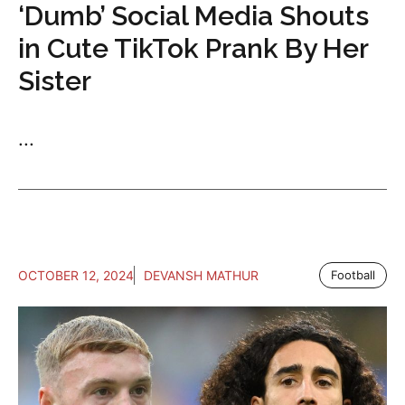
‘Dumb’ Social Media Shouts
in Cute TikTok Prank By Her
Sister
...
OCTOBER 12, 2024
DEVANSH MATHUR
Football