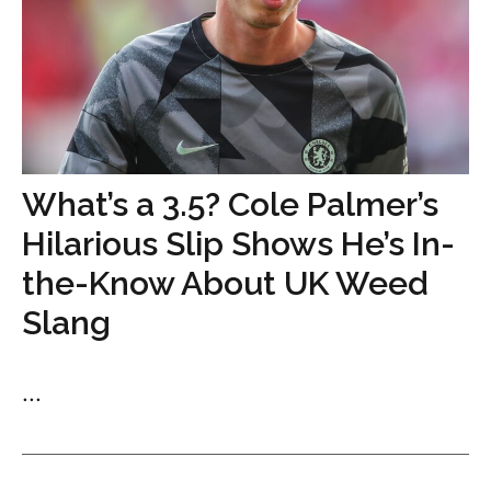
What’s a 3.5? Cole Palmer’s
Hilarious Slip Shows He’s In-
the-Know About UK Weed
Slang
...