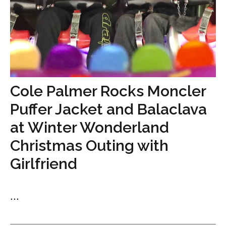
Cole Palmer Rocks Moncler
Puffer Jacket and Balaclava
at Winter Wonderland
Christmas Outing with
Girlfriend
...