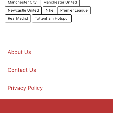
Manchester City
Manchester United
Newcastle United
Nike
Premier League
Real Madrid
Tottenham Hotspur
About Us
Contact Us
Privacy Policy