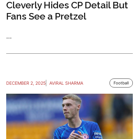
Cleverly Hides CP Detail But
Fans See a Pretzel
...
DECEMBER 2, 2025
AVIRAL SHARMA
Football