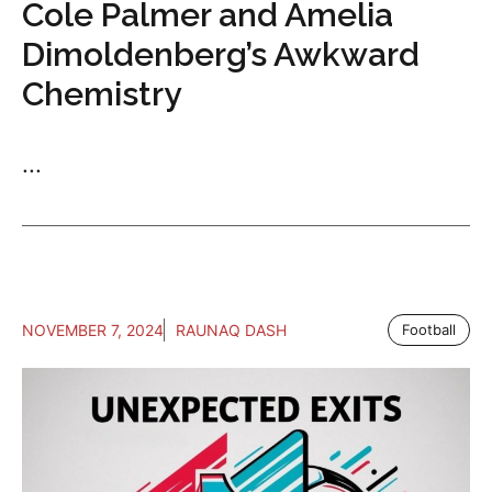
Cole Palmer and Amelia
Dimoldenberg’s Awkward
Chemistry
...
NOVEMBER 7, 2024
RAUNAQ DASH
Football