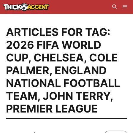
Skip
Me
to
content
ARTICLES FOR TAG:
2026 FIFA WORLD
CUP
,
CHELSEA
,
COLE
PALMER
,
ENGLAND
NATIONAL FOOTBALL
TEAM
,
JOHN TERRY
,
PREMIER LEAGUE