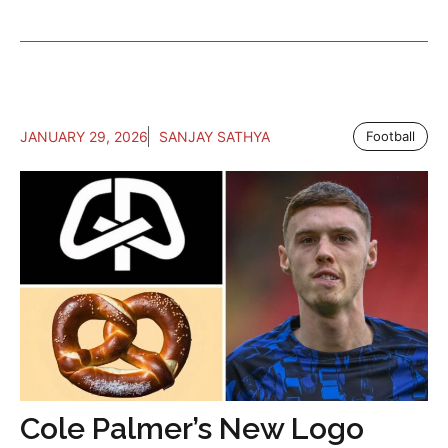
JANUARY 29, 2026
SANJAY SATHYA
Football
Cole Palmer’s New Logo