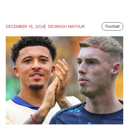
DECEMBER 16, 2024
DEVANSH MATHUR
Football