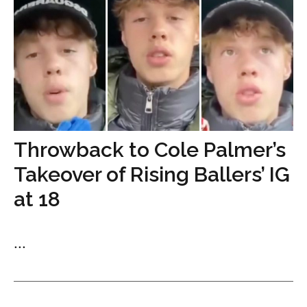
Throwback to Cole Palmer’s
Takeover of Rising Ballers’ IG
at 18
...