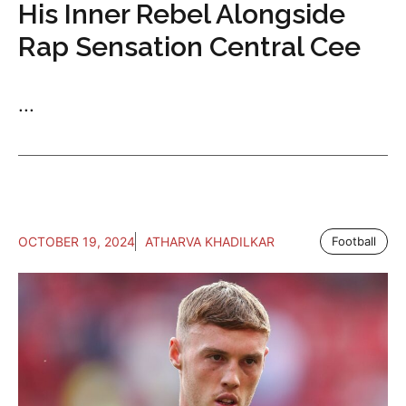
His Inner Rebel Alongside
Rap Sensation Central Cee
...
OCTOBER 19, 2024
ATHARVA KHADILKAR
Football