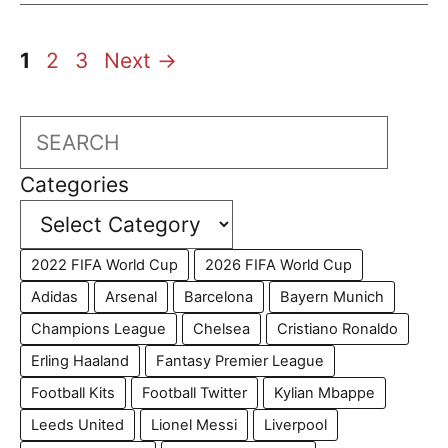
Page
Page
Page
1
2
3
Next
→
Search
Categories
2022 FIFA World Cup
2026 FIFA World Cup
Adidas
Arsenal
Barcelona
Bayern Munich
Champions League
Chelsea
Cristiano Ronaldo
Erling Haaland
Fantasy Premier League
Football Kits
Football Twitter
Kylian Mbappe
Leeds United
Lionel Messi
Liverpool