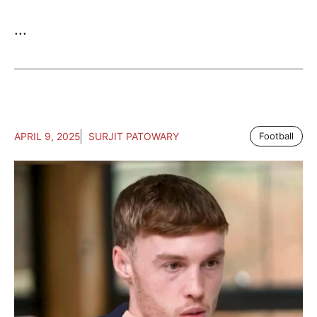
...
APRIL 9, 2025
SURJIT PATOWARY
Football