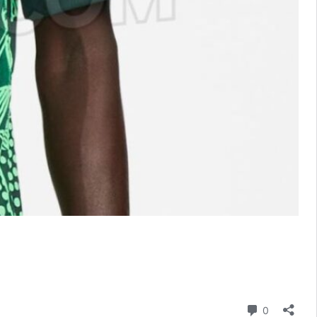
Comment
0