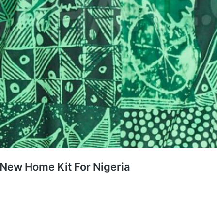
 New Home Kit For Nigeria