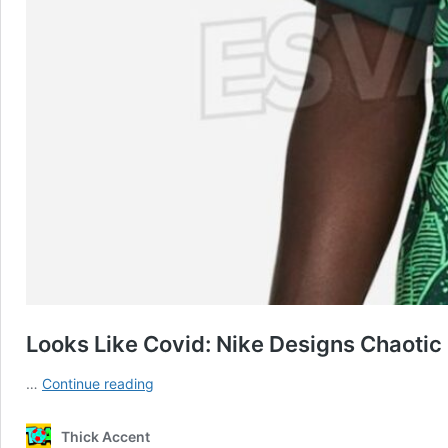
Looks Like Covid: Nike Designs Chaotic
Looks
…
Continue reading
Like
Covid:
Thick Accent
Nike