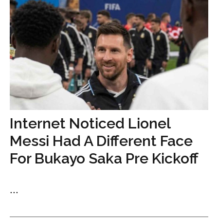
Internet Noticed Lionel
Messi Had A Different Face
For Bukayo Saka Pre Kickoff
...