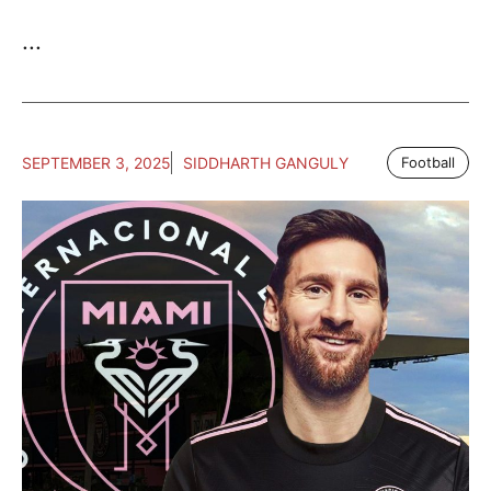
...
SEPTEMBER 3, 2025
SIDDHARTH GANGULY
Football