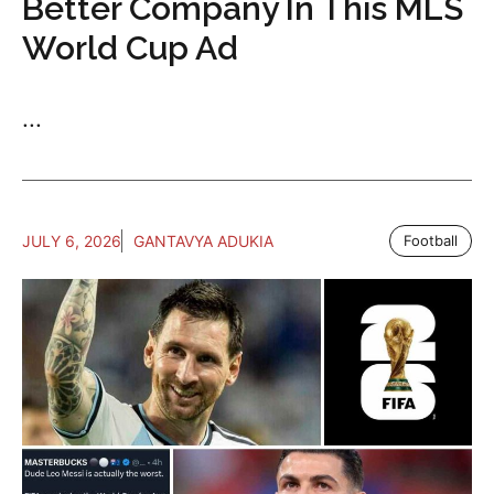
Better Company In This MLS
World Cup Ad
...
JULY 6, 2026
GANTAVYA ADUKIA
Football