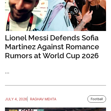
Lionel Messi Defends Sofia
Martinez Against Romance
Rumors at World Cup 2026
...
JULY 4, 2026
RAGHAV MEHTA
Football