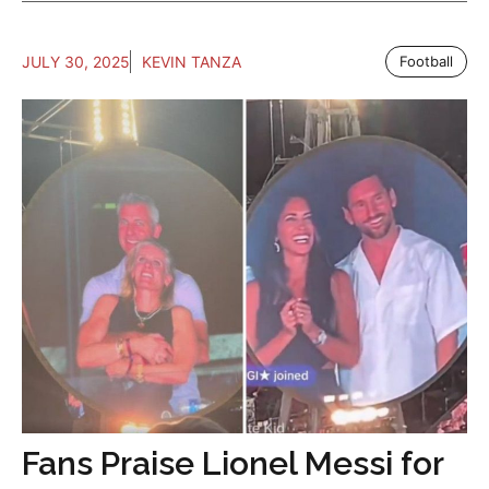
JULY 30, 2025
KEVIN TANZA
Football
Fans Praise Lionel Messi for