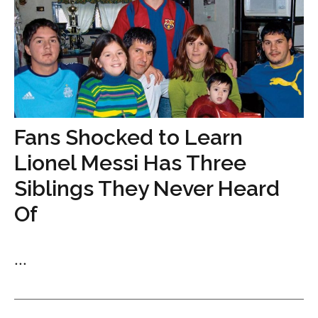
Fans Shocked to Learn
Lionel Messi Has Three
Siblings They Never Heard
Of
...