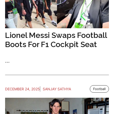
Lionel Messi Swaps Football
Boots For F1 Cockpit Seat
...
DECEMBER 24, 2025
SANJAY SATHYA
Football