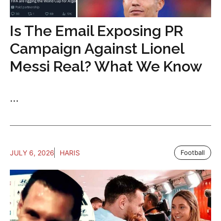
Is The Email Exposing PR
Campaign Against Lionel
Messi Real? What We Know
...
JULY 6, 2026
HARIS
Football