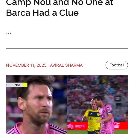
Camp Nou and No One at
Barca Had a Clue
...
NOVEMBER 11, 2025
AVIRAL SHARMA
Football