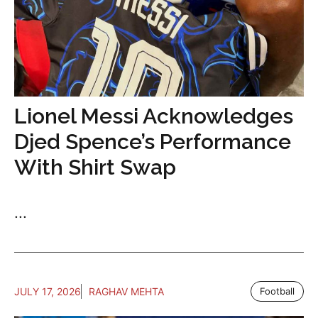
Lionel Messi Acknowledges
Djed Spence’s Performance
With Shirt Swap
...
JULY 17, 2026
RAGHAV MEHTA
Football