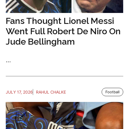
Fans Thought Lionel Messi
Went Full Robert De Niro On
Jude Bellingham
...
JULY 17, 2026
RAHUL CHALKE
Football