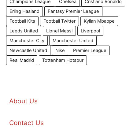
Champions League
Chelsea
Cristiano Ronaldo
Erling Haaland
Fantasy Premier League
Football Kits
Football Twitter
Kylian Mbappe
Leeds United
Lionel Messi
Liverpool
Manchester City
Manchester United
Newcastle United
Nike
Premier League
Real Madrid
Tottenham Hotspur
About Us
Contact Us