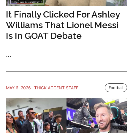
It Finally Clicked For Ashley
Williams That Lionel Messi
Is In GOAT Debate
...
MAY 6, 2026
THICK ACCENT STAFF
Football