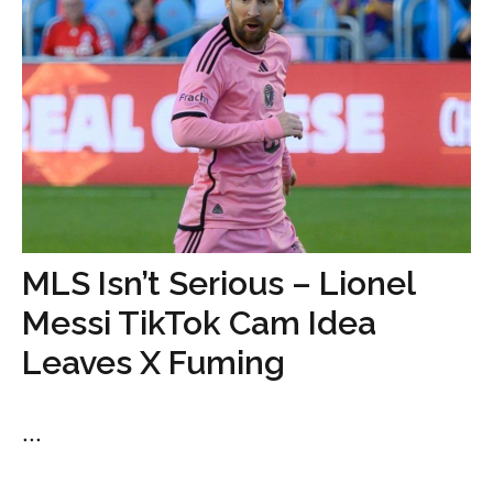
MLS Isn’t Serious – Lionel
Messi TikTok Cam Idea
Leaves X Fuming
...