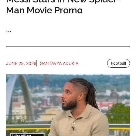
Man Movie Promo
...
JUNE 25, 2026
GANTAVYA ADUKIA
Football