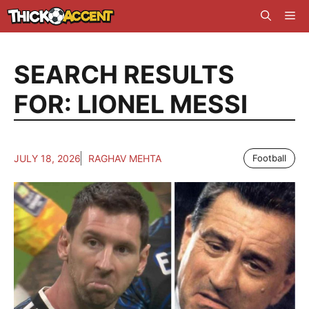
Skip
Me
to
content
SEARCH RESULTS
FOR:
LIONEL MESSI
JULY 18, 2026
RAGHAV MEHTA
Football