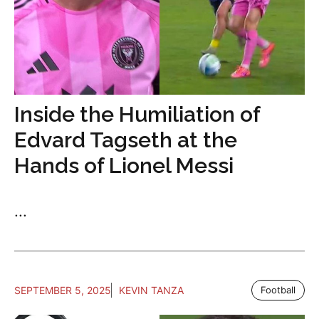
Inside the Humiliation of
Edvard Tagseth at the
Hands of Lionel Messi
...
SEPTEMBER 5, 2025
KEVIN TANZA
Football