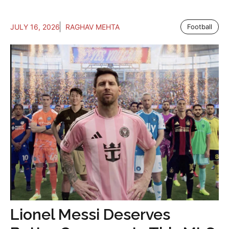
JULY 16, 2026
RAGHAV MEHTA
Football
Lionel Messi Deserves