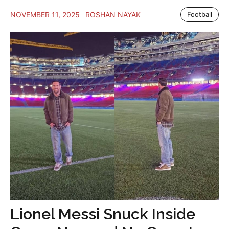
NOVEMBER 11, 2025
ROSHAN NAYAK
Football
Lionel Messi Snuck Inside