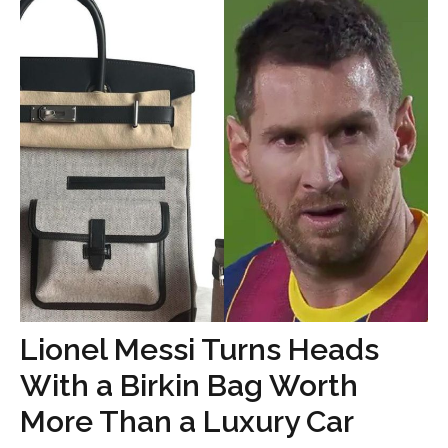
Lionel Messi Turns Heads
With a Birkin Bag Worth
More Than a Luxury Car