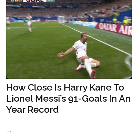
How Close Is Harry Kane To
Lionel Messi’s 91-Goals In An
Year Record
...