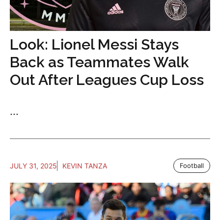
Look: Lionel Messi Stays
Back as Teammates Walk
Out After Leagues Cup Loss
...
JULY 31, 2025
KEVIN TANZA
Football