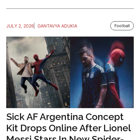
JULY 2, 2026
GANTAVYA ADUKIA
Football
Sick AF Argentina Concept
Kit Drops Online After Lionel
Messi Stars In New Spider-