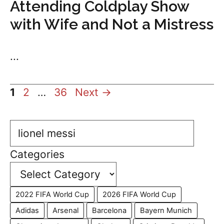
Attending Coldplay Show
with Wife and Not a Mistress
...
Page
Page
Page
1
2
…
36
Next
→
Search
Categories
2022 FIFA World Cup
2026 FIFA World Cup
Adidas
Arsenal
Barcelona
Bayern Munich