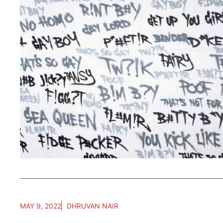
MAY 9, 2022
DHRUVAN NAIR