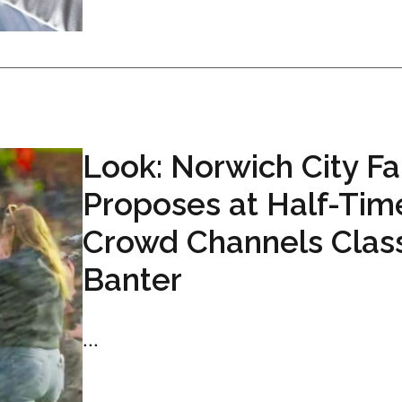
Look: Norwich City F
Proposes at Half-Tim
Crowd Channels Clas
Banter
...