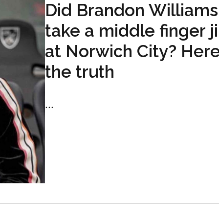
Did Brandon Williams
take a middle finger j
at Norwich City? Here
the truth
...