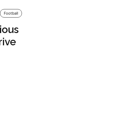
Football
ious
rive