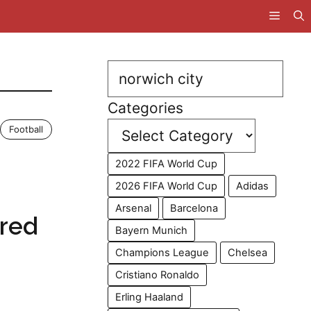
Search
Categories
Football
2022 FIFA World Cup
2026 FIFA World Cup
Adidas
Arsenal
Barcelona
ired
Bayern Munich
Champions League
Chelsea
Cristiano Ronaldo
Erling Haaland