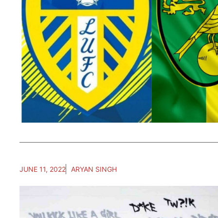
JUNE 11, 2022
ARYAN SINGH