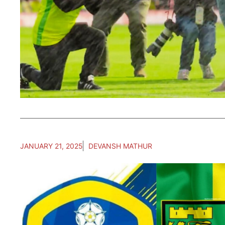
JANUARY 21, 2025
DEVANSH MATHUR