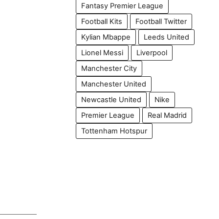
Fantasy Premier League
Football Kits
Football Twitter
Kylian Mbappe
Leeds United
Lionel Messi
Liverpool
Manchester City
Manchester United
Newcastle United
Nike
Premier League
Real Madrid
Tottenham Hotspur