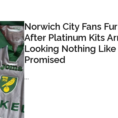
Norwich City Fans Fur
After Platinum Kits Ar
Looking Nothing Like
Promised
...