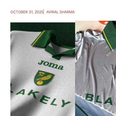
OCTOBER 31, 2025
AVIRAL SHARMA