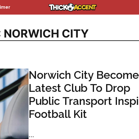
aimer
:
NORWICH CITY
Norwich City Become
Latest Club To Drop
Public Transport Insp
Football Kit
...