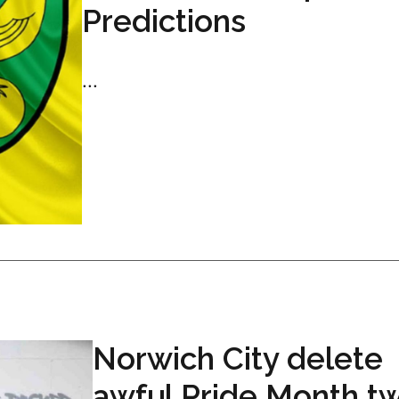
Predictions
...
Norwich City delete
awful Pride Month t