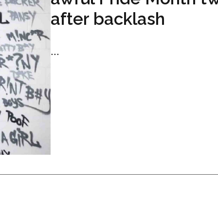
after backlash
...