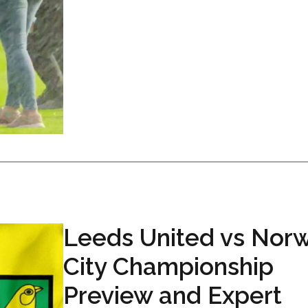
Leeds United vs Nor
City Championship
Preview and Expert