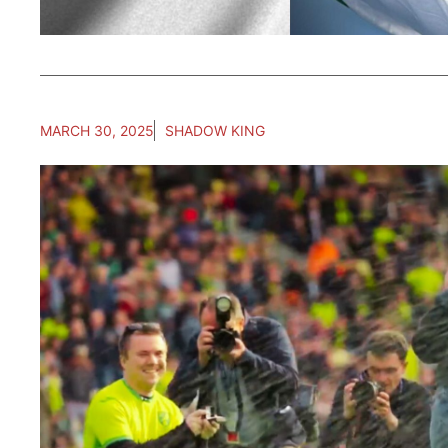
MARCH 30, 2025
SHADOW KING