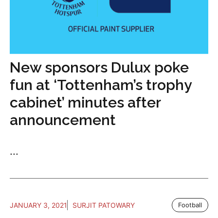
New sponsors Dulux poke
fun at ‘Tottenham’s trophy
cabinet’ minutes after
announcement
...
JANUARY 3, 2021
SURJIT PATOWARY
Football