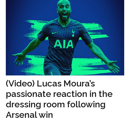
(Video) Lucas Moura’s
passionate reaction in the
dressing room following
Arsenal win