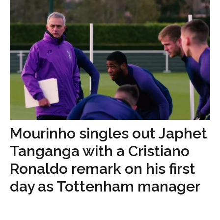
Mourinho singles out Japhet
Tanganga with a Cristiano
Ronaldo remark on his first
day as Tottenham manager
...