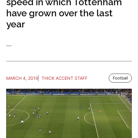
speed in which Tottenham
have grown over the last
year
...
MARCH 4, 2019
THICK ACCENT STAFF
Football