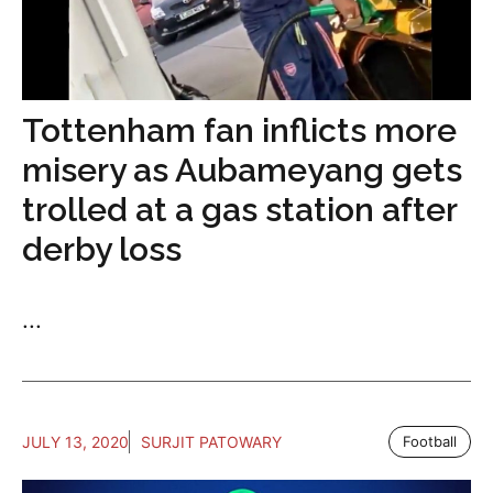
Tottenham fan inflicts more
misery as Aubameyang gets
trolled at a gas station after
derby loss
...
JULY 13, 2020
SURJIT PATOWARY
Football