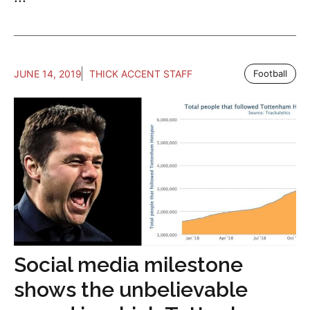
JUNE 14, 2019
THICK ACCENT STAFF
Football
Social media milestone
shows the unbelievable