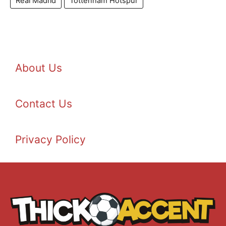
Real Madrid
Tottenham Hotspur
About Us
Contact Us
Privacy Policy