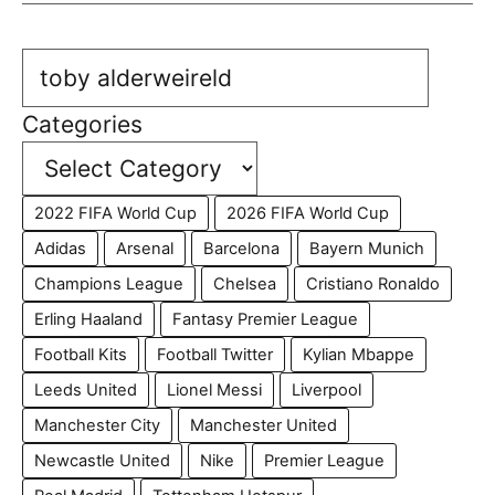
Search
Categories
2022 FIFA World Cup
2026 FIFA World Cup
Adidas
Arsenal
Barcelona
Bayern Munich
Champions League
Chelsea
Cristiano Ronaldo
Erling Haaland
Fantasy Premier League
Football Kits
Football Twitter
Kylian Mbappe
Leeds United
Lionel Messi
Liverpool
Manchester City
Manchester United
Newcastle United
Nike
Premier League