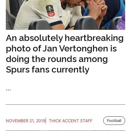
An absolutely heartbreaking
photo of Jan Vertonghen is
doing the rounds among
Spurs fans currently
...
NOVEMBER 21, 2019
THICK ACCENT STAFF
Football