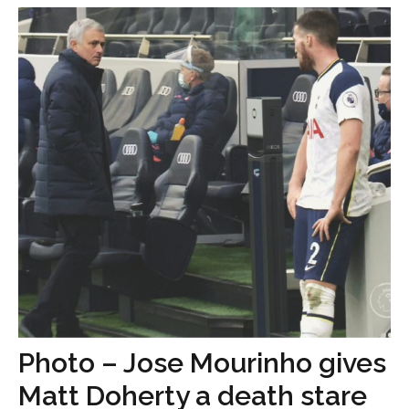
Photo – Jose Mourinho gives
Matt Doherty a death stare