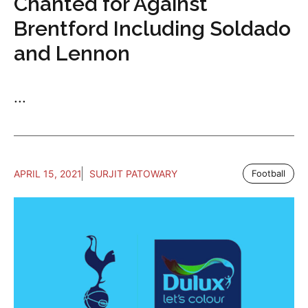
Chanted for Against
Brentford Including Soldado
and Lennon
...
APRIL 15, 2021
SURJIT PATOWARY
Football