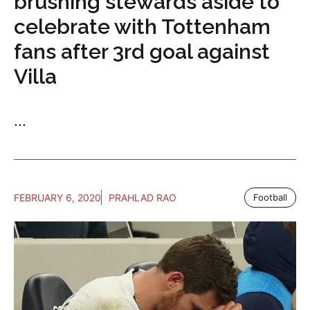
brushing stewards aside to
celebrate with Tottenham
fans after 3rd goal against
Villa
...
FEBRUARY 6, 2020
PRAHLAD RAO
Football