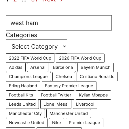
Search
Categories
2022 FIFA World Cup
2026 FIFA World Cup
Adidas
Arsenal
Barcelona
Bayern Munich
Champions League
Chelsea
Cristiano Ronaldo
Erling Haaland
Fantasy Premier League
Football Kits
Football Twitter
Kylian Mbappe
Leeds United
Lionel Messi
Liverpool
Manchester City
Manchester United
Newcastle United
Nike
Premier League