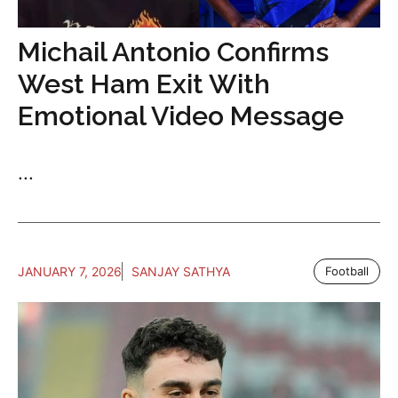
Michail Antonio Confirms
West Ham Exit With
Emotional Video Message
...
JANUARY 7, 2026
SANJAY SATHYA
Football