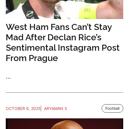
West Ham Fans Can’t Stay
Mad After Declan Rice’s
Sentimental Instagram Post
From Prague
...
OCTOBER 6, 2025
ARYAMAN S
Football