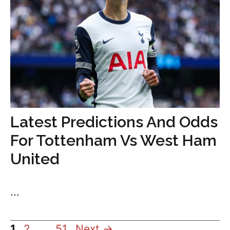
Latest Predictions And Odds
For Tottenham Vs West Ham
United
...
Page
Page
Page
1
2
…
51
Next
→