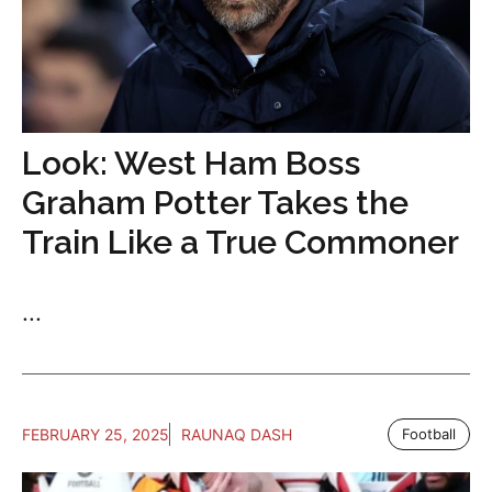
Look: West Ham Boss
Graham Potter Takes the
Train Like a True Commoner
...
FEBRUARY 25, 2025
RAUNAQ DASH
Football