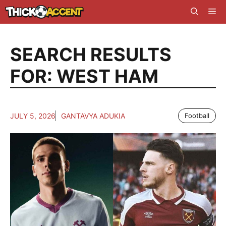
Skip
Me
to
content
SEARCH RESULTS
FOR:
WEST HAM
JULY 5, 2026
GANTAVYA ADUKIA
Football