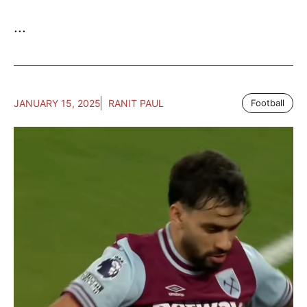
...
JANUARY 15, 2025
RANIT PAUL
Football