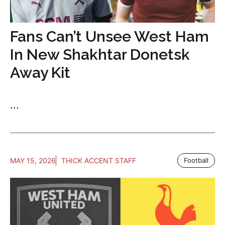
Fans Can’t Unsee West Ham
In New Shakhtar Donetsk
Away Kit
...
MAY 15, 2026
THICK ACCENT STAFF
Football