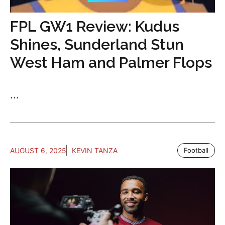
FPL GW1 Review: Kudus
Shines, Sunderland Stun
West Ham and Palmer Flops
...
AUGUST 6, 2025
KEVIN TANZA
Football