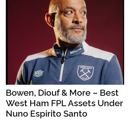
Bowen, Diouf & More – Best
West Ham FPL Assets Under
Nuno Espirito Santo