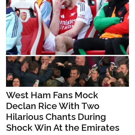
West Ham Fans Mock
Declan Rice With Two
Hilarious Chants During
Shock Win At the Emirates