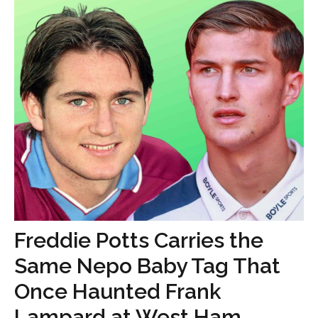
Freddie Potts Carries the
Same Nepo Baby Tag That
Once Haunted Frank
Lampard at West Ham