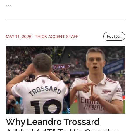
...
MAY 11, 2026
THICK ACCENT STAFF
Football
Why Leandro Trossard