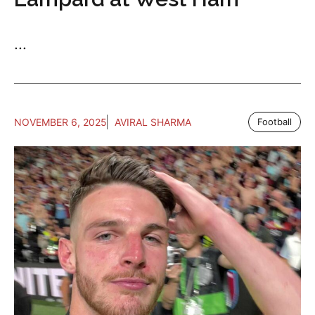
...
NOVEMBER 6, 2025
AVIRAL SHARMA
Football