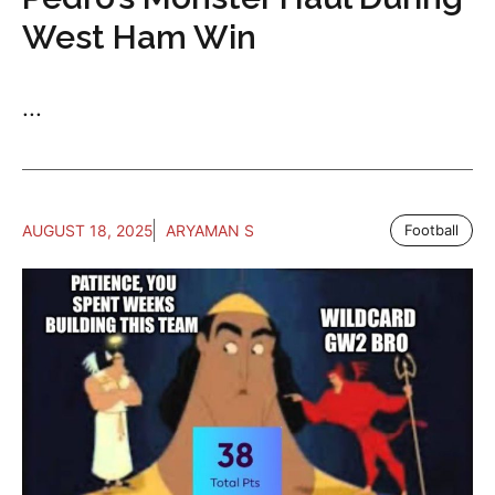
West Ham Win
...
AUGUST 18, 2025
ARYAMAN S
Football