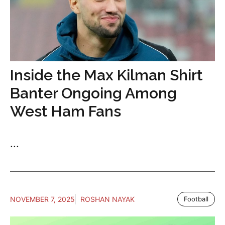
Inside the Max Kilman Shirt
Banter Ongoing Among
West Ham Fans
...
NOVEMBER 7, 2025
ROSHAN NAYAK
Football