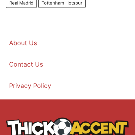
Real Madrid
Tottenham Hotspur
About Us
Contact Us
Privacy Policy