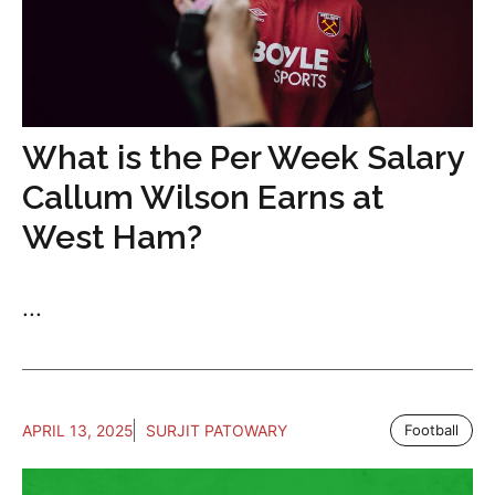
What is the Per Week Salary
Callum Wilson Earns at
West Ham?
...
APRIL 13, 2025
SURJIT PATOWARY
Football