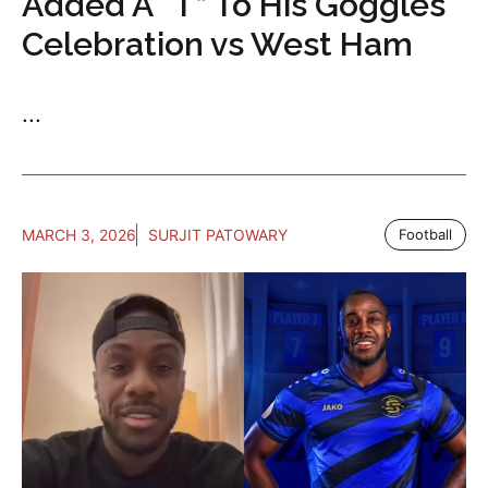
Added A “T” To His Goggles
Celebration vs West Ham
...
MARCH 3, 2026
SURJIT PATOWARY
Football