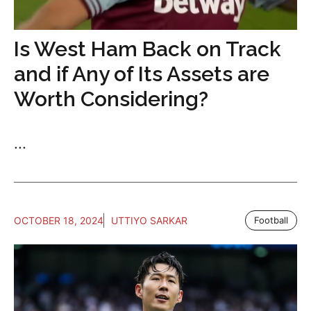
Is West Ham Back on Track
and if Any of Its Assets are
Worth Considering?
...
OCTOBER 18, 2024
UTTIYO SARKAR
Football