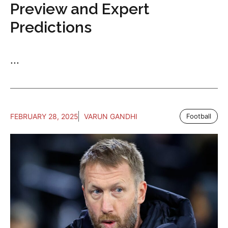
Preview and Expert
Predictions
...
FEBRUARY 28, 2025
VARUN GANDHI
Football