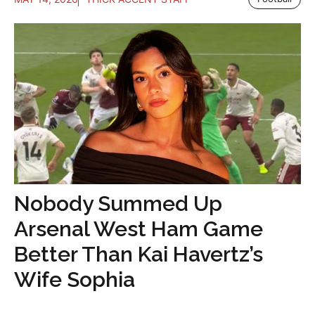
Nobody Summed Up
Arsenal West Ham Game
Better Than Kai Havertz’s
Wife Sophia