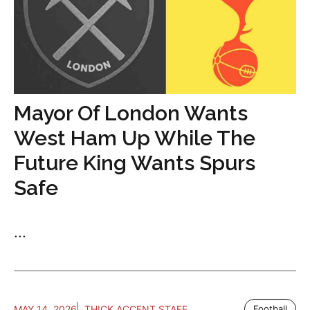
Mayor Of London Wants
West Ham Up While The
Future King Wants Spurs
Safe
...
MAY 14, 2026
THICK ACCENT STAFF
Football