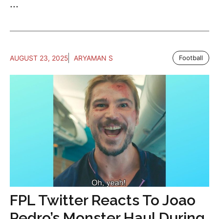
...
AUGUST 23, 2025
ARYAMAN S
Football
FPL Twitter Reacts To Joao
Pedro’s Monster Haul During