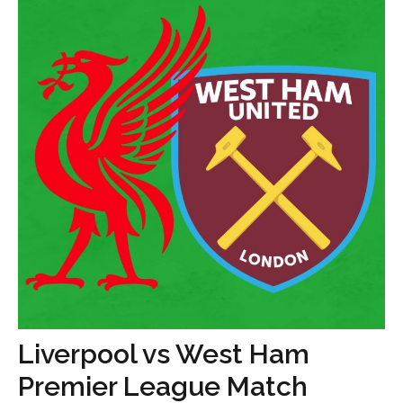
Liverpool vs West Ham
Premier League Match