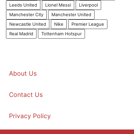
Leeds United
Lionel Messi
Liverpool
Manchester City
Manchester United
Newcastle United
Nike
Premier League
Real Madrid
Tottenham Hotspur
About Us
Contact Us
Privacy Policy