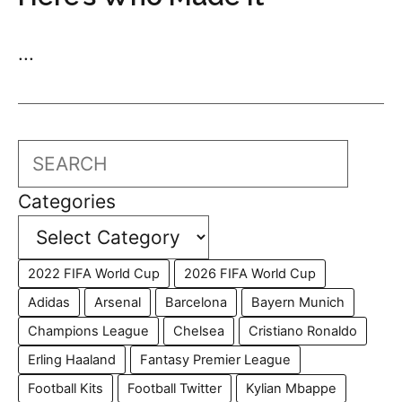
...
Search
Categories
2022 FIFA World Cup
2026 FIFA World Cup
Adidas
Arsenal
Barcelona
Bayern Munich
Champions League
Chelsea
Cristiano Ronaldo
Erling Haaland
Fantasy Premier League
Football Kits
Football Twitter
Kylian Mbappe