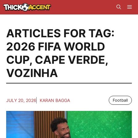
Skip
Me
to
content
ARTICLES FOR TAG:
2026 FIFA WORLD
CUP
,
CAPE VERDE
,
VOZINHA
JULY 20, 2026
KARAN BAGGA
Football