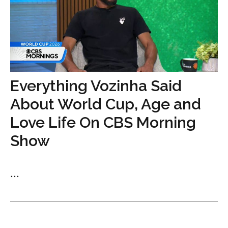
Everything Vozinha Said
About World Cup, Age and
Love Life On CBS Morning
Show
...