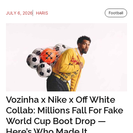
JULY 6, 2026
HARIS
Football
Vozinha x Nike x Off White
Collab: Millions Fall For Fake
World Cup Boot Drop —
Here’s Who Made It