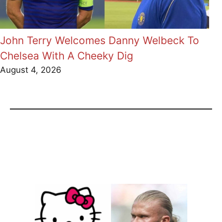
John Terry Welcomes Danny Welbeck To
Chelsea With A Cheeky Dig
August 4, 2026