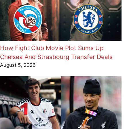
How Fight Club Movie Plot Sums Up
Chelsea And Strasbourg Transfer Deals
August 5, 2026