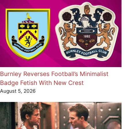
Burnley Reverses Football’s Minimalist
Badge Fetish With New Crest
August 5, 2026