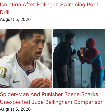
Isolation After Failing In Swimming Pool
Drill
August 5, 2026
Spider-Man And Punisher Scene Sparks
Unexpected Jude Bellingham Comparison
August 5, 2026