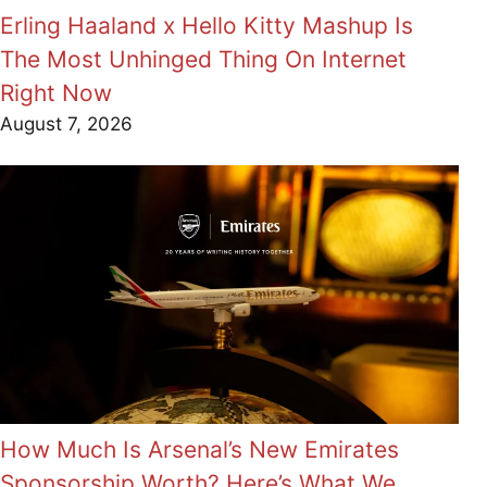
Erling Haaland x Hello Kitty Mashup Is
The Most Unhinged Thing On Internet
Right Now
August 7, 2026
How Much Is Arsenal’s New Emirates
Sponsorship Worth? Here’s What We