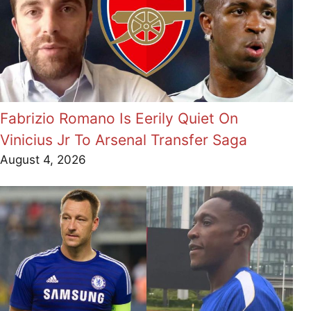
Fabrizio Romano Is Eerily Quiet On
Vinicius Jr To Arsenal Transfer Saga
August 4, 2026