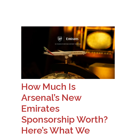
How Much Is
Arsenal’s New
Emirates
Sponsorship Worth?
Here’s What We