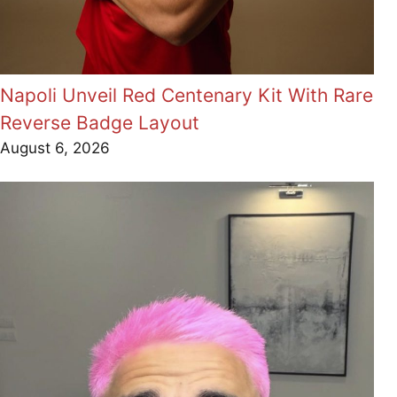
Napoli Unveil Red Centenary Kit With Rare
Reverse Badge Layout
August 6, 2026