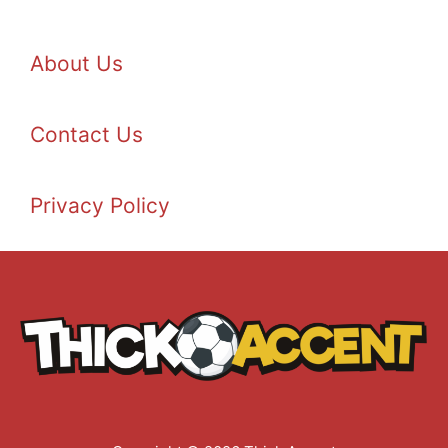
About Us
Contact Us
Privacy Policy