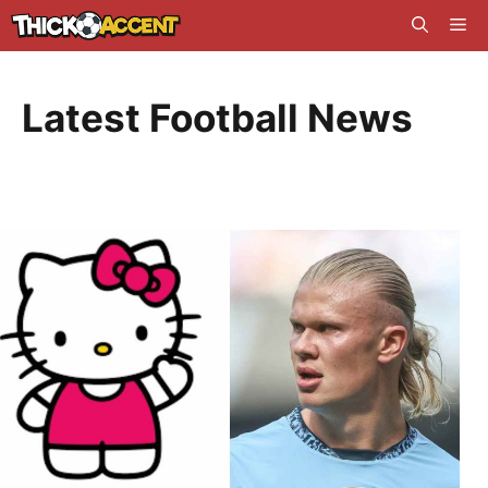
Skip
Me
to
content
Latest Football News