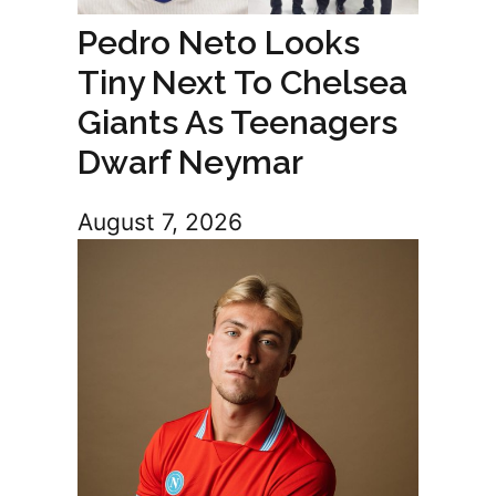
Pedro Neto Looks
Tiny Next To Chelsea
Giants As Teenagers
Dwarf Neymar
August 7, 2026