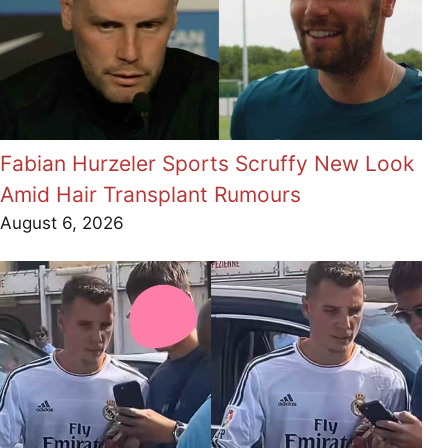
Fabian Hurzeler Sports Scruffy New Look
Amid Hair Transplant Rumours
August 6, 2026