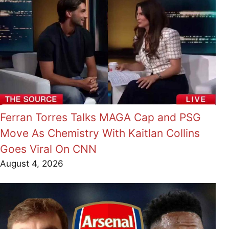
Ferran Torres Talks MAGA Cap and PSG
Move As Chemistry With Kaitlan Collins
Goes Viral On CNN
August 4, 2026