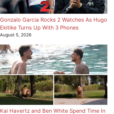
Gonzalo Garcia Rocks 2 Watches As Hugo
Ekitike Turns Up With 3 Phones
August 5, 2026
Kai Havertz and Ben White Spend Time In