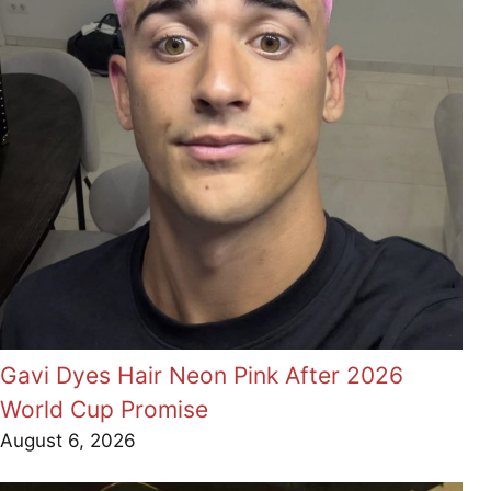
Gavi Dyes Hair Neon Pink After 2026
World Cup Promise
August 6, 2026