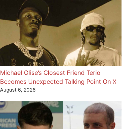
Michael Olise’s Closest Friend Terio
Becomes Unexpected Talking Point On X
August 6, 2026