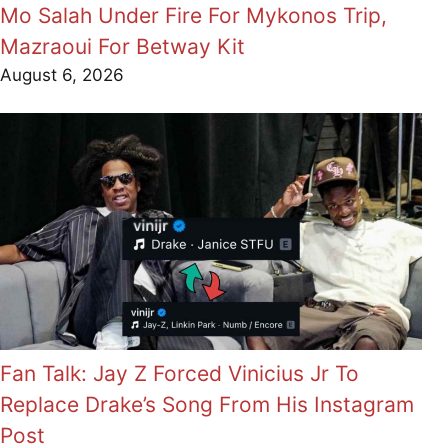
Mo Salah Under Fire For Mykonos Trip,
Mazraoui For Betway Kit
August 6, 2026
Fan Talk: Jay Z Forced Vinicius Jr To
Replace Drake’s Song From His Instagram
Post