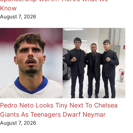
Know
August 7, 2026
Pedro Neto Looks Tiny Next To Chelsea
Giants As Teenagers Dwarf Neymar
August 7, 2026