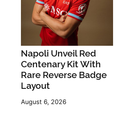
Napoli Unveil Red
Centenary Kit With
Rare Reverse Badge
Layout
August 6, 2026