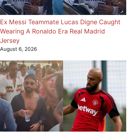
Ex Messi Teammate Lucas Digne Caught
Wearing A Ronaldo Era Real Madrid
Jersey
August 6, 2026