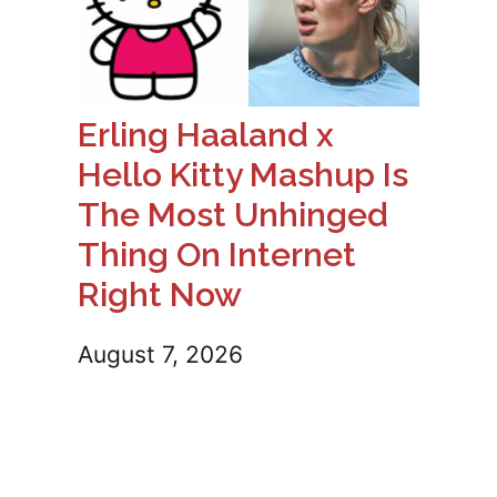
Erling Haaland x
Hello Kitty Mashup Is
The Most Unhinged
Thing On Internet
Right Now
August 7, 2026