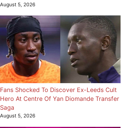
August 5, 2026
Fans Shocked To Discover Ex-Leeds Cult
Hero At Centre Of Yan Diomande Transfer
Saga
August 5, 2026