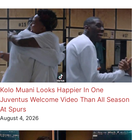
Kolo Muani Looks Happier In One
Juventus Welcome Video Than All Season
At Spurs
August 4, 2026