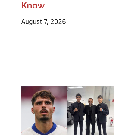
Know
August 7, 2026