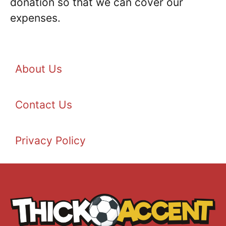
donation so that we can cover our
expenses.
About Us
Contact Us
Privacy Policy