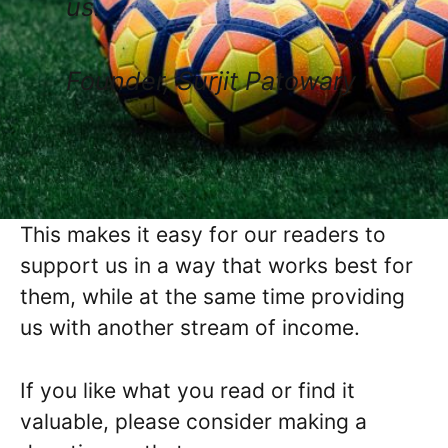
us.
Founder, Surjit Patowary
This makes it easy for our readers to
support us in a way that works best for
them, while at the same time providing
us with another stream of income.
If you like what you read or find it
valuable, please consider making a