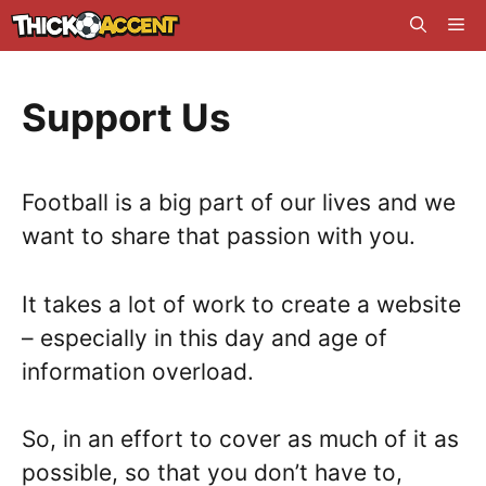
Skip
Me
to
content
Support Us
Football is a big part of our lives and we
want to share that passion with you.
It takes a lot of work to create a website
– especially in this day and age of
information overload.
So, in an effort to cover as much of it as
possible, so that you don’t have to,