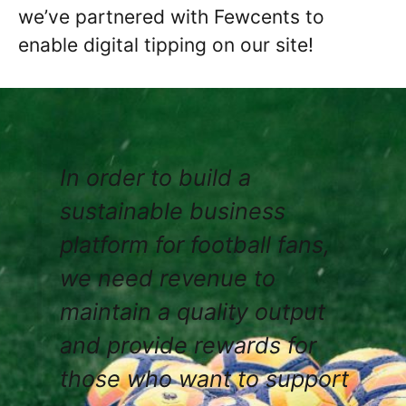
we’ve partnered with Fewcents to
enable digital tipping on our site!
In order to build a
sustainable business
platform for football fans,
we need revenue to
maintain a quality output
and provide rewards for
those who want to support