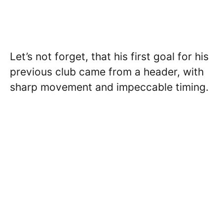
Let’s not forget, that his first goal for his
previous club came from a header, with
sharp movement and impeccable timing.