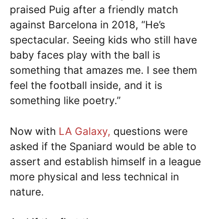
praised Puig after a friendly match
against Barcelona in 2018, “He’s
spectacular. Seeing kids who still have
baby faces play with the ball is
something that amazes me. I see them
feel the football inside, and it is
something like poetry.”
Now with
LA Galaxy,
questions were
asked if the Spaniard would be able to
assert and establish himself in a league
more physical and less technical in
nature.