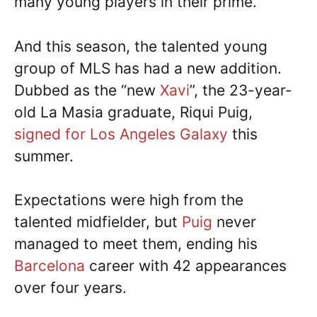
many young players in their prime.
And this season, the talented young
group of MLS has had a new addition.
Dubbed as the “new
Xavi
”, the 23-year-
old La Masia graduate, Riqui Puig,
signed for Los Angeles Galaxy
this
summer.
Expectations were high from the
talented midfielder, but
Puig
never
managed to meet them, ending his
Barcelona
career with 42 appearances
over four years.