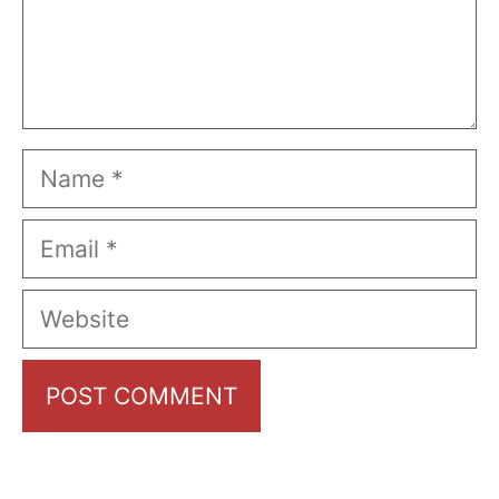
Name
Email
Website