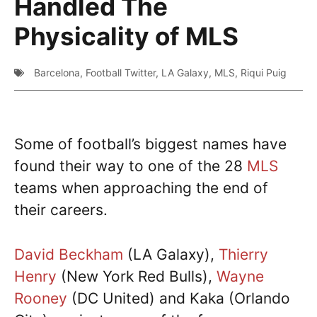
Handled The
Physicality of MLS
Barcelona
,
Football Twitter
,
LA Galaxy
,
MLS
,
Riqui Puig
Some of football’s biggest names have
found their way to one of the 28
MLS
teams when approaching the end of
their careers.
David Beckham
(LA Galaxy),
Thierry
Henry
(New York Red Bulls),
Wayne
Rooney
(DC United) and Kaka (Orlando