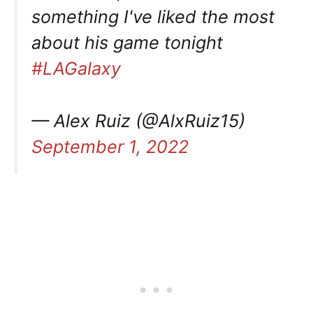
something I've liked the most
about his game tonight
#LAGalaxy
— Alex Ruiz (@AlxRuiz15)
September 1, 2022