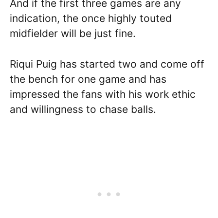
And if the first three games are any
indication, the once highly touted
midfielder will be just fine.
Riqui Puig has started two and come off
the bench for one game and has
impressed the fans with his work ethic
and willingness to chase balls.