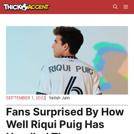
Skip
Me
to
content
SEPTEMBER 1, 2022
Yatish Jain
Fans Surprised By How
Well Riqui Puig Has