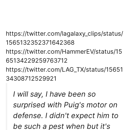
https://twitter.com/lagalaxy_clips/status/
1565132352371642368
https://twitter.com/HammerEV/status/15
65134229259763712
https://twitter.com/LAG_TX/status/15651
34308712529921
I will say, I have been so
surprised with Puig's motor on
defense. I didn't expect him to
be such a pest when but it's