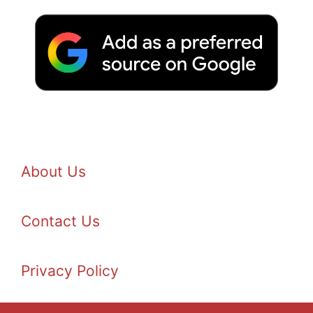
About Us
Contact Us
Privacy Policy