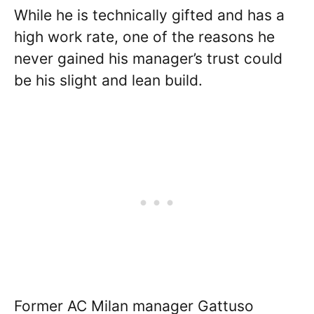
While he is technically gifted and has a
high work rate, one of the reasons he
never gained his manager’s trust could
be his slight and lean build.
Former AC Milan manager Gattuso