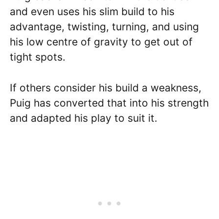
and even uses his slim build to his
advantage, twisting, turning, and using
his low centre of gravity to get out of
tight spots.
If others consider his build a weakness,
Puig has converted that into his strength
and adapted his play to suit it.