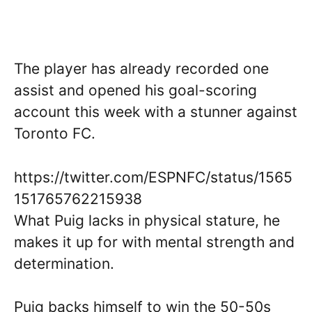
The player has already recorded one
assist and opened his goal-scoring
account this week with a stunner against
Toronto FC.
https://twitter.com/ESPNFC/status/1565
151765762215938
What Puig lacks in physical stature, he
makes it up for with mental strength and
determination.
Puig backs himself to win the 50-50s