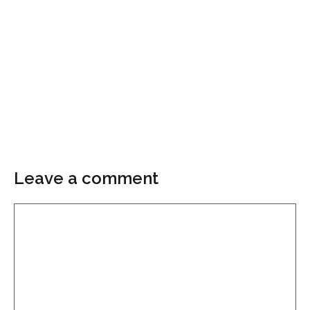
Leave a comment
Comment