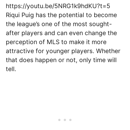
https://youtu.be/5NRG1k9hdKU?t=5
Riqui Puig has the potential to become
the league’s one of the most sought-
after players and can even change the
perception of MLS to make it more
attractive for younger players. Whether
that does happen or not, only time will
tell.