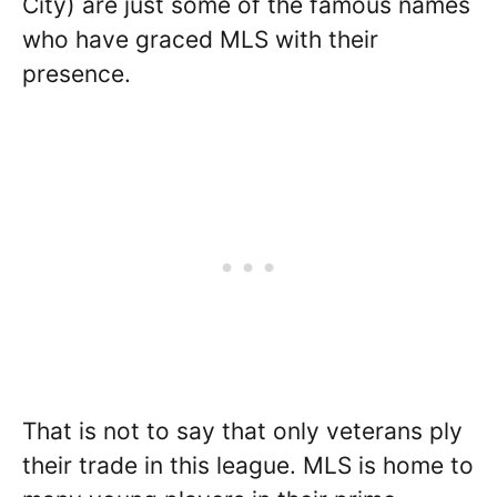
City) are just some of the famous names
who have graced MLS with their
presence.
That is not to say that only veterans ply
their trade in this league. MLS is home to