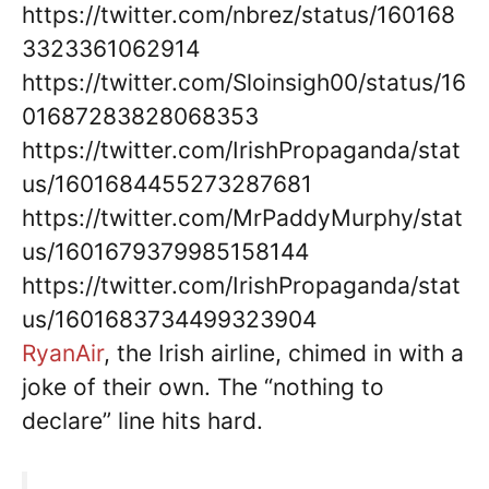
https://twitter.com/nbrez/status/160168
3323361062914
https://twitter.com/Sloinsigh00/status/16
01687283828068353
https://twitter.com/IrishPropaganda/stat
us/1601684455273287681
https://twitter.com/MrPaddyMurphy/stat
us/1601679379985158144
https://twitter.com/IrishPropaganda/stat
us/1601683734499323904
RyanAir
, the Irish airline, chimed in with a
joke of their own. The “nothing to
declare” line hits hard.