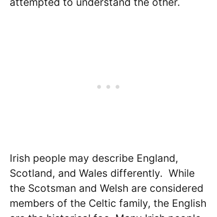
attempted to understand the other.
Irish people may describe England,
Scotland, and Wales differently. While
the Scotsman and Welsh are considered
members of the Celtic family, the English