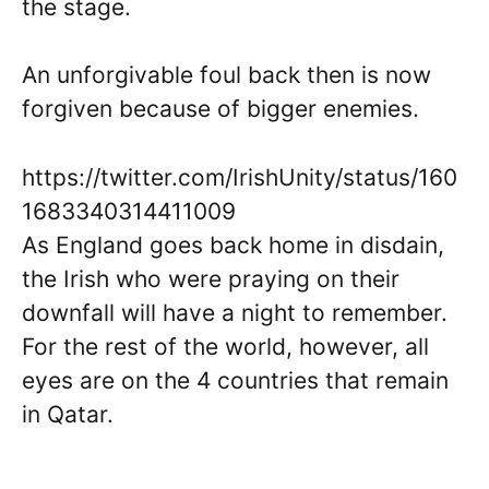
the stage.
An unforgivable foul back then is now
forgiven because of bigger enemies.
https://twitter.com/IrishUnity/status/160
1683340314411009
As England goes back home in disdain,
the Irish who were praying on their
downfall will have a night to remember.
For the rest of the world, however, all
eyes are on the 4 countries that remain
in Qatar.