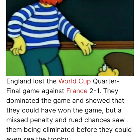
England lost the
World Cup
Quarter-
Final game against
France
2-1. They
dominated the game and showed that
they could have won the game, but a
missed penalty and rued chances saw
them being eliminated before they could
even see the trophy.