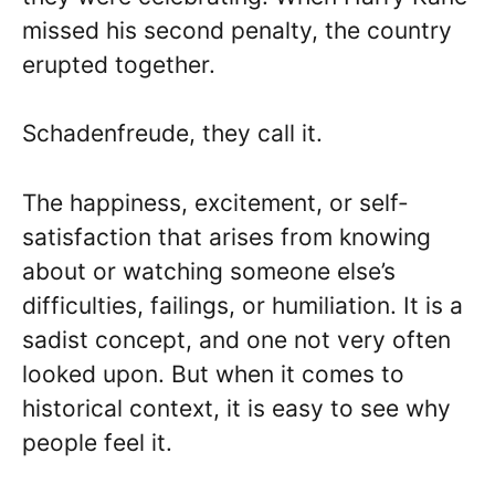
missed his second penalty, the country
erupted together.
Schadenfreude, they call it.
The happiness, excitement, or self-
satisfaction that arises from knowing
about or watching someone else’s
difficulties, failings, or humiliation. It is a
sadist concept, and one not very often
looked upon. But when it comes to
historical context, it is easy to see why
people feel it.