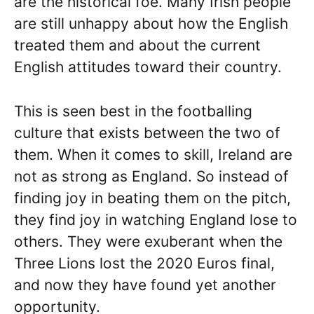
are the historical foe. Many Irish people
are still unhappy about how the English
treated them and about the current
English attitudes toward their country.
This is seen best in the footballing
culture that exists between the two of
them. When it comes to skill, Ireland are
not as strong as England. So instead of
finding joy in beating them on the pitch,
they find joy in watching England lose to
others. They were exuberant when the
Three Lions lost the 2020 Euros final,
and now they have found yet another
opportunity.