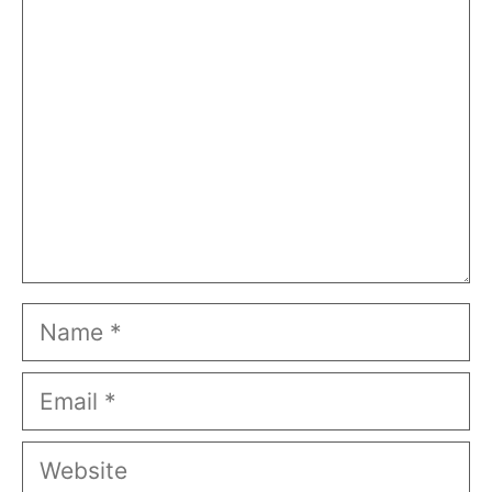
Comment
Name
Email
Website