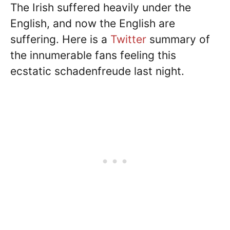
The Irish suffered heavily under the
English, and now the English are
suffering. Here is a
Twitter
summary of
the innumerable fans feeling this
ecstatic schadenfreude last night.