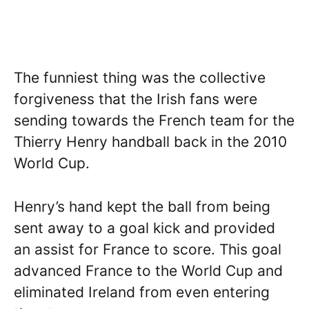
The funniest thing was the collective
forgiveness that the Irish fans were
sending towards the French team for the
Thierry Henry handball back in the 2010
World Cup.
Henry’s hand kept the ball from being
sent away to a goal kick and provided
an assist for France to score. This goal
advanced France to the World Cup and
eliminated Ireland from even entering