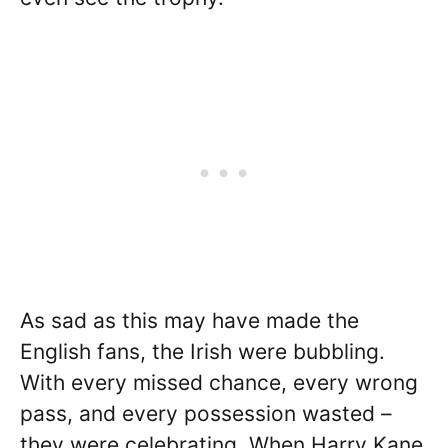
As sad as this may have made the
English fans, the Irish were bubbling.
With every missed chance, every wrong
pass, and every possession wasted –
they were celebrating. When Harry Kane