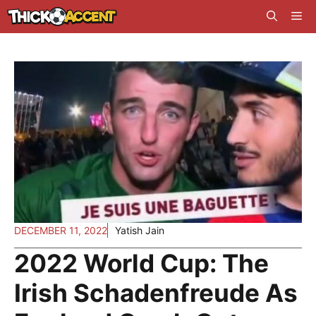
Skip
Me
to
content
DECEMBER 11, 2022
Yatish Jain
2022 World Cup: The
Irish Schadenfreude As