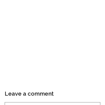
Leave a comment