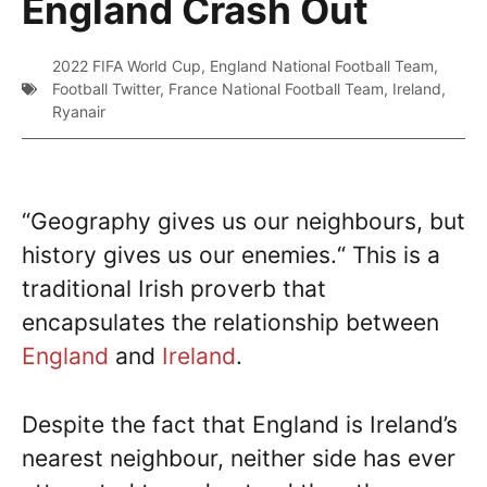
England Crash Out
2022 FIFA World Cup
,
England National Football Team
,
Football Twitter
,
France National Football Team
,
Ireland
,
Ryanair
“Geography gives us our neighbours, but
history gives us our enemies.“ This is a
traditional Irish proverb that
encapsulates the relationship between
England
and
Ireland
.
Despite the fact that England is Ireland’s
nearest neighbour, neither side has ever