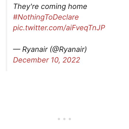
They're coming home
#NothingToDeclare
pic.twitter.com/aiFveqTnJP
— Ryanair (@Ryanair)
December 10, 2022