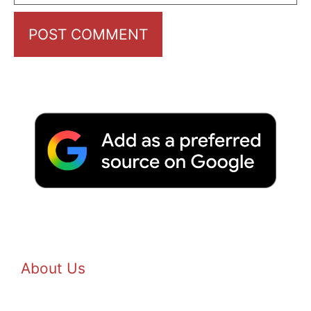
About Us