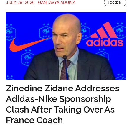
JULY 29, 2026
GANTAVYA ADUKIA
Football
Zinedine Zidane Addresses
Adidas-Nike Sponsorship
Clash After Taking Over As
France Coach