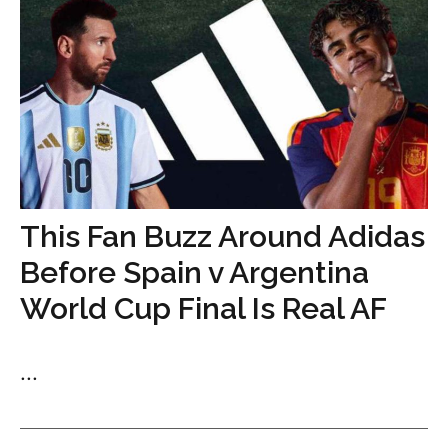
This Fan Buzz Around Adidas
Before Spain v Argentina
World Cup Final Is Real AF
...