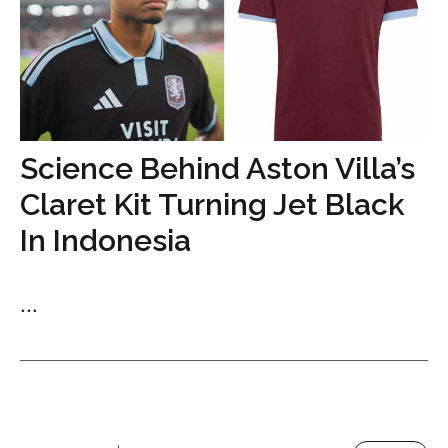
Science Behind Aston Villa’s
Claret Kit Turning Jet Black
In Indonesia
...