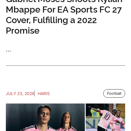
Mbappe For EA Sports FC 27
Cover, Fulfilling a 2022
Promise
...
JULY 23, 2026
HARIS
Football