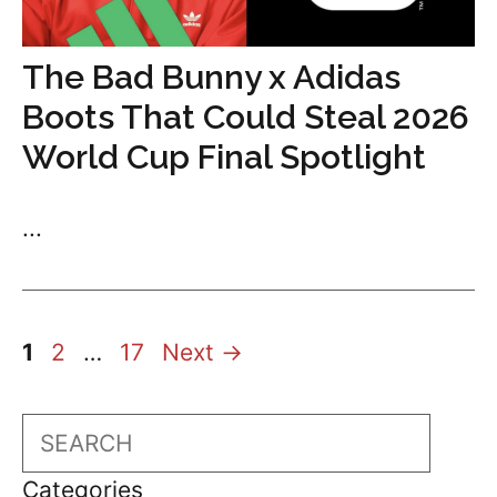
The Bad Bunny x Adidas
Boots That Could Steal 2026
World Cup Final Spotlight
...
Page
Page
Page
1
2
…
17
Next
→
Search
Categories