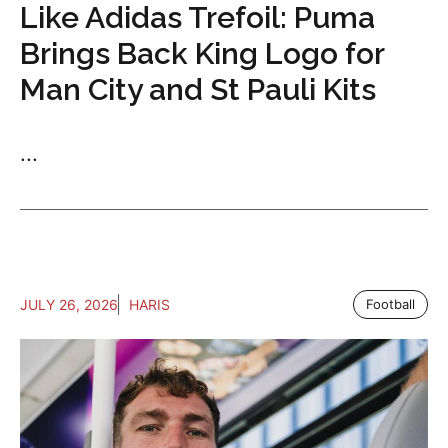
Like Adidas Trefoil: Puma
Brings Back King Logo for
Man City and St Pauli Kits
...
JULY 26, 2026
HARIS
Football