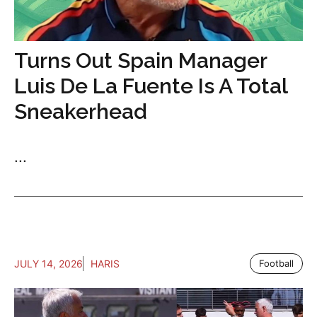
Turns Out Spain Manager
Luis De La Fuente Is A Total
Sneakerhead
...
JULY 14, 2026
HARIS
Football