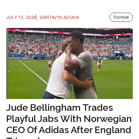
JULY 13, 2026
GANTAVYA ADUKIA
Football
Jude Bellingham Trades
Playful Jabs With Norwegian
CEO Of Adidas After England