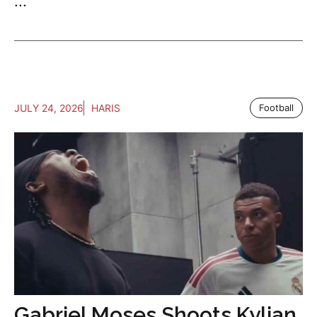
...
JULY 24, 2026
HARIS
Football
Gabriel Moses Shoots Kylian