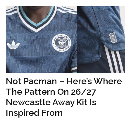
Not Pacman – Here’s Where
The Pattern On 26/27
Newcastle Away Kit Is
Inspired From