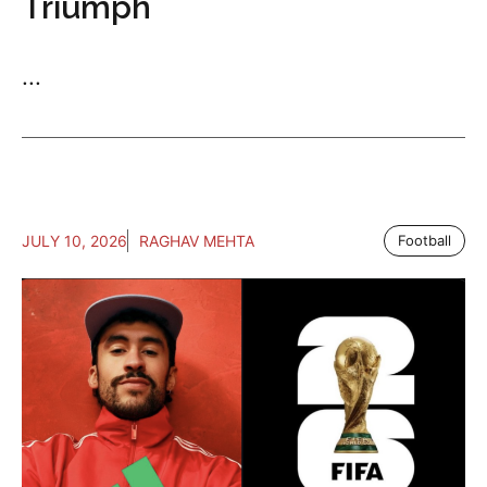
Triumph
...
JULY 10, 2026
RAGHAV MEHTA
Football