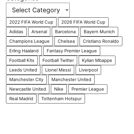
2022 FIFA World Cup
2026 FIFA World Cup
Adidas
Arsenal
Barcelona
Bayern Munich
Champions League
Chelsea
Cristiano Ronaldo
Erling Haaland
Fantasy Premier League
Football Kits
Football Twitter
Kylian Mbappe
Leeds United
Lionel Messi
Liverpool
Manchester City
Manchester United
Newcastle United
Nike
Premier League
Real Madrid
Tottenham Hotspur