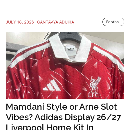
JULY 18, 2026
GANTAVYA ADUKIA
Football
Mamdani Style or Arne Slot
Vibes? Adidas Display 26/27
Liverpool Home Kit In