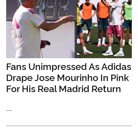
Fans Unimpressed As Adidas
Drape Jose Mourinho In Pink
For His Real Madrid Return
...