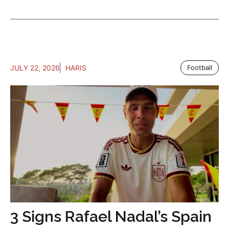
JULY 22, 2026
HARIS
Football
3 Signs Rafael Nadal’s Spain