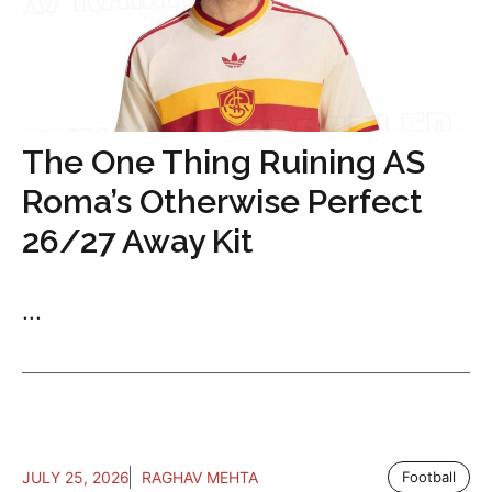
The One Thing Ruining AS
Roma’s Otherwise Perfect
26/27 Away Kit
...
JULY 25, 2026
RAGHAV MEHTA
Football