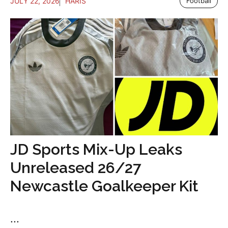
JULY 22, 2026
HARIS
Football
JD Sports Mix-Up Leaks
Unreleased 26/27
Newcastle Goalkeeper Kit
...