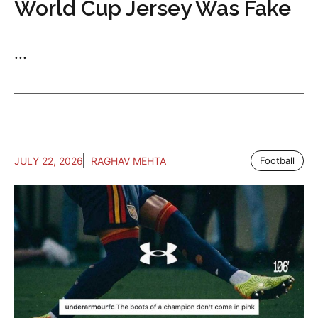
World Cup Jersey Was Fake
...
JULY 22, 2026
RAGHAV MEHTA
Football