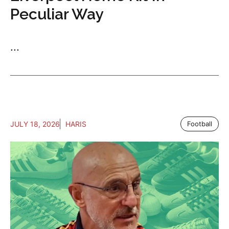
Peculiar Way
...
JULY 18, 2026
HARIS
Football