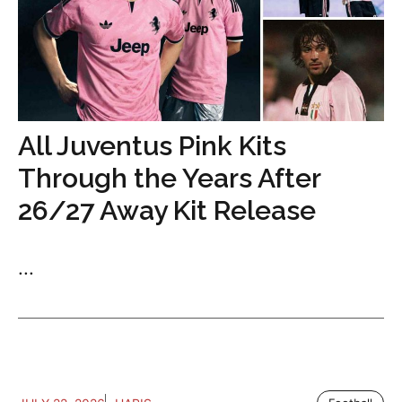
All Juventus Pink Kits
Through the Years After
26/27 Away Kit Release
...