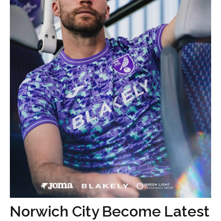
Norwich City Become Latest