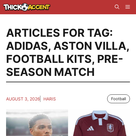
Skip
Me
to
content
ARTICLES FOR TAG:
ADIDAS
,
ASTON VILLA
,
FOOTBALL KITS
,
PRE-
SEASON MATCH
AUGUST 3, 2026
HARIS
Football