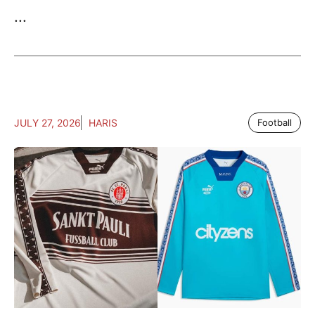
...
JULY 27, 2026
HARIS
Football