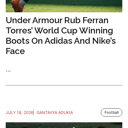
Under Armour Rub Ferran
Torres’ World Cup Winning
Boots On Adidas And Nike’s
Face
...
JULY 18, 2026
GANTAVYA ADUKIA
Football