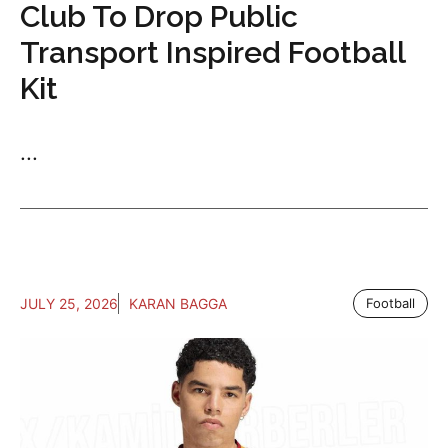
Club To Drop Public
Transport Inspired Football
Kit
...
JULY 25, 2026
KARAN BAGGA
Football