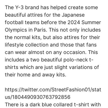
The Y-3 brand has helped create some
beautiful attires for the Japanese
football teams before the 2024 Summer
Olympics in Paris. This not only includes
the normal kits, but also attires for their
lifestyle collection and those that fans
can wear almost on any occasion. This
includes a two beautiful polo-neck t-
shirts which are just slight variations of
their home and away kits.
https://twitter.com/StreetFashion01/stat
us/1804490930763792856
There is a dark blue collared t-shirt with