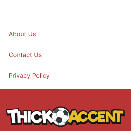
About Us
Contact Us
Privacy Policy