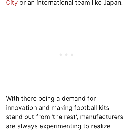
City
or an international team like Japan.
With there being a demand for
innovation and making football kits
stand out from ‘the rest’, manufacturers
are always experimenting to realize