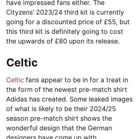
have impressed fans either. The
Cityzens’ 2023/24 third kit is currently
going for a discounted price of £55, but
this third kit is definitely going to cost
the upwards of £80 upon its release.
Celtic
Celtic
fans appear to be in for a treat in
the form of the newest pre-match shirt
Adidas has created. Some leaked images
of what is likely to be their 2024/25
season pre-match shirt shows the
wonderful design that the German
designers have come up with.