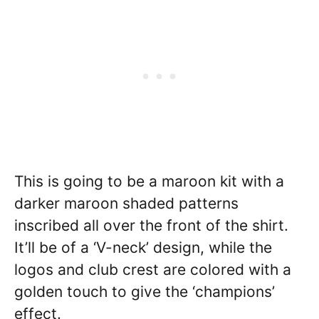
This is going to be a maroon kit with a
darker maroon shaded patterns
inscribed all over the front of the shirt.
It’ll be of a ‘V-neck’ design, while the
logos and club crest are colored with a
golden touch to give the ‘champions’
effect.