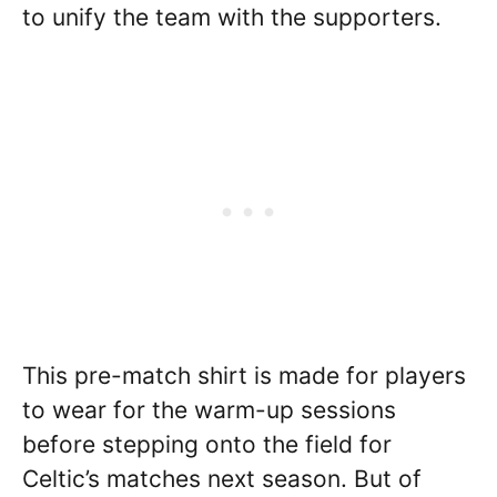
to unify the team with the supporters.
This pre-match shirt is made for players
to wear for the warm-up sessions
before stepping onto the field for
Celtic’s matches next season. But of