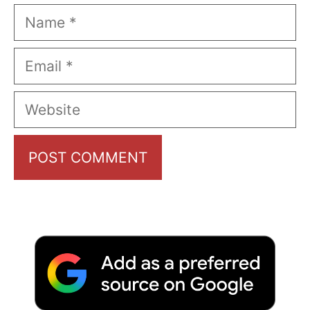
Name
Email
Website