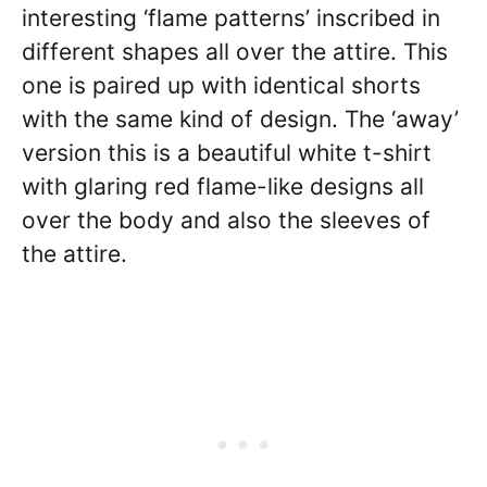
interesting ‘flame patterns’ inscribed in
different shapes all over the attire. This
one is paired up with identical shorts
with the same kind of design. The ‘away’
version this is a beautiful white t-shirt
with glaring red flame-like designs all
over the body and also the sleeves of
the attire.