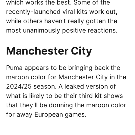
which works the best. Some of the
recently-launched viral kits work out,
while others haven’t really gotten the
most unanimously positive reactions.
Manchester City
Puma appears to be bringing back the
maroon color for Manchester City in the
2024/25 season. A leaked version of
what is likely to be their third kit shows
that they’ll be donning the maroon color
for away European games.