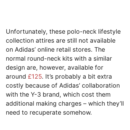
Unfortunately, these polo-neck lifestyle
collection attires are still not available
on Adidas’ online retail stores. The
normal round-neck kits with a similar
design are, however, available for
around
£125
. It’s probably a bit extra
costly because of Adidas’ collaboration
with the Y-3 brand, which cost them
additional making charges – which they’ll
need to recuperate somehow.