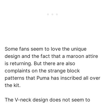
Some fans seem to love the unique
design and the fact that a maroon attire
is returning. But there are also
complaints on the strange block
patterns that Puma has inscribed all over
the kit.
The V-neck design does not seem to