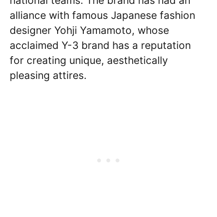
national teams. The brand has had an
alliance with famous Japanese fashion
designer Yohji Yamamoto, whose
acclaimed Y-3 brand has a reputation
for creating unique, aesthetically
pleasing attires.