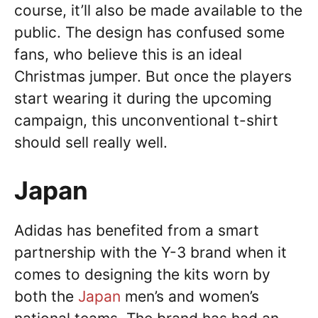
course, it’ll also be made available to the
public. The design has confused some
fans, who believe this is an ideal
Christmas jumper. But once the players
start wearing it during the upcoming
campaign, this unconventional t-shirt
should sell really well.
Japan
Adidas has benefited from a smart
partnership with the Y-3 brand when it
comes to designing the kits worn by
both the
Japan
men’s and women’s