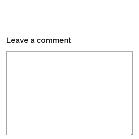
Leave a comment
Comment