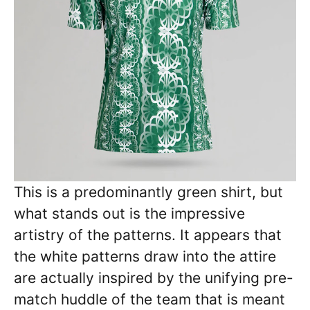
This is a predominantly green shirt, but
what stands out is the impressive
artistry of the patterns. It appears that
the white patterns draw into the attire
are actually inspired by the unifying pre-
match huddle of the team that is meant