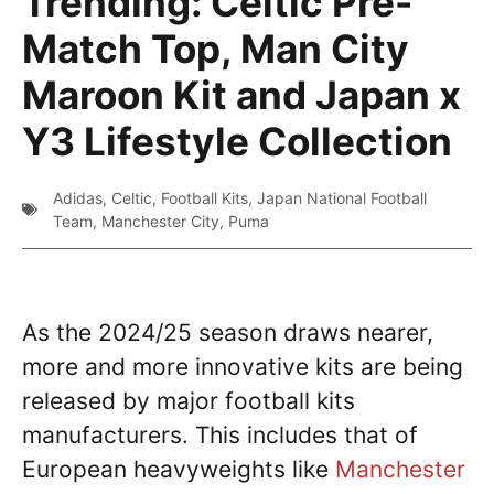
Trending: Celtic Pre-
Match Top, Man City
Maroon Kit and Japan x
Y3 Lifestyle Collection
Adidas
,
Celtic
,
Football Kits
,
Japan National Football
Team
,
Manchester City
,
Puma
As the 2024/25 season draws nearer,
more and more innovative kits are being
released by major football kits
manufacturers. This includes that of
European heavyweights like
Manchester