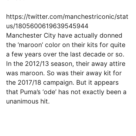
https://twitter.com/manchestriconic/stat
us/1805600619639545944
Manchester City have actually donned
the ‘maroon’ color on their kits for quite
a few years over the last decade or so.
In the 2012/13 season, their away attire
was maroon. So was their away kit for
the 2017/18 campaign. But it appears
that Puma’s ‘ode’ has not exactly been a
unanimous hit.