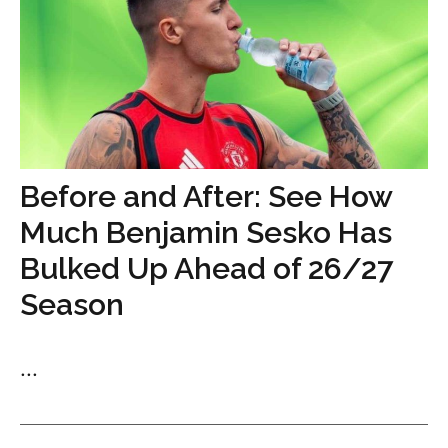
Before and After: See How
Much Benjamin Sesko Has
Bulked Up Ahead of 26/27
Season
...