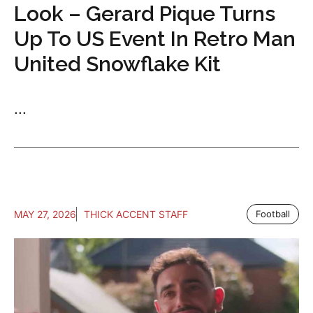
Look – Gerard Pique Turns
Up To US Event In Retro Man
United Snowflake Kit
...
MAY 27, 2026
THICK ACCENT STAFF
Football