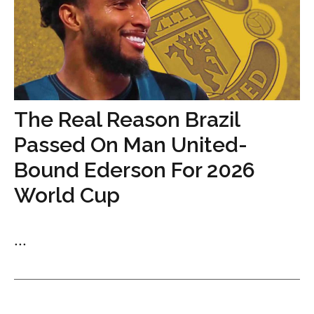
The Real Reason Brazil
Passed On Man United-
Bound Ederson For 2026
World Cup
...