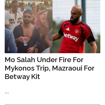
Mo Salah Under Fire For
Mykonos Trip, Mazraoui For
Betway Kit
...