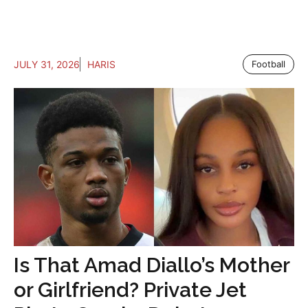
JULY 31, 2026
HARIS
Football
Is That Amad Diallo’s Mother
or Girlfriend? Private Jet