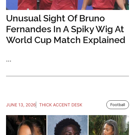
Unusual Sight Of Bruno
Fernandes In A Spiky Wig At
World Cup Match Explained
...
JUNE 13, 2026
THICK ACCENT DESK
Football