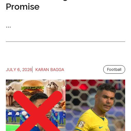
Promise
...
JULY 6, 2026
KARAN BAGGA
Football