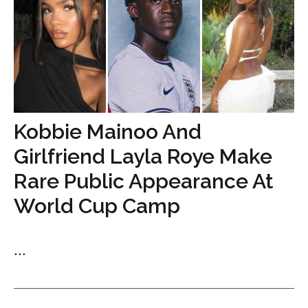
Kobbie Mainoo And
Girlfriend Layla Roye Make
Rare Public Appearance At
World Cup Camp
...