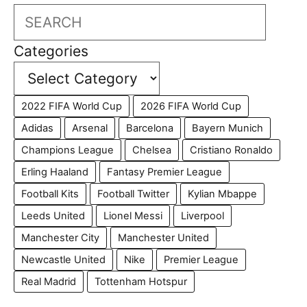
Search
Categories
2022 FIFA World Cup
2026 FIFA World Cup
Adidas
Arsenal
Barcelona
Bayern Munich
Champions League
Chelsea
Cristiano Ronaldo
Erling Haaland
Fantasy Premier League
Football Kits
Football Twitter
Kylian Mbappe
Leeds United
Lionel Messi
Liverpool
Manchester City
Manchester United
Newcastle United
Nike
Premier League
Real Madrid
Tottenham Hotspur