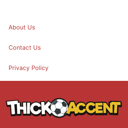
About Us
Contact Us
Privacy Policy