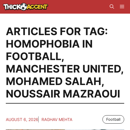
Skip
Me
to
content
ARTICLES FOR TAG:
HOMOPHOBIA IN
FOOTBALL
,
MANCHESTER UNITED
,
MOHAMED SALAH
,
NOUSSAIR MAZRAOUI
AUGUST 6, 2026
RAGHAV MEHTA
Football