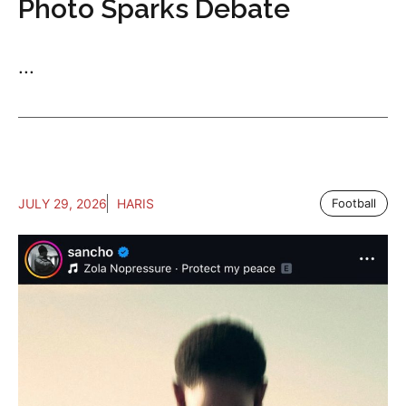
Photo Sparks Debate
...
JULY 29, 2026
HARIS
Football