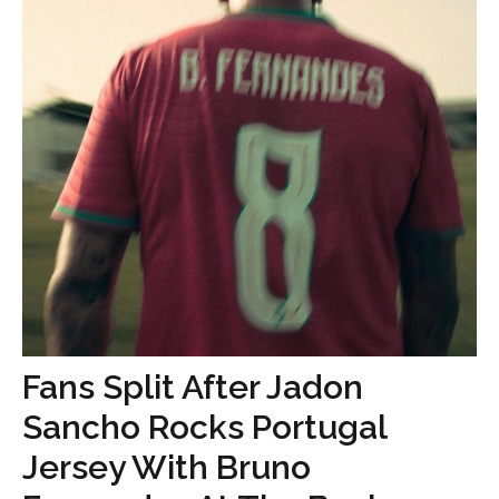
Fans Split After Jadon
Sancho Rocks Portugal
Jersey With Bruno