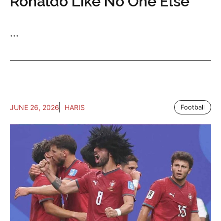
Ronaldo Like No One Else
...
JUNE 26, 2026
HARIS
Football