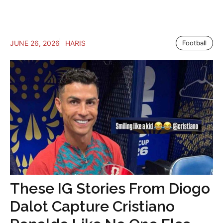
JUNE 26, 2026
HARIS
Football
These IG Stories From Diogo
Dalot Capture Cristiano