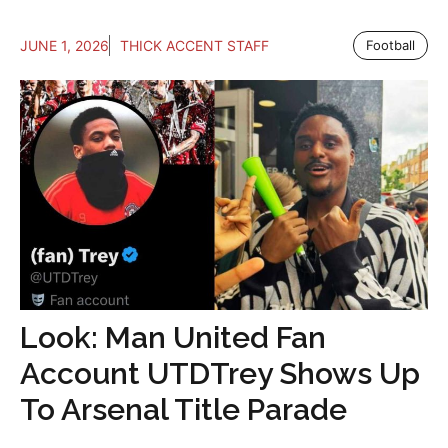
JUNE 1, 2026
THICK ACCENT STAFF
Football
Look: Man United Fan
Account UTDTrey Shows Up
To Arsenal Title Parade