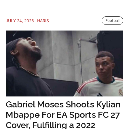
JULY 24, 2026
HARIS
Football
Gabriel Moses Shoots Kylian
Mbappe For EA Sports FC 27
Cover, Fulfilling a 2022