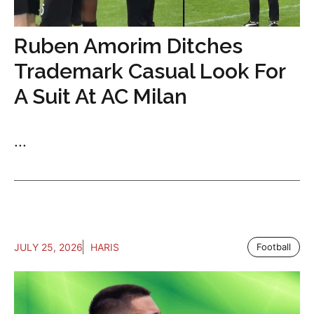
Ruben Amorim Ditches
Trademark Casual Look For
A Suit At AC Milan
...
JULY 25, 2026
HARIS
Football