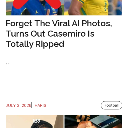
Forget The Viral AI Photos,
Turns Out Casemiro Is
Totally Ripped
...
JULY 3, 2026
HARIS
Football