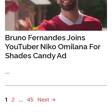
Bruno Fernandes Joins
YouTuber Niko Omilana For
Shades Candy Ad
...
Page
Page
Page
1
2
…
45
Next
→