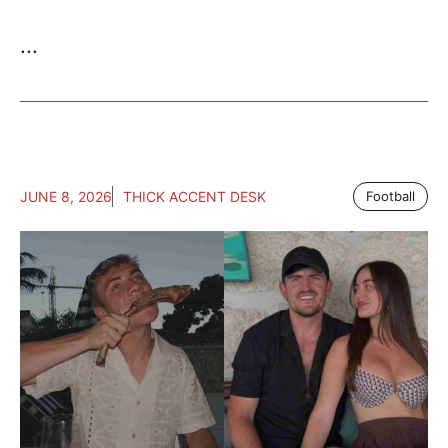
...
JUNE 8, 2026
THICK ACCENT DESK
Football