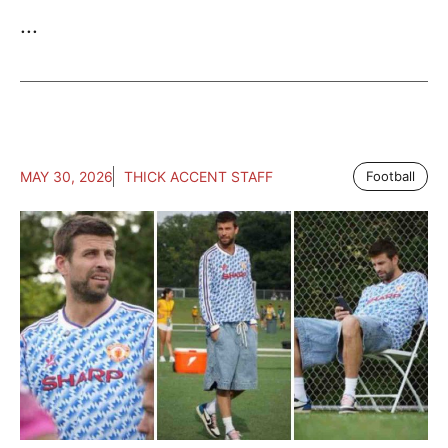
...
MAY 30, 2026
THICK ACCENT STAFF
Football