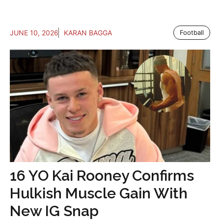
JUNE 10, 2026
KARAN BAGGA
Football
16 YO Kai Rooney Confirms
Hulkish Muscle Gain With
New IG Snap