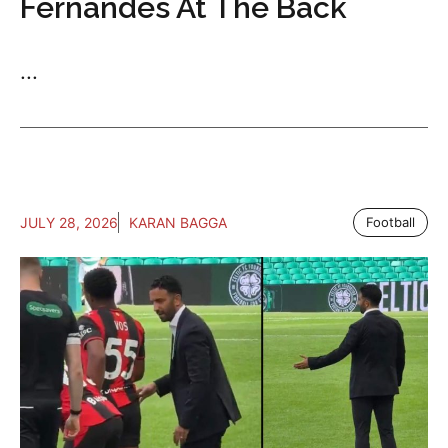
Fernandes At The Back
...
JULY 28, 2026
KARAN BAGGA
Football