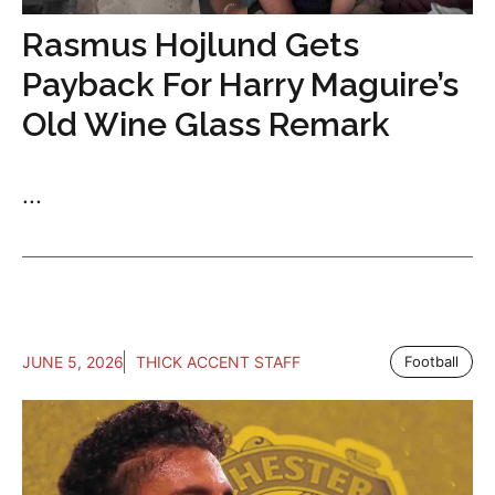
Rasmus Hojlund Gets
Payback For Harry Maguire’s
Old Wine Glass Remark
...
JUNE 5, 2026
THICK ACCENT STAFF
Football