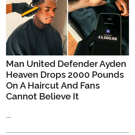
Man United Defender Ayden
Heaven Drops 2000 Pounds
On A Haircut And Fans
Cannot Believe It
...