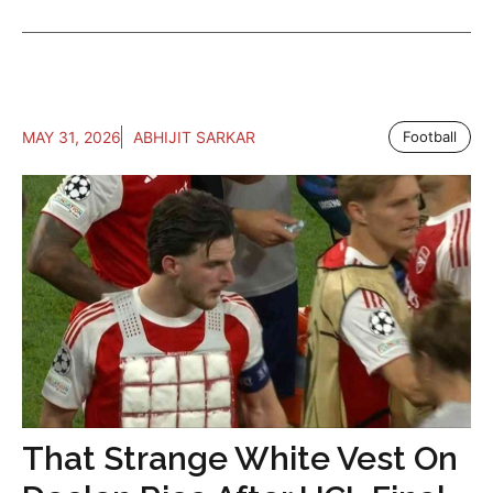
MAY 31, 2026
ABHIJIT SARKAR
Football
That Strange White Vest On