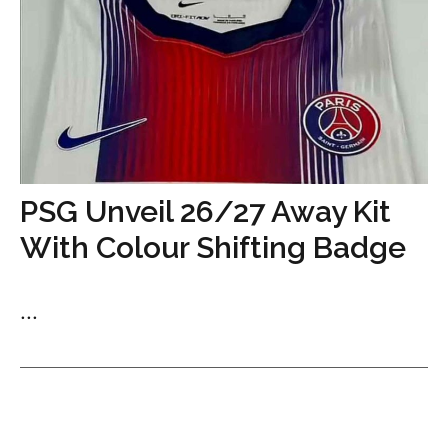
PSG Unveil 26/27 Away Kit
With Colour Shifting Badge
...