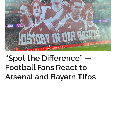
“Spot the Difference” —
Football Fans React to
Arsenal and Bayern Tifos
...