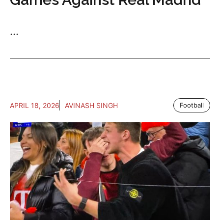
...
APRIL 18, 2026
AVINASH SINGH
Football