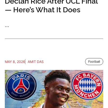
Declan Rice After UCL Final
— Here’s What It Does
...
MAY 8, 2026
AMIT DAS
Football