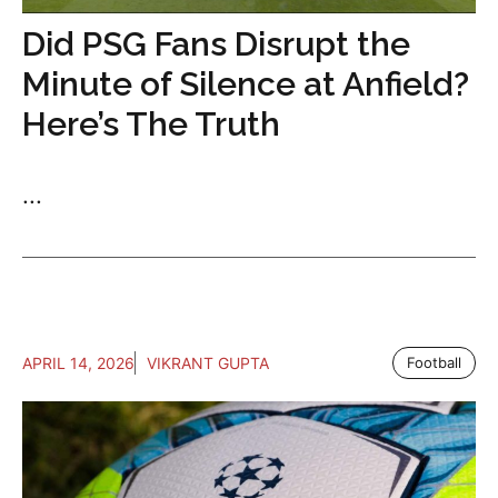
Did PSG Fans Disrupt the
Minute of Silence at Anfield?
Here’s The Truth
...
APRIL 14, 2026
VIKRANT GUPTA
Football