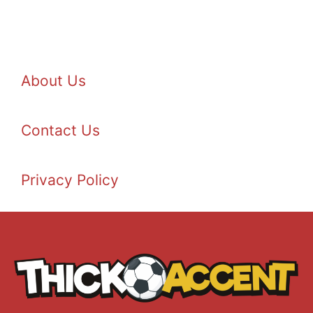
About Us
Contact Us
Privacy Policy