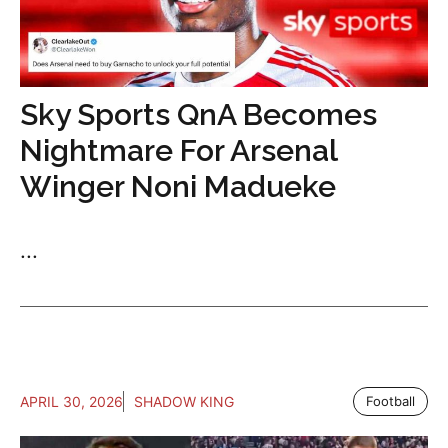
Sky Sports QnA Becomes
Nightmare For Arsenal
Winger Noni Madueke
...
APRIL 30, 2026
SHADOW KING
Football