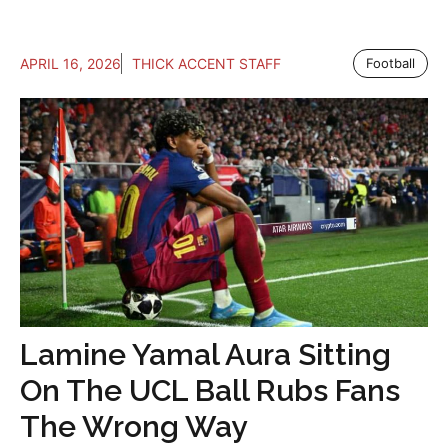
APRIL 16, 2026
THICK ACCENT STAFF
Football
Lamine Yamal Aura Sitting
On The UCL Ball Rubs Fans
The Wrong Way