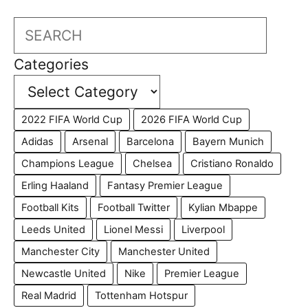
Search
Categories
2022 FIFA World Cup
2026 FIFA World Cup
Adidas
Arsenal
Barcelona
Bayern Munich
Champions League
Chelsea
Cristiano Ronaldo
Erling Haaland
Fantasy Premier League
Football Kits
Football Twitter
Kylian Mbappe
Leeds United
Lionel Messi
Liverpool
Manchester City
Manchester United
Newcastle United
Nike
Premier League
Real Madrid
Tottenham Hotspur