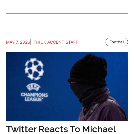
MAY 7, 2026
THICK ACCENT STAFF
Football
Twitter Reacts To Michael