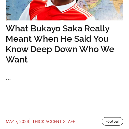
What Bukayo Saka Really
Meant When He Said You
Know Deep Down Who We
Want
...
MAY 7, 2026
THICK ACCENT STAFF
Football