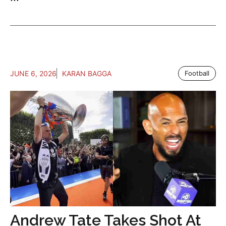
JUNE 6, 2026
KARAN BAGGA
Football
Andrew Tate Takes Shot At