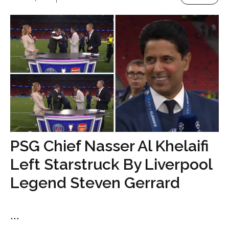
PSG Chief Nasser Al Khelaifi
Left Starstruck By Liverpool
Legend Steven Gerrard
...