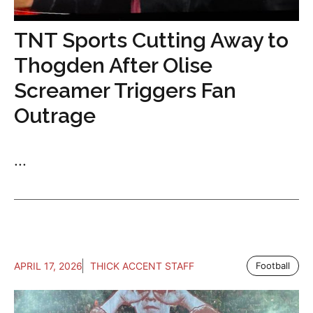
TNT Sports Cutting Away to
Thogden After Olise
Screamer Triggers Fan
Outrage
...
APRIL 17, 2026
THICK ACCENT STAFF
Football