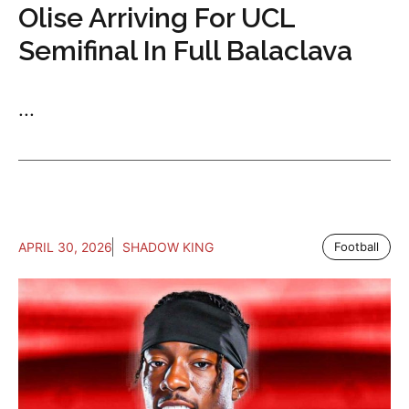
Olise Arriving For UCL
Semifinal In Full Balaclava
...
APRIL 30, 2026
SHADOW KING
Football