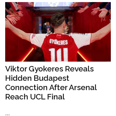
Viktor Gyokeres Reveals
Hidden Budapest
Connection After Arsenal
Reach UCL Final
...