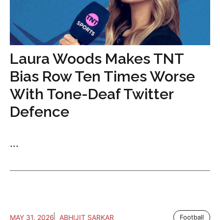
Laura Woods Makes TNT
Bias Row Ten Times Worse
With Tone-Deaf Twitter
Defence
...
MAY 31, 2026
ABHIJIT SARKAR
Football