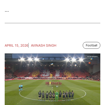
...
APRIL 15, 2026
AVINASH SINGH
Football