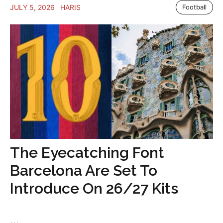
JULY 5, 2026
HARIS
Football
The Eyecatching Font
Barcelona Are Set To
Introduce On 26/27 Kits
...