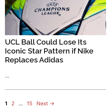
UCL Ball Could Lose Its
Iconic Star Pattern if Nike
Replaces Adidas
...
Page
Page
Page
1
2
…
15
Next
→