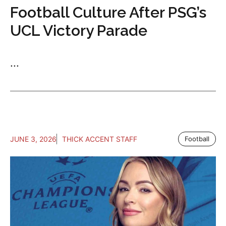
Football Culture After PSG’s
UCL Victory Parade
...
JUNE 3, 2026
THICK ACCENT STAFF
Football