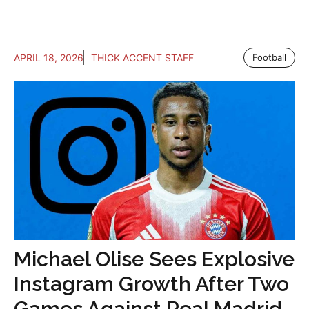
APRIL 18, 2026
THICK ACCENT STAFF
Football
Michael Olise Sees Explosive
Instagram Growth After Two
Games Against Real Madrid