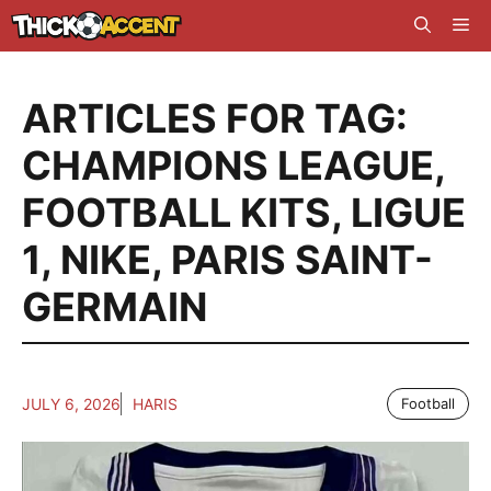
Skip
Me
to
content
ARTICLES FOR TAG:
CHAMPIONS LEAGUE
,
FOOTBALL KITS
,
LIGUE
1
,
NIKE
,
PARIS SAINT-
GERMAIN
JULY 6, 2026
HARIS
Football