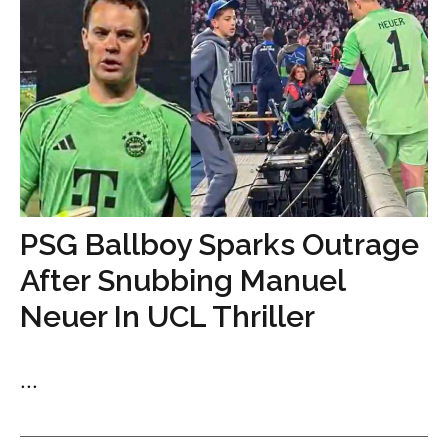
PSG Ballboy Sparks Outrage
After Snubbing Manuel
Neuer In UCL Thriller
...