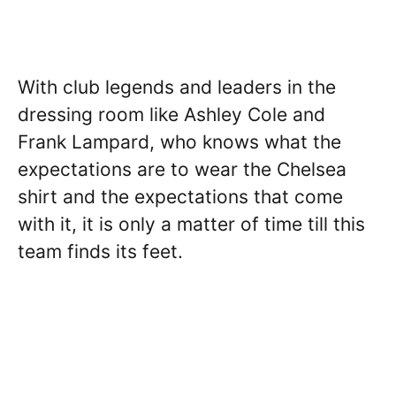
With club legends and leaders in the
dressing room like Ashley Cole and
Frank Lampard, who knows what the
expectations are to wear the Chelsea
shirt and the expectations that come
with it, it is only a matter of time till this
team finds its feet.