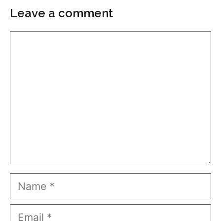
Leave a comment
Comment
Name
Email