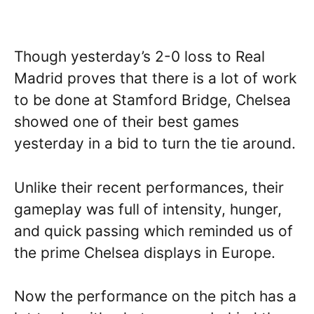
Though yesterday’s 2-0 loss to Real
Madrid proves that there is a lot of work
to be done at Stamford Bridge, Chelsea
showed one of their best games
yesterday in a bid to turn the tie around.
Unlike their recent performances, their
gameplay was full of intensity, hunger,
and quick passing which reminded us of
the prime Chelsea displays in Europe.
Now the performance on the pitch has a