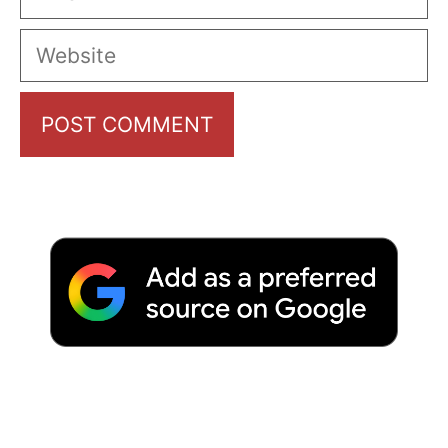
Website