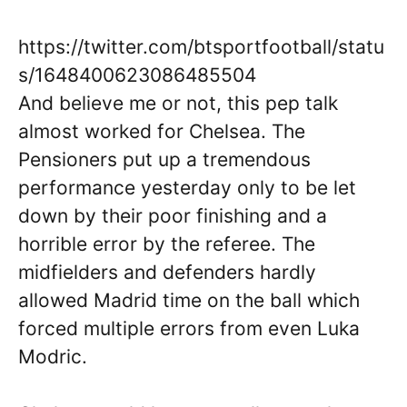
https://twitter.com/btsportfootball/statu
s/1648400623086485504
And believe me or not, this pep talk
almost worked for Chelsea. The
Pensioners put up a tremendous
performance yesterday only to be let
down by their poor finishing and a
horrible error by the referee. The
midfielders and defenders hardly
allowed Madrid time on the ball which
forced multiple errors from even Luka
Modric.