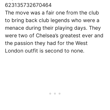
623135732670464
The move was a fair one from the club
to bring back club legends who were a
menace during their playing days. They
were two of Chelsea’s greatest ever and
the passion they had for the West
London outfit is second to none.