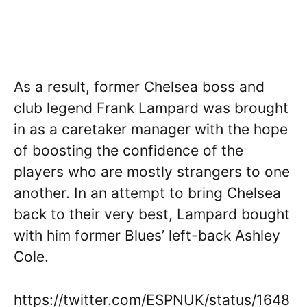
As a result, former Chelsea boss and
club legend Frank Lampard was brought
in as a caretaker manager with the hope
of boosting the confidence of the
players who are mostly strangers to one
another. In an attempt to bring Chelsea
back to their very best, Lampard bought
with him former Blues’ left-back Ashley
Cole.
https://twitter.com/ESPNUK/status/1648