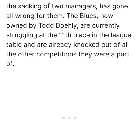
the sacking of two managers, has gone
all wrong for them. The Blues, now
owned by Todd Boehly, are currently
struggling at the 11th place in the league
table and are already knocked out of all
the other competitions they were a part
of.