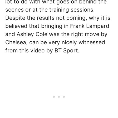
lot to do with what goes on behind the
scenes or at the training sessions.
Despite the results not coming, why it is
believed that bringing in Frank Lampard
and Ashley Cole was the right move by
Chelsea, can be very nicely witnessed
from this video by BT Sport.