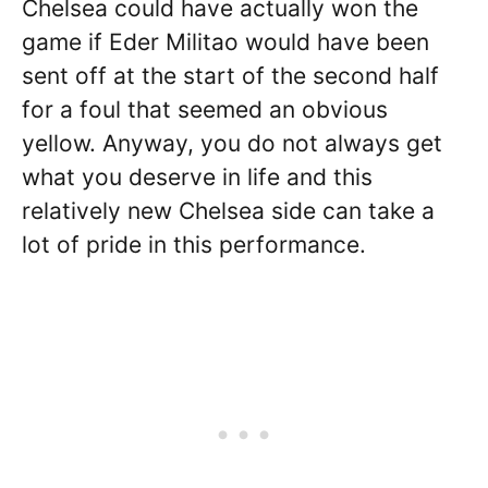
Chelsea could have actually won the
game if Eder Militao would have been
sent off at the start of the second half
for a foul that seemed an obvious
yellow. Anyway, you do not always get
what you deserve in life and this
relatively new Chelsea side can take a
lot of pride in this performance.