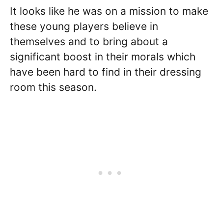
It looks like he was on a mission to make
these young players believe in
themselves and to bring about a
significant boost in their morals which
have been hard to find in their dressing
room this season.