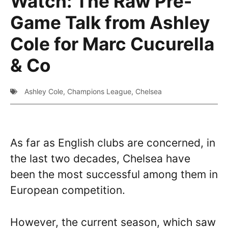
Watch: The Raw Pre-
Game Talk from Ashley
Cole for Marc Cucurella
& Co
Ashley Cole
,
Champions League
,
Chelsea
As far as English clubs are concerned, in
the last two decades, Chelsea have
been the most successful among them in
European competition.
However, the current season, which saw