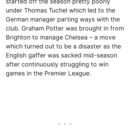
started off the season pretty poorly
under Thomas Tuchel which led to the
German manager parting ways with the
club. Graham Potter was brought in from
Brighton to manage Chelsea – a move
which turned out to be a disaster as the
English gaffer was sacked mid-season
after continuously struggling to win
games in the Premier League.