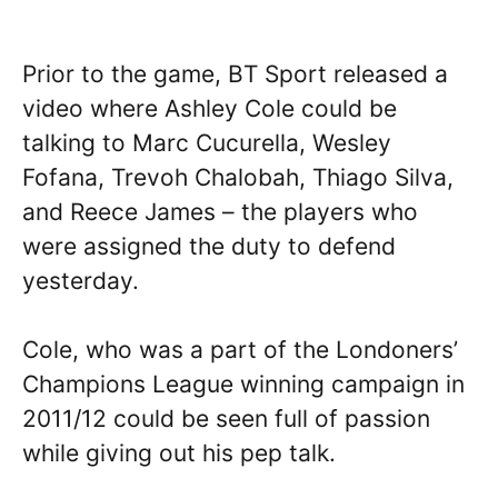
Prior to the game, BT Sport released a
video where Ashley Cole could be
talking to Marc Cucurella, Wesley
Fofana, Trevoh Chalobah, Thiago Silva,
and Reece James – the players who
were assigned the duty to defend
yesterday.
Cole, who was a part of the Londoners’
Champions League winning campaign in
2011/12 could be seen full of passion
while giving out his pep talk.