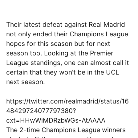
Their latest defeat against Real Madrid
not only ended their Champions League
hopes for this season but for next
season too. Looking at the Premier
League standings, one can almost call it
certain that they won’t be in the UCL
next season.
https://twitter.com/realmadrid/status/16
48429724077797380?
cxt=HHwWiMDRzbWGs-AtAAAA
The 2-time Champions League winners