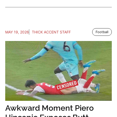
MAY 19, 2026
THICK ACCENT STAFF
Football
Awkward Moment Piero