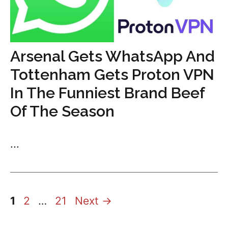
Arsenal Gets WhatsApp And
Tottenham Gets Proton VPN
In The Funniest Brand Beef
Of The Season
...
Page
Page
Page
1
2
…
21
Next
→