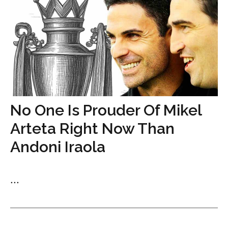
No One Is Prouder Of Mikel
Arteta Right Now Than
Andoni Iraola
...