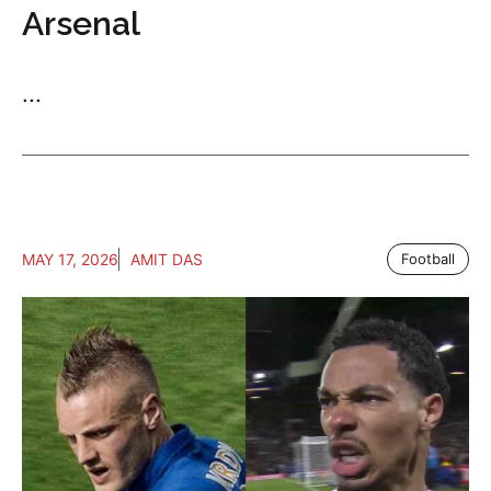
Arsenal
...
MAY 17, 2026
AMIT DAS
Football