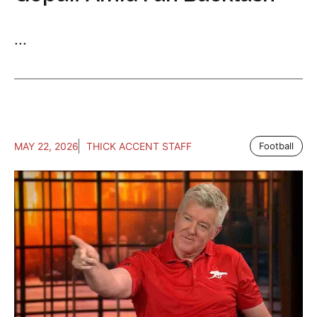
...
MAY 22, 2026
THICK ACCENT STAFF
Football