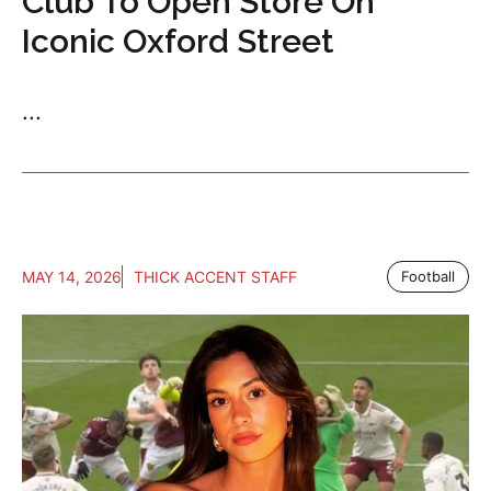
Club To Open Store On
Iconic Oxford Street
...
MAY 14, 2026
THICK ACCENT STAFF
Football