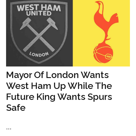
Mayor Of London Wants
West Ham Up While The
Future King Wants Spurs
Safe
...