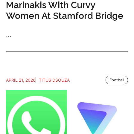
Marinakis With Curvy
Women At Stamford Bridge
...
APRIL 21, 2026
TITUS DSOUZA
Football