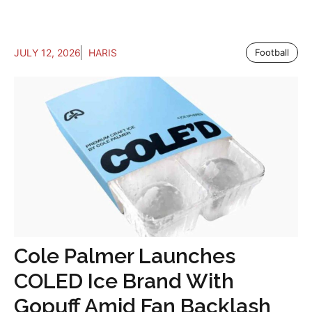
JULY 12, 2026
HARIS
Football
Cole Palmer Launches
COLED Ice Brand With
Gopuff Amid Fan Backlash