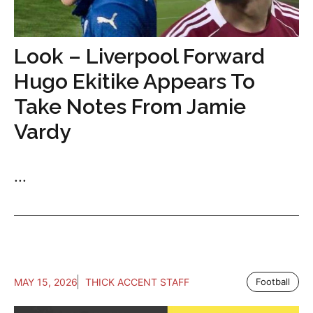
Look – Liverpool Forward
Hugo Ekitike Appears To
Take Notes From Jamie
Vardy
...
MAY 15, 2026
THICK ACCENT STAFF
Football