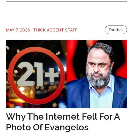
MAY 7, 2026
THICK ACCENT STAFF
Football
Why The Internet Fell For A
Photo Of Evangelos