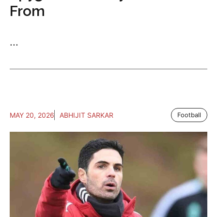
From
...
MAY 20, 2026
ABHIJIT SARKAR
Football