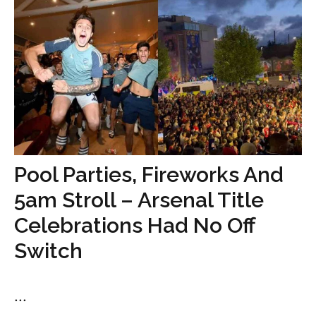
Pool Parties, Fireworks And
5am Stroll – Arsenal Title
Celebrations Had No Off
Switch
...