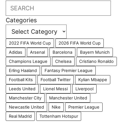
Search
Categories
2022 FIFA World Cup
2026 FIFA World Cup
Adidas
Arsenal
Barcelona
Bayern Munich
Champions League
Chelsea
Cristiano Ronaldo
Erling Haaland
Fantasy Premier League
Football Kits
Football Twitter
Kylian Mbappe
Leeds United
Lionel Messi
Liverpool
Manchester City
Manchester United
Newcastle United
Nike
Premier League
Real Madrid
Tottenham Hotspur