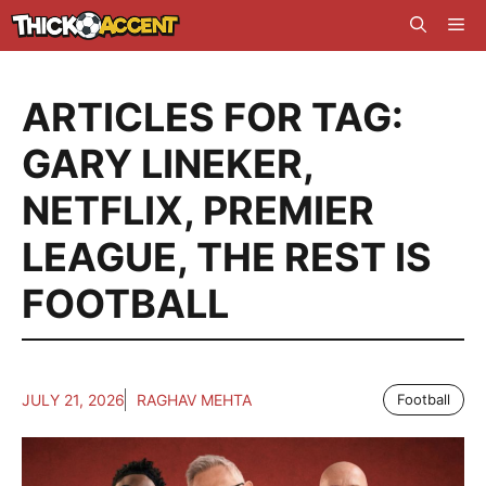
Skip
Me
to
content
ARTICLES FOR TAG:
GARY LINEKER
,
NETFLIX
,
PREMIER
LEAGUE
,
THE REST IS
FOOTBALL
JULY 21, 2026
RAGHAV MEHTA
Football