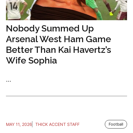
Nobody Summed Up
Arsenal West Ham Game
Better Than Kai Havertz’s
Wife Sophia
...
MAY 11, 2026
THICK ACCENT STAFF
Football