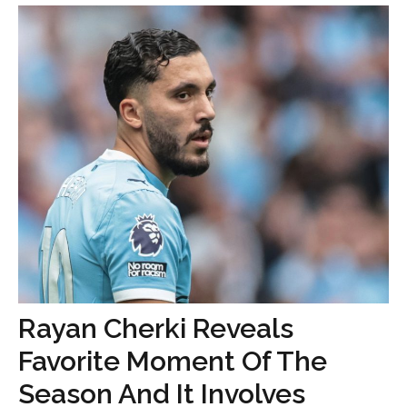
Rayan Cherki Reveals
Favorite Moment Of The
Season And It Involves