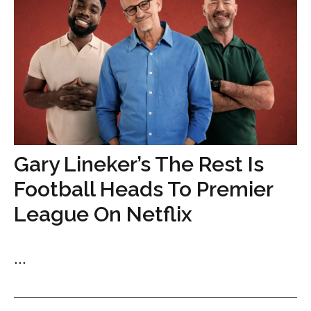
Gary Lineker’s The Rest Is
Football Heads To Premier
League On Netflix
...