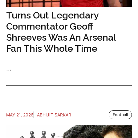
Turns Out Legendary
Commentator Geoff
Shreeves Was An Arsenal
Fan This Whole Time
...
MAY 21, 2026
ABHIJIT SARKAR
Football