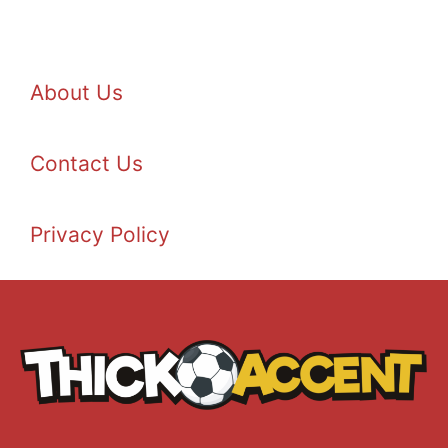
About Us
Contact Us
Privacy Policy