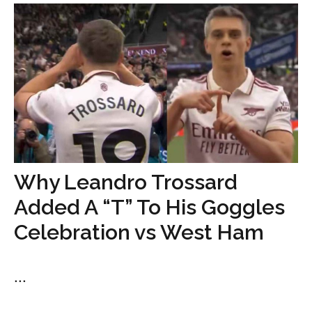
Why Leandro Trossard
Added A “T” To His Goggles
Celebration vs West Ham
...