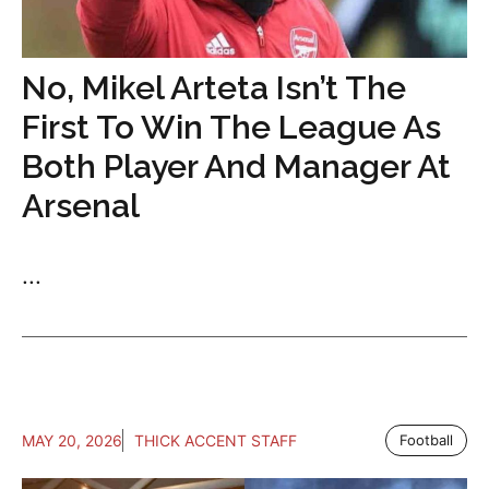
No, Mikel Arteta Isn’t The
First To Win The League As
Both Player And Manager At
Arsenal
...
MAY 20, 2026
THICK ACCENT STAFF
Football