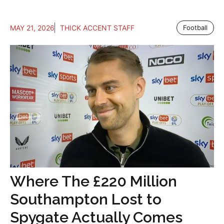
MAY 21, 2026
THICK ACCENT STAFF
Football
Where The £220 Million
Southampton Lost to
Spygate Actually Comes