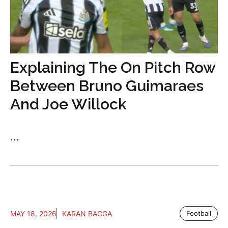
Explaining The On Pitch Row
Between Bruno Guimaraes
And Joe Willock
...
MAY 18, 2026
KARAN BAGGA
Football