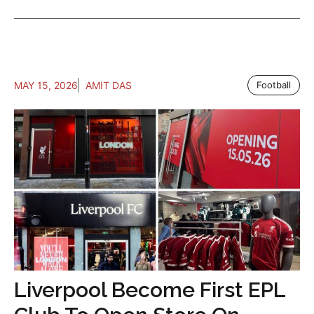
MAY 15, 2026
AMIT DAS
Football
Liverpool Become First EPL