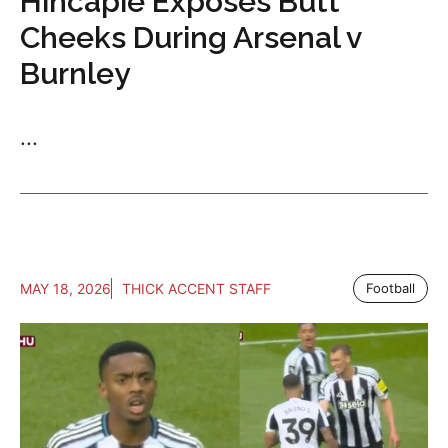
Hincapie Exposes Butt
Cheeks During Arsenal v
Burnley
...
MAY 18, 2026
THICK ACCENT STAFF
Football