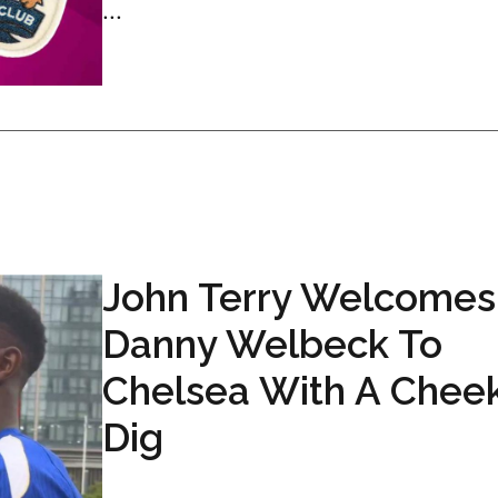
...
John Terry Welcomes
Danny Welbeck To
Chelsea With A Chee
Dig