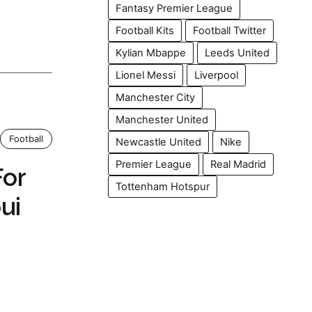
Fantasy Premier League
Football Kits
Football Twitter
Kylian Mbappe
Leeds United
Lionel Messi
Liverpool
Manchester City
Manchester United
Football
Newcastle United
Nike
Premier League
Real Madrid
For
Tottenham Hotspur
ui