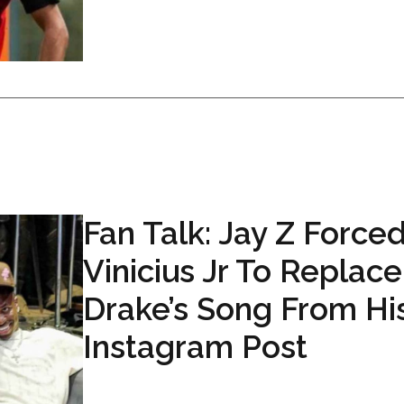
Fan Talk: Jay Z Force
Vinicius Jr To Replace
Drake’s Song From Hi
Instagram Post