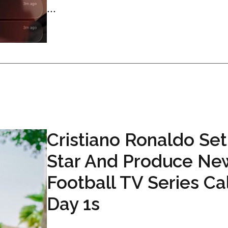
...
Cristiano Ronaldo Set
Star And Produce Ne
Football TV Series Ca
Day 1s