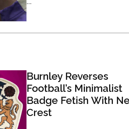
...
Burnley Reverses
Football’s Minimalist
Badge Fetish With N
Crest