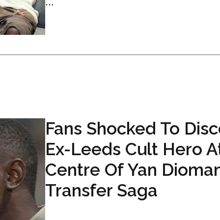
...
Fans Shocked To Disc
Ex-Leeds Cult Hero A
Centre Of Yan Dioma
Transfer Saga