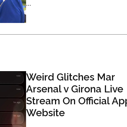
...
Weird Glitches Mar
Arsenal v Girona Live
Stream On Official Ap
Website