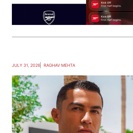
JULY 31, 2026
RAGHAV MEHTA