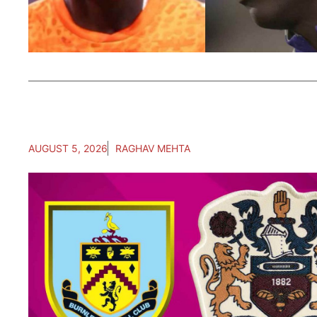
AUGUST 5, 2026
RAGHAV MEHTA