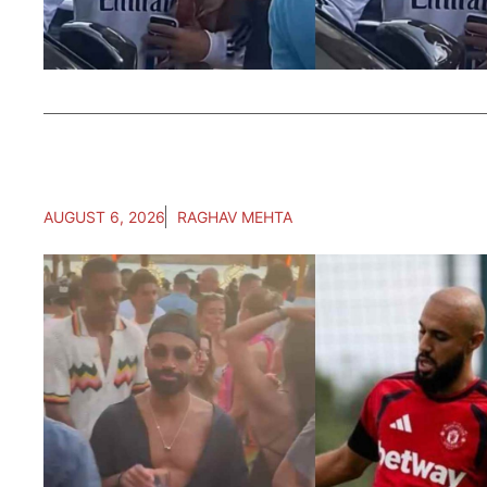
AUGUST 6, 2026
RAGHAV MEHTA