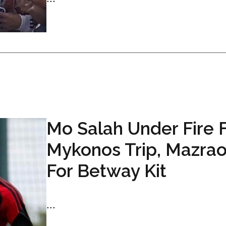
Mo Salah Under Fire 
Mykonos Trip, Mazrao
For Betway Kit
...