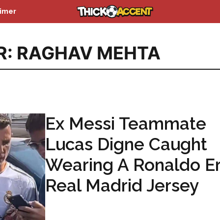
aimer
R: RAGHAV MEHTA
Ex Messi Teammate
Lucas Digne Caught
Wearing A Ronaldo E
Real Madrid Jersey
...