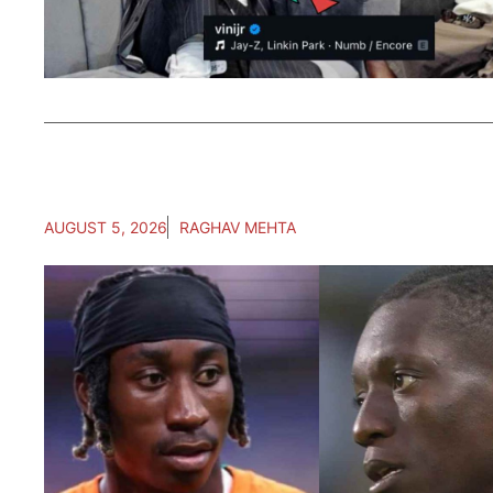
AUGUST 5, 2026
RAGHAV MEHTA