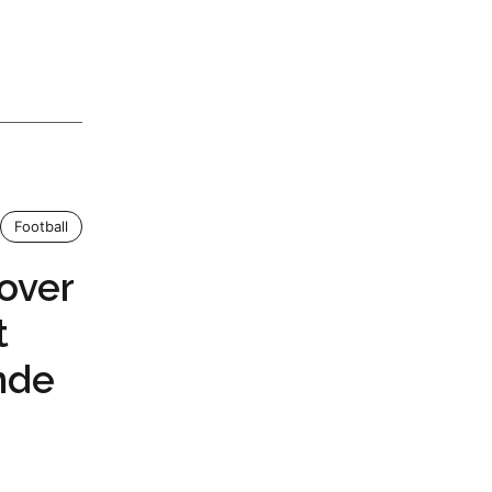
Football
over
t
nde