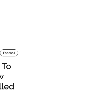
Football
 To
w
lled