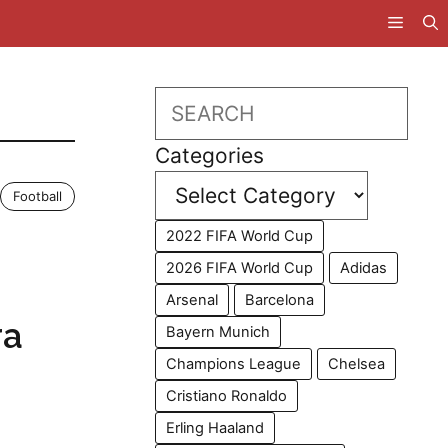
Search
Categories
Football
2022 FIFA World Cup
2026 FIFA World Cup
Adidas
Arsenal
Barcelona
ra
Bayern Munich
Champions League
Chelsea
Cristiano Ronaldo
Erling Haaland