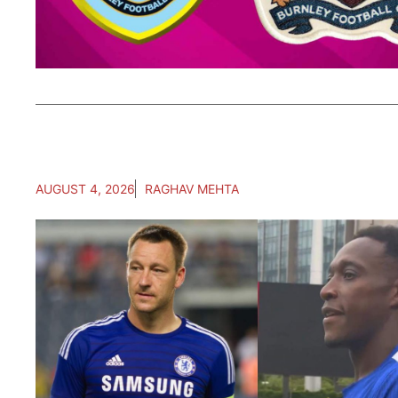
AUGUST 4, 2026
RAGHAV MEHTA