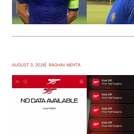
AUGUST 3, 2026
RAGHAV MEHTA