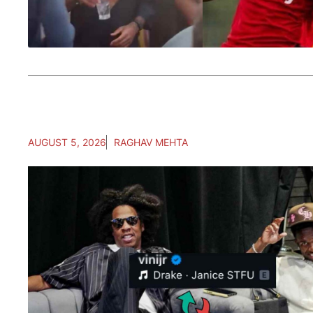
AUGUST 5, 2026
RAGHAV MEHTA