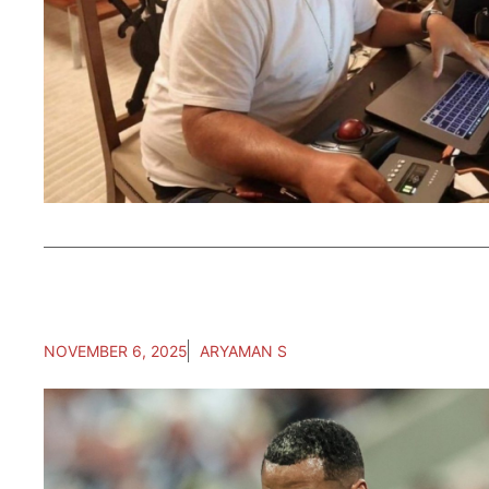
NOVEMBER 6, 2025
ARYAMAN S