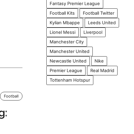
Fantasy Premier League
Football Kits
Football Twitter
Kylian Mbappe
Leeds United
Lionel Messi
Liverpool
Manchester City
Manchester United
Newcastle United
Nike
Premier League
Real Madrid
Tottenham Hotspur
Football
g: