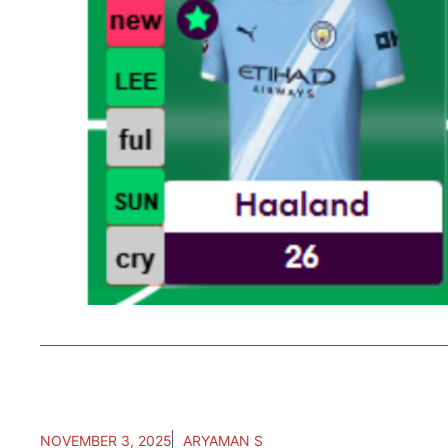
NOVEMBER 3, 2025
ARYAMAN S