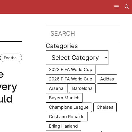
Search
Categories
Football
2022 FIFA World Cup
e
2026 FIFA World Cup
Adidas
very
Arsenal
Barcelona
uld
Bayern Munich
Champions League
Chelsea
Cristiano Ronaldo
Erling Haaland