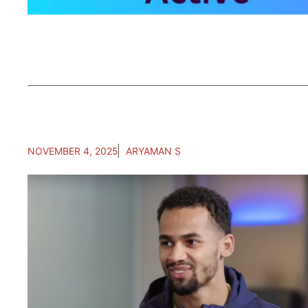
NOVEMBER 4, 2025
ARYAMAN S