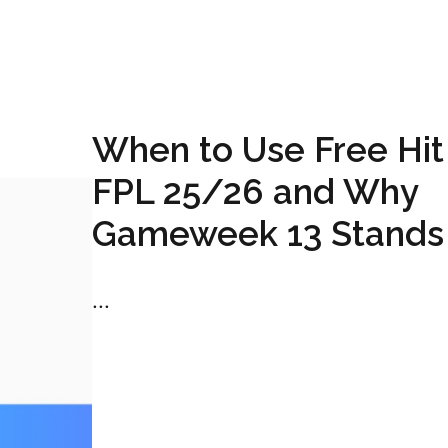
When to Use Free Hit 
FPL 25/26 and Why
Gameweek 13 Stands
...