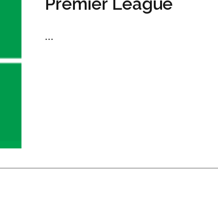
Premier League
...