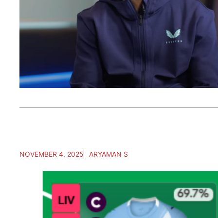
NOVEMBER 4, 2025
ARYAMAN S