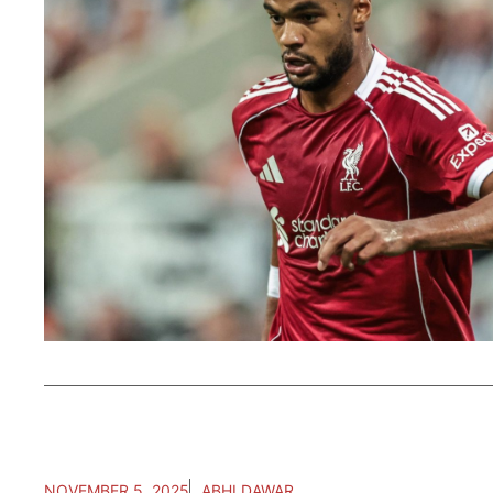
NOVEMBER 5, 2025
ABHI DAWAR