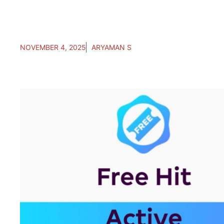
NOVEMBER 4, 2025
ARYAMAN S