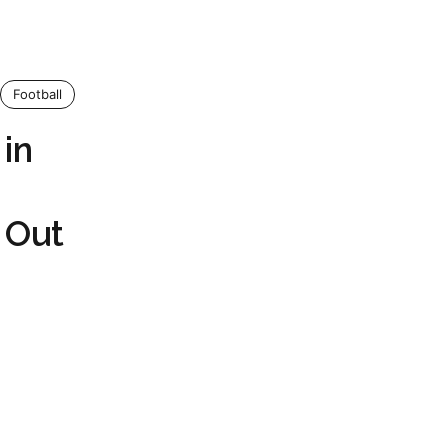
Football
in
 Out