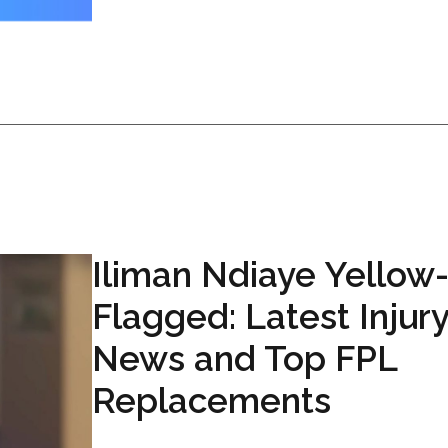
Iliman Ndiaye Yellow
Flagged: Latest Injur
News and Top FPL
Replacements