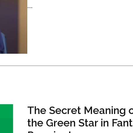
...
The Secret Meaning 
the Green Star in Fan