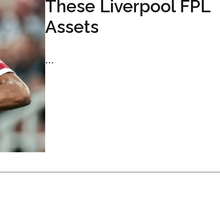
These Liverpool FPL
Assets
...