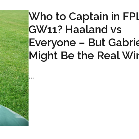
Who to Captain in FP
GW11? Haaland vs
Everyone – But Gabri
Might Be the Real Wi
...