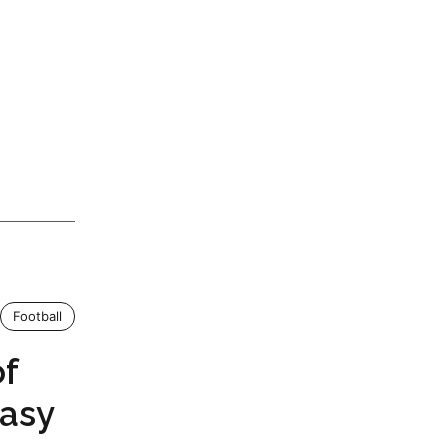
Football
of
tasy