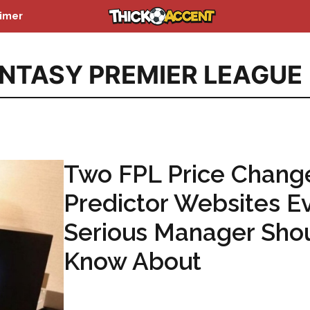
aimer
NTASY PREMIER LEAGUE
Two FPL Price Chang
Predictor Websites E
Serious Manager Sho
Know About
...