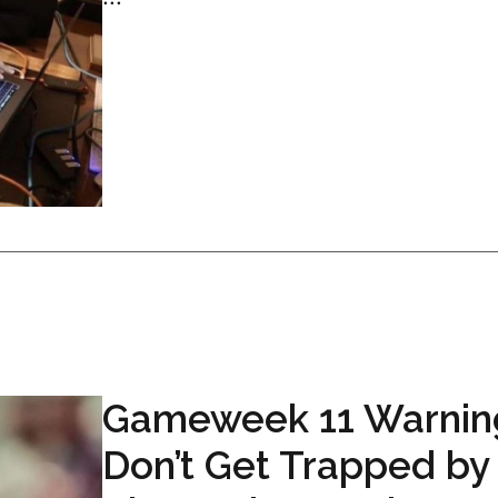
Gameweek 11 Warnin
Don’t Get Trapped by