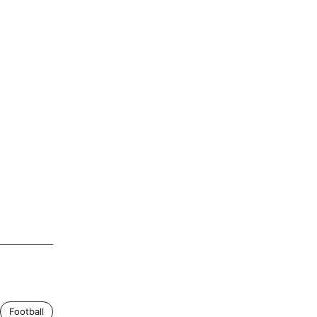
Football