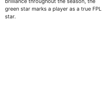
brilliance throughout the season, the
green star marks a player as a true FPL
star.