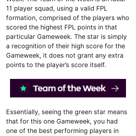
11 player squad, using a valid FPL
formation, comprised of the players who
scored the highest FPL points in that
particular Gameweek. The star is simply
a recognition of their high score for the
Gameweek, it does not grant any extra
points to the player’s score itself.
Essentially, seeing the green star means
that for this one Gameweek, you had
one of the best performing players in