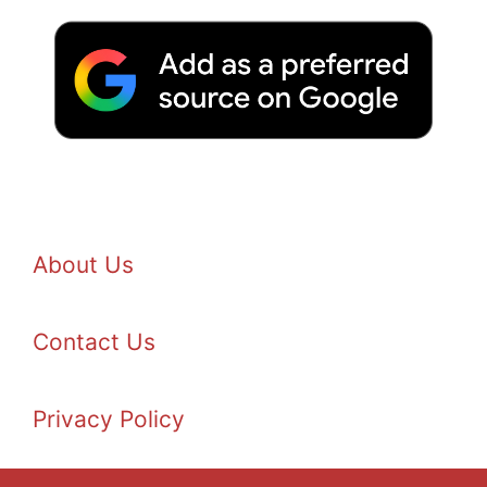
About Us
Contact Us
Privacy Policy