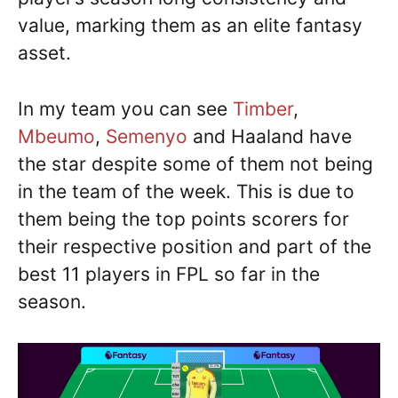
value, marking them as an elite fantasy
asset.
In my team you can see
Timber
,
Mbeumo
,
Semenyo
and Haaland have
the star despite some of them not being
in the team of the week. This is due to
them being the top points scorers for
their respective position and part of the
best 11 players in FPL so far in the
season.