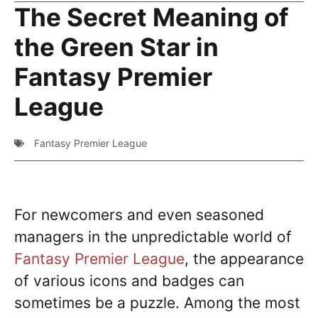
The Secret Meaning of
the Green Star in
Fantasy Premier
League
Fantasy Premier League
For newcomers and even seasoned
managers in the unpredictable world of
Fantasy Premier League
, the appearance
of various icons and badges can
sometimes be a puzzle. Among the most