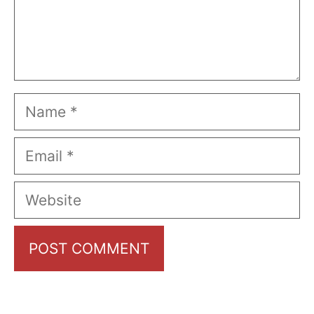
Name
Email
Website