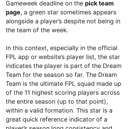
Gameweek deadline on the
pick team
page
, a green star sometimes appears
alongside a player’s despite not being in
the team of the week.
In this context, especially in the official
FPL app or website’s player list, the star
indicates the player is part of the Dream
Team for the season so far. The Dream
Team is the ultimate FPL squad made up
of the 11 highest scoring players across
the entire season (up to that point),
within a valid formation. This star is a
great quick reference indicator of a
player’s season long consistency and