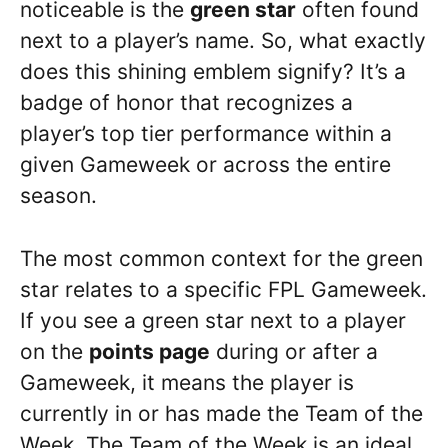
noticeable is the
green star
often found
next to a player’s name. So, what exactly
does this shining emblem signify? It’s a
badge of honor that recognizes a
player’s top tier performance within a
given Gameweek or across the entire
season.
The most common context for the green
star relates to a specific FPL Gameweek.
If you see a green star next to a player
on the
points page
during or after a
Gameweek, it means the player is
currently in or has made the Team of the
Week. The Team of the Week is an ideal