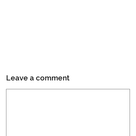
Leave a comment
Comment