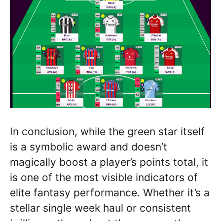
In conclusion, while the green star itself
is a symbolic award and doesn’t
magically boost a player’s points total, it
is one of the most visible indicators of
elite fantasy performance. Whether it’s a
stellar single week haul or consistent