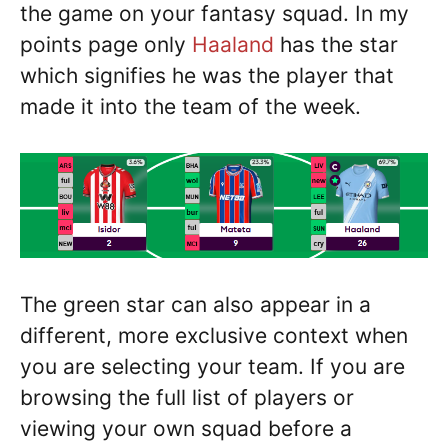
the game on your fantasy squad. In my
points page only
Haaland
has the star
which signifies he was the player that
made it into the team of the week.
The green star can also appear in a
different, more exclusive context when
you are selecting your team. If you are
browsing the full list of players or
viewing your own squad before a