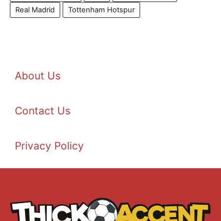
Real Madrid
Tottenham Hotspur
About Us
Contact Us
Privacy Policy