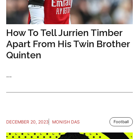
How To Tell Jurrien Timber
Apart From His Twin Brother
Quinten
...
DECEMBER 20, 2023
MONISH DAS
Football