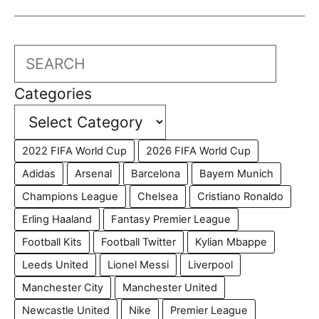
Search
Categories
2022 FIFA World Cup
2026 FIFA World Cup
Adidas
Arsenal
Barcelona
Bayern Munich
Champions League
Chelsea
Cristiano Ronaldo
Erling Haaland
Fantasy Premier League
Football Kits
Football Twitter
Kylian Mbappe
Leeds United
Lionel Messi
Liverpool
Manchester City
Manchester United
Newcastle United
Nike
Premier League