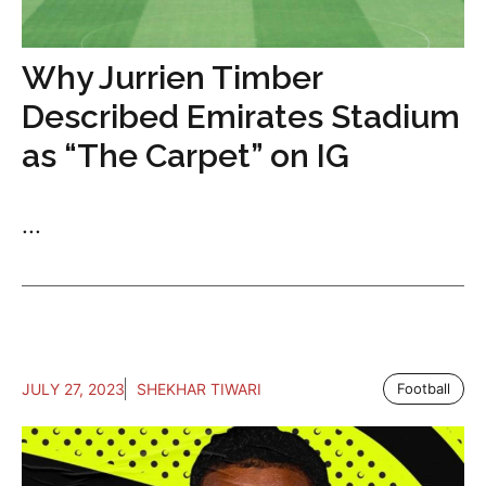
Why Jurrien Timber
Described Emirates Stadium
as “The Carpet” on IG
...
JULY 27, 2023
SHEKHAR TIWARI
Football