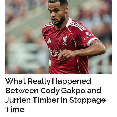
What Really Happened
Between Cody Gakpo and
Jurrien Timber in Stoppage
Time