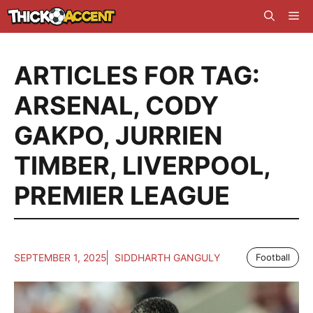
Skip
Me
to
content
ARTICLES FOR TAG:
ARSENAL
,
CODY
GAKPO
,
JURRIEN
TIMBER
,
LIVERPOOL
,
PREMIER LEAGUE
SEPTEMBER 1, 2025
SIDDHARTH GANGULY
Football