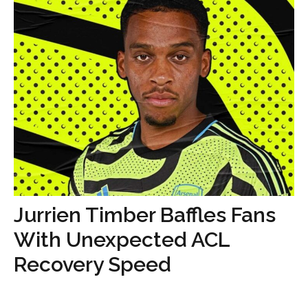
Jurrien Timber Baffles Fans
With Unexpected ACL
Recovery Speed