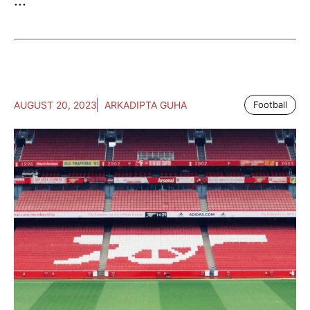
...
AUGUST 20, 2023
ARKADIPTA GUHA
Football