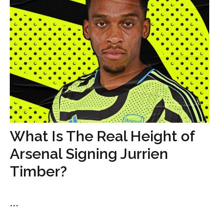
What Is The Real Height of
Arsenal Signing Jurrien
Timber?
...