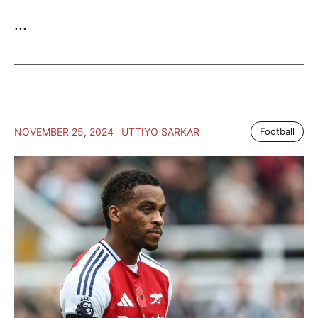
...
NOVEMBER 25, 2024
UTTIYO SARKAR
Football