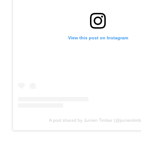
View this post on Instagram
A post shared by Jurrien Timber (@jurrientimb