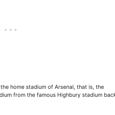
the home stadium of Arsenal, that is, the
tadium from the famous Highbury stadium back