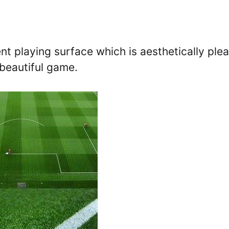
ent playing surface which is aesthetically ple
 beautiful game.