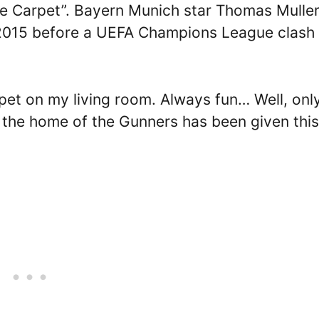
 “The Carpet”. Bayern Munich star Thomas Mulle
n 2015 before a UEFA Champions League clash
rpet on my living room. Always fun… Well, only
y the home of the Gunners has been given this