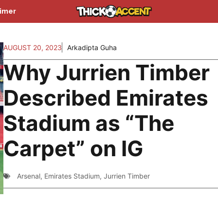
aimer
AUGUST 20, 2023
Arkadipta Guha
Why Jurrien Timber
Described Emirates
Stadium as “The
Carpet” on IG
Arsenal
,
Emirates Stadium
,
Jurrien Timber