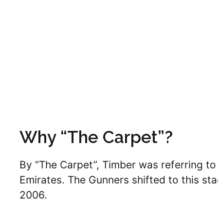
Why “The Carpet”?
By “The Carpet”, Timber was referring to 
Emirates. The Gunners shifted to this s
2006.