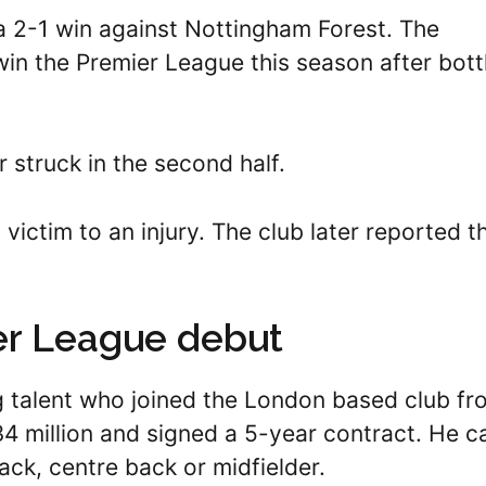
a 2-1 win against Nottingham Forest. The
win the Premier League this season after bott
r struck in the second half.
 victim to an injury. The club later reported t
er League debut
g talent who joined the London based club fr
 $34 million and signed a 5-year contract. He c
back, centre back or midfielder.