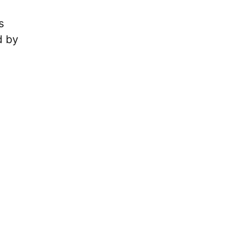
s
d by