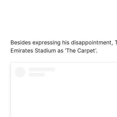
Besides expressing his disappointment, 
Emirates Stadium as ‘The Carpet’.