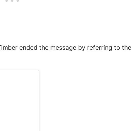
Timber ended the message by referring to th