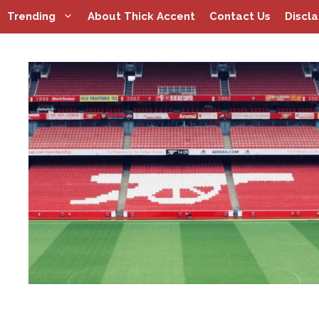
Skip
Trending
About Thick Accent
Contact Us
Discl
to
content