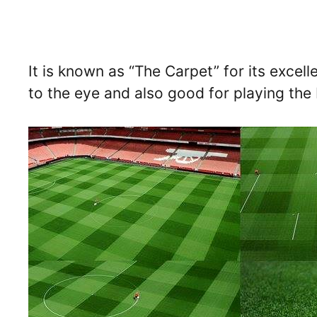
It is known as “The Carpet” for its excell
to the eye and also good for playing the