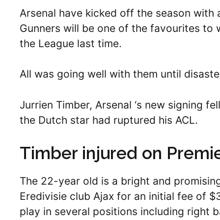
Arsenal have kicked off the season with 
Gunners will be one of the favourites to 
the League last time.
All was going well with them until disaste
Jurrien Timber, Arsenal ‘s new signing fell
the Dutch star had ruptured his ACL.
Timber injured on Premi
The 22-year old is a bright and promisin
Eredivisie club Ajax for an initial fee of
play in several positions including right 