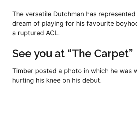
The versatile Dutchman has represented h
dream of playing for his favourite boyho
a ruptured ACL.
See you at “The Carpet”
Timber posted a photo in which he was w
hurting his knee on his debut.