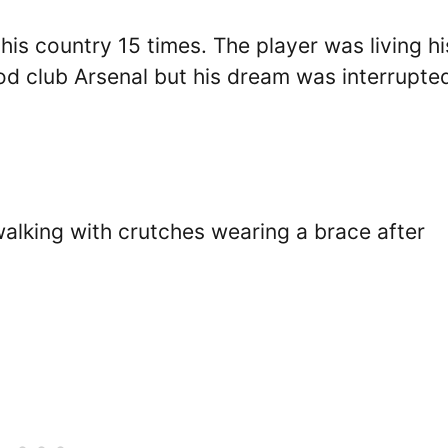
is country 15 times. The player was living hi
od club Arsenal but his dream was interrupte
alking with crutches wearing a brace after