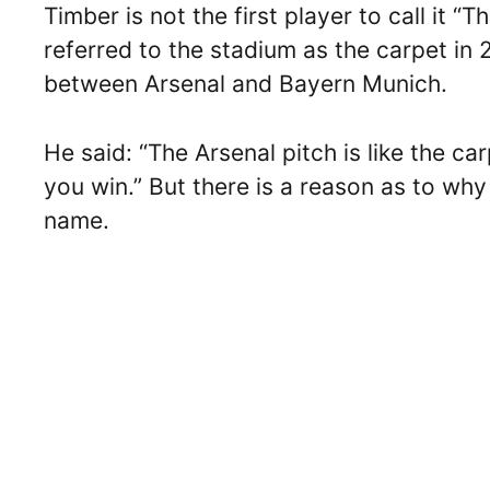
Timber is not the first player to call it
referred to the stadium as the carpet i
between Arsenal and Bayern Munich.
He said: “The Arsenal pitch is like the ca
you win.” But there is a reason as to wh
name.