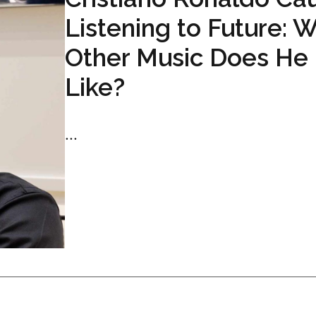
Listening to Future: 
Other Music Does He
Like?
...