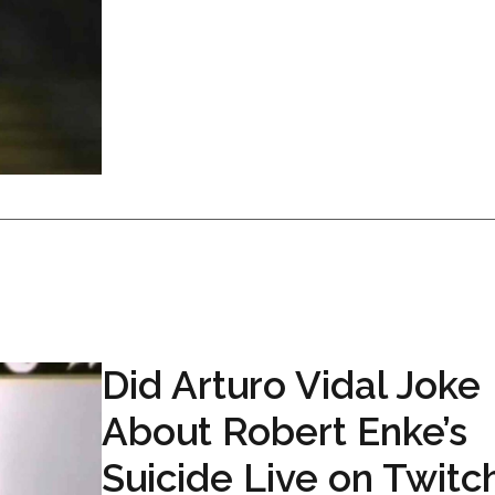
Did Arturo Vidal Joke
About Robert Enke’s
Suicide Live on Twitc