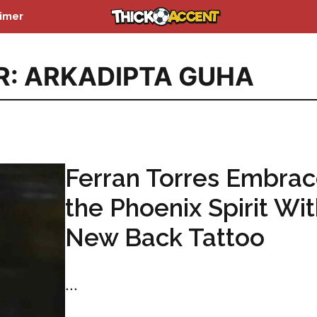
aimer
R: ARKADIPTA GUHA
Ferran Torres Embra
the Phoenix Spirit Wi
New Back Tattoo
...