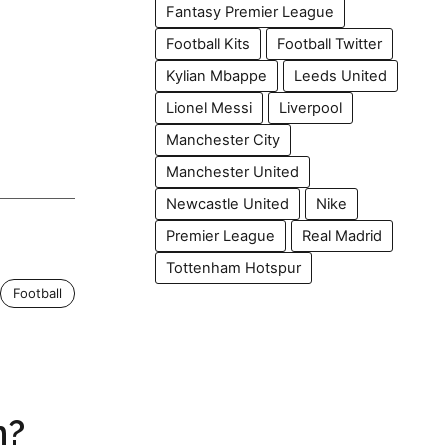
Fantasy Premier League
Football Kits
Football Twitter
Kylian Mbappe
Leeds United
Lionel Messi
Liverpool
Manchester City
Manchester United
Newcastle United
Nike
Premier League
Real Madrid
Tottenham Hotspur
Football
h?