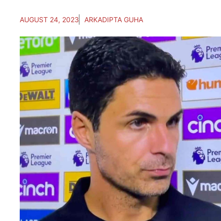
AUGUST 24, 2023
ARKADIPTA GUHA