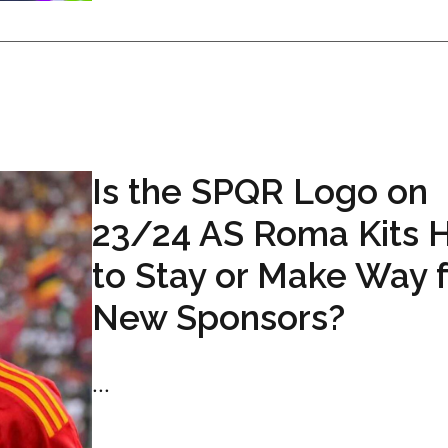
Is the SPQR Logo on
23/24 AS Roma Kits 
to Stay or Make Way 
New Sponsors?
...