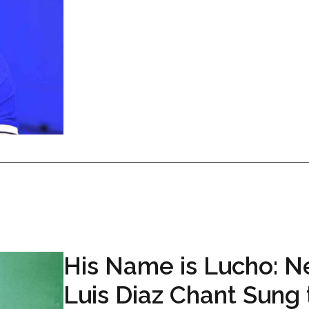
His Name is Lucho: 
Luis Diaz Chant Sung 