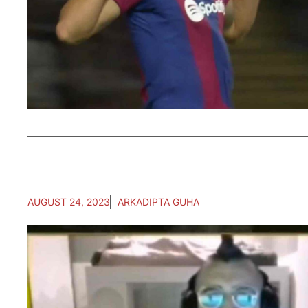
AUGUST 24, 2023
ARKADIPTA GUHA