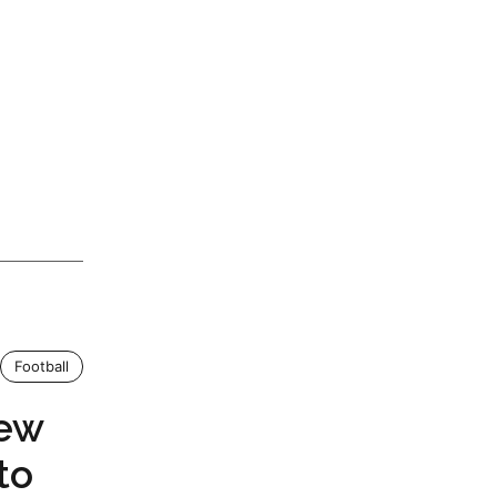
Football
New
to