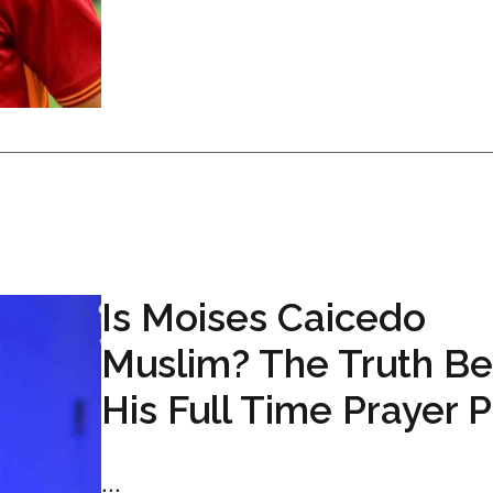
Is Moises Caicedo
Muslim? The Truth Be
His Full Time Prayer 
...