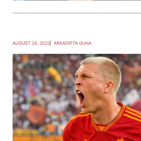
AUGUST 24, 2023
ARKADIPTA GUHA