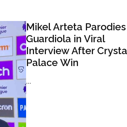
Mikel Arteta Parodie
Guardiola in Viral
Interview After Crysta
Palace Win
...