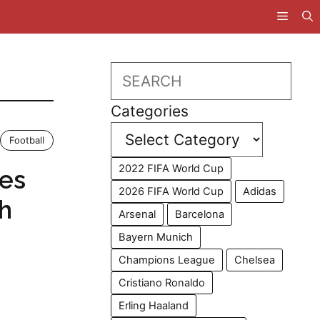
Search
Categories
Football
2022 FIFA World Cup
ces
2026 FIFA World Cup
Adidas
th
Arsenal
Barcelona
Bayern Munich
Champions League
Chelsea
Cristiano Ronaldo
Erling Haaland