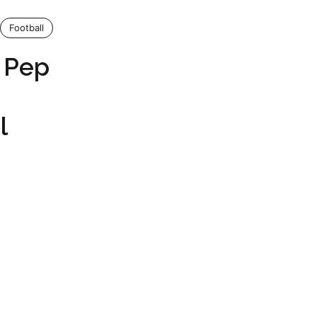
Football
s Pep
l