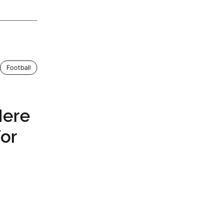
Football
Here
for