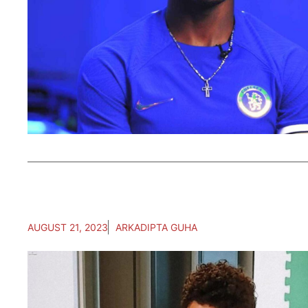
AUGUST 21, 2023
ARKADIPTA GUHA