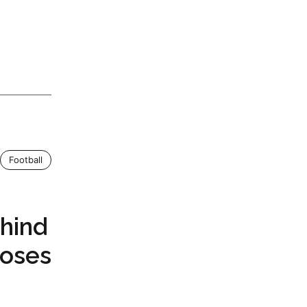
Football
hind
Poses