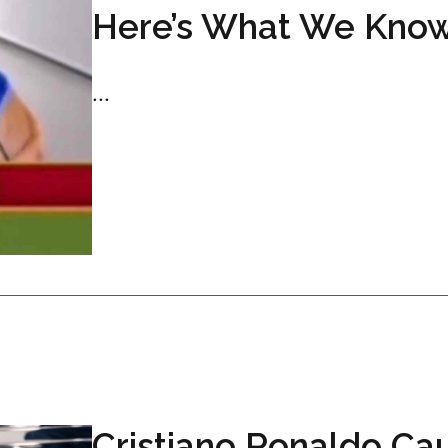
Here’s What We Kno
...
Cristiano Ronaldo Ca