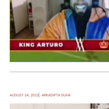
AUGUST 24, 2023
ARKADIPTA GUHA