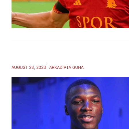
AUGUST 23, 2023
ARKADIPTA GUHA