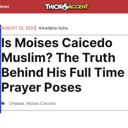
aimer
AUGUST 23, 2023
Arkadipta Guha
Is Moises Caicedo
Muslim? The Truth
Behind His Full Time
Prayer Poses
Chelsea
,
Moises Caicedo