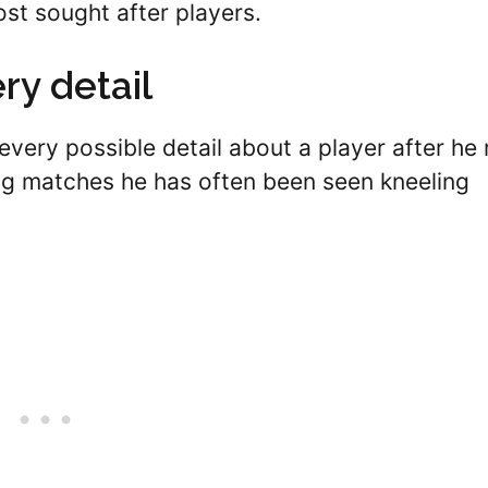
ost sought after players.
ry detail
every possible detail about a player after he 
ing matches he has often been seen kneeling