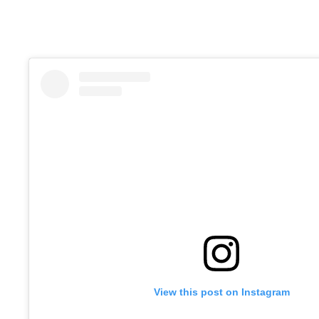
View this post on Instagram