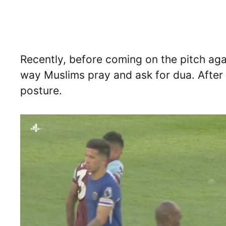
Recently, before coming on the pitch ag
way Muslims pray and ask for dua. After 
posture.