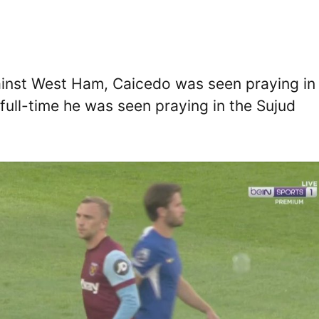
ainst West Ham, Caicedo was seen praying in
full-time he was seen praying in the Sujud