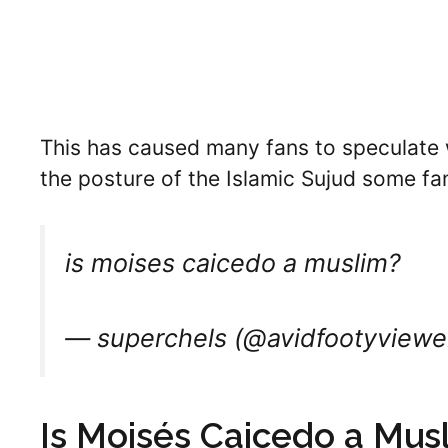
This has caused many fans to speculate w
the posture of the Islamic Sujud some fan
is moises caicedo a muslim?
— superchels (@avidfootyviewe
Is Moisés Caicedo a Mus