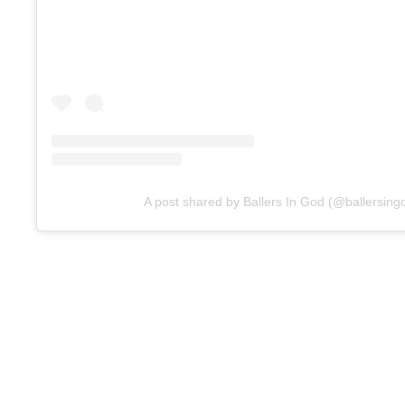
A post shared by Ballers In God (@ballersing