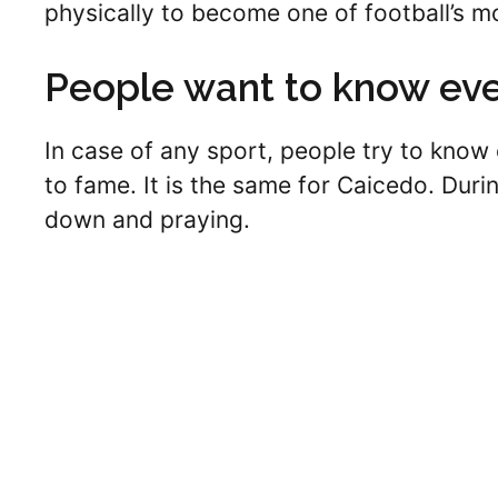
physically to become one of football’s m
People want to know eve
In case of any sport, people try to know 
to fame. It is the same for Caicedo. Dur
down and praying.