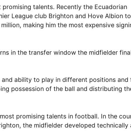
t promising talents. Recently the Ecuadorian
ier League club Brighton and Hove Albion to
 million, making him the most expensive signi
rns in the transfer window the midfielder fina
 and ability to play in different positions and 
ing possession of the ball and distributing th
most promising talents in football. In the cou
righton, the midfielder developed technically