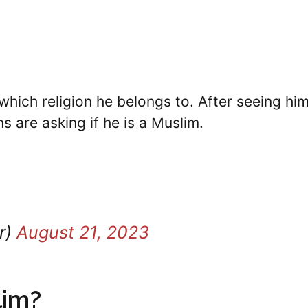
hich religion he belongs to. After seeing him
s are asking if he is a Muslim.
r)
August 21, 2023
lim?