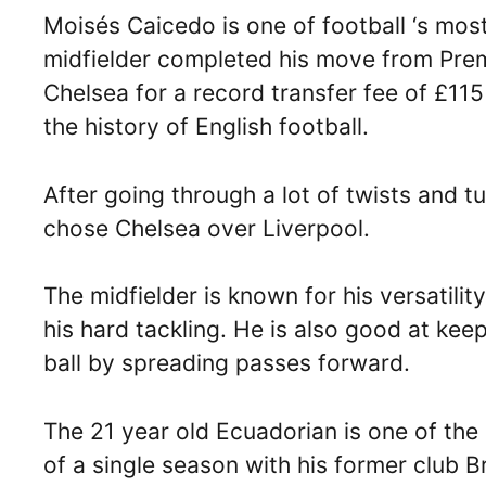
Moisés Caicedo is one of football ‘s mos
midfielder completed his move from Prem
Chelsea for a record transfer fee of £115
the history of English football.
After going through a lot of twists and tu
chose Chelsea over Liverpool.
The midfielder is known for his versatility
his hard tackling. He is also good at keep
ball by spreading passes forward.
The 21 year old Ecuadorian is one of the 
of a single season with his former club B