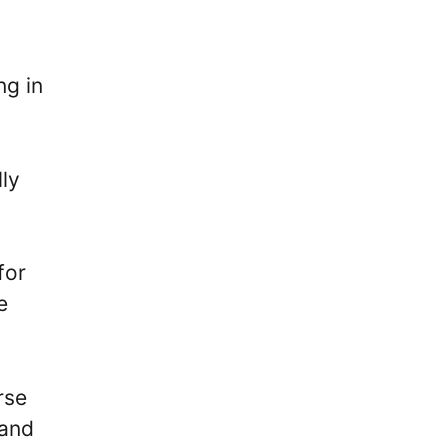
ng in
lly
for
e
rse
 and