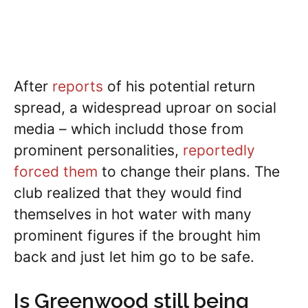
After
reports
of his potential return
spread, a widespread uproar on social
media – which includd those from
prominent personalities,
reportedly
forced them
to change their plans. The
club realized that they would find
themselves in hot water with many
prominent figures if the brought him
back and just let him go to be safe.
Is Greenwood still being