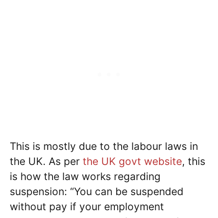
This is mostly due to the labour laws in
the UK. As per
the UK govt website
, this
is how the law works regarding
suspension: “You can be suspended
without pay if your employment