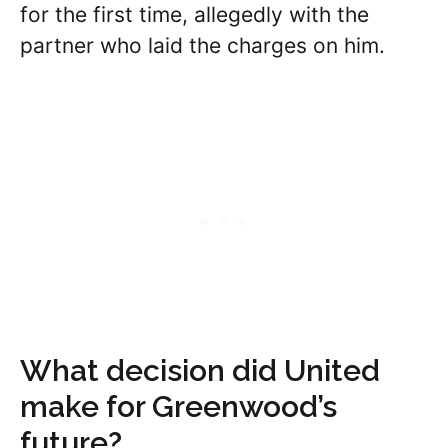
for the first time, allegedly with the
partner who laid the charges on him.
What decision did United
make for Greenwood’s
future?