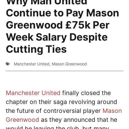
Why Man United
Continue to Pay Mason
Greenwood £75k Per
Week Salary Despite
Cutting Ties
Manchester United
,
Mason Greenwood
Manchester United
finally closed the
chapter on their saga revolving around
the future of controversial player
Mason
Greenwood
as they announced that he
would be leaving the club, but many