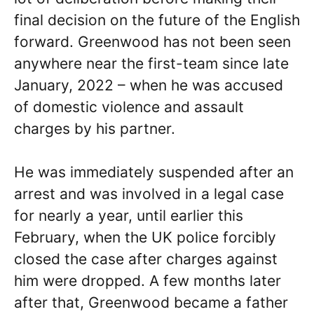
final decision on the future of the English
forward. Greenwood has not been seen
anywhere near the first-team since late
January, 2022 – when he was accused
of domestic violence and assault
charges by his partner.
He was immediately suspended after an
arrest and was involved in a legal case
for nearly a year, until earlier this
February, when the UK police forcibly
closed the case after charges against
him were dropped. A few months later
after that, Greenwood became a father