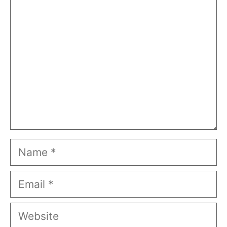
Comment
Name
Email
Website