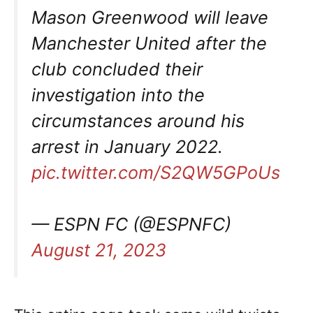
Mason Greenwood will leave
Manchester United after the
club concluded their
investigation into the
circumstances around his
arrest in January 2022.
pic.twitter.com/S2QW5GPoUs
— ESPN FC (@ESPNFC)
August 21, 2023