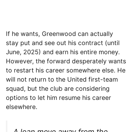
If he wants, Greenwood can actually
stay put and see out his contract (until
June, 2025) and earn his entire money.
However, the forward desperately wants
to restart his career somewhere else. He
will not return to the United first-team
squad, but the club are considering
options to let him resume his career
elsewhere.
A loan move away from the