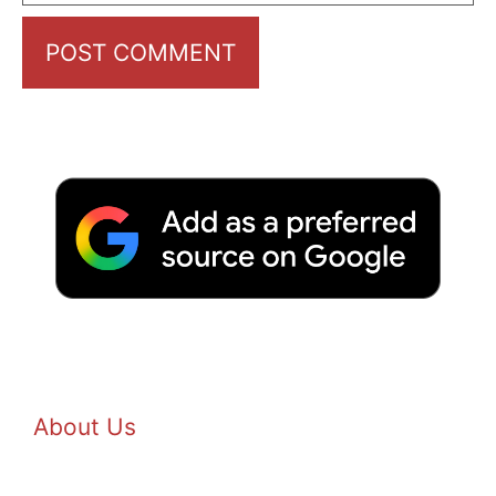
About Us