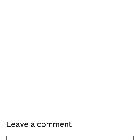
Leave a comment