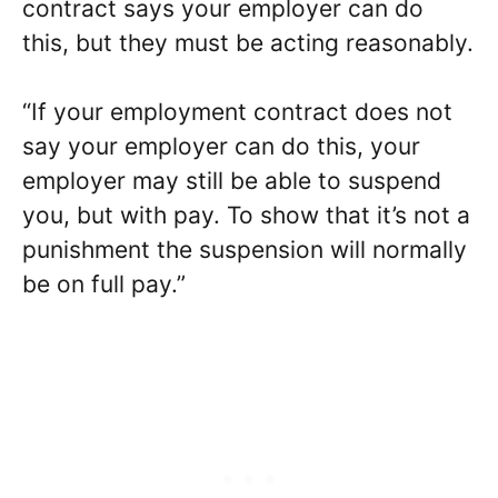
contract says your employer can do
this, but they must be acting reasonably.
“If your employment contract does not
say your employer can do this, your
employer may still be able to suspend
you, but with pay. To show that it’s not a
punishment the suspension will normally
be on full pay.”