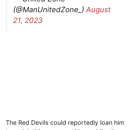
(@ManUnitedZone_)
August
21, 2023
The Red Devils could reportedly loan him