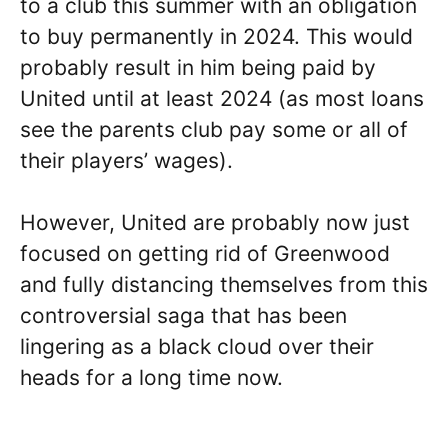
to a club this summer with an obligation
to buy permanently in 2024. This would
probably result in him being paid by
United until at least 2024 (as most loans
see the parents club pay some or all of
their players’ wages).
However, United are probably now just
focused on getting rid of Greenwood
and fully distancing themselves from this
controversial saga that has been
lingering as a black cloud over their
heads for a long time now.