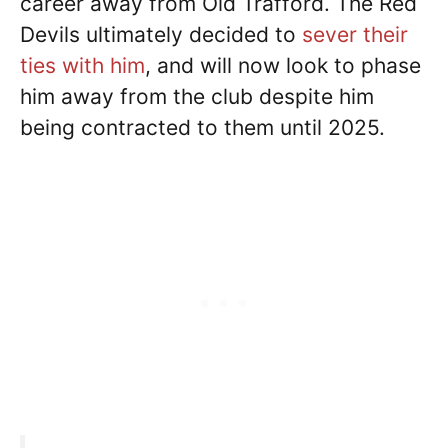
career away from Old Trafford. The Red
Devils ultimately decided to
sever their
ties with him
, and will now look to phase
him away from the club despite him
being contracted to them until 2025.