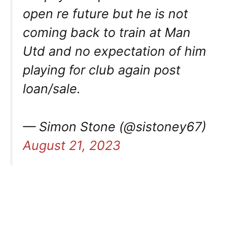
open re future but he is not
coming back to train at Man
Utd and no expectation of him
playing for club again post
loan/sale.
— Simon Stone (@sistoney67)
August 21, 2023