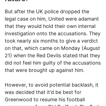
But after the UK police dropped the
legal case on him, United were adamant
that they would hold their own internal
investigation onto the accusations. They
took nearly six months to give a verdict
on that, which came on Monday (August
21) when the Red Devils stated that they
did not feel him guilty of the accusations
that were brought up against him.
However, to avoid potential backlash, it
was decided that it’d be best for
Greenwood to resume his football