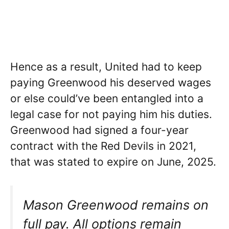
Hence as a result, United had to keep
paying Greenwood his deserved wages
or else could’ve been entangled into a
legal case for not paying him his duties.
Greenwood had signed a four-year
contract with the Red Devils in 2021,
that was stated to expire on June, 2025.
Mason Greenwood remains on
full pay. All options remain