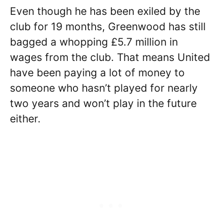
Even though he has been exiled by the
club for 19 months, Greenwood has still
bagged a whopping £5.7 million in
wages from the club. That means United
have been paying a lot of money to
someone who hasn’t played for nearly
two years and won’t play in the future
either.