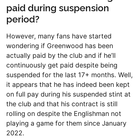
paid during suspension
period?
However, many fans have started
wondering if Greenwood has been
actually paid by the club and if he’ll
continuously get paid despite being
suspended for the last 17+ months. Well,
it appears that he has indeed been kept
on full pay during his suspended stint at
the club and that his contract is still
rolling on despite the Englishman not
playing a game for them since January
2022.