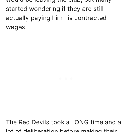
started wondering if they are still
actually paying him his contracted
wages.
The Red Devils took a LONG time and a
lot of deliberation before making their