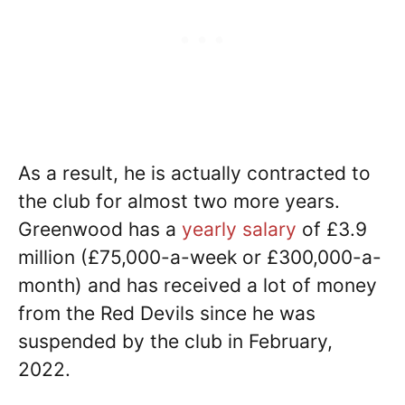
As a result, he is actually contracted to
the club for almost two more years.
Greenwood has a
yearly salary
of £3.9
million (£75,000-a-week or £300,000-a-
month) and has received a lot of money
from the Red Devils since he was
suspended by the club in February,
2022.