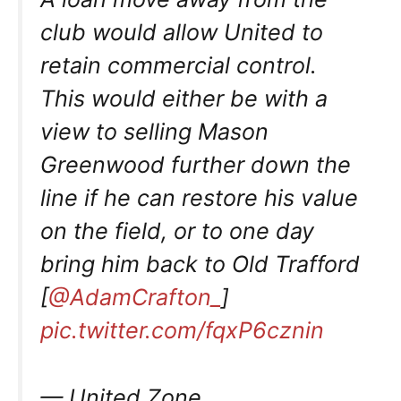
club would allow United to
retain commercial control.
This would either be with a
view to selling Mason
Greenwood further down the
line if he can restore his value
on the field, or to one day
bring him back to Old Trafford
[
@AdamCrafton_
]
pic.twitter.com/fqxP6cznin
— United Zone