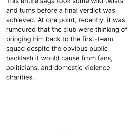
This entire saga took some wild twists
and turns before a final verdict was
achieved. At one point, recently, it was
rumoured that the club were thinking of
bringing him back to the first-team
squad despite the obvious public
backlash it would cause from fans,
politicians, and domestic violence
charities.