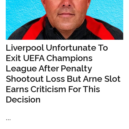
Liverpool Unfortunate To
Exit UEFA Champions
League After Penalty
Shootout Loss But Arne Slot
Earns Criticism For This
Decision
...