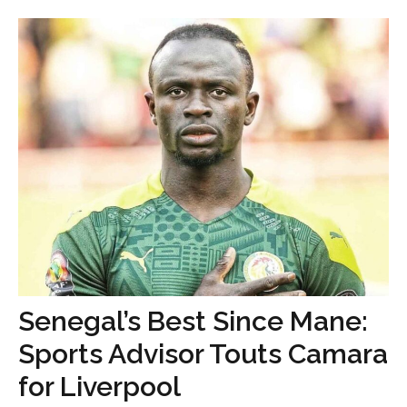
Senegal’s Best Since Mane:
Sports Advisor Touts Camara
for Liverpool