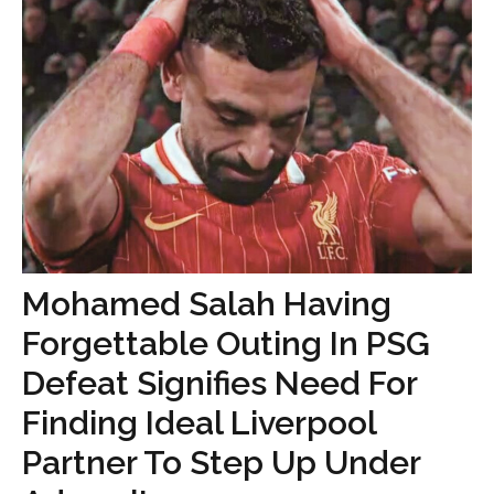
Mohamed Salah Having
Forgettable Outing In PSG
Defeat Signifies Need For
Finding Ideal Liverpool
Partner To Step Up Under