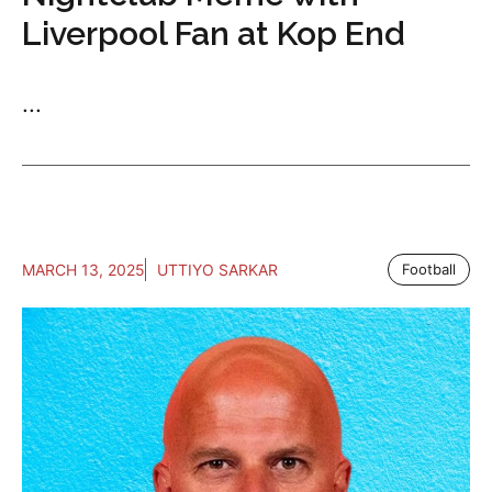
Liverpool Fan at Kop End
...
MARCH 13, 2025
UTTIYO SARKAR
Football