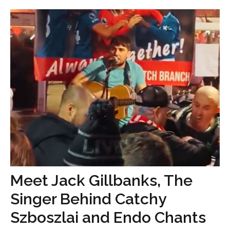
Meet Jack Gillbanks, The
Singer Behind Catchy
Szboszlai and Endo Chants