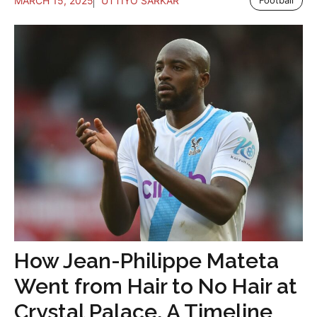
MARCH 15, 2025
UTTIYO SARKAR
Football
How Jean-Philippe Mateta
Went from Hair to No Hair at
Crystal Palace, A Timeline