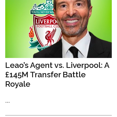
Leao’s Agent vs. Liverpool: A
£145M Transfer Battle
Royale
...