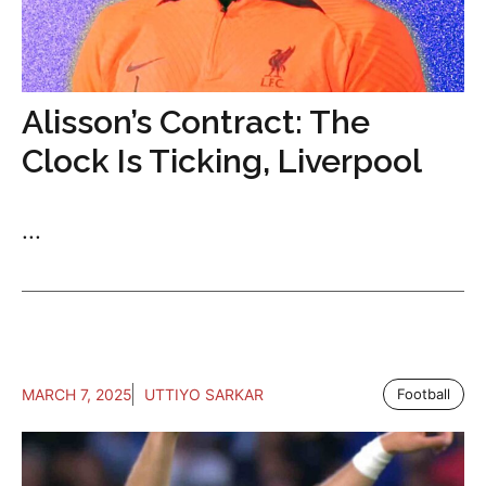
Alisson’s Contract: The
Clock Is Ticking, Liverpool
...
MARCH 7, 2025
UTTIYO SARKAR
Football