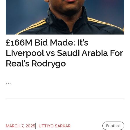
£166M Bid Made: It’s
Liverpool vs Saudi Arabia For
Real’s Rodrygo
...
MARCH 7, 2025
UTTIYO SARKAR
Football