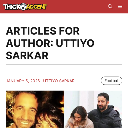
Skip
Me
to
content
ARTICLES FOR
AUTHOR: UTTIYO
SARKAR
JANUARY 5, 2026
UTTIYO SARKAR
Football