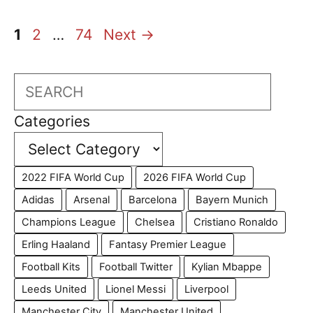
Page
Page
Page
1
2
…
74
Next
→
Search
Categories
2022 FIFA World Cup
2026 FIFA World Cup
Adidas
Arsenal
Barcelona
Bayern Munich
Champions League
Chelsea
Cristiano Ronaldo
Erling Haaland
Fantasy Premier League
Football Kits
Football Twitter
Kylian Mbappe
Leeds United
Lionel Messi
Liverpool
Manchester City
Manchester United