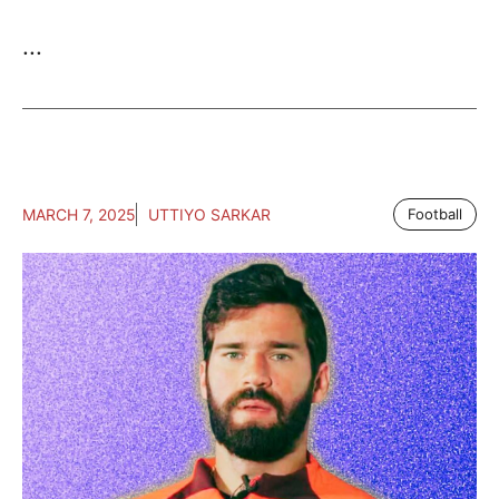
...
MARCH 7, 2025
UTTIYO SARKAR
Football