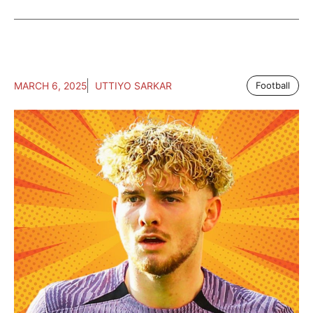
MARCH 6, 2025
UTTIYO SARKAR
Football