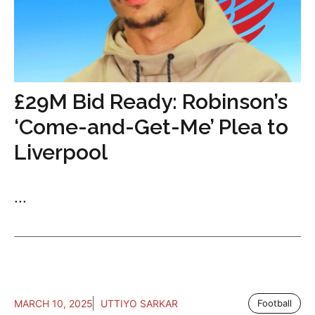
£29M Bid Ready: Robinson’s
‘Come-and-Get-Me’ Plea to
Liverpool
...
MARCH 10, 2025
UTTIYO SARKAR
Football