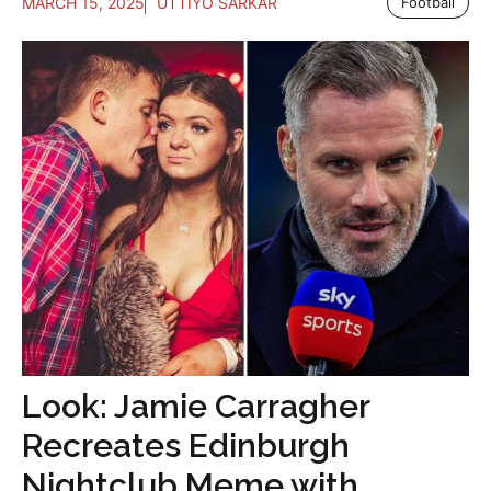
MARCH 15, 2025
UTTIYO SARKAR
Football
Look: Jamie Carragher
Recreates Edinburgh
Nightclub Meme with