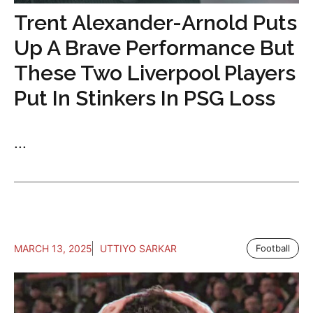
Trent Alexander-Arnold Puts
Up A Brave Performance But
These Two Liverpool Players
Put In Stinkers In PSG Loss
...
MARCH 13, 2025
UTTIYO SARKAR
Football