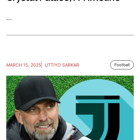
...
MARCH 15, 2025
UTTIYO SARKAR
Football