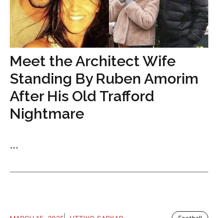
Meet the Architect Wife
Standing By Ruben Amorim
After His Old Trafford
Nightmare
...