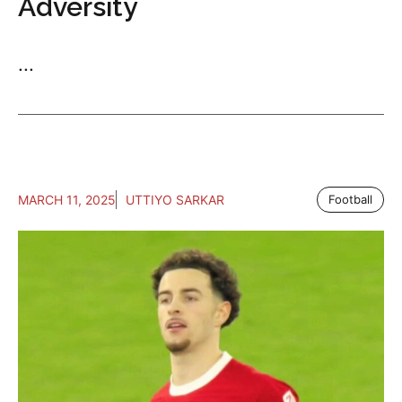
Adversity
...
MARCH 11, 2025
UTTIYO SARKAR
Football