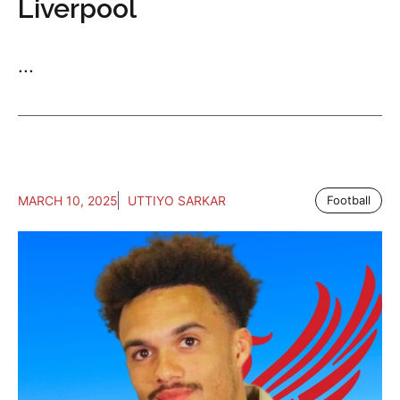
Liverpool
...
MARCH 10, 2025
UTTIYO SARKAR
Football