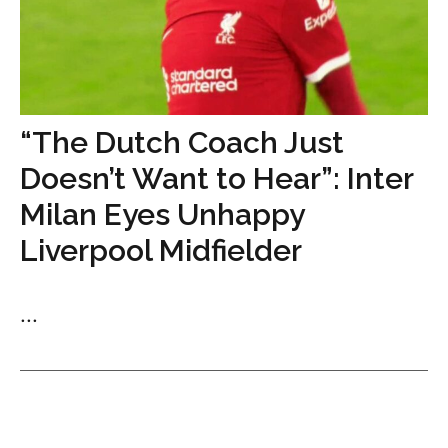
“The Dutch Coach Just
Doesn’t Want to Hear”: Inter
Milan Eyes Unhappy
Liverpool Midfielder
...