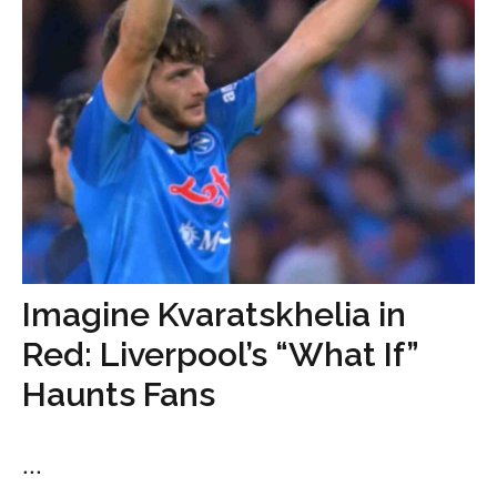
Imagine Kvaratskhelia in
Red: Liverpool’s “What If”
Haunts Fans
...