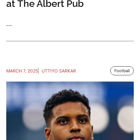
at The Albert Pub
...
MARCH 7, 2025
UTTIYO SARKAR
Football