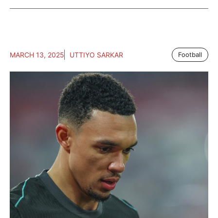
MARCH 13, 2025
UTTIYO SARKAR
Football