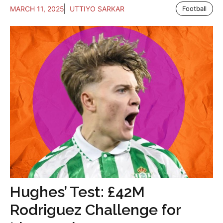
MARCH 11, 2025
UTTIYO SARKAR
Football
Hughes’ Test: £42M
Rodriguez Challenge for