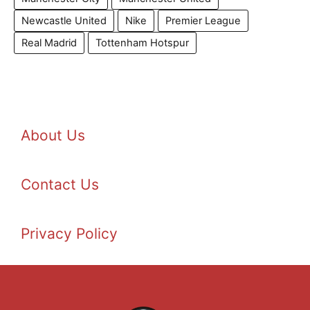
Newcastle United
Nike
Premier League
Real Madrid
Tottenham Hotspur
About Us
Contact Us
Privacy Policy