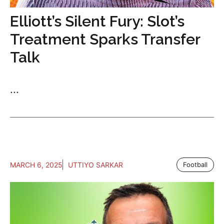
Elliott’s Silent Fury: Slot’s
Treatment Sparks Transfer
Talk
...
MARCH 6, 2025
UTTIYO SARKAR
Football