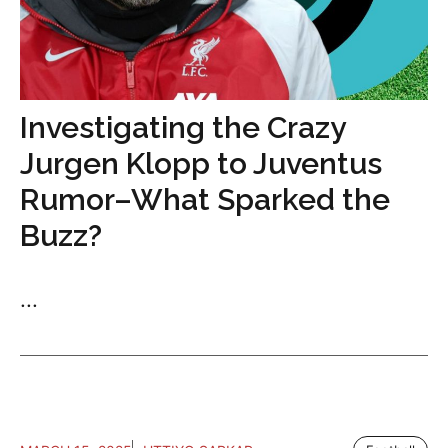
Investigating the Crazy
Jurgen Klopp to Juventus
Rumor–What Sparked the
Buzz?
...