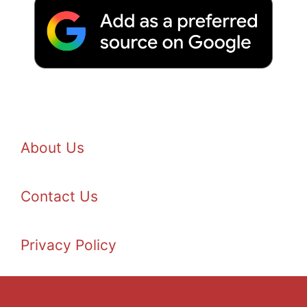
About Us
Contact Us
Privacy Policy