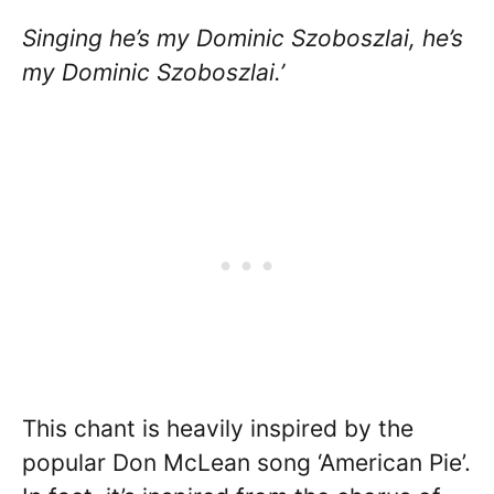
Singing he’s my Dominic Szoboszlai, he’s
my Dominic Szoboszlai.’
This chant is heavily inspired by the
popular Don McLean song ‘American Pie’.