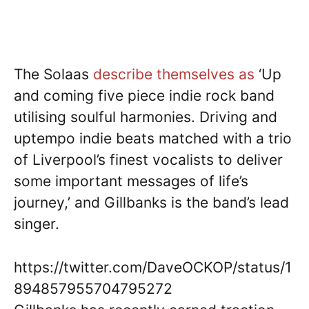
The Solaas
describe themselves as
‘Up
and coming five piece indie rock band
utilising soulful harmonies. Driving and
uptempo indie beats matched with a trio
of Liverpool’s finest vocalists to deliver
some important messages of life’s
journey,’ and Gillbanks is the band’s lead
singer.
https://twitter.com/DaveOCKOP/status/1
894857955704795272