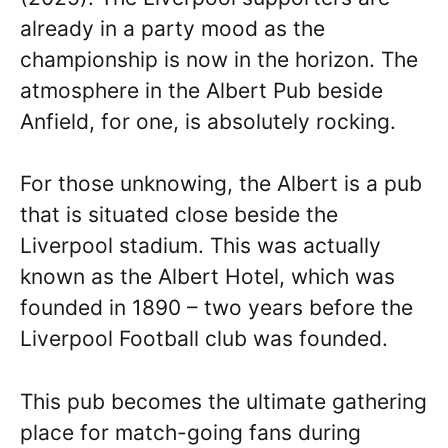
already in a party mood as the
championship is now in the horizon. The
atmosphere in the Albert Pub beside
Anfield, for one, is absolutely rocking.
For those unknowing, the Albert is a pub
that is situated close beside the
Liverpool stadium. This was actually
known as the Albert Hotel, which was
founded in 1890 – two years before the
Liverpool Football club was founded.
This pub becomes the ultimate gathering
place for match-going fans during