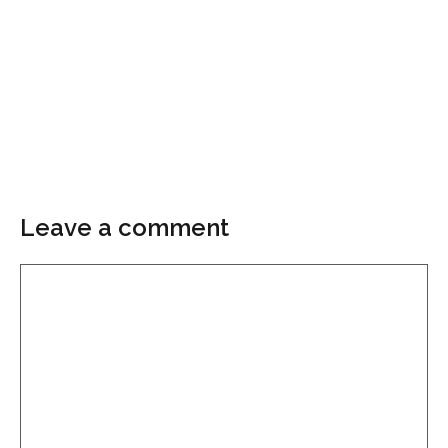
Leave a comment
Comment