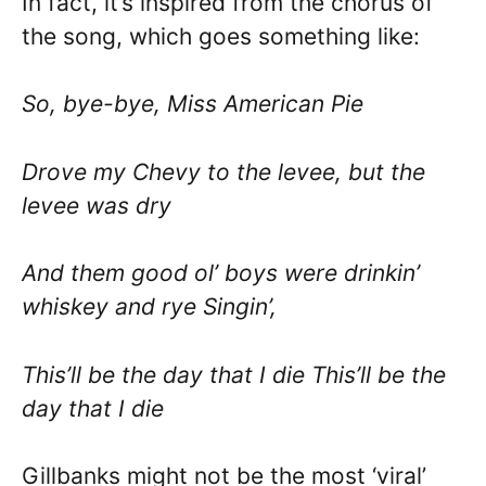
In fact, it’s inspired from the chorus of
the song, which goes something like:
So, bye-bye, Miss American Pie
Drove my Chevy to the levee, but the
levee was dry
And them good ol’ boys were drinkin’
whiskey and rye Singin’,
This’ll be the day that I die This’ll be the
day that I die
Gillbanks might not be the most ‘viral’