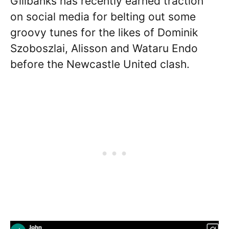
Gillbanks has recently earned traction
on social media for belting out some
groovy tunes for the likes of Dominik
Szoboszlai, Alisson and Wataru Endo
before the Newcastle United clash.