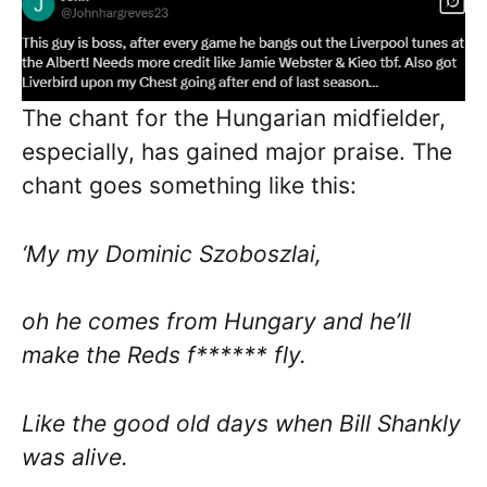
The chant for the Hungarian midfielder,
especially, has gained major praise. The
chant goes something like this:
‘My my Dominic Szoboszlai,
oh he comes from Hungary and he’ll
make the Reds f****** fly.
Like the good old days when Bill Shankly
was alive.