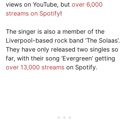
views on YouTube, but
over 6,000
streams on Spotify
!
The singer is also a member of the
Liverpool-based rock band ‘The Solaas’.
They have only released two singles so
far, with their song ‘Evergreen’ getting
over 13,000 streams
on Spotify.