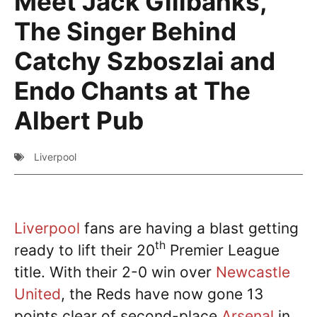
Meet Jack Gillbanks,
The Singer Behind
Catchy Szboszlai and
Endo Chants at The
Albert Pub
Liverpool
Liverpool
fans are having a blast getting
th
ready to lift their 20
Premier League
title. With their 2-0 win over
Newcastle
United
, the Reds have now gone 13
points clear of second-place
Arsenal
in