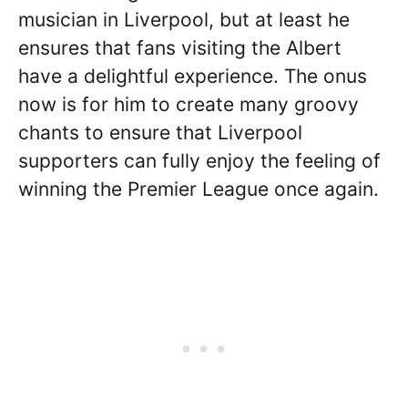
musician in Liverpool, but at least he
ensures that fans visiting the Albert
have a delightful experience. The onus
now is for him to create many groovy
chants to ensure that Liverpool
supporters can fully enjoy the feeling of
winning the Premier League once again.