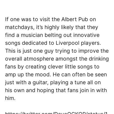
If one was to visit the Albert Pub on
matchdays, it’s highly likely that they
find a musician belting out innovative
songs dedicated to Liverpool players.
This is just one guy trying to improve the
overall atmosphere amongst the drinking
fans by creating clever little songs to
amp up the mood. He can often be seen
just with a guitar, playing a tune all on
his own and hoping that fans join in with
him.