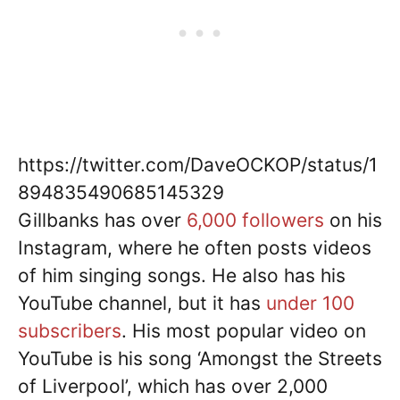
https://twitter.com/DaveOCKOP/status/1
894835490685145329
Gillbanks has over
6,000 followers
on his
Instagram, where he often posts videos
of him singing songs. He also has his
YouTube channel, but it has
under 100
subscribers
. His most popular video on
YouTube is his song ‘Amongst the Streets
of Liverpool’, which has over 2,000