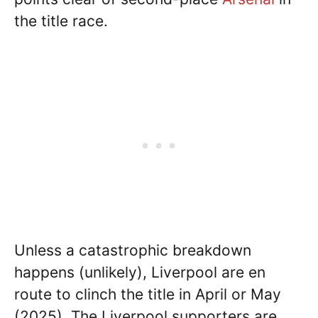
the title race.
Unless a catastrophic breakdown
happens (unlikely), Liverpool are en
route to clinch the title in April or May
(2025). The Liverpool supporters are