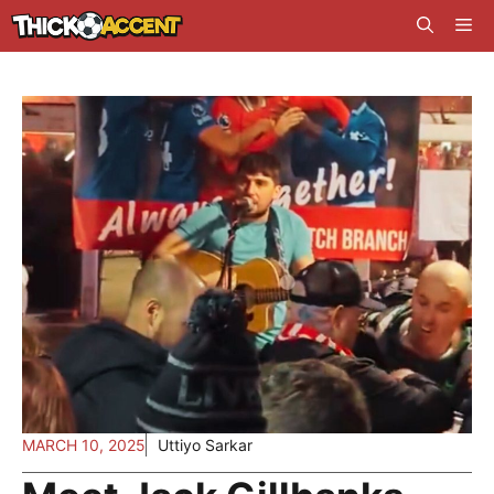
Skip
Me
to
content
MARCH 10, 2025
Uttiyo Sarkar