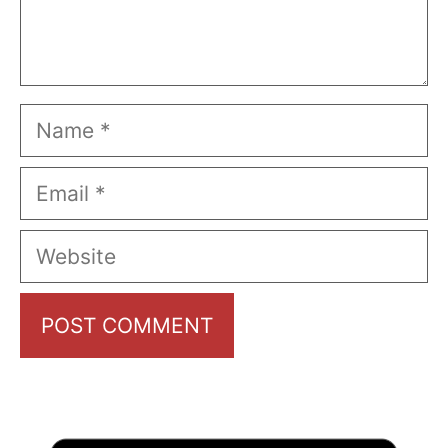
Name
Email
Website