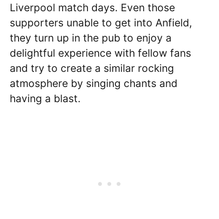
Liverpool match days. Even those
supporters unable to get into Anfield,
they turn up in the pub to enjoy a
delightful experience with fellow fans
and try to create a similar rocking
atmosphere by singing chants and
having a blast.