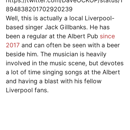
https://twitter.com/DaveOCKOP/status/1
894838201702920239
Well, this is actually a local Liverpool-
based singer Jack Gillbanks. He has
been a regular at the Albert Pub
since
2017
and can often be seen with a beer
beside him. The musician is heavily
involved in the music scene, but devotes
a lot of time singing songs at the Albert
and having a blast with his fellow
Liverpool fans.