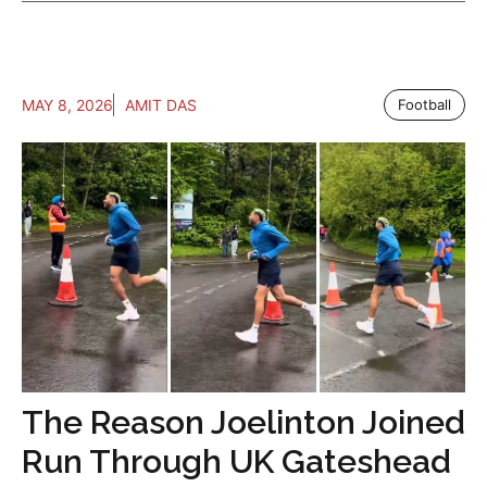
MAY 8, 2026
AMIT DAS
Football
The Reason Joelinton Joined
Run Through UK Gateshead