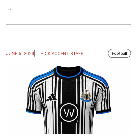
...
JUNE 5, 2026
THICK ACCENT STAFF
Football