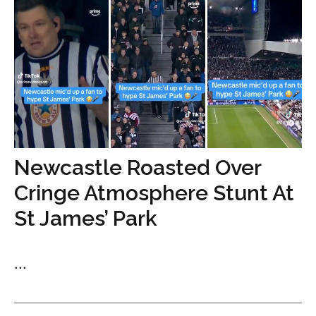
Newcastle Roasted Over
Cringe Atmosphere Stunt At
St James’ Park
...