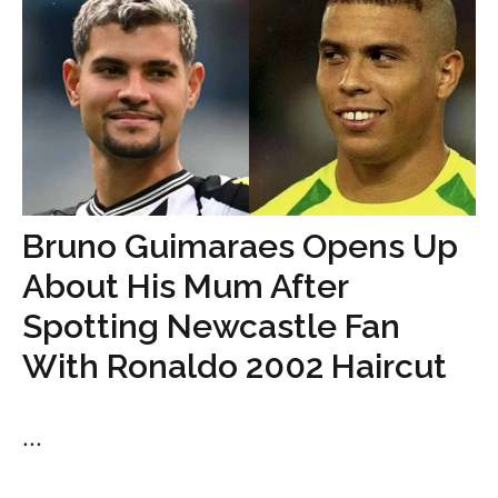
Bruno Guimaraes Opens Up
About His Mum After
Spotting Newcastle Fan
With Ronaldo 2002 Haircut
...