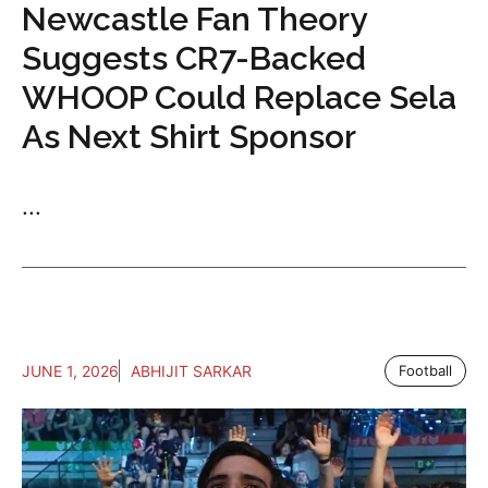
Newcastle Fan Theory
Suggests CR7-Backed
WHOOP Could Replace Sela
As Next Shirt Sponsor
...
JUNE 1, 2026
ABHIJIT SARKAR
Football