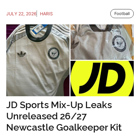
JULY 22, 2026
HARIS
Football
JD Sports Mix-Up Leaks
Unreleased 26/27
Newcastle Goalkeeper Kit