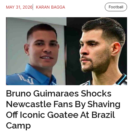
MAY 31, 2026
KARAN BAGGA
Football
Bruno Guimaraes Shocks
Newcastle Fans By Shaving
Off Iconic Goatee At Brazil
Camp