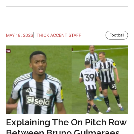
MAY 18, 2026
THICK ACCENT STAFF
Football
Explaining The On Pitch Row
Between Bruno Guimaraes