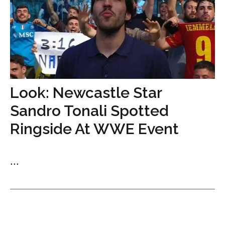
Look: Newcastle Star
Sandro Tonali Spotted
Ringside At WWE Event
...