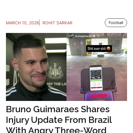
MARCH 10, 2026
ROHIT SARKAR
Football
Bruno Guimaraes Shares
Injury Update From Brazil
With Angry Three-Word