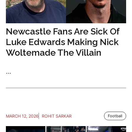
Newcastle Fans Are Sick Of
Luke Edwards Making Nick
Woltemade The Villain
...
MARCH 12, 2026
ROHIT SARKAR
Football