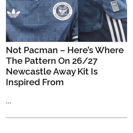
Not Pacman – Here’s Where
The Pattern On 26/27
Newcastle Away Kit Is
Inspired From
...