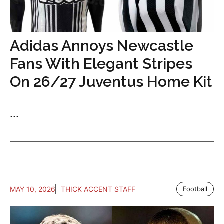
Adidas Annoys Newcastle
Fans With Elegant Stripes
On 26/27 Juventus Home Kit
...
MAY 10, 2026
THICK ACCENT STAFF
Football