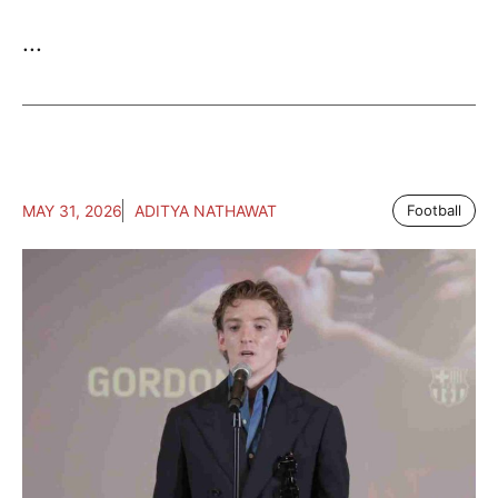
...
MAY 31, 2026
ADITYA NATHAWAT
Football