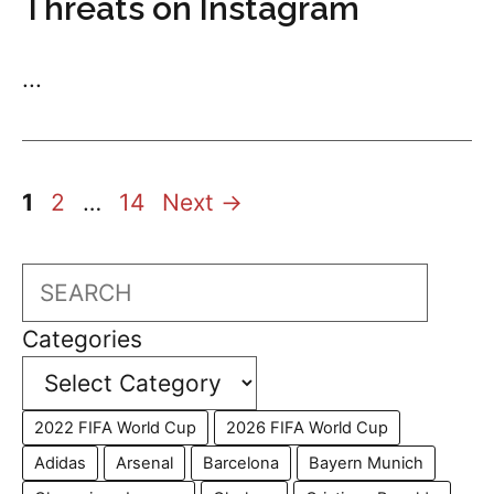
Threats on Instagram
...
Page
Page
Page
1
2
…
14
Next
→
Search
Categories
2022 FIFA World Cup
2026 FIFA World Cup
Adidas
Arsenal
Barcelona
Bayern Munich