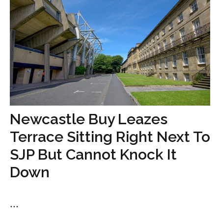
Newcastle Buy Leazes
Terrace Sitting Right Next To
SJP But Cannot Knock It
Down
...