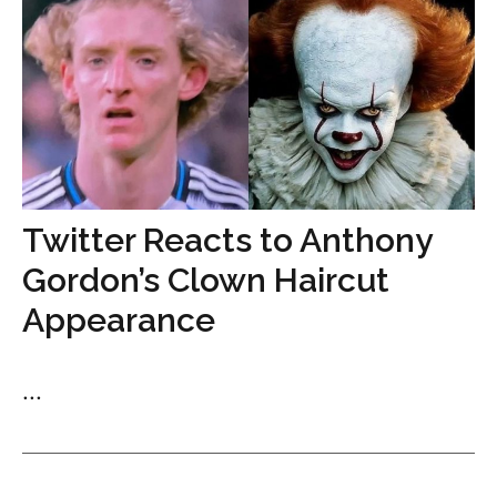
Twitter Reacts to Anthony
Gordon’s Clown Haircut
Appearance
...