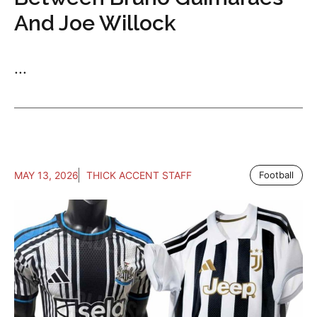
And Joe Willock
...
MAY 13, 2026
THICK ACCENT STAFF
Football