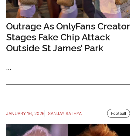
Outrage As OnlyFans Creator
Stages Fake Chip Attack
Outside St James’ Park
...
JANUARY 16, 2026
SANJAY SATHYA
Football