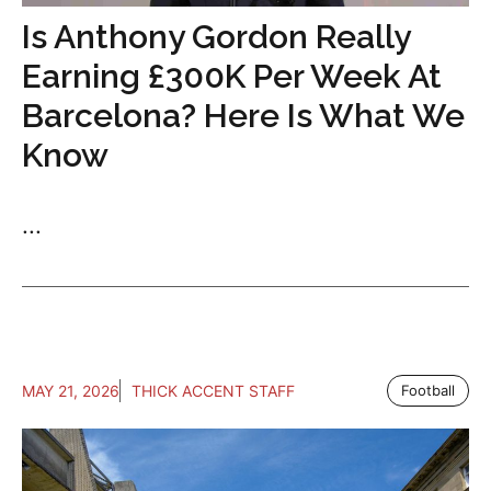
Is Anthony Gordon Really
Earning £300K Per Week At
Barcelona? Here Is What We
Know
...
MAY 21, 2026
THICK ACCENT STAFF
Football