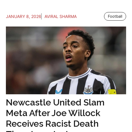
JANUARY 8, 2026
AVIRAL SHARMA
Football
Newcastle United Slam
Meta After Joe Willock
Receives Racist Death