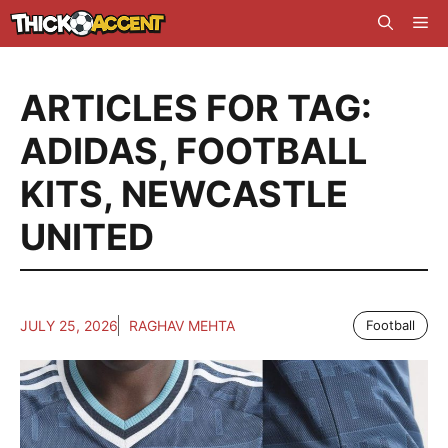
Skip
Me
to
content
ARTICLES FOR TAG:
ADIDAS
,
FOOTBALL
KITS
,
NEWCASTLE
UNITED
JULY 25, 2026
RAGHAV MEHTA
Football