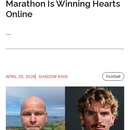
Marathon Is Winning Hearts
Online
...
APRIL 29, 2026
SHADOW KING
Football