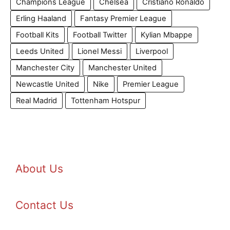
Champions League
Chelsea
Cristiano Ronaldo
Erling Haaland
Fantasy Premier League
Football Kits
Football Twitter
Kylian Mbappe
Leeds United
Lionel Messi
Liverpool
Manchester City
Manchester United
Newcastle United
Nike
Premier League
Real Madrid
Tottenham Hotspur
About Us
Contact Us