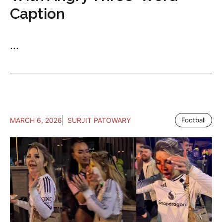
Caption
...
MARCH 6, 2026
SURJIT PATOWARY
Football