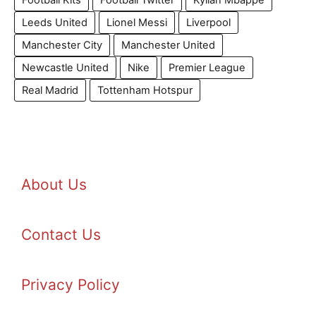
Football Kits
Football Twitter
Kylian Mbappe
Leeds United
Lionel Messi
Liverpool
Manchester City
Manchester United
Newcastle United
Nike
Premier League
Real Madrid
Tottenham Hotspur
About Us
Contact Us
Privacy Policy