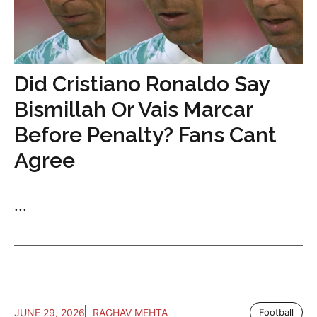
Did Cristiano Ronaldo Say
Bismillah Or Vais Marcar
Before Penalty? Fans Cant
Agree
...
JUNE 29, 2026
RAGHAV MEHTA
Football