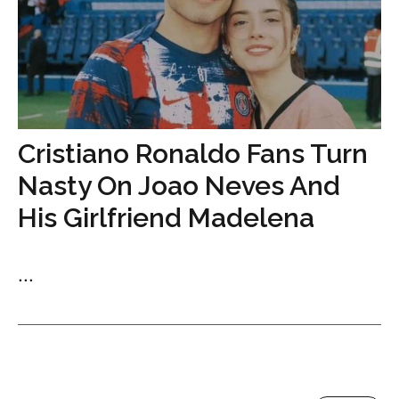
Cristiano Ronaldo Fans Turn
Nasty On Joao Neves And
His Girlfriend Madelena
...