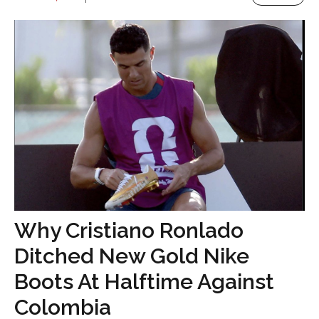
Why Cristiano Ronlado
Ditched New Gold Nike
Boots At Halftime Against
Colombia