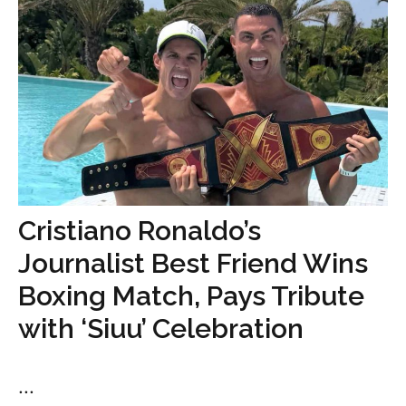
Cristiano Ronaldo’s
Journalist Best Friend Wins
Boxing Match, Pays Tribute
with ‘Siuu’ Celebration
...