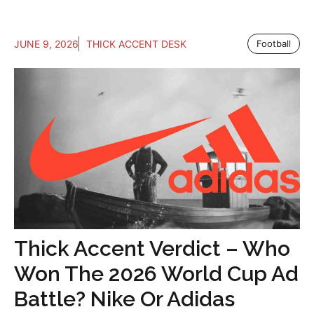
JUNE 9, 2026
THICK ACCENT DESK
Football
Thick Accent Verdict – Who
Won The 2026 World Cup Ad
Battle? Nike Or Adidas