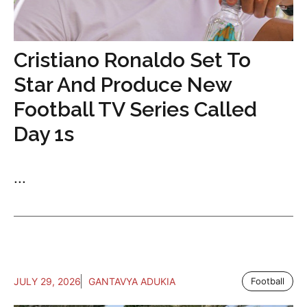
Cristiano Ronaldo Set To
Star And Produce New
Football TV Series Called
Day 1s
...
JULY 29, 2026
GANTAVYA ADUKIA
Football