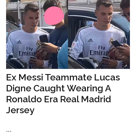
Ex Messi Teammate Lucas
Digne Caught Wearing A
Ronaldo Era Real Madrid
Jersey
...