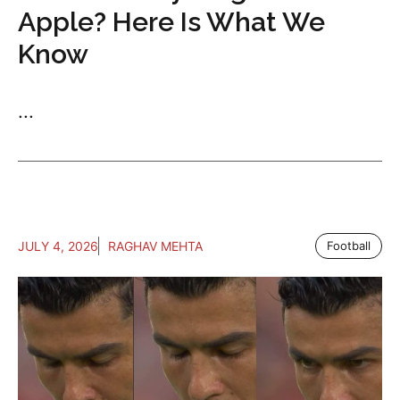
Apple? Here Is What We
Know
...
JULY 4, 2026
RAGHAV MEHTA
Football