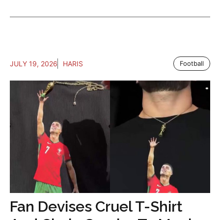
JULY 19, 2026
HARIS
Football
Fan Devises Cruel T-Shirt