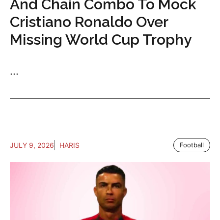
And Chain Combo To Mock
Cristiano Ronaldo Over
Missing World Cup Trophy
...
JULY 9, 2026
HARIS
Football