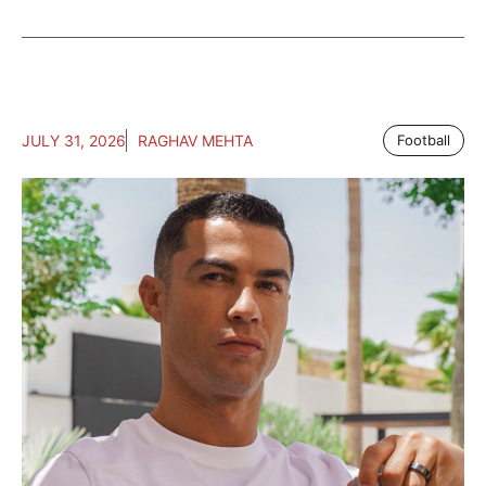
JULY 31, 2026
RAGHAV MEHTA
Football