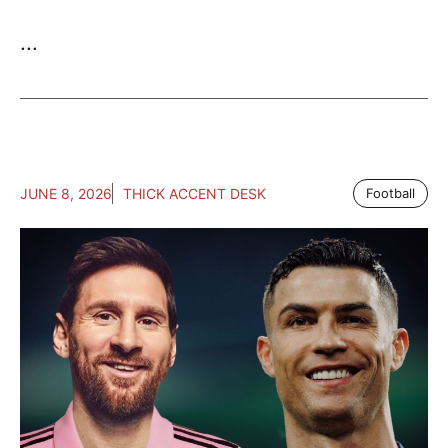
...
JUNE 8, 2026
THICK ACCENT DESK
Football