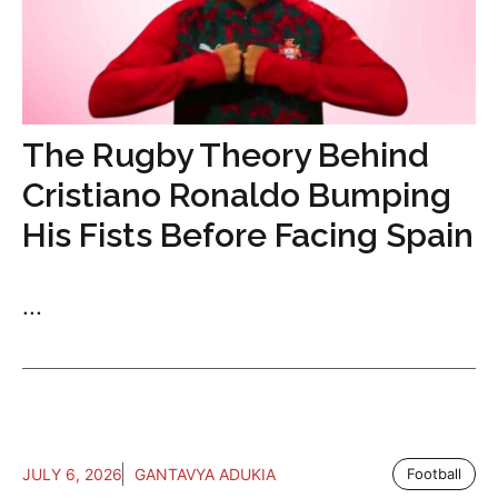
The Rugby Theory Behind
Cristiano Ronaldo Bumping
His Fists Before Facing Spain
...
JULY 6, 2026
GANTAVYA ADUKIA
Football