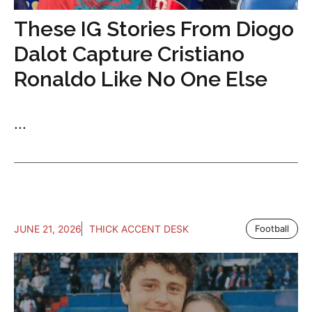
These IG Stories From Diogo
Dalot Capture Cristiano
Ronaldo Like No One Else
...
JUNE 21, 2026
THICK ACCENT DESK
Football