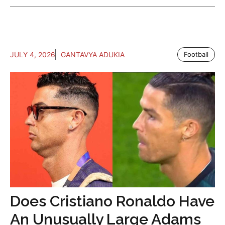
JULY 4, 2026
GANTAVYA ADUKIA
Football
Does Cristiano Ronaldo Have
An Unusually Large Adams