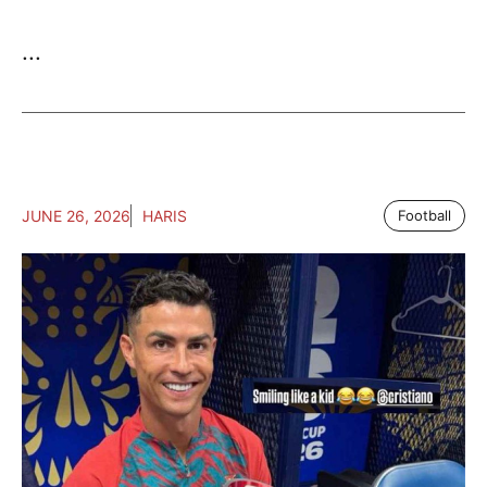
...
JUNE 26, 2026
HARIS
Football