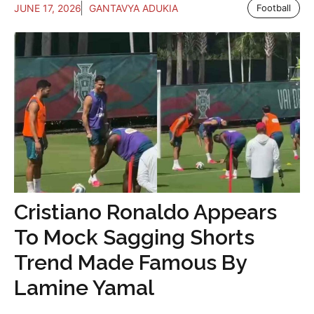
JUNE 17, 2026
GANTAVYA ADUKIA
Football
Cristiano Ronaldo Appears
To Mock Sagging Shorts
Trend Made Famous By
Lamine Yamal