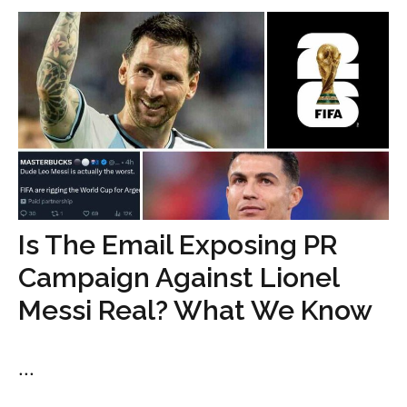
Is The Email Exposing PR
Campaign Against Lionel
Messi Real? What We Know
...