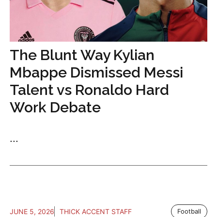
The Blunt Way Kylian
Mbappe Dismissed Messi
Talent vs Ronaldo Hard
Work Debate
...
JUNE 5, 2026
THICK ACCENT STAFF
Football