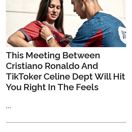
This Meeting Between
Cristiano Ronaldo And
TikToker Celine Dept Will Hit
You Right In The Feels
...