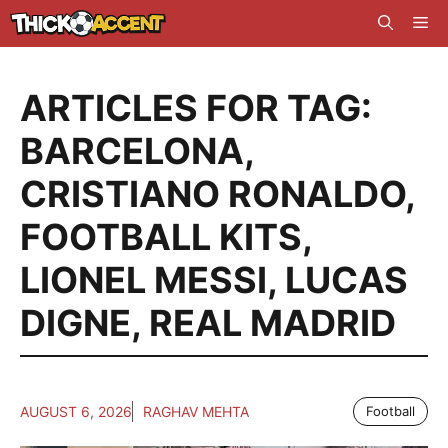
Skip
Me
to
content
ARTICLES FOR TAG:
BARCELONA
,
CRISTIANO RONALDO
,
FOOTBALL KITS
,
LIONEL MESSI
,
LUCAS
DIGNE
,
REAL MADRID
AUGUST 6, 2026
RAGHAV MEHTA
Football