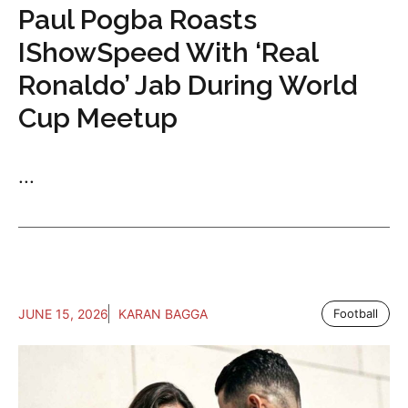
Paul Pogba Roasts
IShowSpeed With ‘Real
Ronaldo’ Jab During World
Cup Meetup
...
JUNE 15, 2026
KARAN BAGGA
Football