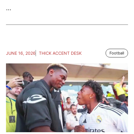
...
JUNE 16, 2026
THICK ACCENT DESK
Football