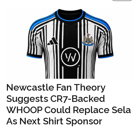
Newcastle Fan Theory
Suggests CR7-Backed
WHOOP Could Replace Sela
As Next Shirt Sponsor