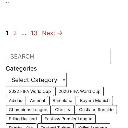
...
Page
Page
Page
1
2
…
13
Next
→
Search
Categories
2022 FIFA World Cup
2026 FIFA World Cup
Adidas
Arsenal
Barcelona
Bayern Munich
Champions League
Chelsea
Cristiano Ronaldo
Erling Haaland
Fantasy Premier League