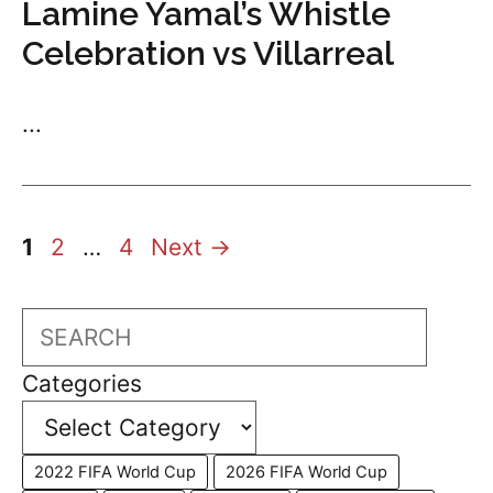
Lamine Yamal’s Whistle
Celebration vs Villarreal
...
Page
Page
Page
1
2
…
4
Next
→
Search
Categories
2022 FIFA World Cup
2026 FIFA World Cup