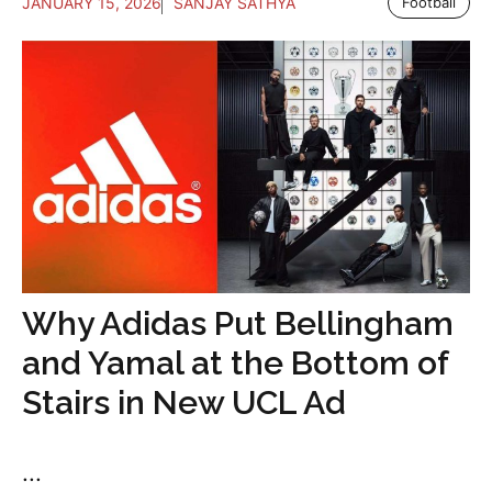
JANUARY 15, 2026
SANJAY SATHYA
Football
Why Adidas Put Bellingham
and Yamal at the Bottom of
Stairs in New UCL Ad
...