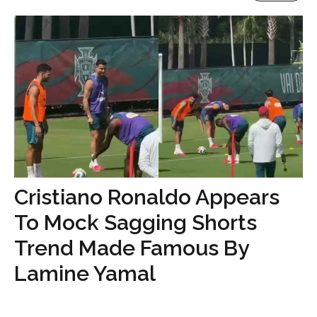
Cristiano Ronaldo Appears
To Mock Sagging Shorts
Trend Made Famous By
Lamine Yamal