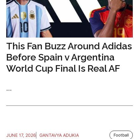
This Fan Buzz Around Adidas
Before Spain v Argentina
World Cup Final Is Real AF
...
JUNE 17, 2026
GANTAVYA ADUKIA
Football