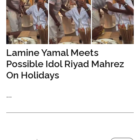
Lamine Yamal Meets
Possible Idol Riyad Mahrez
On Holidays
...