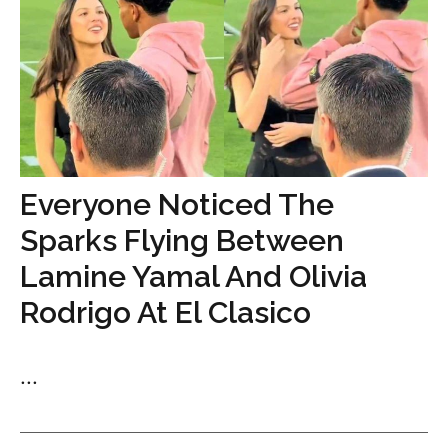
Everyone Noticed The
Sparks Flying Between
Lamine Yamal And Olivia
Rodrigo At El Clasico
...