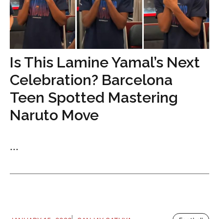
Is This Lamine Yamal’s Next
Celebration? Barcelona
Teen Spotted Mastering
Naruto Move
...