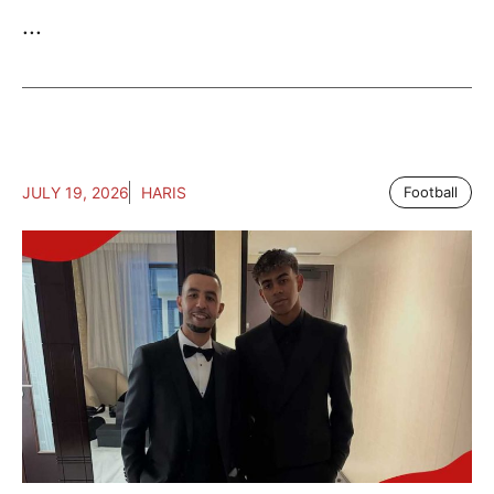
...
JULY 19, 2026
HARIS
Football