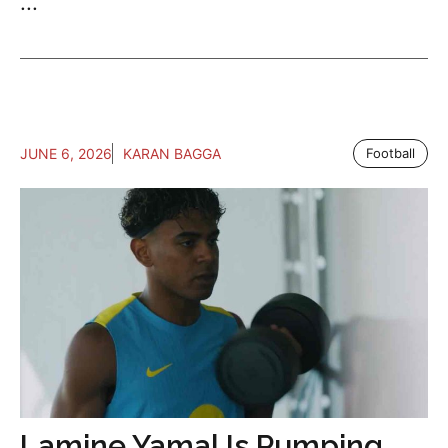
...
JUNE 6, 2026
KARAN BAGGA
Football
Lamine Yamal Is Pumping