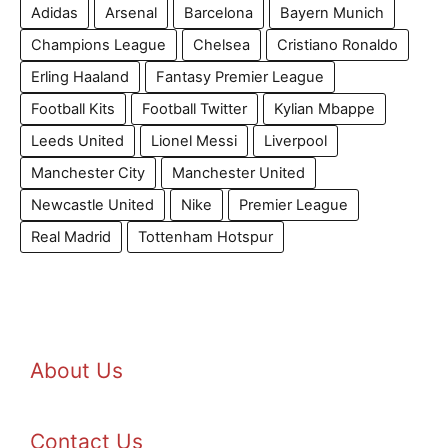
Adidas
Arsenal
Barcelona
Bayern Munich
Champions League
Chelsea
Cristiano Ronaldo
Erling Haaland
Fantasy Premier League
Football Kits
Football Twitter
Kylian Mbappe
Leeds United
Lionel Messi
Liverpool
Manchester City
Manchester United
Newcastle United
Nike
Premier League
Real Madrid
Tottenham Hotspur
About Us
Contact Us