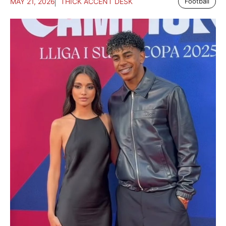
MAY 21, 2026
THICK ACCENT DESK
Football