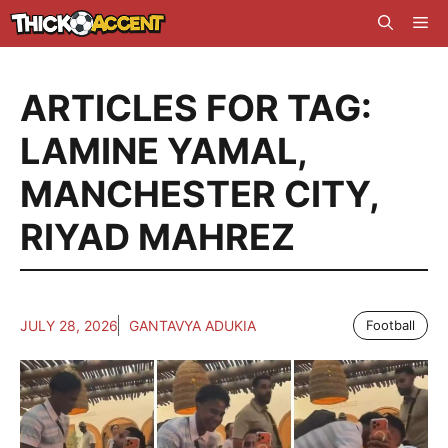
Skip
Me
to
content
ARTICLES FOR TAG:
LAMINE YAMAL
,
MANCHESTER CITY
,
RIYAD MAHREZ
JULY 28, 2026
GANTAVYA ADUKIA
Football