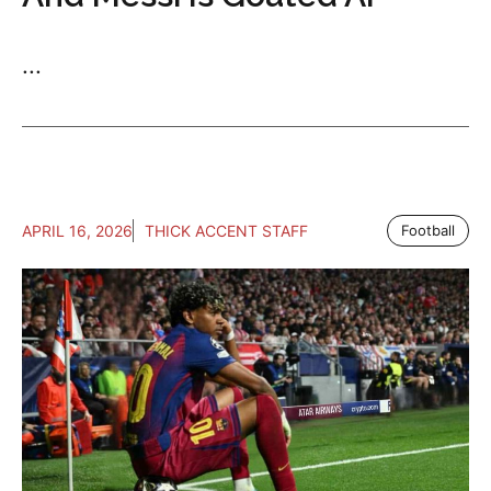
...
APRIL 16, 2026
THICK ACCENT STAFF
Football