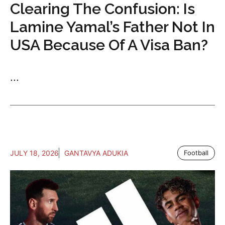
Clearing The Confusion: Is
Lamine Yamal’s Father Not In
USA Because Of A Visa Ban?
...
JULY 18, 2026
GANTAVYA ADUKIA
Football