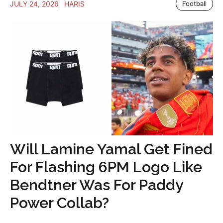
JULY 24, 2026
HARIS
Football
Will Lamine Yamal Get Fined
For Flashing 6PM Logo Like
Bendtner Was For Paddy
Power Collab?