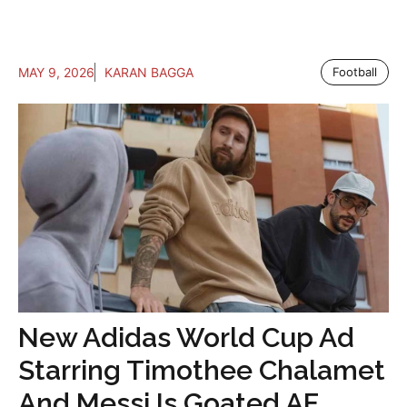
MAY 9, 2026
KARAN BAGGA
Football
New Adidas World Cup Ad
Starring Timothee Chalamet
And Messi Is Goated AF