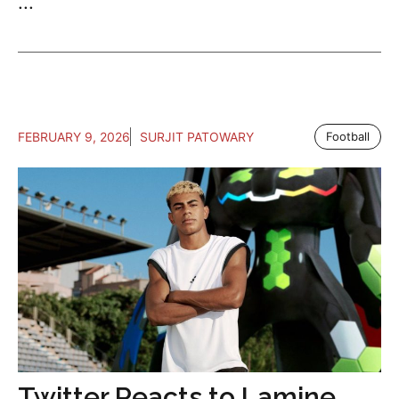
...
FEBRUARY 9, 2026
SURJIT PATOWARY
Football
Twitter Reacts to Lamine