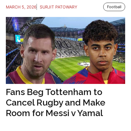
MARCH 5, 2026
SURJIT PATOWARY
Football
Fans Beg Tottenham to
Cancel Rugby and Make
Room for Messi v Yamal