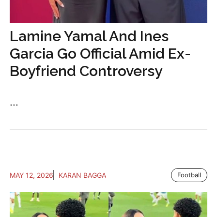
Lamine Yamal And Ines
Garcia Go Official Amid Ex-
Boyfriend Controversy
...
MAY 12, 2026
KARAN BAGGA
Football