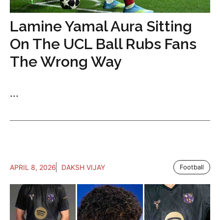
Lamine Yamal Aura Sitting
On The UCL Ball Rubs Fans
The Wrong Way
...
APRIL 8, 2026
DAKSH VIJAY
Football