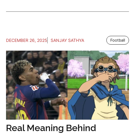
DECEMBER 26, 2025
SANJAY SATHYA
Football
Real Meaning Behind