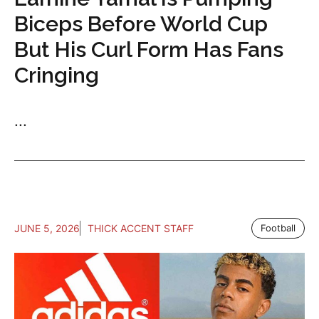
Biceps Before World Cup
But His Curl Form Has Fans
Cringing
...
JUNE 5, 2026
THICK ACCENT STAFF
Football