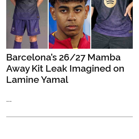
Barcelona’s 26/27 Mamba
Away Kit Leak Imagined on
Lamine Yamal
...