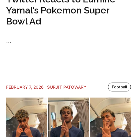
Yamal’s Pokemon Super
Bowl Ad
...
FEBRUARY 7, 2026
SURJIT PATOWARY
Football