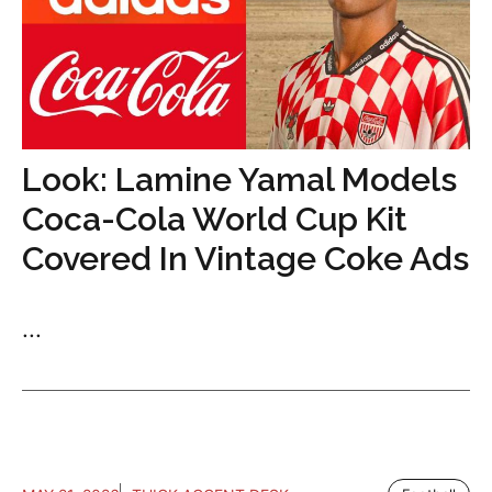
Look: Lamine Yamal Models
Coca-Cola World Cup Kit
Covered In Vintage Coke Ads
...