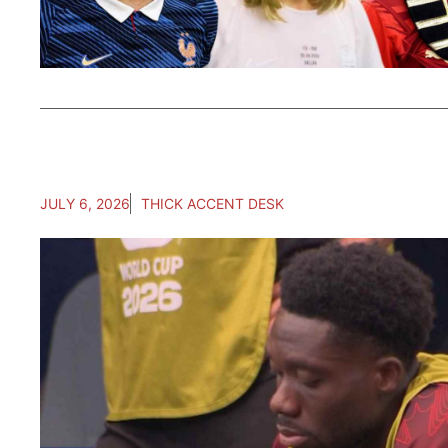
JULY 6, 2026
THICK ACCENT DESK