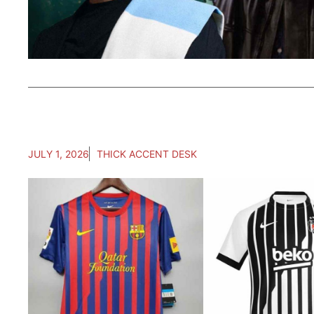
JULY 1, 2026
THICK ACCENT DESK