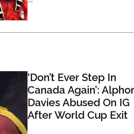
‘Don’t Ever Step In
Canada Again’: Alpho
Davies Abused On IG
After World Cup Exit