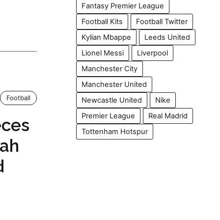
Fantasy Premier League
Football Kits
Football Twitter
Kylian Mbappe
Leeds United
Lionel Messi
Liverpool
Manchester City
Manchester United
Football
Newcastle United
Nike
Premier League
Real Madrid
eces
Tottenham Hotspur
lah
d