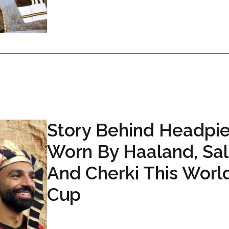
Story Behind Headpi
Worn By Haaland, Sa
And Cherki This Worl
Cup
...