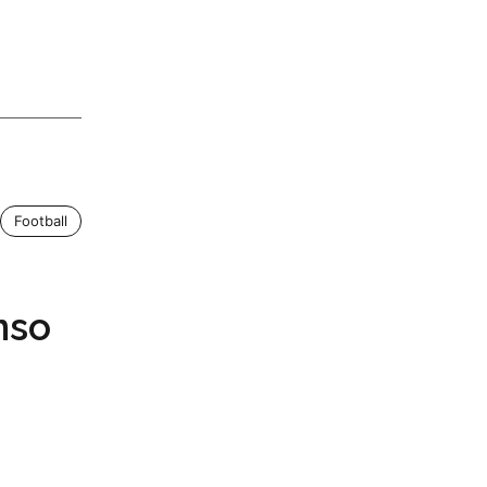
Football
nso