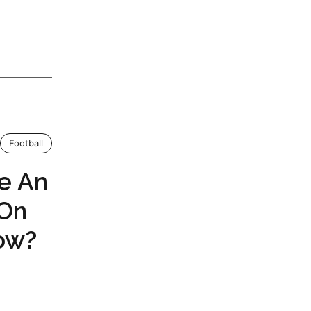
Football
e An
 On
ow?