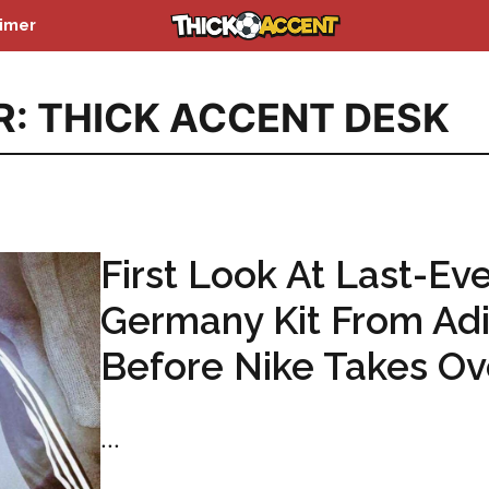
aimer
R: THICK ACCENT DESK
First Look At Last-Eve
Germany Kit From Ad
Before Nike Takes Ov
...