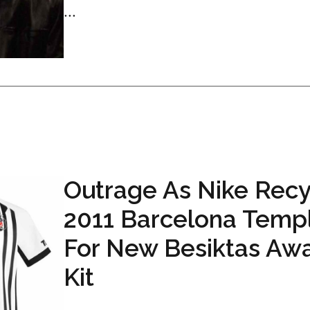
...
Outrage As Nike Recy
2011 Barcelona Temp
For New Besiktas Aw
Kit