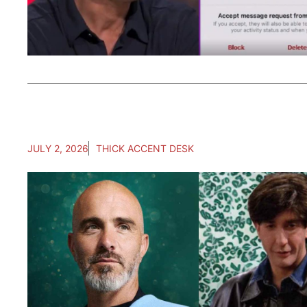
JULY 2, 2026
THICK ACCENT DESK