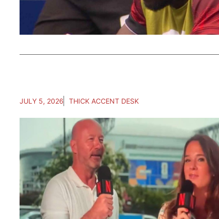
JULY 5, 2026
THICK ACCENT DESK