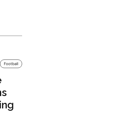
Football
e
ns
ing