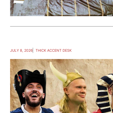
JULY 8, 2026
THICK ACCENT DESK