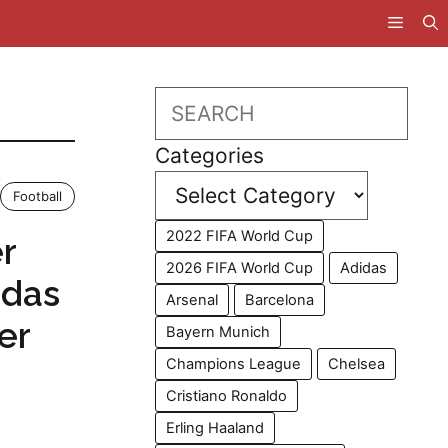
Search
Categories
Football
2022 FIFA World Cup
r
2026 FIFA World Cup
Adidas
idas
Arsenal
Barcelona
er
Bayern Munich
Champions League
Chelsea
Cristiano Ronaldo
Erling Haaland