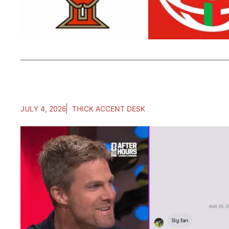
JULY 4, 2026
THICK ACCENT DESK