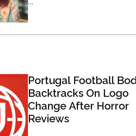
...
Portugal Football Bo
Backtracks On Logo
Change After Horror
Reviews