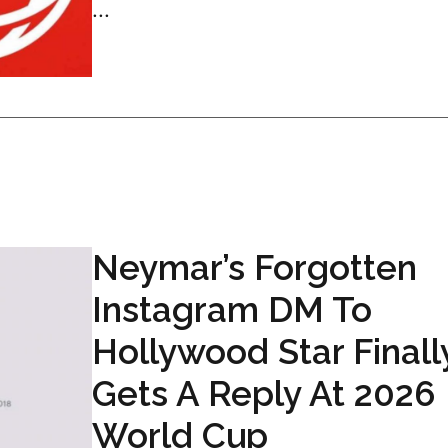
...
Neymar’s Forgotten
Instagram DM To
Hollywood Star Finall
Gets A Reply At 2026
World Cup