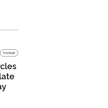
Football
cles
late
ay