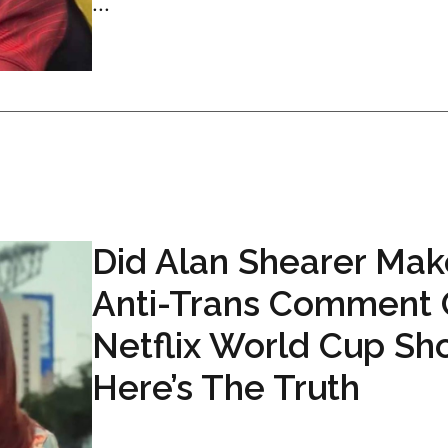
...
Did Alan Shearer Mak
Anti-Trans Comment
Netflix World Cup Sh
Here’s The Truth