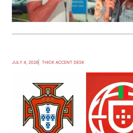
JULY 4, 2026
THICK ACCENT DESK