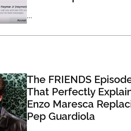
...
The FRIENDS Episod
That Perfectly Explai
Enzo Maresca Replac
Pep Guardiola