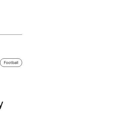
Football
y