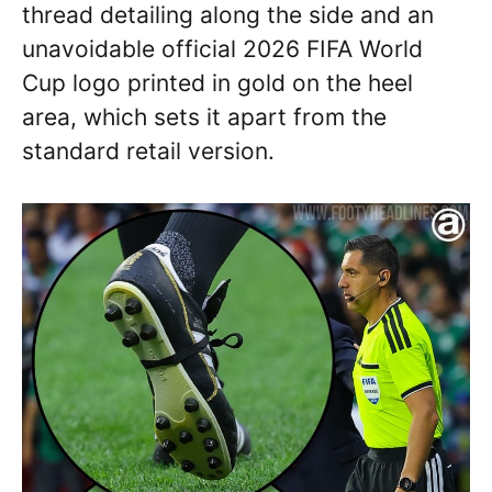
thread detailing along the side and an
unavoidable official 2026 FIFA World
Cup logo printed in gold on the heel
area, which sets it apart from the
standard retail version.