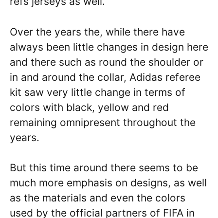
refs jerseys as well.
Over the years the, while there have
always been little changes in design here
and there such as round the shoulder or
in and around the collar, Adidas referee
kit saw very little change in terms of
colors with black, yellow and red
remaining omnipresent throughout the
years.
But this time around there seems to be
much more emphasis on designs, as well
as the materials and even the colors
used by the official partners of FIFA in