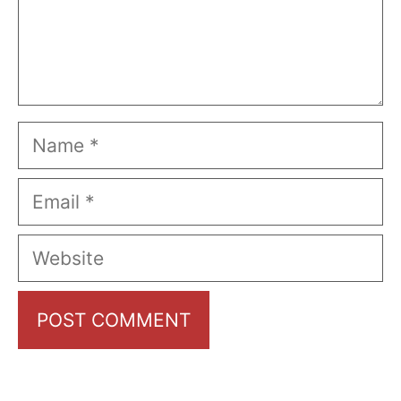
Name
Email
Website