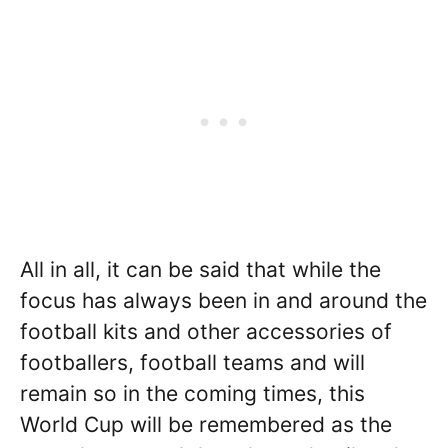
All in all, it can be said that while the
focus has always been in and around the
football kits and other accessories of
footballers, football teams and will
remain so in the coming times, this
World Cup will be remembered as the