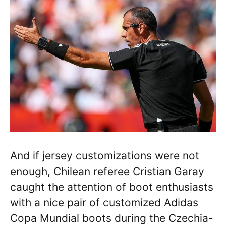
And if jersey customizations were not
enough, Chilean referee Cristian Garay
caught the attention of boot enthusiasts
with a nice pair of customized Adidas
Copa Mundial boots during the Czechia-