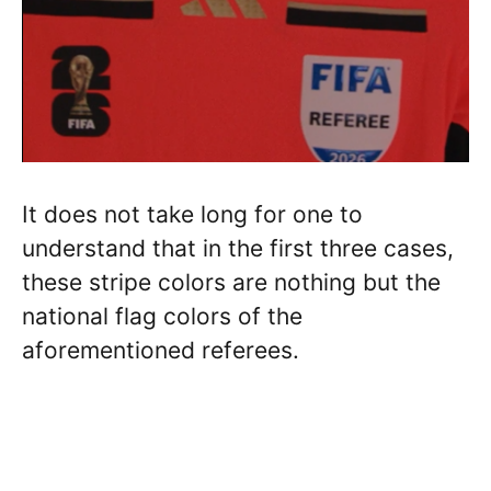
It does not take long for one to
understand that in the first three cases,
these stripe colors are nothing but the
national flag colors of the
aforementioned referees.