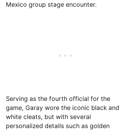
Mexico group stage encounter.
Serving as the fourth official for the
game, Garay wore the iconic black and
white cleats, but with several
personalized details such as golden