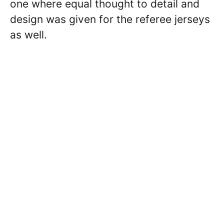
one where equal thought to detail and
design was given for the referee jerseys
as well.