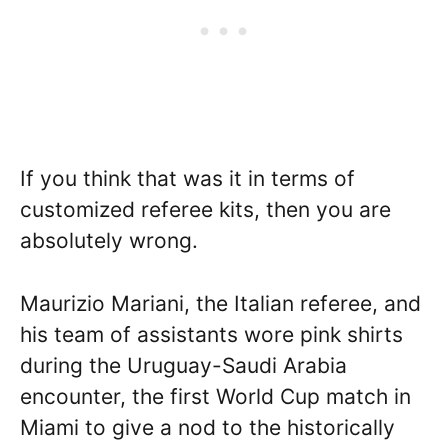
If you think that was it in terms of
customized referee kits, then you are
absolutely wrong.
Maurizio Mariani, the Italian referee, and
his team of assistants wore pink shirts
during the Uruguay-Saudi Arabia
encounter, the first World Cup match in
Miami to give a nod to the historically