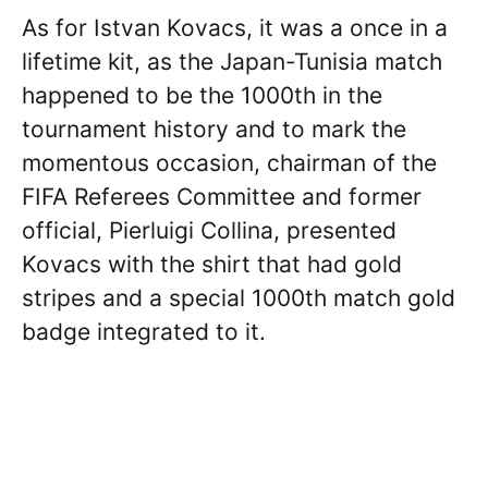
As for Istvan Kovacs, it was a once in a
lifetime kit, as the Japan-Tunisia match
happened to be the 1000th in the
tournament history and to mark the
momentous occasion, chairman of the
FIFA Referees Committee and former
official, Pierluigi Collina, presented
Kovacs with the shirt that had gold
stripes and a special 1000th match gold
badge integrated to it.