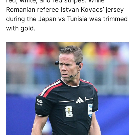
red, white, and red stripes. While
Romanian referee Istvan Kovacs’ jersey
during the Japan vs Tunisia was trimmed
with gold.