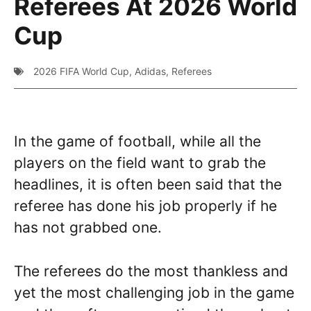
Referees At 2026 World
Cup
2026 FIFA World Cup
,
Adidas
,
Referees
In the game of football, while all the
players on the field want to grab the
headlines, it is often been said that the
referee has done his job properly if he
has not grabbed one.
The referees do the most thankless and
yet the most challenging job in the game