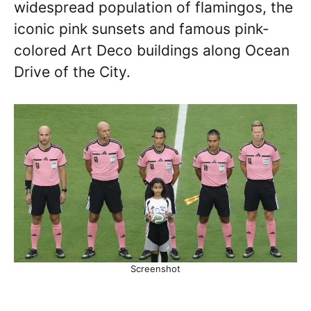
widespread population of flamingos, the
iconic pink sunsets and famous pink-
colored Art Deco buildings along Ocean
Drive of the City.
Screenshot