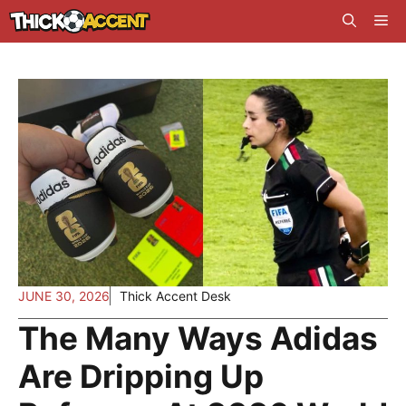
Skip
Me
to
content
JUNE 30, 2026
Thick Accent Desk
The Many Ways Adidas
Are Dripping Up