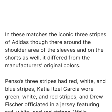
In these matches the iconic three stripes
of Adidas though there around the
shoulder area of the sleeves and on the
shorts as well, it differed from the
manufacturers’ original colors.
Penso’s three stripes had red, white, and
blue stripes, Katia Itzel Garcia wore
green, white, and red stripes, and Drew
Fischer officiated in a jersey featuring