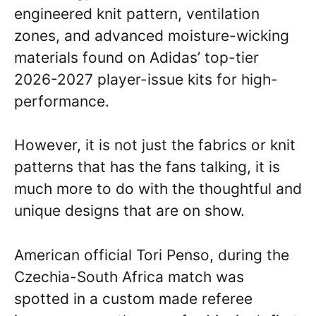
engineered knit pattern, ventilation
zones, and advanced moisture-wicking
materials found on Adidas’ top-tier
2026-2027 player-issue kits for high-
performance.
However, it is not just the fabrics or knit
patterns that has the fans talking, it is
much more to do with the thoughtful and
unique designs that are on show.
American official Tori Penso, during the
Czechia-South Africa match was
spotted in a custom made referee