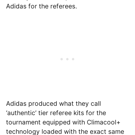
Adidas for the referees.
Adidas produced what they call
‘authentic’ tier referee kits for the
tournament equipped with Climacool+
technology loaded with the exact same