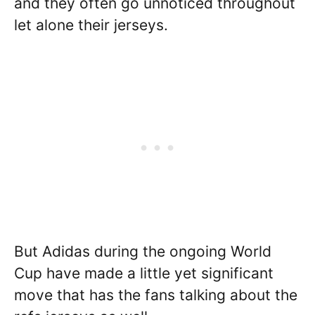
and they often go unnoticed throughout
let alone their jerseys.
But Adidas during the ongoing World
Cup have made a little yet significant
move that has the fans talking about the