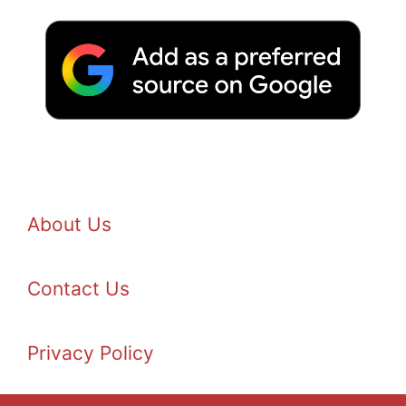
About Us
Contact Us
Privacy Policy