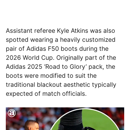
Assistant referee Kyle Atkins was also
spotted wearing a heavily customized
pair of Adidas F50 boots during the
2026 World Cup. Originally part of the
Adidas 2025 ‘Road to Glory’ pack, the
boots were modified to suit the
traditional blackout aesthetic typically
expected of match officials.