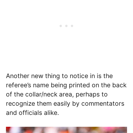
Another new thing to notice in is the
referee’s name being printed on the back
of the collar/neck area, perhaps to
recognize them easily by commentators
and officials alike.