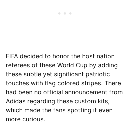
FIFA decided to honor the host nation
referees of these World Cup by adding
these subtle yet significant patriotic
touches with flag colored stripes. There
had been no official announcement from
Adidas regarding these custom kits,
which made the fans spotting it even
more curious.