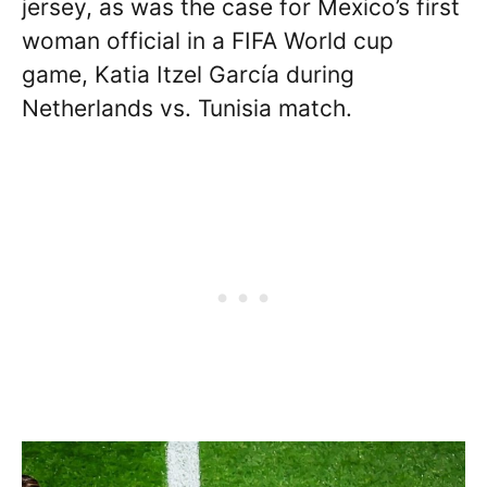
jersey, as was the case for Mexico’s first
woman official in a FIFA World cup
game, Katia Itzel García during
Netherlands vs. Tunisia match.