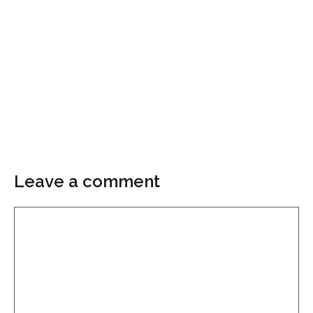
Leave a comment
Comment