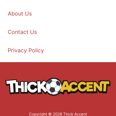
About Us
Contact Us
Privacy Policy
Copyright © 2026 Thick Accent