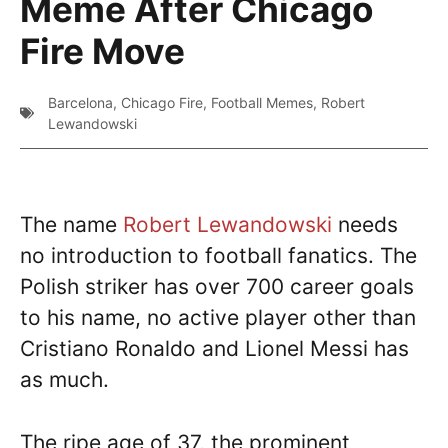
Meme After Chicago
Fire Move
Barcelona
,
Chicago Fire
,
Football Memes
,
Robert
Lewandowski
The name
Robert Lewandowski
needs
no introduction to football fanatics. The
Polish striker has over 700 career goals
to his name, no active player other than
Cristiano Ronaldo and Lionel Messi has
as much.
The ripe age of 37, the prominent