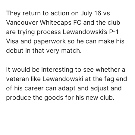
They return to action on July 16 vs
Vancouver Whitecaps FC and the club
are trying process Lewandowski’s P-1
Visa and paperwork so he can make his
debut in that very match.
It would be interesting to see whether a
veteran like Lewandowski at the fag end
of his career can adapt and adjust and
produce the goods for his new club.