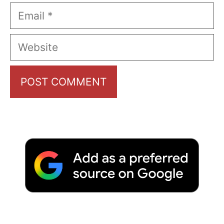
Email
Website