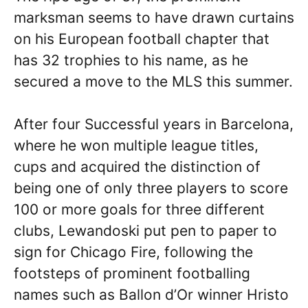
marksman seems to have drawn curtains
on his European football chapter that
has 32 trophies to his name, as he
secured a move to the MLS this summer.
After four Successful years in Barcelona,
where he won multiple league titles,
cups and acquired the distinction of
being one of only three players to score
100 or more goals for three different
clubs, Lewandoski put pen to paper to
sign for Chicago Fire, following the
footsteps of prominent footballing
names such as Ballon d’Or winner Hristo