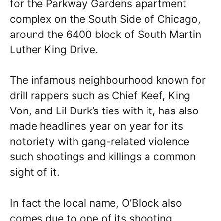
for the Parkway Gardens apartment
complex on the South Side of Chicago,
around the 6400 block of South Martin
Luther King Drive.
The infamous neighbourhood known for
drill rappers such as Chief Keef, King
Von, and Lil Durk’s ties with it, has also
made headlines year on year for its
notoriety with gang-related violence
such shootings and killings a common
sight of it.
In fact the local name, O’Block also
comes due to one of its shooting