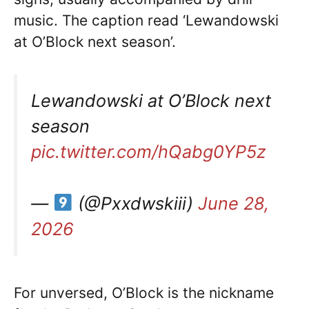
music. The caption read ‘Lewandowski
at O’Block next season’.
Lewandowski at O’Block next
season
pic.twitter.com/hQabg0YP5z
—
(@Pxxdwskiii)
June 28,
2026
For unversed, O’Block is the nickname