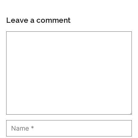
Leave a comment
Comment
Name