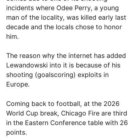
incidents where Odee Perry, a young
man of the locality, was killed early last
decade and the locals chose to honor
him.
The reason why the internet has added
Lewandowski into it is because of his
shooting (goalscoring) exploits in
Europe.
Coming back to football, at the 2026
World Cup break, Chicago Fire are third
in the Eastern Conference table with 26
points.