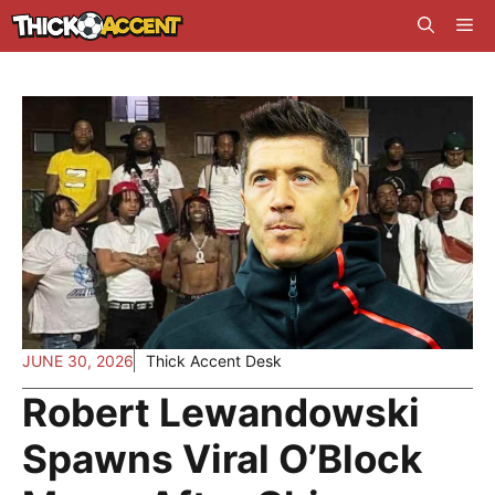
Skip
Me
to
content
JUNE 30, 2026
Thick Accent Desk
Robert Lewandowski
Spawns Viral O’Block