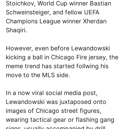
Stoichkov, World Cup winner Bastian
Schweinsteiger, and fellow UEFA
Champions League winner Xherdan
Shaqiri.
However, even before Lewandowski
kicking a ball in Chicago Fire jersey, the
meme trend has started follwing his
move to the MLS side.
In a now viral social media post,
Lewandowski was juxtaposed onto
images of Chicago street figures,
wearing tactical gear or flashing gang
signs, usually accompanied by drill