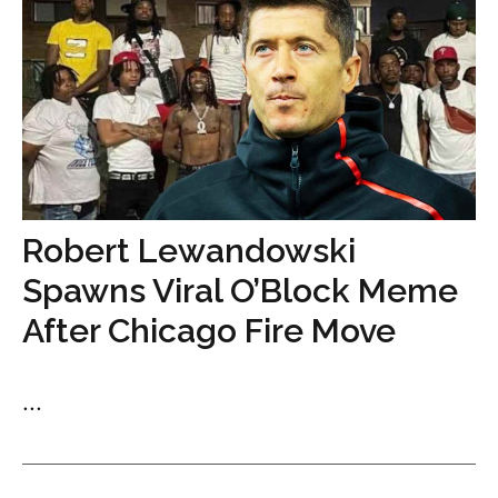
Robert Lewandowski
Spawns Viral O’Block Meme
After Chicago Fire Move
...