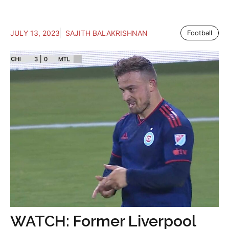
JULY 13, 2023
SAJITH BALAKRISHNAN
Football
WATCH: Former Liverpool