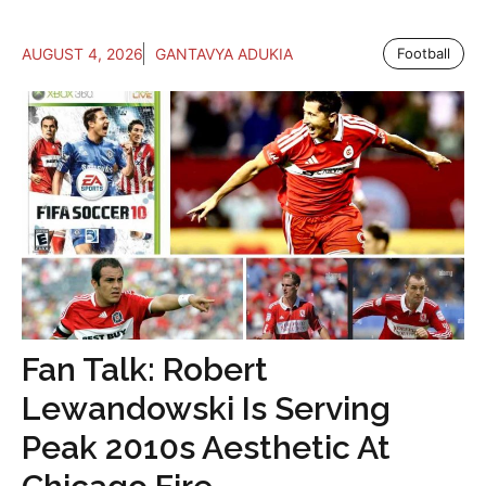
AUGUST 4, 2026
GANTAVYA ADUKIA
Football
Fan Talk: Robert
Lewandowski Is Serving
Peak 2010s Aesthetic At