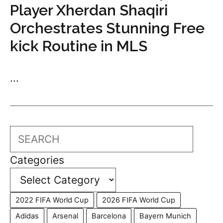
Player Xherdan Shaqiri
Orchestrates Stunning Free
kick Routine in MLS
...
Search
Categories
2022 FIFA World Cup
2026 FIFA World Cup
Adidas
Arsenal
Barcelona
Bayern Munich