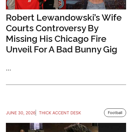
Robert Lewandowski’s Wife
Courts Controversy By
Missing His Chicago Fire
Unveil For A Bad Bunny Gig
...
JUNE 30, 2026
THICK ACCENT DESK
Football