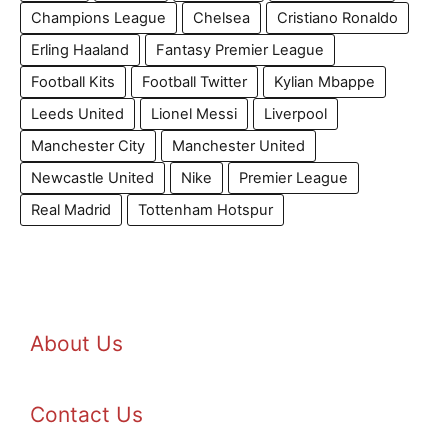
Champions League
Chelsea
Cristiano Ronaldo
Erling Haaland
Fantasy Premier League
Football Kits
Football Twitter
Kylian Mbappe
Leeds United
Lionel Messi
Liverpool
Manchester City
Manchester United
Newcastle United
Nike
Premier League
Real Madrid
Tottenham Hotspur
About Us
Contact Us