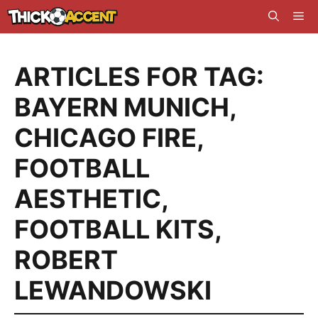
Skip
Me
to
content
ARTICLES FOR TAG:
BAYERN MUNICH
,
CHICAGO FIRE
,
FOOTBALL
AESTHETIC
,
FOOTBALL KITS
,
ROBERT
LEWANDOWSKI