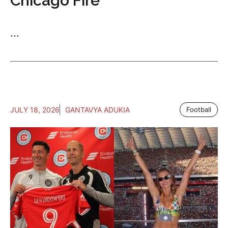
Chicago Fire
...
JULY 18, 2026
GANTAVYA ADUKIA
Football