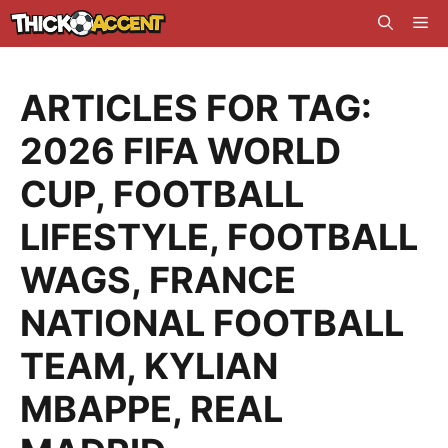
Skip
Me
to
content
ARTICLES FOR TAG:
2026 FIFA WORLD
CUP
,
FOOTBALL
LIFESTYLE
,
FOOTBALL
WAGS
,
FRANCE
NATIONAL FOOTBALL
TEAM
,
KYLIAN
MBAPPE
,
REAL