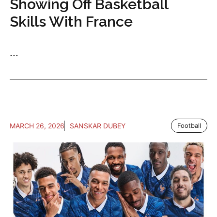
Showing Off Basketball
Skills With France
...
MARCH 26, 2026
SANSKAR DUBEY
Football