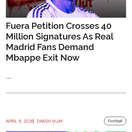
Fuera Petition Crosses 40
Million Signatures As Real
Madrid Fans Demand
Mbappe Exit Now
...
APRIL 9, 2026
DAKSH VIJAY
Football