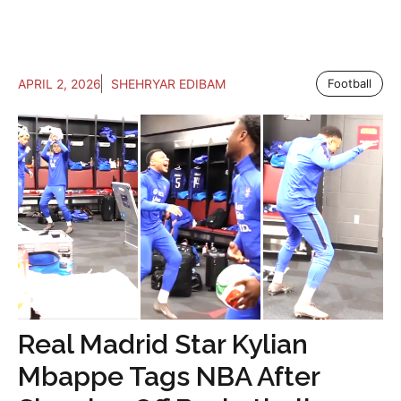
APRIL 2, 2026
SHEHRYAR EDIBAM
Football
Real Madrid Star Kylian
Mbappe Tags NBA After