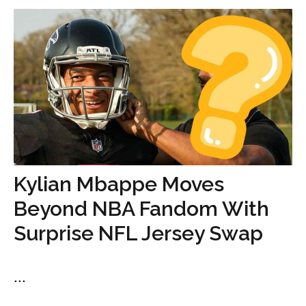
Kylian Mbappe Moves
Beyond NBA Fandom With
Surprise NFL Jersey Swap
...