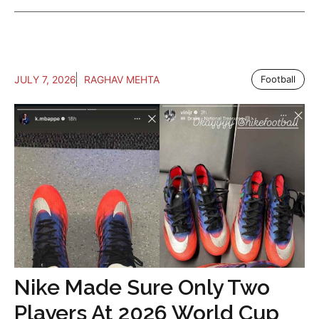
JULY 7, 2026
RAGHAV MEHTA
Football
Nike Made Sure Only Two
Players At 2026 World Cup