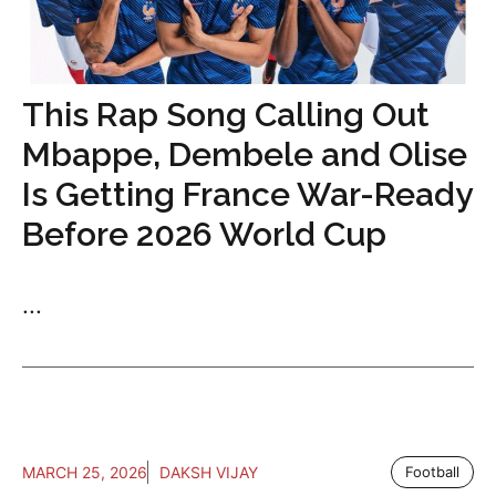
This Rap Song Calling Out
Mbappe, Dembele and Olise
Is Getting France War-Ready
Before 2026 World Cup
...
MARCH 25, 2026
DAKSH VIJAY
Football