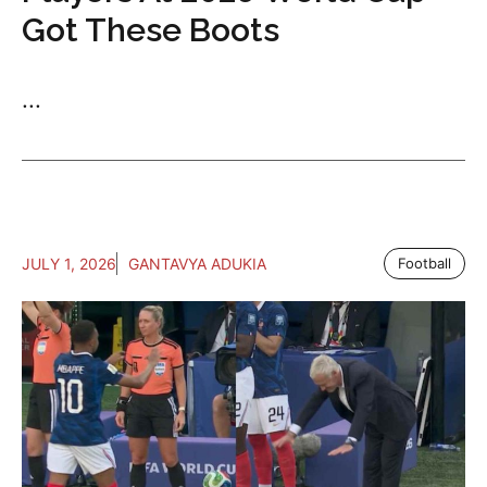
Got These Boots
...
JULY 1, 2026
GANTAVYA ADUKIA
Football