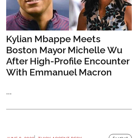
Kylian Mbappe Meets
Boston Mayor Michelle Wu
After High-Profile Encounter
With Emmanuel Macron
...