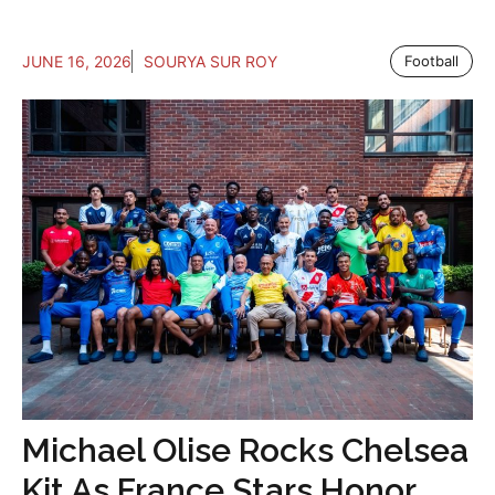
JUNE 16, 2026
SOURYA SUR ROY
Football
Michael Olise Rocks Chelsea
Kit As France Stars Honor