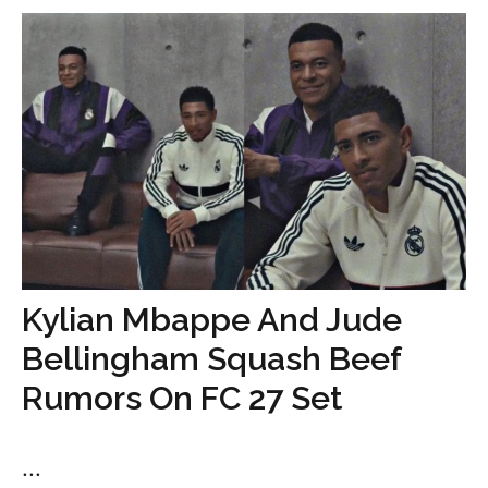
Kylian Mbappe And Jude
Bellingham Squash Beef
Rumors On FC 27 Set
...