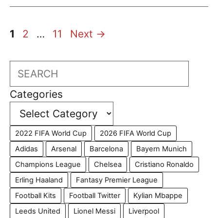
Page
Page
Page
1
2
…
11
Next
→
Search
Categories
2022 FIFA World Cup
2026 FIFA World Cup
Adidas
Arsenal
Barcelona
Bayern Munich
Champions League
Chelsea
Cristiano Ronaldo
Erling Haaland
Fantasy Premier League
Football Kits
Football Twitter
Kylian Mbappe
Leeds United
Lionel Messi
Liverpool