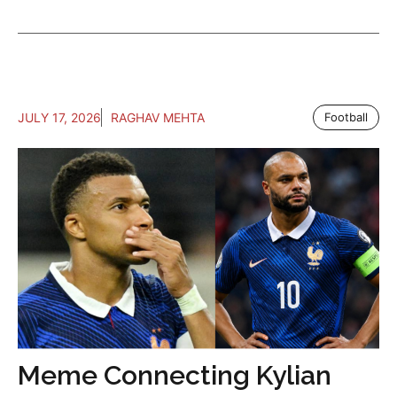
JULY 17, 2026
RAGHAV MEHTA
Football
Meme Connecting Kylian