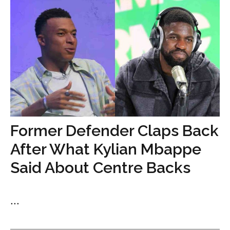
Former Defender Claps Back
After What Kylian Mbappe
Said About Centre Backs
...