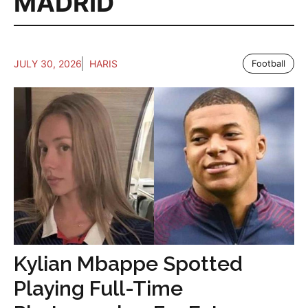
MADRID
JULY 30, 2026
HARIS
Football
Kylian Mbappe Spotted
Playing Full-Time