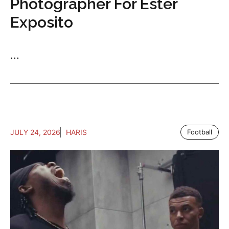
Photographer For Ester
Exposito
...
JULY 24, 2026
HARIS
Football