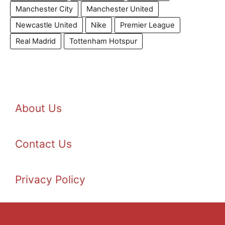
Manchester City
Manchester United
Newcastle United
Nike
Premier League
Real Madrid
Tottenham Hotspur
About Us
Contact Us
Privacy Policy