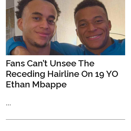
Fans Can’t Unsee The
Receding Hairline On 19 YO
Ethan Mbappe
...