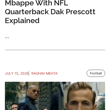
Mbappe With NFL
Quarterback Dak Prescott
Explained
...
JULY 15, 2026
RAGHAV MEHTA
Football