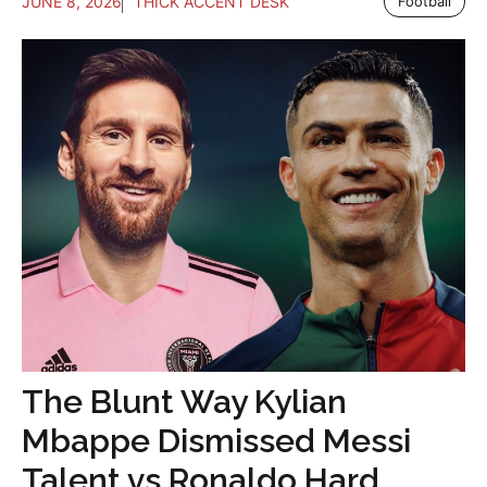
JUNE 8, 2026
THICK ACCENT DESK
Football
The Blunt Way Kylian
Mbappe Dismissed Messi
Talent vs Ronaldo Hard