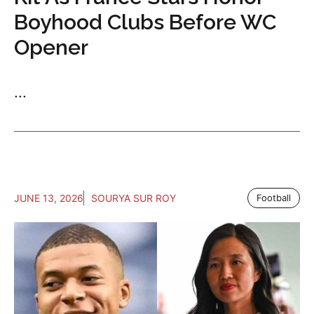
Boyhood Clubs Before WC
Opener
...
JUNE 13, 2026
SOURYA SUR ROY
Football