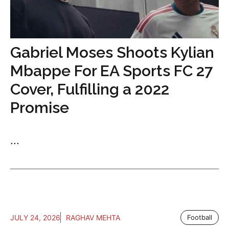
Gabriel Moses Shoots Kylian
Mbappe For EA Sports FC 27
Cover, Fulfilling a 2022
Promise
...
JULY 24, 2026
RAGHAV MEHTA
Football