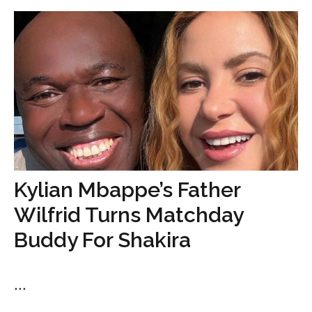
Kylian Mbappe’s Father
Wilfrid Turns Matchday
Buddy For Shakira
...