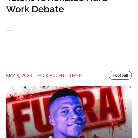
Work Debate
...
MAY 8, 2026
THICK ACCENT STAFF
Football