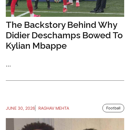
The Backstory Behind Why
Didier Deschamps Bowed To
Kylian Mbappe
...
JUNE 30, 2026
RAGHAV MEHTA
Football