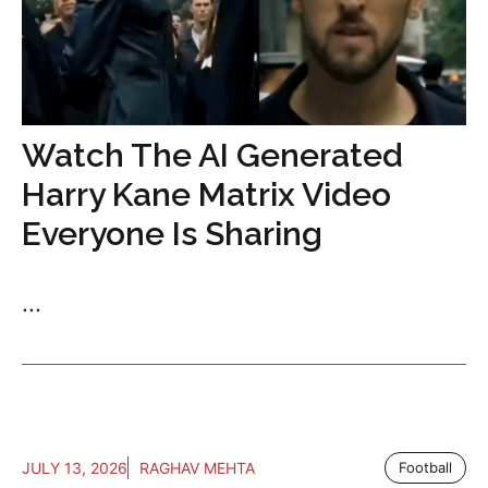
Watch The AI Generated
Harry Kane Matrix Video
Everyone Is Sharing
...
JULY 13, 2026
RAGHAV MEHTA
Football