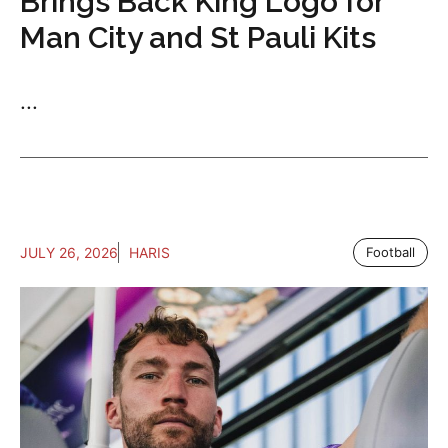
Brings Back King Logo for
Man City and St Pauli Kits
...
JULY 26, 2026
HARIS
Football