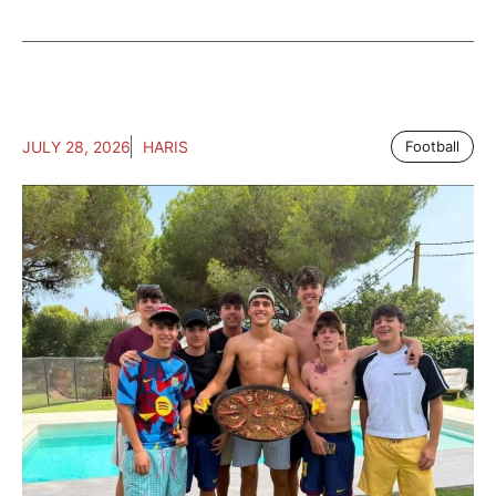
JULY 28, 2026
HARIS
Football