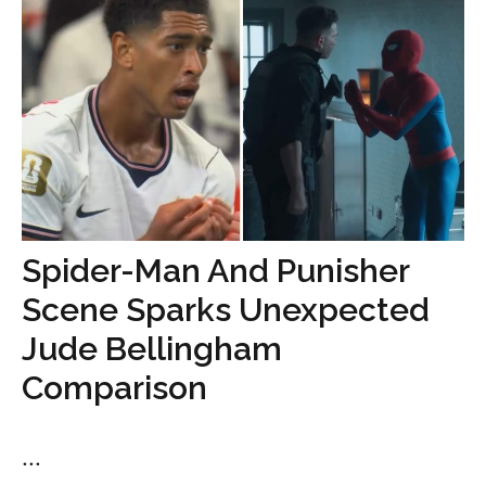
Spider-Man And Punisher
Scene Sparks Unexpected
Jude Bellingham
Comparison
...