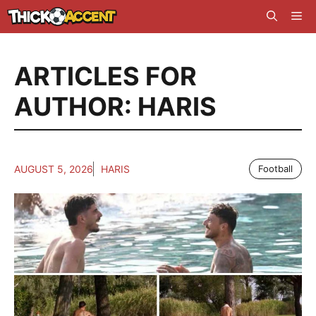
Skip
Me
to
content
ARTICLES FOR
AUTHOR: HARIS
AUGUST 5, 2026
HARIS
Football