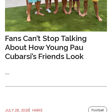
Fans Can’t Stop Talking
About How Young Pau
Cubarsi’s Friends Look
...
JULY 28, 2026
HARIS
Football