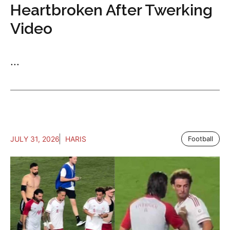
Heartbroken After Twerking
Video
...
JULY 31, 2026
HARIS
Football