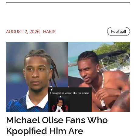
AUGUST 2, 2026
HARIS
Football
Michael Olise Fans Who
Kpopified Him Are