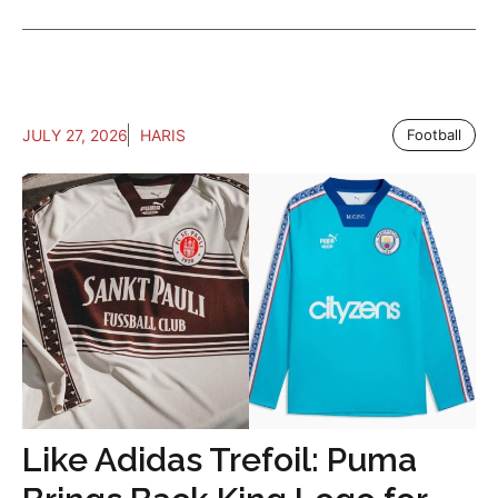
JULY 27, 2026
HARIS
Football
Like Adidas Trefoil: Puma