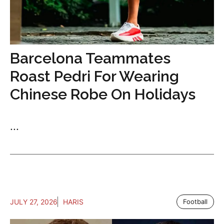
Barcelona Teammates
Roast Pedri For Wearing
Chinese Robe On Holidays
...
JULY 27, 2026
HARIS
Football