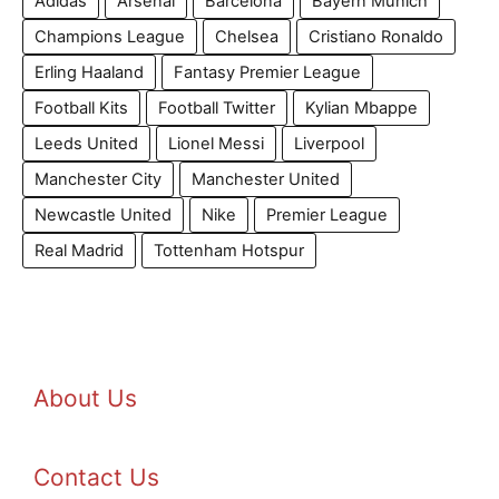
Adidas
Arsenal
Barcelona
Bayern Munich
Champions League
Chelsea
Cristiano Ronaldo
Erling Haaland
Fantasy Premier League
Football Kits
Football Twitter
Kylian Mbappe
Leeds United
Lionel Messi
Liverpool
Manchester City
Manchester United
Newcastle United
Nike
Premier League
Real Madrid
Tottenham Hotspur
About Us
Contact Us