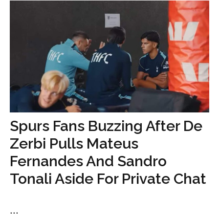
Spurs Fans Buzzing After De
Zerbi Pulls Mateus
Fernandes And Sandro
Tonali Aside For Private Chat
...