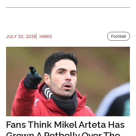
JULY 30, 2026
HARIS
Football
Fans Think Mikel Arteta Has
Grown A Potbelly Over The