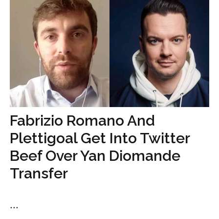
Fabrizio Romano And
Plettigoal Get Into Twitter
Beef Over Yan Diomande
Transfer
...