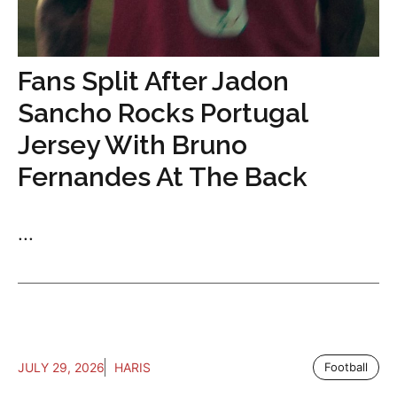
Fans Split After Jadon
Sancho Rocks Portugal
Jersey With Bruno
Fernandes At The Back
...
JULY 29, 2026
HARIS
Football