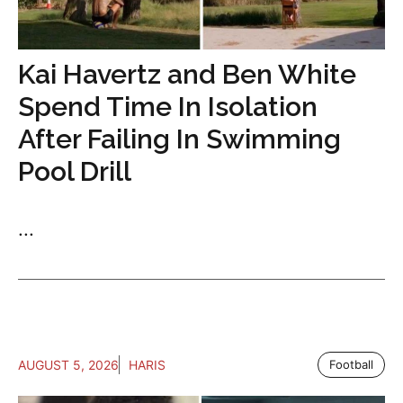
Kai Havertz and Ben White
Spend Time In Isolation
After Failing In Swimming
Pool Drill
...
AUGUST 5, 2026
HARIS
Football