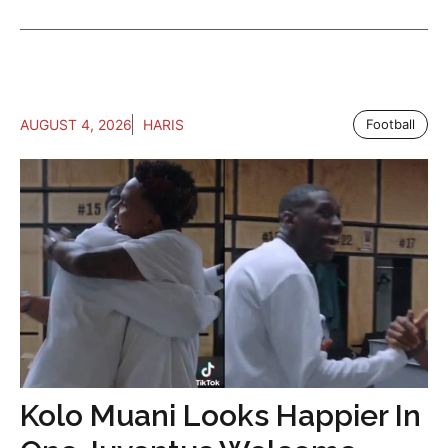
AUGUST 4, 2026
HARIS
Football
Kolo Muani Looks Happier In