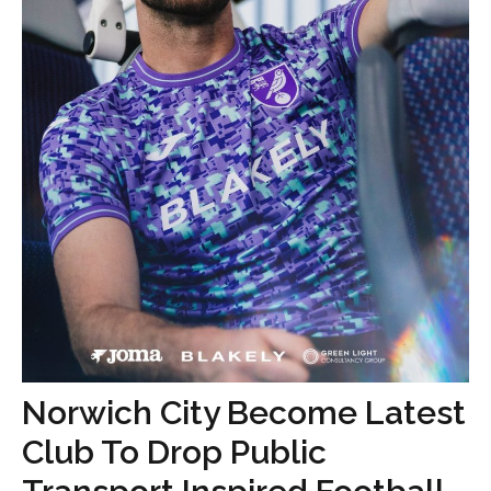
Norwich City Become Latest
Club To Drop Public