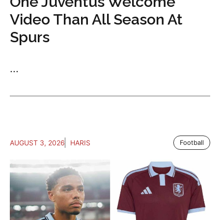
One Juventus Welcome
Video Than All Season At
Spurs
...
AUGUST 3, 2026
HARIS
Football