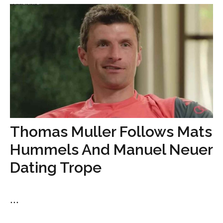
Thomas Muller Follows Mats
Hummels And Manuel Neuer
Dating Trope
...