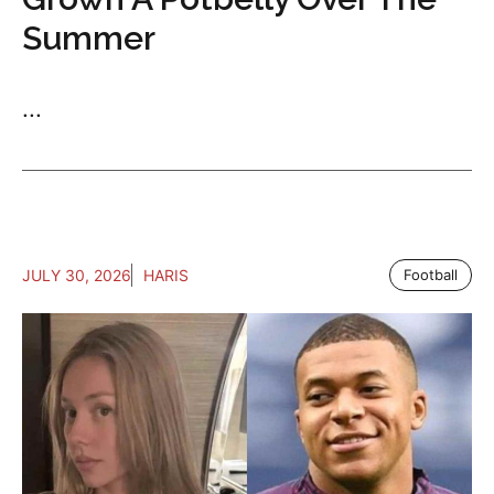
Summer
...
JULY 30, 2026
HARIS
Football