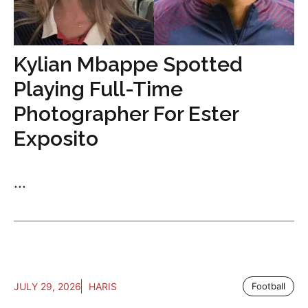
Kylian Mbappe Spotted
Playing Full-Time
Photographer For Ester
Exposito
...
JULY 29, 2026
HARIS
Football