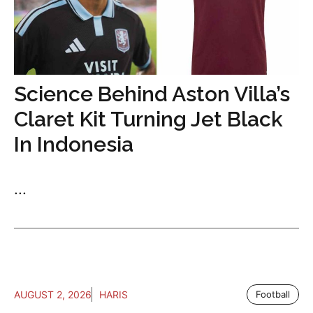
Science Behind Aston Villa’s
Claret Kit Turning Jet Black
In Indonesia
...
AUGUST 2, 2026
HARIS
Football