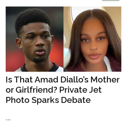
Is That Amad Diallo’s Mother
or Girlfriend? Private Jet
Photo Sparks Debate
...