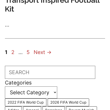
Transport Inspired Football
Kit
...
Page
Page
Page
1
2
…
5
Next
→
Search
Categories
2022 FIFA World Cup
2026 FIFA World Cup