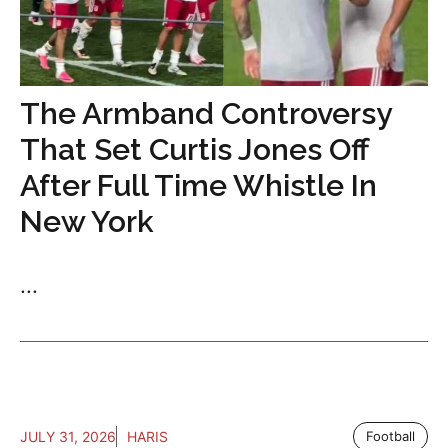
The Armband Controversy
That Set Curtis Jones Off
After Full Time Whistle In
New York
...
JULY 31, 2026
HARIS
Football