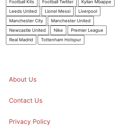
Football Kits
Football Twitter
Kylian Mbappe
Leeds United
Lionel Messi
Liverpool
Manchester City
Manchester United
Newcastle United
Nike
Premier League
Real Madrid
Tottenham Hotspur
About Us
Contact Us
Privacy Policy