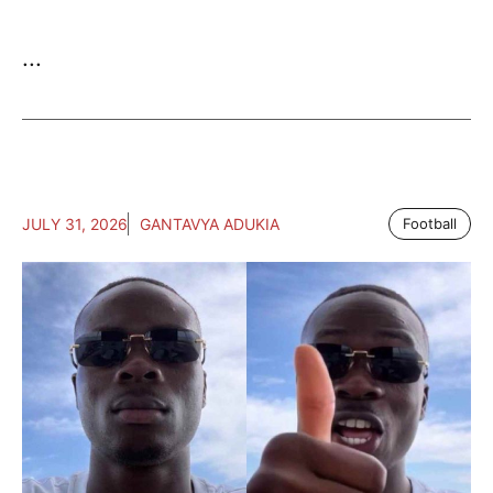
...
JULY 31, 2026
GANTAVYA ADUKIA
Football