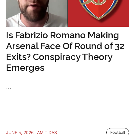
Is Fabrizio Romano Making
Arsenal Face Of Round of 32
Exits? Conspiracy Theory
Emerges
...
JUNE 5, 2026
AMIT DAS
Football