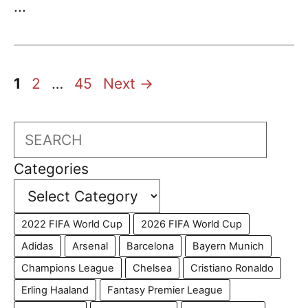
...
Page
Page
Page
1
2
…
45
Next
→
Search
Categories
2022 FIFA World Cup
2026 FIFA World Cup
Adidas
Arsenal
Barcelona
Bayern Munich
Champions League
Chelsea
Cristiano Ronaldo
Erling Haaland
Fantasy Premier League