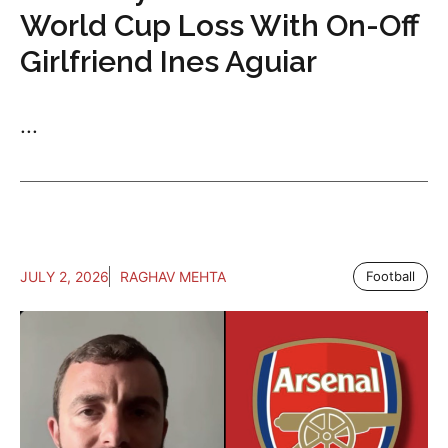
World Cup Loss With On-Off
Girlfriend Ines Aguiar
...
JULY 2, 2026
RAGHAV MEHTA
Football