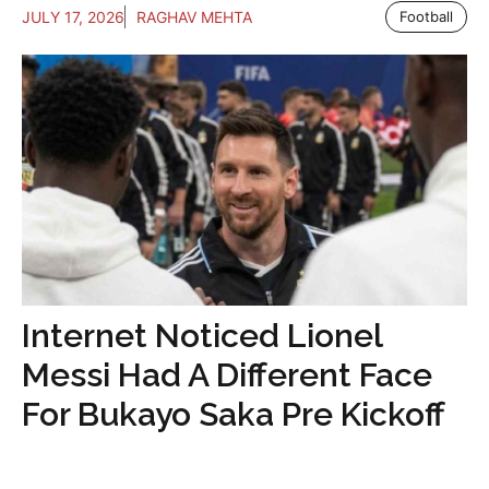
JULY 17, 2026
RAGHAV MEHTA
Football
Internet Noticed Lionel
Messi Had A Different Face
For Bukayo Saka Pre Kickoff
...