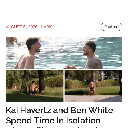
AUGUST 5, 2026
HARIS
Football
Kai Havertz and Ben White
Spend Time In Isolation