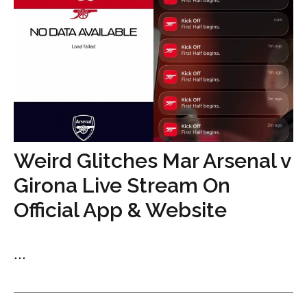
Weird Glitches Mar Arsenal v
Girona Live Stream On
Official App & Website
...