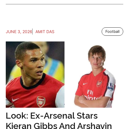
JUNE 3, 2026
AMIT DAS
Football
Look: Ex-Arsenal Stars
Kieran Gibbs And Arshavin