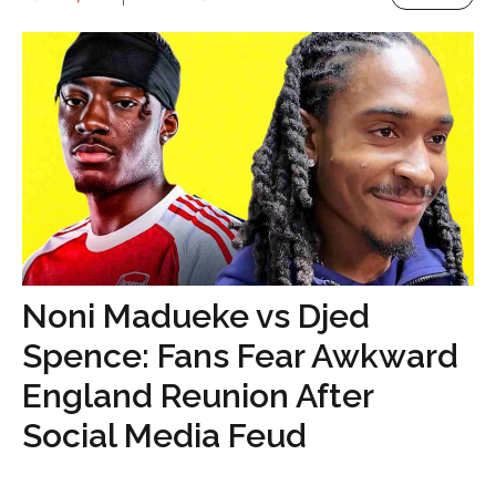
Noni Madueke vs Djed
Spence: Fans Fear Awkward
England Reunion After
Social Media Feud