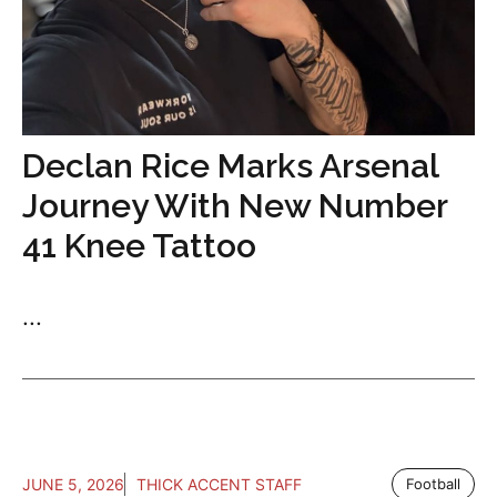
Declan Rice Marks Arsenal
Journey With New Number
41 Knee Tattoo
...
JUNE 5, 2026
THICK ACCENT STAFF
Football