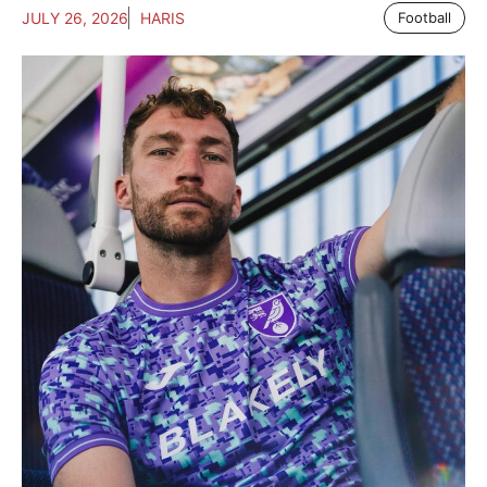
JULY 26, 2026
HARIS
Football