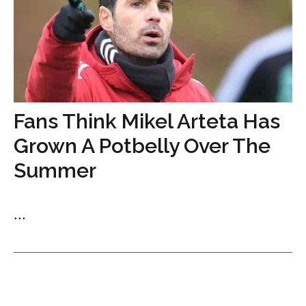
Fans Think Mikel Arteta Has
Grown A Potbelly Over The
Summer
...