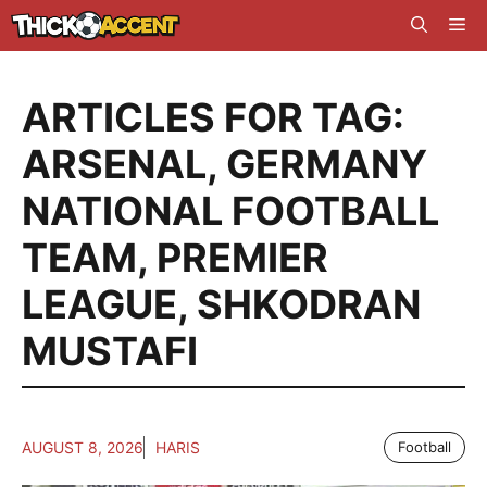
Skip
Me
to
content
ARTICLES FOR TAG:
ARSENAL
,
GERMANY
NATIONAL FOOTBALL
TEAM
,
PREMIER
LEAGUE
,
SHKODRAN
MUSTAFI
AUGUST 8, 2026
HARIS
Football