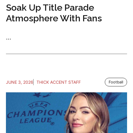
Soak Up Title Parade
Atmosphere With Fans
...
JUNE 3, 2026
THICK ACCENT STAFF
Football