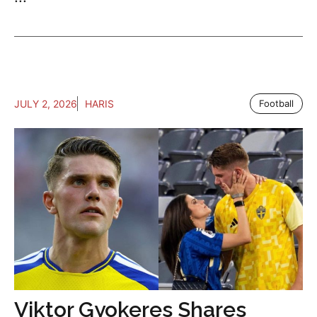
JULY 2, 2026
HARIS
Football
Viktor Gyokeres Shares