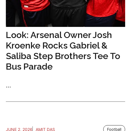
Look: Arsenal Owner Josh
Kroenke Rocks Gabriel &
Saliba Step Brothers Tee To
Bus Parade
...
JUNE 2, 2026
AMIT DAS
Football