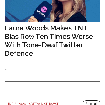
Laura Woods Makes TNT
Bias Row Ten Times Worse
With Tone-Deaf Twitter
Defence
...
JUNE 2, 2026
ADITYA NATHAWAT
Football