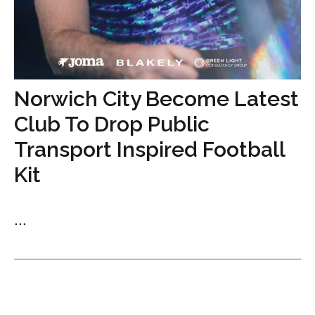
Norwich City Become Latest
Club To Drop Public
Transport Inspired Football
Kit
...