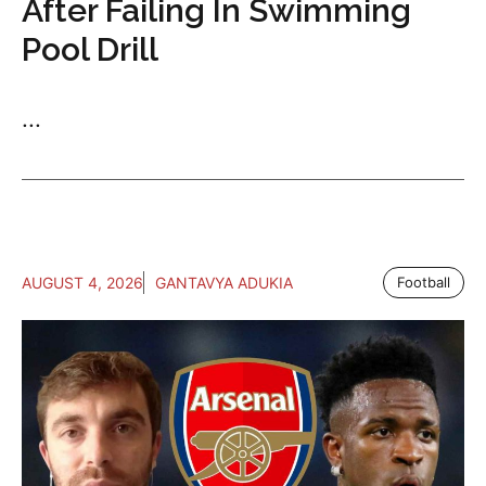
After Failing In Swimming
Pool Drill
...
AUGUST 4, 2026
GANTAVYA ADUKIA
Football