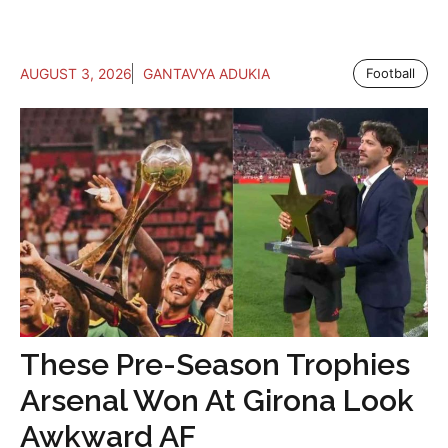
AUGUST 3, 2026
GANTAVYA ADUKIA
Football
These Pre-Season Trophies
Arsenal Won At Girona Look
Awkward AF