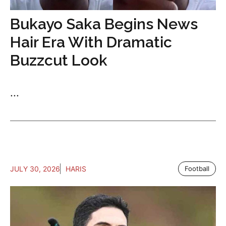
Bukayo Saka Begins News
Hair Era With Dramatic
Buzzcut Look
...
JULY 30, 2026
HARIS
Football