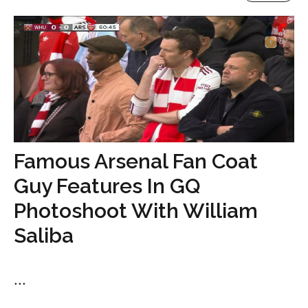
Famous Arsenal Fan Coat
Guy Features In GQ
Photoshoot With William
Saliba
...