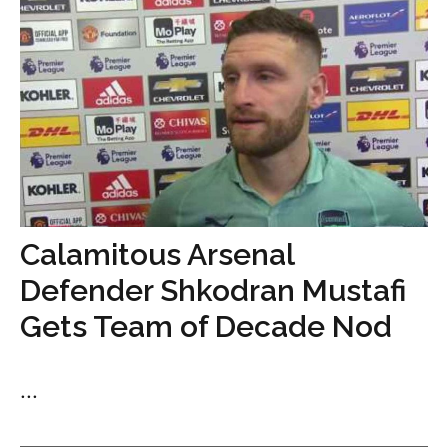
Calamitous Arsenal
Defender Shkodran Mustafi
Gets Team of Decade Nod
...