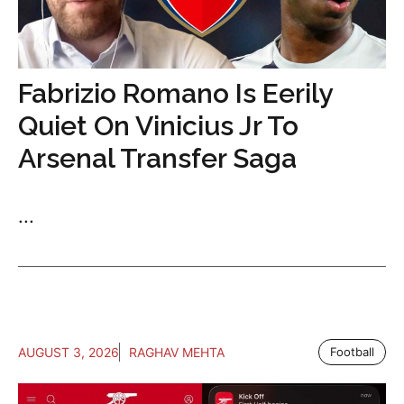
Fabrizio Romano Is Eerily
Quiet On Vinicius Jr To
Arsenal Transfer Saga
...
AUGUST 3, 2026
RAGHAV MEHTA
Football