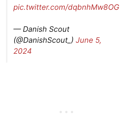
pic.twitter.com/dqbnhMw8OG
— Danish Scout
(@DanishScout_)
June 5,
2024