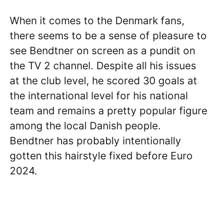
When it comes to the Denmark fans,
there seems to be a sense of pleasure to
see Bendtner on screen as a pundit on
the TV 2 channel. Despite all his issues
at the club level, he scored 30 goals at
the international level for his national
team and remains a pretty popular figure
among the local Danish people.
Bendtner has probably intentionally
gotten this hairstyle fixed before Euro
2024.