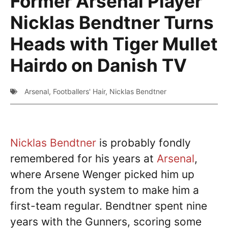
Former Arsenal Player
Nicklas Bendtner Turns
Heads with Tiger Mullet
Hairdo on Danish TV
Arsenal
,
Footballers' Hair
,
Nicklas Bendtner
Nicklas Bendtner
is probably fondly
remembered for his years at
Arsenal
,
where Arsene Wenger picked him up
from the youth system to make him a
first-team regular. Bendtner spent nine
years with the Gunners, scoring some