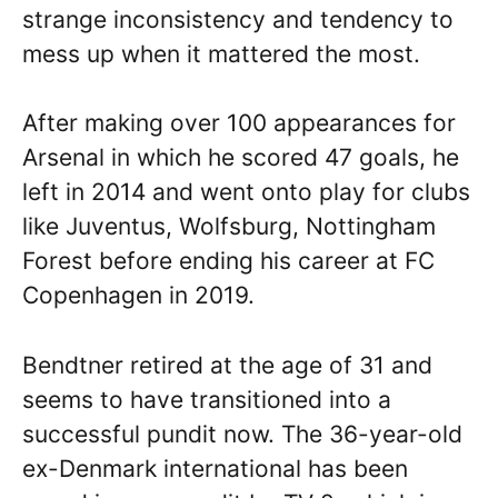
strange inconsistency and tendency to
mess up when it mattered the most.
After making over 100 appearances for
Arsenal in which he scored 47 goals, he
left in 2014 and went onto play for clubs
like Juventus, Wolfsburg, Nottingham
Forest before ending his career at FC
Copenhagen in 2019.
Bendtner retired at the age of 31 and
seems to have transitioned into a
successful pundit now. The 36-year-old
ex-Denmark international has been