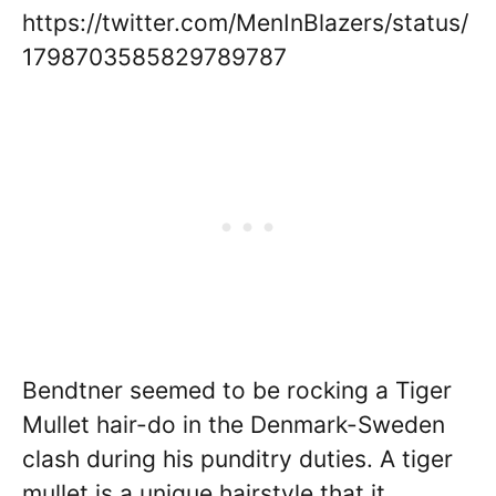
https://twitter.com/MenInBlazers/status/
1798703585829789787
Bendtner seemed to be rocking a Tiger
Mullet hair-do in the Denmark-Sweden
clash during his punditry duties. A tiger
mullet is a unique hairstyle that it