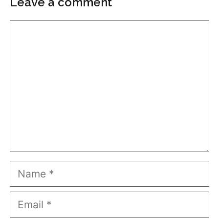
Leave a comment
Comment
Name
Email