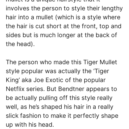
involves the person to style their lengthy
hair into a mullet (which is a style where
the hair is cut short at the front, top and
sides but is much longer at the back of
the head).
The person who made this Tiger Mullet
style popular was actually the ‘Tiger
King’ aka Joe Exotic of the popular
Netflix series. But Bendtner appears to
be actually pulling off this style really
well, as he’s shaped his hair in a really
slick fashion to make it perfectly shape
up with his head.