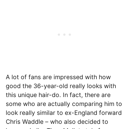
A lot of fans are impressed with how
good the 36-year-old really looks with
this unique hair-do. In fact, there are
some who are actually comparing him to
look really similar to ex-England forward
Chris Waddle – who also decided to