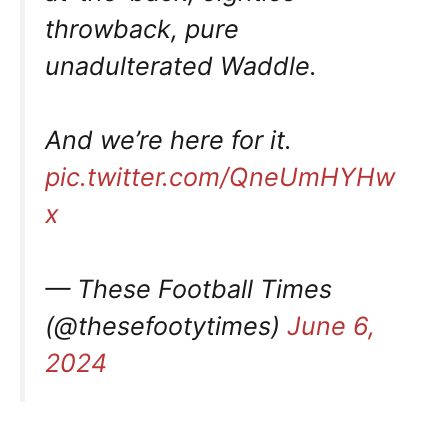
throwback, pure
unadulterated Waddle.
And we’re here for it.
pic.twitter.com/QneUmHYHw
x
— These Football Times
(@thesefootytimes)
June 6,
2024