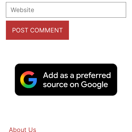
Website
About Us