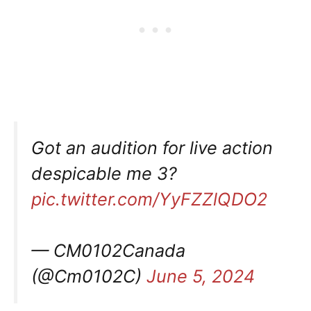
Got an audition for live action
despicable me 3?
pic.twitter.com/YyFZZlQDO2
— CM0102Canada
(@Cm0102C)
June 5, 2024