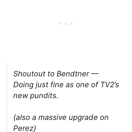
Shoutout to Bendtner —
Doing just fine as one of TV2’s
new pundits.
(also a massive upgrade on
Perez)