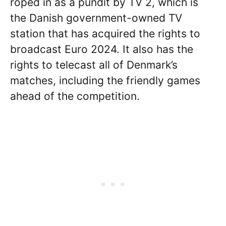
roped in as a pundit by TV 2, which is
the Danish government-owned TV
station that has acquired the rights to
broadcast Euro 2024. It also has the
rights to telecast all of Denmark’s
matches, including the friendly games
ahead of the competition.