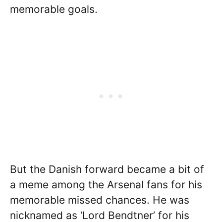
memorable goals.
But the Danish forward became a bit of
a meme among the Arsenal fans for his
memorable missed chances. He was
nicknamed as ‘Lord Bendtner’ for his