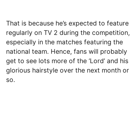
That is because he’s expected to feature
regularly on TV 2 during the competition,
especially in the matches featuring the
national team. Hence, fans will probably
get to see lots more of the ‘Lord’ and his
glorious hairstyle over the next month or
so.