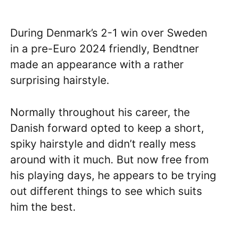
During Denmark’s 2-1 win over Sweden
in a pre-Euro 2024 friendly, Bendtner
made an appearance with a rather
surprising hairstyle.
Normally throughout his career, the
Danish forward opted to keep a short,
spiky hairstyle and didn’t really mess
around with it much. But now free from
his playing days, he appears to be trying
out different things to see which suits
him the best.