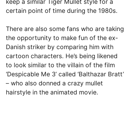
keep a similar Tiger Mullet style for a
certain point of time during the 1980s.
There are also some fans who are taking
the opportunity to make fun of the ex-
Danish striker by comparing him with
cartoon characters. He’s being likened
to look similar to the villain of the film
‘Despicable Me 3’ called ‘Balthazar Bratt’
– who also donned a crazy mullet
hairstyle in the animated movie.