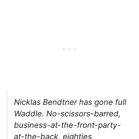
Nicklas Bendtner has gone full
Waddle. No-scissors-barred,
business-at-the-front-party-
at-the-back, eighties