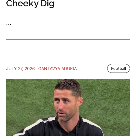
Cheeky Dig
...
JULY 27, 2026
GANTAVYA ADUKIA
Football