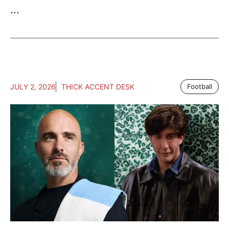
...
JULY 2, 2026
THICK ACCENT DESK
Football