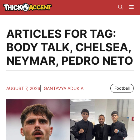
Skip
Me
to
content
ARTICLES FOR TAG:
BODY TALK
,
CHELSEA
,
NEYMAR
,
PEDRO NETO
AUGUST 7, 2026
GANTAVYA ADUKIA
Football