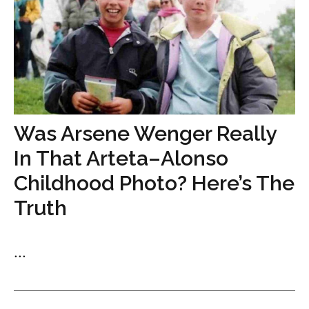
Was Arsene Wenger Really
In That Arteta–Alonso
Childhood Photo? Here’s The
Truth
...