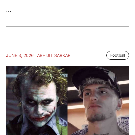
...
JUNE 3, 2026
ABHIJIT SARKAR
Football