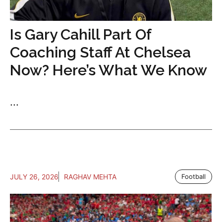
Is Gary Cahill Part Of
Coaching Staff At Chelsea
Now? Here’s What We Know
...
JULY 26, 2026
RAGHAV MEHTA
Football