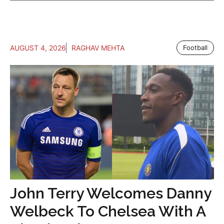
AUGUST 4, 2026
RAGHAV MEHTA
Football
John Terry Welcomes Danny
Welbeck To Chelsea With A