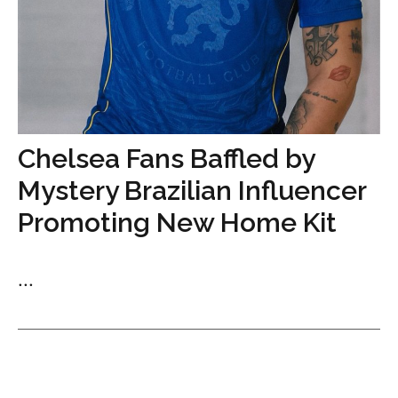
Chelsea Fans Baffled by
Mystery Brazilian Influencer
Promoting New Home Kit
...