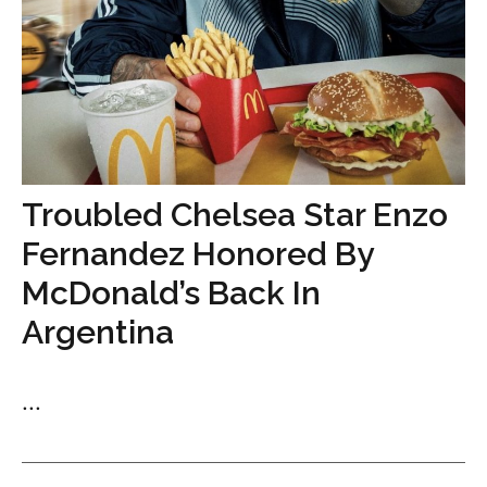
Troubled Chelsea Star Enzo
Fernandez Honored By
McDonald’s Back In
Argentina
...