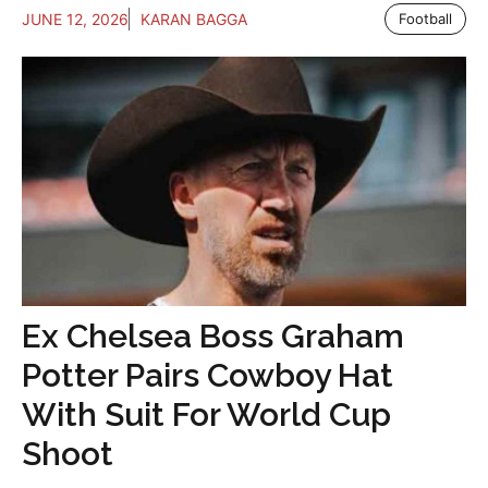
JUNE 12, 2026
KARAN BAGGA
Football
Ex Chelsea Boss Graham
Potter Pairs Cowboy Hat
With Suit For World Cup
Shoot