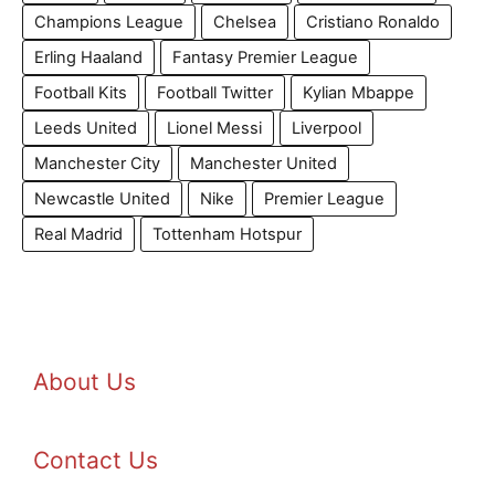
Champions League
Chelsea
Cristiano Ronaldo
Erling Haaland
Fantasy Premier League
Football Kits
Football Twitter
Kylian Mbappe
Leeds United
Lionel Messi
Liverpool
Manchester City
Manchester United
Newcastle United
Nike
Premier League
Real Madrid
Tottenham Hotspur
About Us
Contact Us