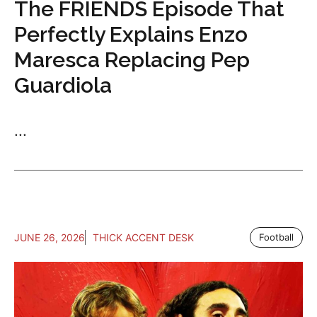
The FRIENDS Episode That
Perfectly Explains Enzo
Maresca Replacing Pep
Guardiola
...
JUNE 26, 2026
THICK ACCENT DESK
Football