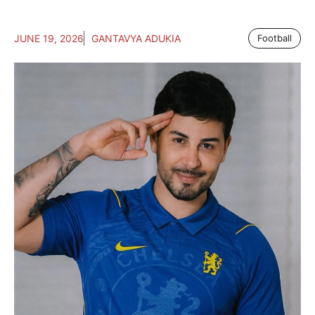
JUNE 19, 2026
GANTAVYA ADUKIA
Football