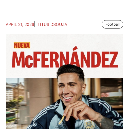
APRIL 21, 2026
TITUS DSOUZA
Football