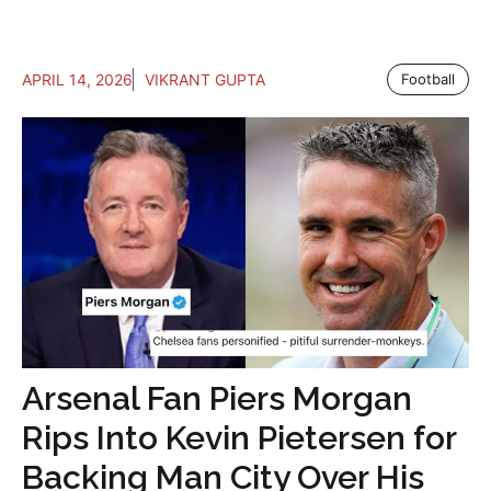
APRIL 14, 2026
VIKRANT GUPTA
Football
Arsenal Fan Piers Morgan
Rips Into Kevin Pietersen for
Backing Man City Over His