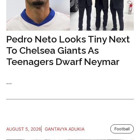
Pedro Neto Looks Tiny Next
To Chelsea Giants As
Teenagers Dwarf Neymar
...
AUGUST 5, 2026
GANTAVYA ADUKIA
Football