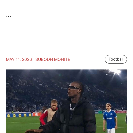
...
MAY 11, 2026
SUBODH MOHITE
Football