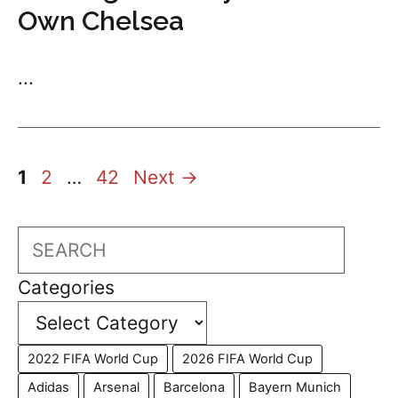
Own Chelsea
...
Page
Page
Page
1
2
…
42
Next
→
Search
Categories
2022 FIFA World Cup
2026 FIFA World Cup
Adidas
Arsenal
Barcelona
Bayern Munich