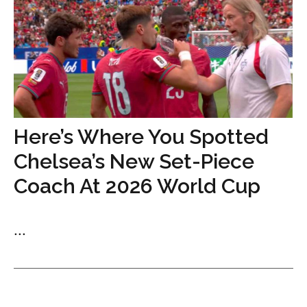
Here’s Where You Spotted
Chelsea’s New Set-Piece
Coach At 2026 World Cup
...