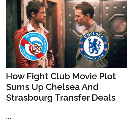
How Fight Club Movie Plot
Sums Up Chelsea And
Strasbourg Transfer Deals
...