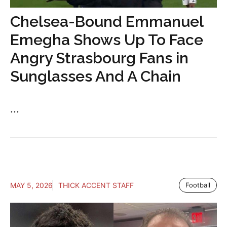
Chelsea-Bound Emmanuel
Emegha Shows Up To Face
Angry Strasbourg Fans in
Sunglasses And A Chain
...
MAY 5, 2026
THICK ACCENT STAFF
Football