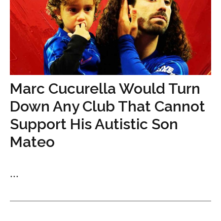
Marc Cucurella Would Turn
Down Any Club That Cannot
Support His Autistic Son
Mateo
...