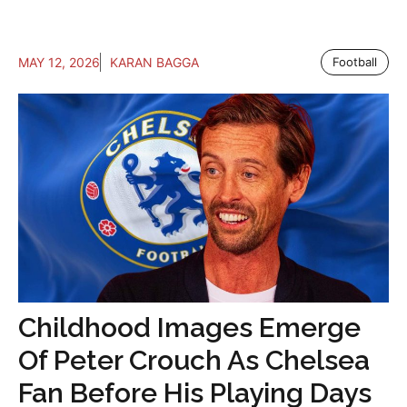
MAY 12, 2026
KARAN BAGGA
Football
Childhood Images Emerge
Of Peter Crouch As Chelsea
Fan Before His Playing Days