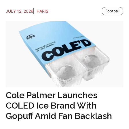
JULY 12, 2026
HARIS
Football
Cole Palmer Launches
COLED Ice Brand With
Gopuff Amid Fan Backlash