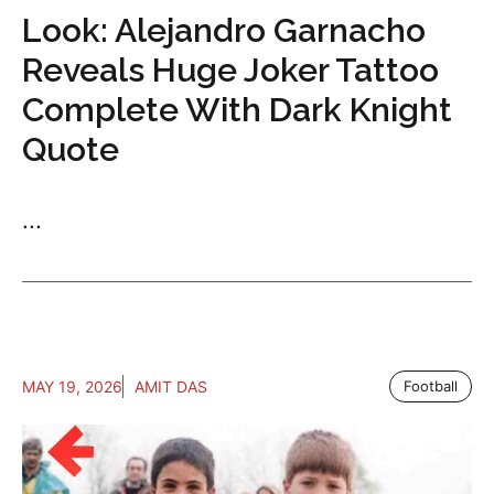
Look: Alejandro Garnacho
Reveals Huge Joker Tattoo
Complete With Dark Knight
Quote
...
MAY 19, 2026
AMIT DAS
Football