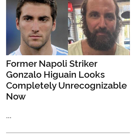
Former Napoli Striker
Gonzalo Higuain Looks
Completely Unrecognizable
Now
...