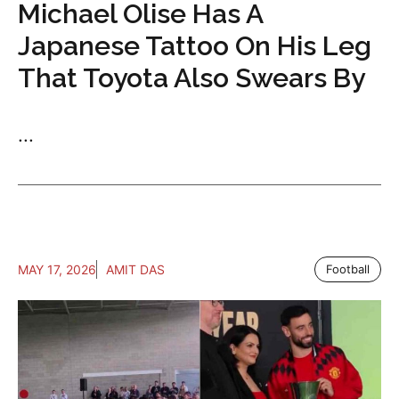
Michael Olise Has A
Japanese Tattoo On His Leg
That Toyota Also Swears By
...
MAY 17, 2026
AMIT DAS
Football