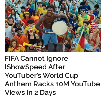
FIFA Cannot Ignore
IShowSpeed After
YouTuber’s World Cup
Anthem Racks 10M YouTube
Views In 2 Days