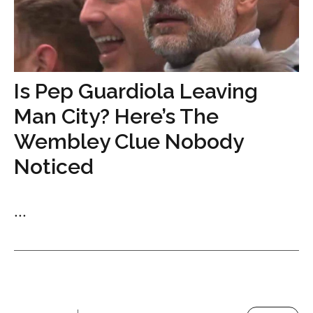
Is Pep Guardiola Leaving
Man City? Here’s The
Wembley Clue Nobody
Noticed
...