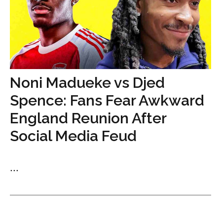
Noni Madueke vs Djed
Spence: Fans Fear Awkward
England Reunion After
Social Media Feud
...