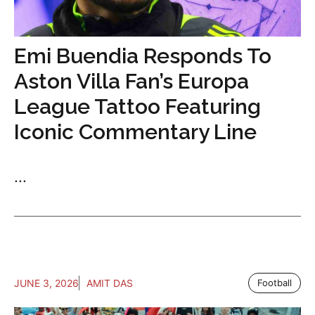
Emi Buendia Responds To
Aston Villa Fan’s Europa
League Tattoo Featuring
Iconic Commentary Line
...
JUNE 3, 2026
AMIT DAS
Football