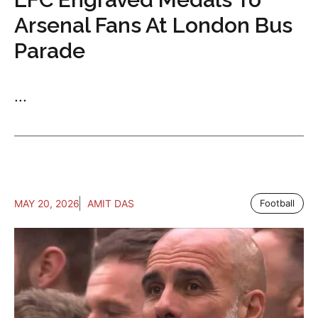
Arsenal Fans At London Bus
Parade
...
MAY 20, 2026
AMIT DAS
Football