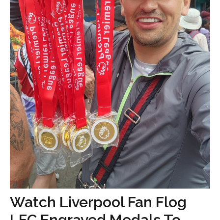
Watch Liverpool Fan Flog
LFC Engraved Medals To