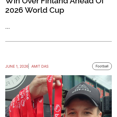
Win Over Finland Ahead Of
2026 World Cup
...
JUNE 1, 2026
AMIT DAS
Football