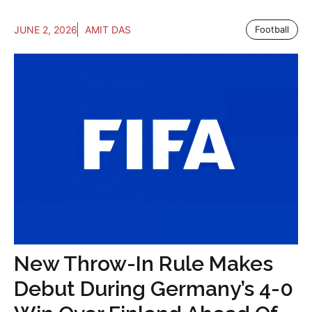
JUNE 2, 2026
AMIT DAS
Football
New Throw-In Rule Makes
Debut During Germany’s 4-0