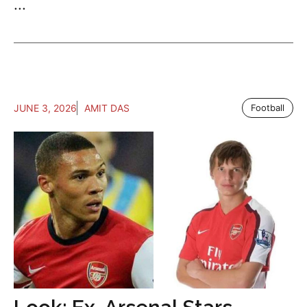
...
JUNE 3, 2026
AMIT DAS
Football