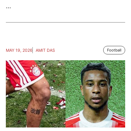
...
MAY 19, 2026
AMIT DAS
Football