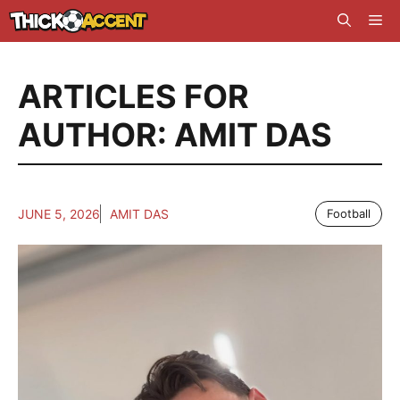
Skip
Me
to
content
ARTICLES FOR
AUTHOR: AMIT DAS
JUNE 5, 2026
AMIT DAS
Football