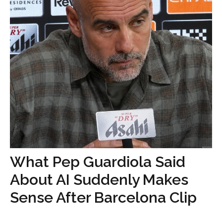
What Pep Guardiola Said
About AI Suddenly Makes
Sense After Barcelona Clip