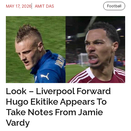
MAY 17, 2026
AMIT DAS
Football
Look – Liverpool Forward
Hugo Ekitike Appears To
Take Notes From Jamie
Vardy