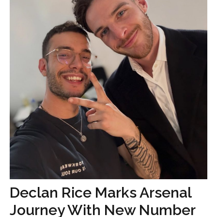
Declan Rice Marks Arsenal
Journey With New Number