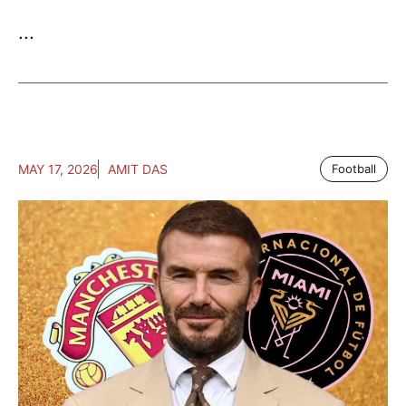
...
MAY 17, 2026
AMIT DAS
Football