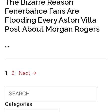
The Bizarre Reason
Fenerbahce Fans Are
Flooding Every Aston Villa
Post About Morgan Rogers
...
Page
Page
1
2
Next
→
Search
Categories