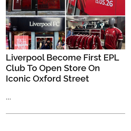
Liverpool Become First EPL
Club To Open Store On
Iconic Oxford Street
...