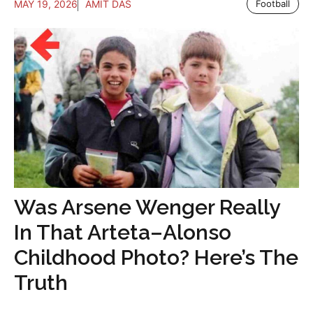
MAY 19, 2026
AMIT DAS
Football
Was Arsene Wenger Really
In That Arteta–Alonso
Childhood Photo? Here’s The
Truth