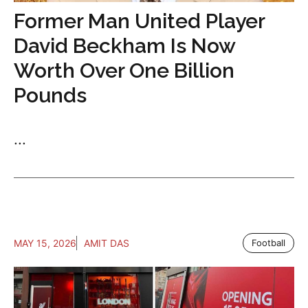
Former Man United Player
David Beckham Is Now
Worth Over One Billion
Pounds
...
MAY 15, 2026
AMIT DAS
Football