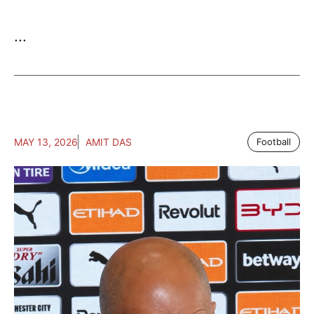
...
MAY 13, 2026
AMIT DAS
Football