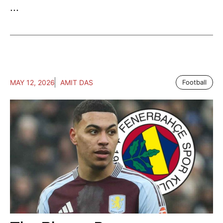
...
MAY 12, 2026
AMIT DAS
Football