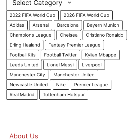
2022 FIFA World Cup
2026 FIFA World Cup
Adidas
Arsenal
Barcelona
Bayern Munich
Champions League
Chelsea
Cristiano Ronaldo
Erling Haaland
Fantasy Premier League
Football Kits
Football Twitter
Kylian Mbappe
Leeds United
Lionel Messi
Liverpool
Manchester City
Manchester United
Newcastle United
Nike
Premier League
Real Madrid
Tottenham Hotspur
About Us