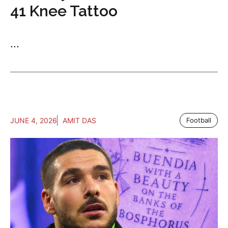
41 Knee Tattoo
...
JUNE 4, 2026
AMIT DAS
Football