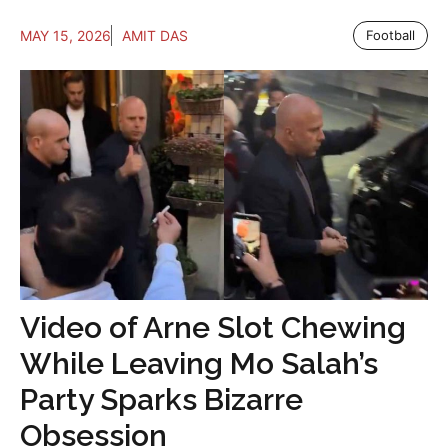
MAY 15, 2026
AMIT DAS
Football
Video of Arne Slot Chewing
While Leaving Mo Salah’s
Party Sparks Bizarre
Obsession