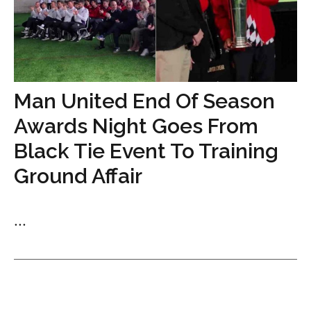
Man United End Of Season
Awards Night Goes From
Black Tie Event To Training
Ground Affair
...