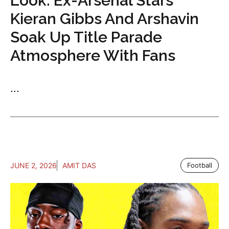
Look: Ex-Arsenal Stars
Kieran Gibbs And Arshavin
Soak Up Title Parade
Atmosphere With Fans
...
JUNE 2, 2026
AMIT DAS
Football