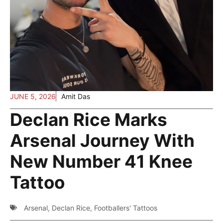
JUNE 5, 2026
Amit Das
Declan Rice Marks
Arsenal Journey With
New Number 41 Knee
Tattoo
Arsenal
,
Declan Rice
,
Footballers' Tattoos