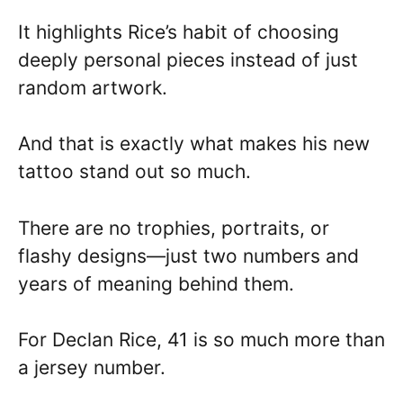
It highlights Rice’s habit of choosing
deeply personal pieces instead of just
random artwork.
And that is exactly what makes his new
tattoo stand out so much.
There are no trophies, portraits, or
flashy designs—just two numbers and
years of meaning behind them.
For Declan Rice, 41 is so much more than
a jersey number.