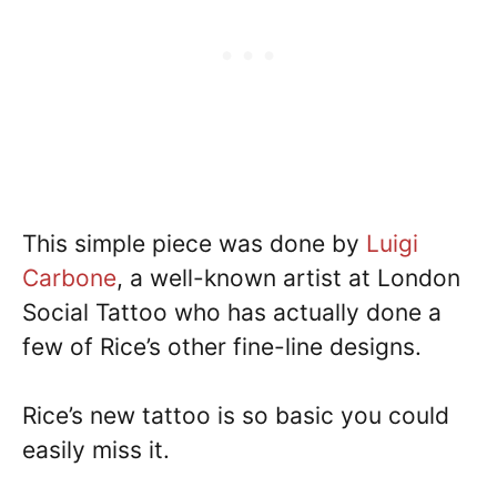
This simple piece was done by
Luigi
Carbone
, a well-known artist at London
Social Tattoo who has actually done a
few of Rice’s other fine-line designs.
Rice’s new tattoo is so basic you could
easily miss it.