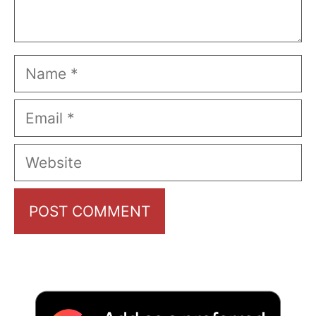
Name
Email
Website