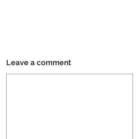
Leave a comment
Comment