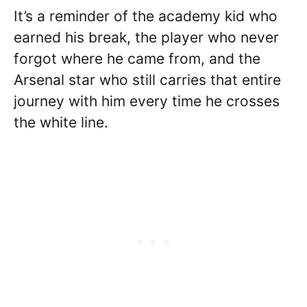
It’s a reminder of the academy kid who
earned his break, the player who never
forgot where he came from, and the
Arsenal star who still carries that entire
journey with him every time he crosses
the white line.