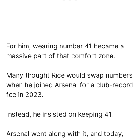
For him, wearing number 41 became a
massive part of that comfort zone.
Many thought Rice would swap numbers
when he joined Arsenal for a club-record
fee in 2023.
Instead, he insisted on keeping 41.
Arsenal went along with it, and today,