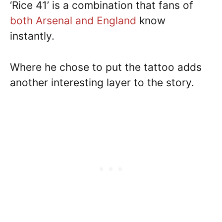
‘Rice 41’ is a combination that fans of
both Arsenal and England
know
instantly.
Where he chose to put the tattoo adds
another interesting layer to the story.