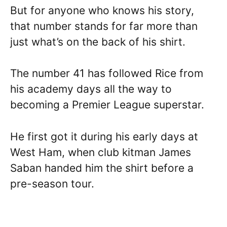
But for anyone who knows his story,
that number stands for far more than
just what’s on the back of his shirt.
The number 41 has followed Rice from
his academy days all the way to
becoming a Premier League superstar.
He first got it during his early days at
West Ham, when club kitman James
Saban handed him the shirt before a
pre-season tour.