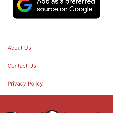
About Us
Contact Us
Privacy Policy