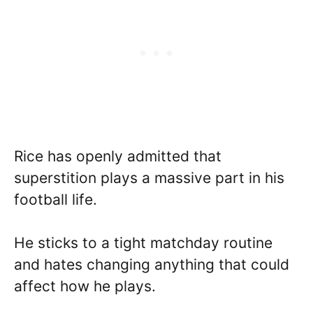
Rice has openly admitted that
superstition plays a massive part in his
football life.
He sticks to a tight matchday routine
and hates changing anything that could
affect how he plays.