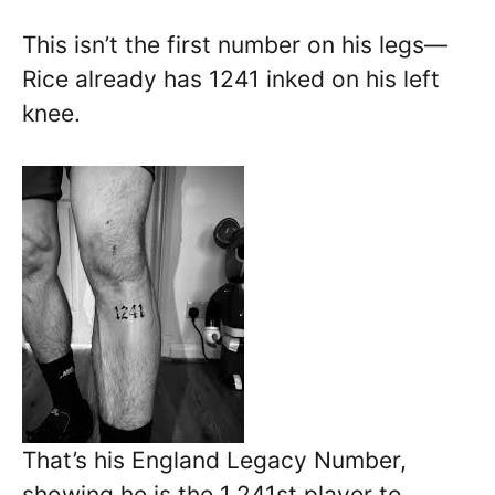
This isn’t the first number on his legs—
Rice already has 1241 inked on his left
knee.
That’s his England Legacy Number,
showing he is the 1,241st player to