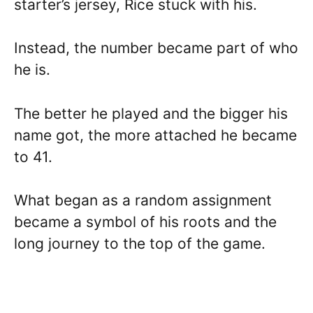
starter’s jersey, Rice stuck with his.
Instead, the number became part of who
he is.
The better he played and the bigger his
name got, the more attached he became
to 41.
What began as a random assignment
became a symbol of his roots and the
long journey to the top of the game.