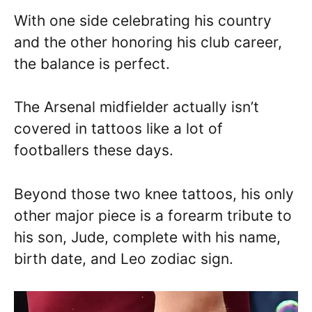
With one side celebrating his country
and the other honoring his club career,
the balance is perfect.
The Arsenal midfielder actually isn’t
covered in tattoos like a lot of
footballers these days.
Beyond those two knee tattoos, his only
other major piece is a forearm tribute to
his son, Jude, complete with his name,
birth date, and Leo zodiac sign.