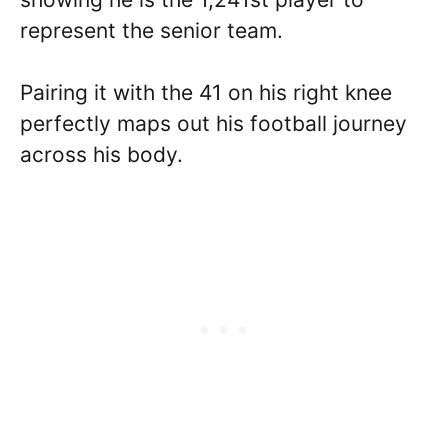
represent the senior team.
Pairing it with the 41 on his right knee
perfectly maps out his football journey
across his body.