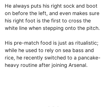
He always puts his right sock and boot
on before the left, and even makes sure
his right foot is the first to cross the
white line when stepping onto the pitch.
His pre-match food is just as ritualistic;
while he used to rely on sea bass and
rice, he recently switched to a pancake-
heavy routine after joining Arsenal.