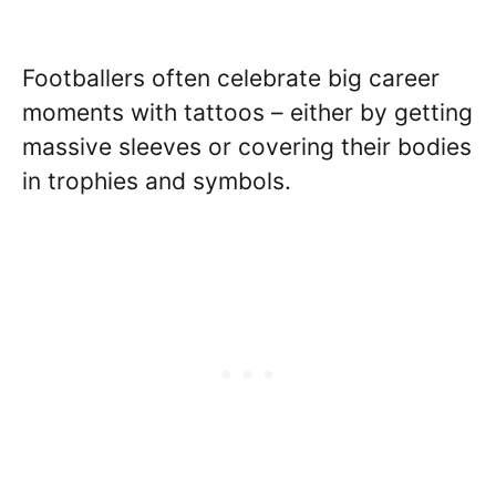
Footballers often celebrate big career
moments with tattoos – either by getting
massive sleeves or covering their bodies
in trophies and symbols.