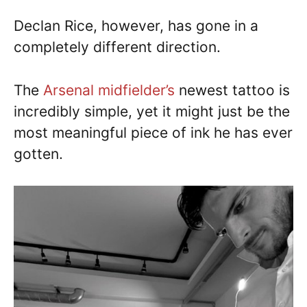
Declan Rice, however, has gone in a
completely different direction.
The
Arsenal midfielder’s
newest tattoo is
incredibly simple, yet it might just be the
most meaningful piece of ink he has ever
gotten.