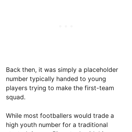
Back then, it was simply a placeholder
number typically handed to young
players trying to make the first-team
squad.
While most footballers would trade a
high youth number for a traditional