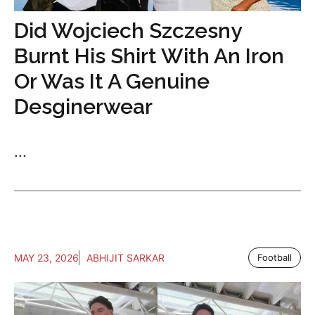
Did Wojciech Szczesny
Burnt His Shirt With An Iron
Or Was It A Genuine
Desginerwear
...
MAY 23, 2026
ABHIJIT SARKAR
Football