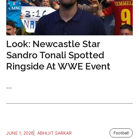
Look: Newcastle Star
Sandro Tonali Spotted
Ringside At WWE Event
...
JUNE 1, 2026
ABHIJIT SARKAR
Football