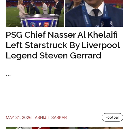
PSG Chief Nasser Al Khelaifi
Left Starstruck By Liverpool
Legend Steven Gerrard
...
MAY 31, 2026
ABHIJIT SARKAR
Football