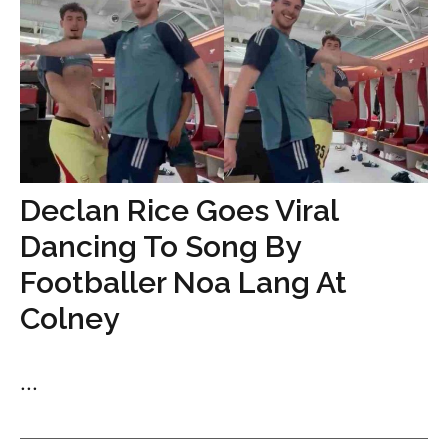
Declan Rice Goes Viral
Dancing To Song By
Footballer Noa Lang At
Colney
...