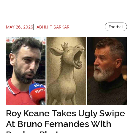
MAY 26, 2026
ABHIJIT SARKAR
Football
Roy Keane Takes Ugly Swipe
At Bruno Fernandes With