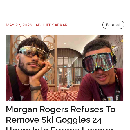
MAY 22, 2026
ABHIJIT SARKAR
Football
Morgan Rogers Refuses To
Remove Ski Goggles 24