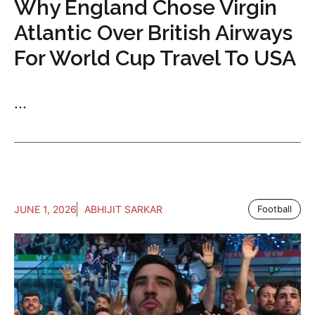
Why England Chose Virgin
Atlantic Over British Airways
For World Cup Travel To USA
...
JUNE 1, 2026
ABHIJIT SARKAR
Football