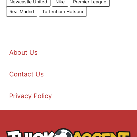
Newcastle United
Nike
Premier League
Real Madrid
Tottenham Hotspur
About Us
Contact Us
Privacy Policy