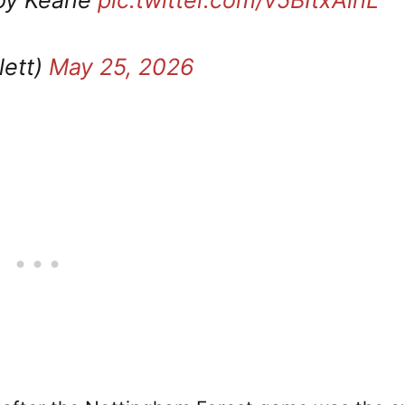
lett)
May 25, 2026