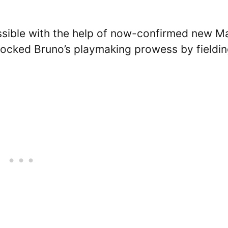
sible with the help of now-confirmed new M
ocked Bruno’s playmaking prowess by fieldi