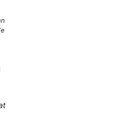
an
He
d
at