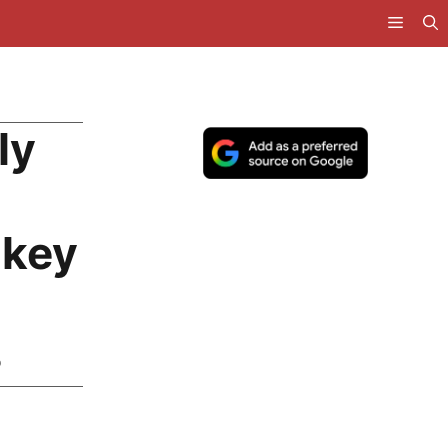
ly
nkey
p