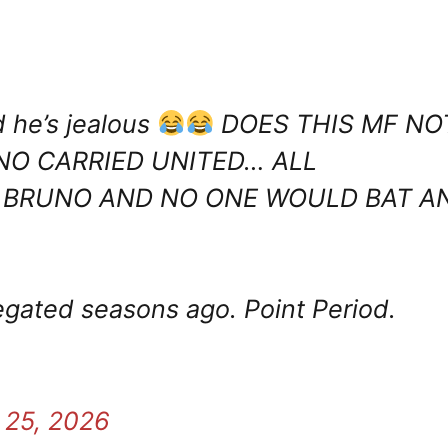
 he’s jealous
DOES THIS MF NO
O CARRIED UNITED… ALL
 BRUNO AND NO ONE WOULD BAT A
egated seasons ago. Point Period.
 25, 2026