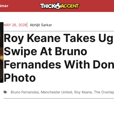
aimer
MAY 26, 2026
Abhijit Sarkar
Roy Keane Takes Ug
Swipe At Bruno
Fernandes With Do
Photo
Bruno Fernandes
,
Manchester United
,
Roy Keane
,
The Overla