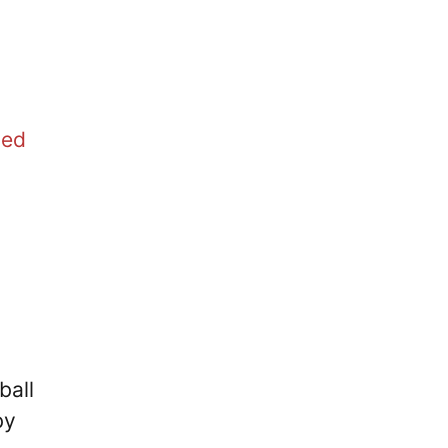
ted
ball
by