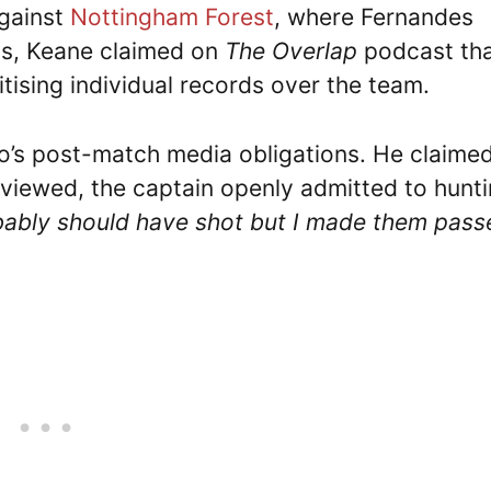
against
Nottingham Forest
, where Fernandes
sts, Keane claimed on
The Overlap
podcast th
tising individual records over the team.
o’s post-match media obligations. He claime
rviewed, the captain openly admitted to hunt
bably should have shot but I made them pass