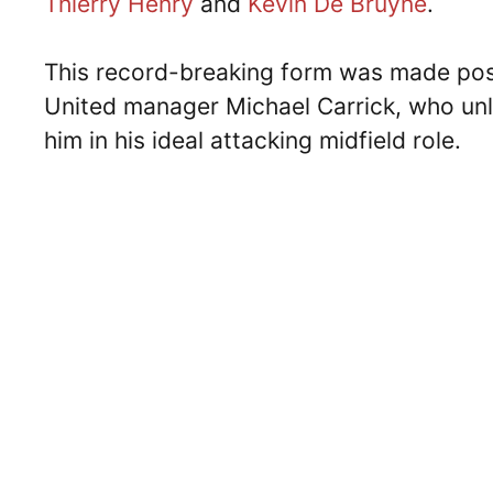
Thierry Henry
and
Kevin De Bruyne
.
This record-breaking form was made pos
United manager Michael Carrick, who unl
him in his ideal attacking midfield role.