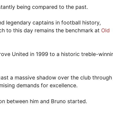
stantly being compared to the past.
and legendary captains in football history,
ch to this day remains the benchmark at
Old
ove United in 1999 to a historic treble-winni
cast a massive shadow over the club through 
ising demands for excellence.
ion between him and Bruno started.