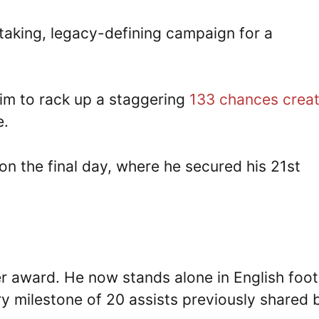
htaking, legacy-defining campaign for a
 him to rack up a staggering
133 chances crea
e.
n the final day, where he secured his 21st
r award. He now stands alone in English foot
ary milestone of 20 assists previously shared 