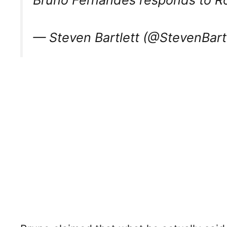
— Steven Bartlett (@StevenBart