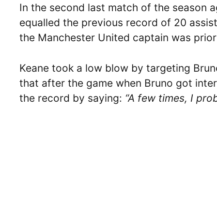
In the second last match of the season 
equalled the previous record of 20 assi
the Manchester United captain was priori
Keane took a low blow by targeting Brun
that after the game when Bruno got inte
the record by saying:
“A few times, I pro