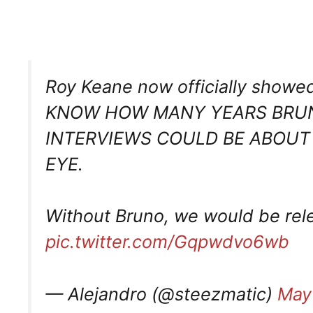
Roy Keane now officially showed
KNOW HOW MANY YEARS BRUN
INTERVIEWS COULD BE ABOUT
EYE.
Without Bruno, we would be rel
pic.twitter.com/Gqpwdvo6wb
— Alejandro (@steezmatic)
May