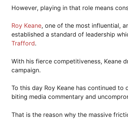
However, playing in that role means con
Roy Keane
, one of the most influential, 
established a standard of leadership whi
Trafford
.
With his fierce competitiveness, Keane dr
campaign.
To this day Roy Keane has continued to 
biting media commentary and uncomprom
That is the reason why the massive frict