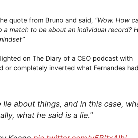
 the quote from Bruno and said,
“Wow. How c
to a match to be about an individual record? 
 mindset”
lighted on The Diary of a CEO podcast with
ed or completely inverted what Fernandes ha
 lie about things, and in this case, wh
ly, what he said is a lie."
Roy Keane
pic.twitter.com/v5BItxAlhL