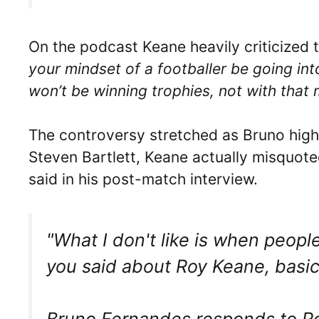
On the podcast Keane heavily criticized
your mindset of a footballer be going in
won’t be winning trophies, not with that
The controversy stretched as Bruno high
Steven Bartlett, Keane actually misquot
said in his post-match interview.
"What I don't like is when people
you said about Roy Keane, basical
Bruno Fernandes responds to 