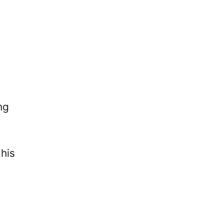
ng
his