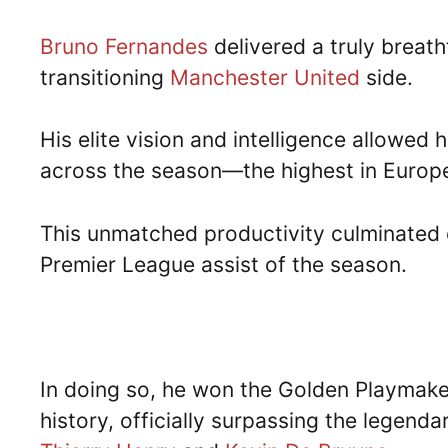
Bruno Fernandes
delivered a truly breat
transitioning
Manchester United
side.
His elite vision and intelligence allowed
across the season—the highest in Europ
This unmatched productivity culminated o
Premier League assist of the season.
In doing so, he won the Golden Playmake
history, officially surpassing the legend