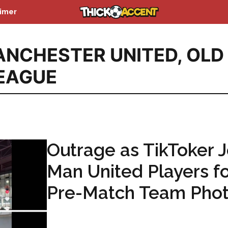
aimer
NCHESTER UNITED
,
OLD
LEAGUE
Outrage as TikToker J
Man United Players f
Pre-Match Team Pho
...