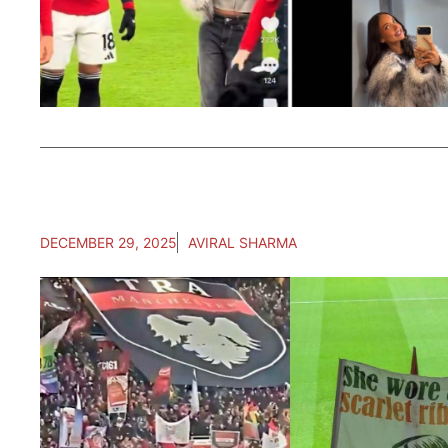
DECEMBER 29, 2025
AVIRAL SHARMA