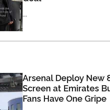
...
Arsenal Deploy New 
Screen at Emirates B
Fans Have One Gripe