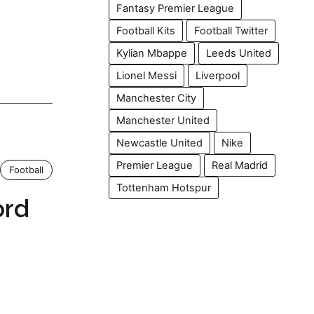
Fantasy Premier League
Football Kits
Football Twitter
Kylian Mbappe
Leeds United
Lionel Messi
Liverpool
Manchester City
Manchester United
Newcastle United
Nike
Premier League
Real Madrid
Football
Tottenham Hotspur
ord