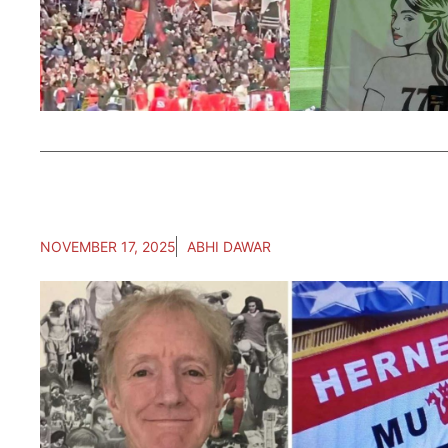
NOVEMBER 17, 2025
ABHI DAWAR