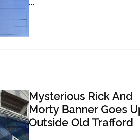
...
Mysterious Rick And
Morty Banner Goes U
Outside Old Trafford