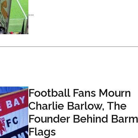
...
Football Fans Mourn
Charlie Barlow, The
Founder Behind Bar
Flags