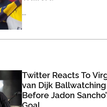
...
Twitter Reacts To Virg
van Dijk Ballwatching
Before Jadon Sancho’
Goal