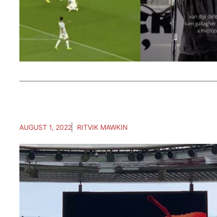
AUGUST 1, 2022
RITVIK MAWKIN