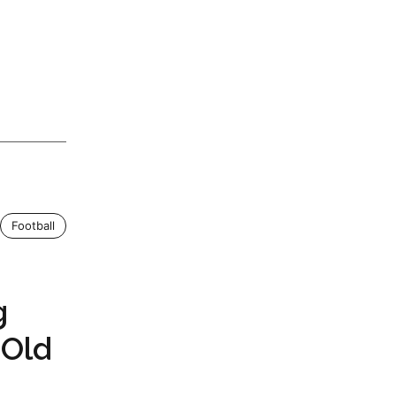
Football
g
 Old