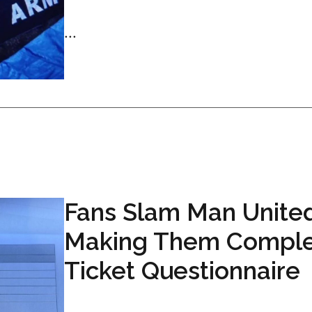
...
Fans Slam Man United
Making Them Compl
Ticket Questionnaire