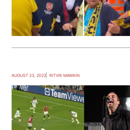
AUGUST 23, 2022
RITVIK MAWKIN