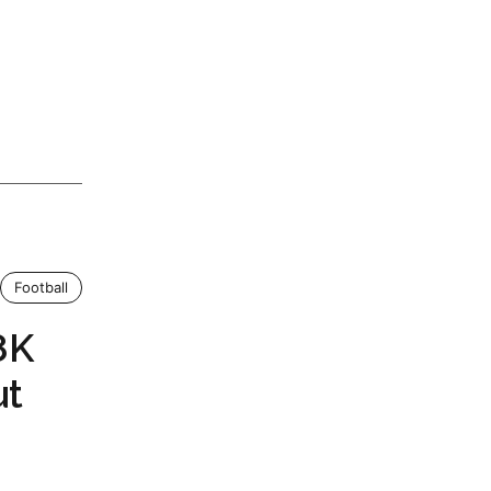
Football
8K
ut