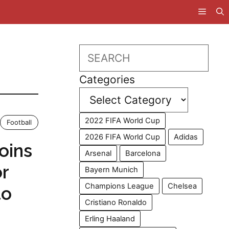
Search
Categories
2022 FIFA World Cup
Football
2026 FIFA World Cup
Adidas
oins
Arsenal
Barcelona
or
Bayern Munich
Champions League
Chelsea
to
Cristiano Ronaldo
Erling Haaland