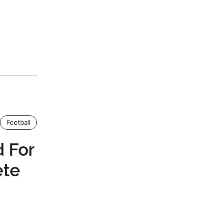
Football
 For
ete