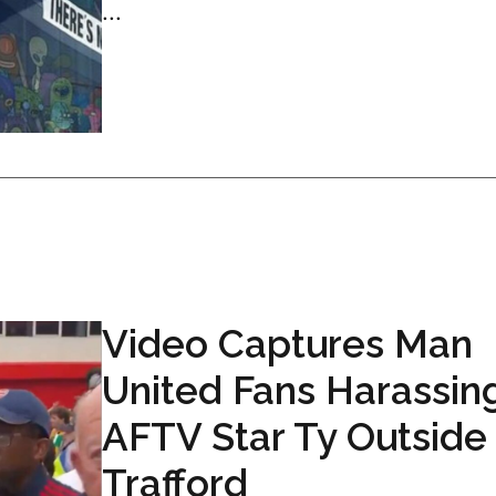
...
Video Captures Man
United Fans Harassin
AFTV Star Ty Outside
Trafford