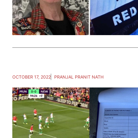
OCTOBER 17, 2022
PRANJAL PRANIT NATH