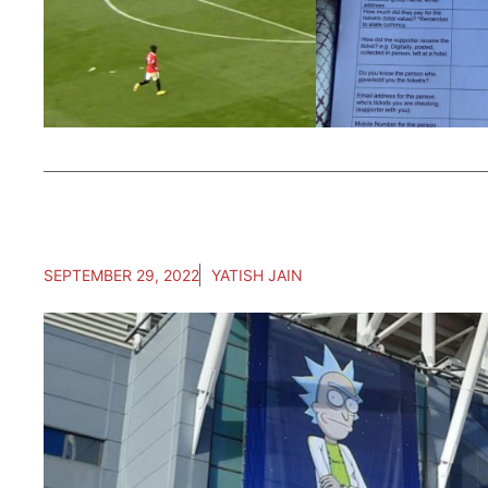
SEPTEMBER 29, 2022
YATISH JAIN