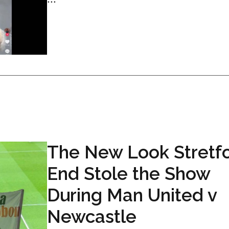
The New Look Stretf
End Stole the Show
During Man United v
Newcastle