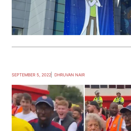
SEPTEMBER 5, 2022
DHRUVAN NAIR