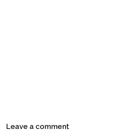
Leave a comment