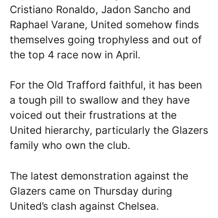
Cristiano Ronaldo, Jadon Sancho and
Raphael Varane, United somehow finds
themselves going trophyless and out of
the top 4 race now in April.
For the Old Trafford faithful, it has been
a tough pill to swallow and they have
voiced out their frustrations at the
United hierarchy, particularly the Glazers
family who own the club.
The latest demonstration against the
Glazers came on Thursday during
United’s clash against Chelsea.