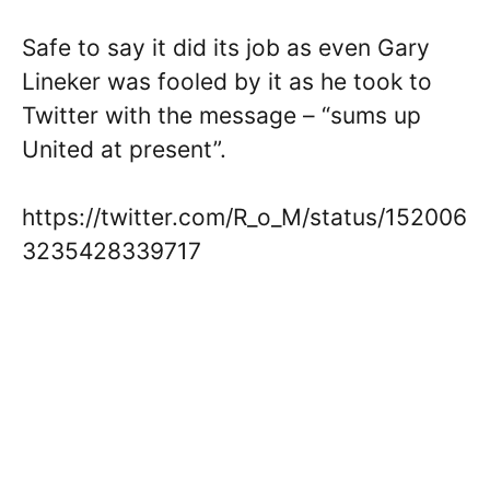
Safe to say it did its job as even Gary
Lineker was fooled by it as he took to
Twitter with the message – “sums up
United at present”.
https://twitter.com/R_o_M/status/152006
3235428339717