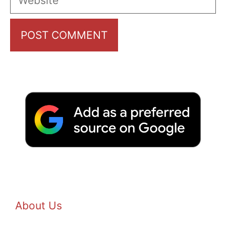
About Us