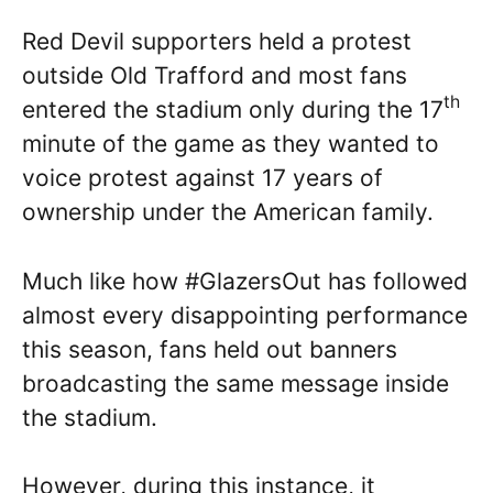
Red Devil supporters held a protest
outside Old Trafford and most fans
th
entered the stadium only during the 17
minute of the game as they wanted to
voice protest against 17 years of
ownership under the American family.
Much like how #GlazersOut has followed
almost every disappointing performance
this season, fans held out banners
broadcasting the same message inside
the stadium.
However, during this instance, it