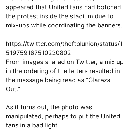
appeared that United fans had botched
the protest inside the stadium due to
mix-ups while coordinating the banners.
https://twitter.com/theftblunion/status/1
519759167510220802
From images shared on Twitter, a mix up
in the ordering of the letters resulted in
the message being read as “Glarezs
Out.”
As it turns out, the photo was
manipulated, perhaps to put the United
fans in a bad light.