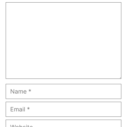
Comment
Name
Email
Website