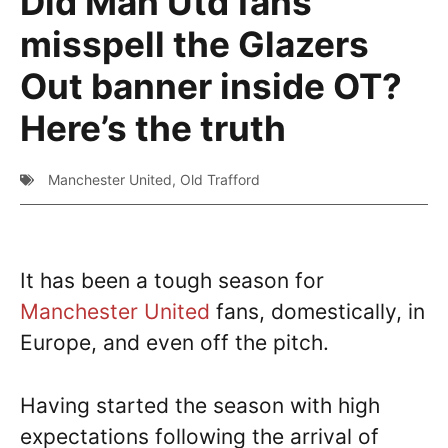
Did Man Utd fans
misspell the Glazers
Out banner inside OT?
Here’s the truth
Manchester United
,
Old Trafford
It has been a tough season for
Manchester United
fans, domestically, in
Europe, and even off the pitch.
Having started the season with high
expectations following the arrival of