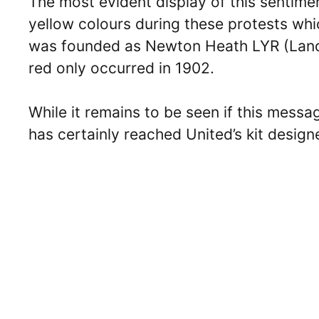
The most evident display of this sentime
yellow colours during these protests whi
was founded as Newton Heath LYR (Lancas
red only occurred in 1902.
While it remains to be seen if this messa
has certainly reached United’s kit desig