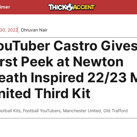
aimer
30, 2022
Dhruvan Nair
ouTuber Castro Give
irst Peek at Newton
eath Inspired 22/23
nited Third Kit
ootball Kits
,
Football YouTubers
,
Manchester United
,
Old Trafford