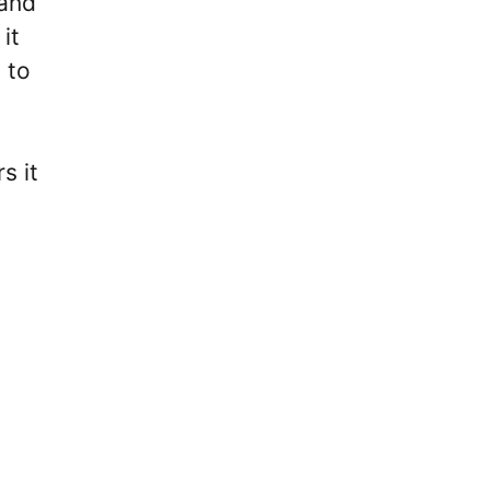
 and
it
 to
s it