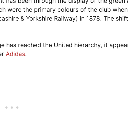
nt has been through the display of the green
ch were the primary colours of the club when 
hire & Yorkshire Railway) in 1878. The shift
ge has reached the United hierarchy, it appear
ner
Adidas
.