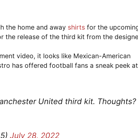
oth the home and away
shirts
for the upcomin
 the release of the third kit from the designe
ment video, it looks like Mexican-American
ro has offered football fans a sneak peek at
nchester United third kit. Thoughts?
05)
July 28, 2022