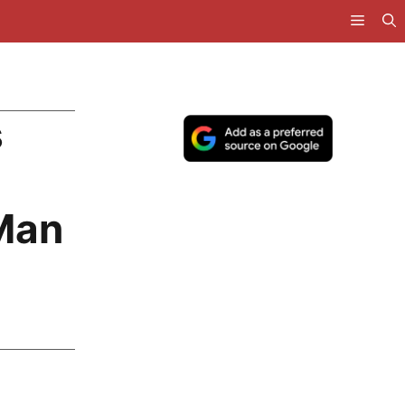
s
 Man