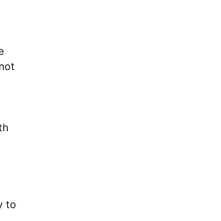
e
 not
th
y to