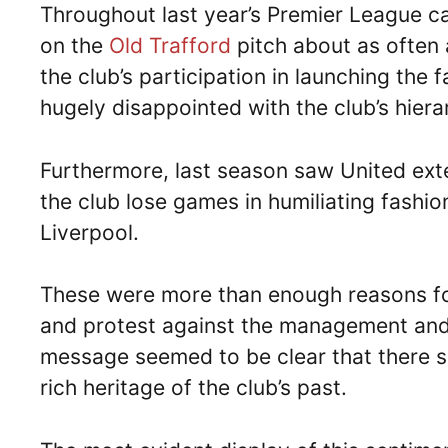
Throughout last year’s Premier League 
on the
Old Trafford
pitch about as often a
the club’s participation in launching the
hugely disappointed with the club’s hiera
Furthermore, last season saw United exte
the club lose games in humiliating fashio
Liverpool.
These were more than enough reasons for
and protest against the management and 
message seemed to be clear that there sh
rich heritage of the club’s past.