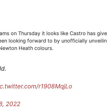
eams on Thursday it looks like Castro has giv
en looking forward to by unofficially unveili
 Newton Heath colours.
ld.
ic.twitter.com/r1908MqjLo
8, 2022