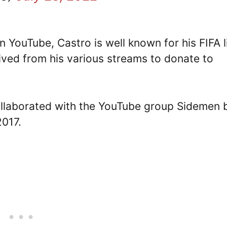
 YouTube, Castro is well known for his FIFA l
ived from his various streams to donate to
collaborated with the YouTube group Sidemen 
2017.