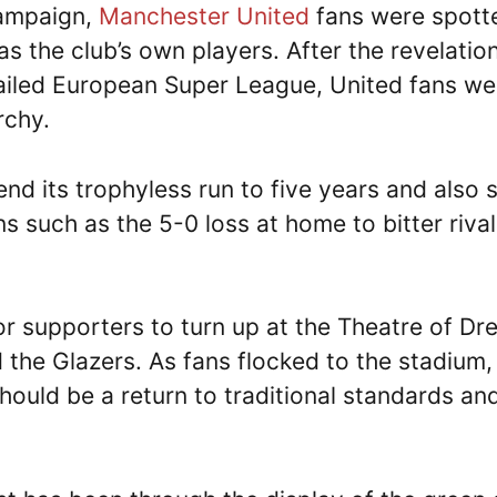
campaign,
Manchester United
fans were spott
s the club’s own players. After the revelatio
 failed European Super League, United fans we
rchy.
nd its trophyless run to five years and also 
ns such as the 5-0 loss at home to bitter riva
 supporters to turn up at the Theatre of D
the Glazers. As fans flocked to the stadium,
ould be a return to traditional standards an