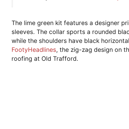
The lime green kit features a designer pr
sleeves. The collar sports a rounded black
while the shoulders have black horizontal
FootyHeadlines
, the zig-zag design on th
roofing at Old Trafford.