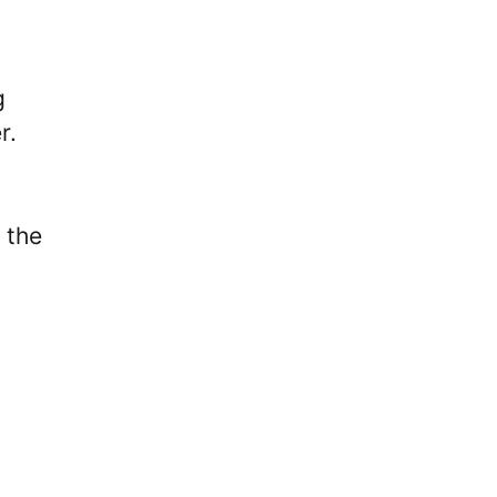
g
r.
 the