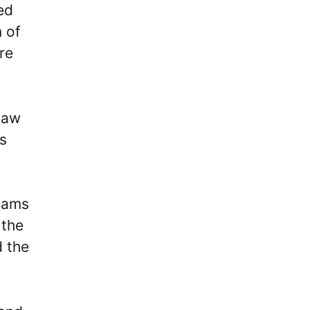
ed
n of
re
saw
ls
reams
 the
d the