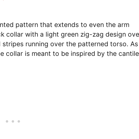
inted pattern that extends to even the arm
 collar with a light green zig-zag design over
 stripes running over the patterned torso. As
e collar is meant to be inspired by the cantil