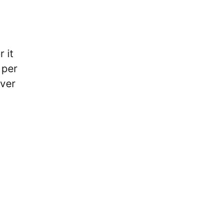
 it
 per
ever