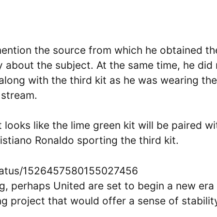
mention the source from which he obtained th
y about the subject. At the same time, he did
long with the third kit as he was wearing the
 stream.
t looks like the lime green kit will be paired wi
stiano Ronaldo sporting the third kit.
status/1526457580155027456
g, perhaps United are set to begin a new era
 project that would offer a sense of stabilit