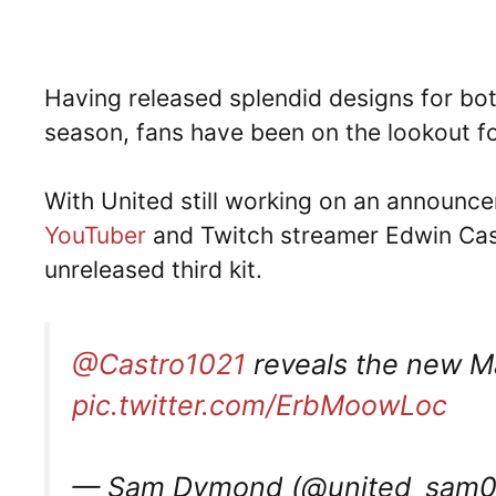
Having released splendid designs for b
season, fans have been on the lookout for
With United still working on an announce
YouTuber
and Twitch streamer Edwin Cast
unreleased third kit.
@Castro1021
reveals the new Ma
pic.twitter.com/ErbMoowLoc
— Sam Dymond (@united_sam