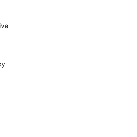
ive
by