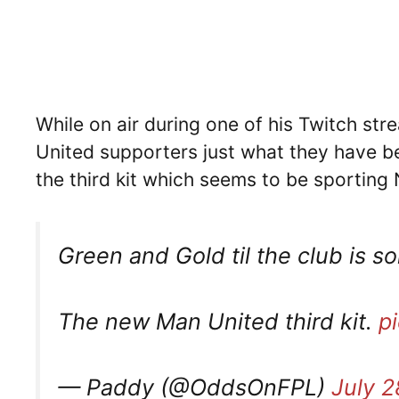
While on air during one of his Twitch str
United supporters just what they have be
the third kit which seems to be sporting
Green and Gold til the club is so
The new Man United third kit.
p
— Paddy (@OddsOnFPL)
July 2