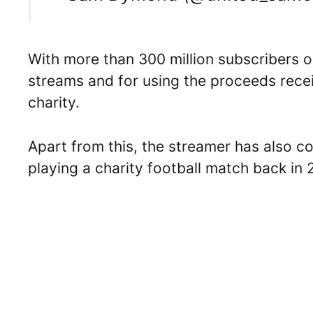
With more than 300 million subscribers on
streams and for using the proceeds rece
charity.
Apart from this, the streamer has also 
playing a charity football match back in 