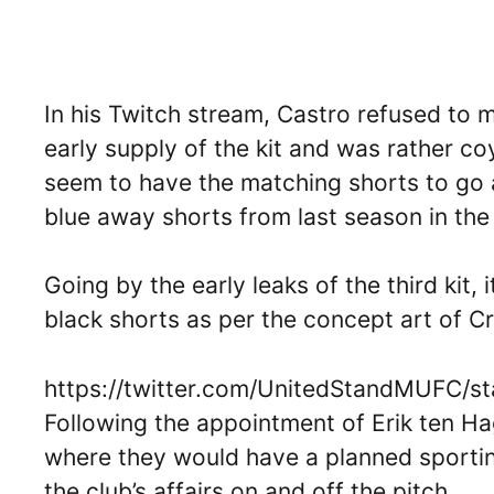
In his Twitch stream, Castro refused to 
early supply of the kit and was rather co
seem to have the matching shorts to go a
blue away shorts from last season in the
Going by the early leaks of the third kit, i
black shorts as per the concept art of Cri
https://twitter.com/UnitedStandMUFC/
Following the appointment of Erik ten Ha
where they would have a planned sporting
the club’s affairs on and off the pitch.