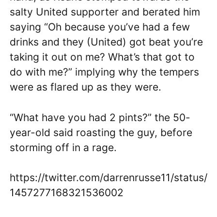
salty United supporter and berated him
saying “Oh because you’ve had a few
drinks and they (United) got beat you’re
taking it out on me? What’s that got to
do with me?” implying why the tempers
were as flared up as they were.
“What have you had 2 pints?” the 50-
year-old said roasting the guy, before
storming off in a rage.
https://twitter.com/darrenrusse11/status/
1457277168321536002