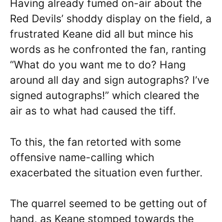
Having already fumed on-air about the
Red Devils’ shoddy display on the field, a
frustrated Keane did all but mince his
words as he confronted the fan, ranting
“What do you want me to do? Hang
around all day and sign autographs? I’ve
signed autographs!” which cleared the
air as to what had caused the tiff.
To this, the fan retorted with some
offensive name-calling which
exacerbated the situation even further.
The quarrel seemed to be getting out of
hand, as Keane stomped towards the