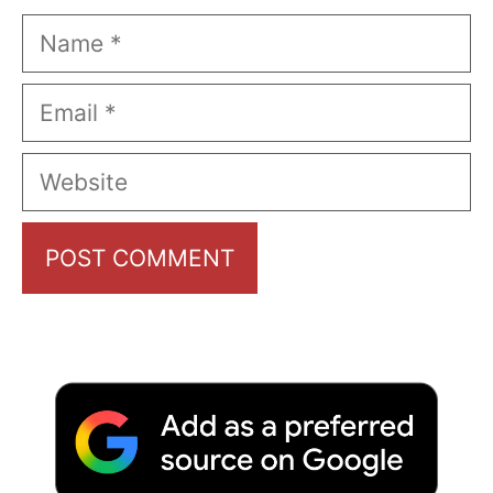
Name
Email
Website