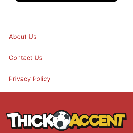
About Us
Contact Us
Privacy Policy