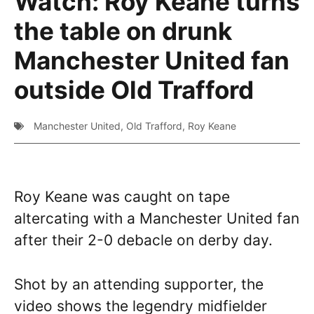
Watch: Roy Keane turns
the table on drunk
Manchester United fan
outside Old Trafford
Manchester United
,
Old Trafford
,
Roy Keane
Roy Keane was caught on tape
altercating with a Manchester United fan
after their 2-0 debacle on derby day.
Shot by an attending supporter, the
video shows the legendry midfielder