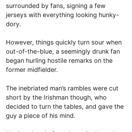
surrounded by fans, signing a few
jerseys with everything looking hunky-
dory.
However, things quickly turn sour when
out-of-the-blue, a seemingly drunk fan
began hurling hostile remarks on the
former midfielder.
The inebriated man’s rambles were cut
short by the Irishman though, who
decided to turn the tables, and gave the
guy a piece of his mind.