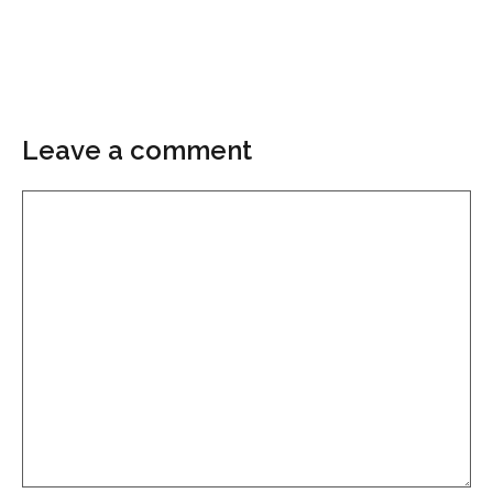
Leave a comment
Comment