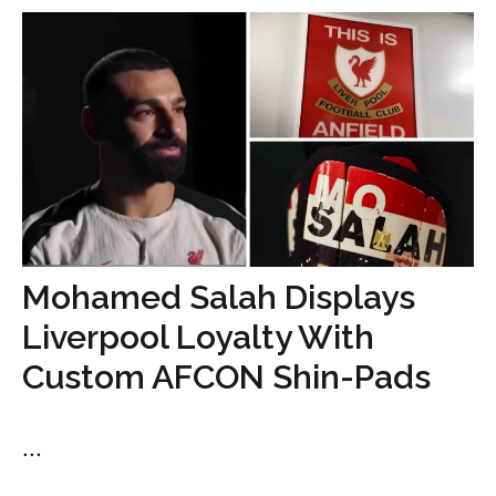
Mohamed Salah Displays
Liverpool Loyalty With
Custom AFCON Shin-Pads
...