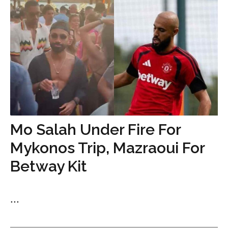
Mo Salah Under Fire For
Mykonos Trip, Mazraoui For
Betway Kit
...