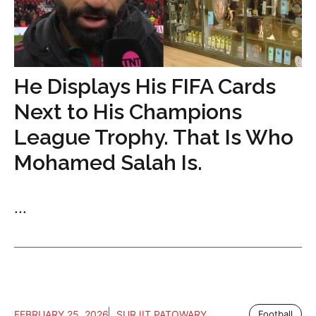
He Displays His FIFA Cards
Next to His Champions
League Trophy. That Is Who
Mohamed Salah Is.
...
FEBRUARY 25, 2026
SURJIT PATOWARY
Football