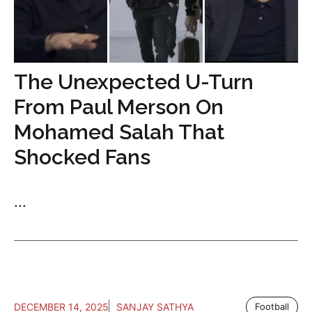
The Unexpected U-Turn
From Paul Merson On
Mohamed Salah That
Shocked Fans
...
DECEMBER 14, 2025
SANJAY SATHYA
Football