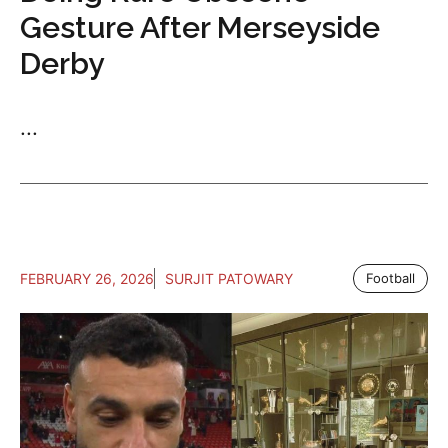
Gesture After Merseyside
Derby
...
FEBRUARY 26, 2026
SURJIT PATOWARY
Football