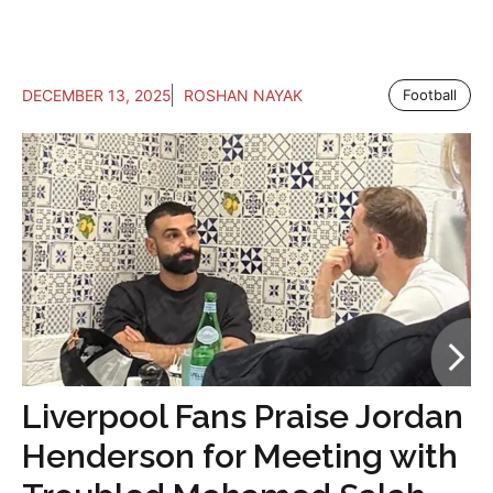
DECEMBER 13, 2025
ROSHAN NAYAK
Football
Liverpool Fans Praise Jordan
Henderson for Meeting with