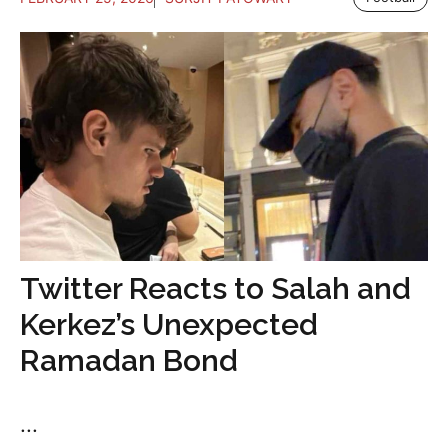
Twitter Reacts to Salah and
Kerkez’s Unexpected
Ramadan Bond
...