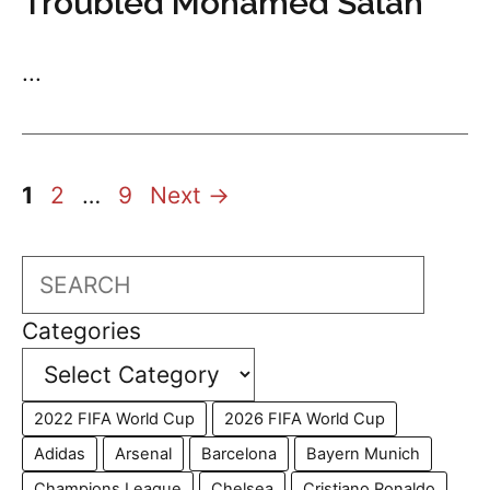
Troubled Mohamed Salah
...
Page
Page
Page
1
2
…
9
Next
→
Search
Categories
2022 FIFA World Cup
2026 FIFA World Cup
Adidas
Arsenal
Barcelona
Bayern Munich
Champions League
Chelsea
Cristiano Ronaldo