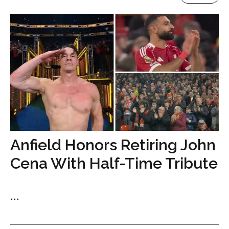
Anfield Honors Retiring John
Cena With Half-Time Tribute
...