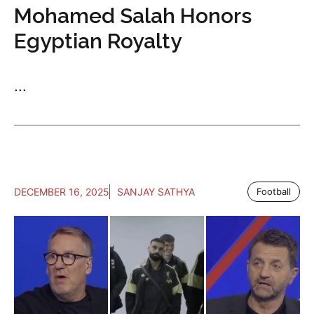
Mohamed Salah Honors
Egyptian Royalty
...
DECEMBER 16, 2025
SANJAY SATHYA
Football