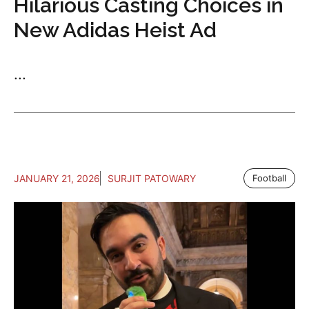
Hilarious Casting Choices in
New Adidas Heist Ad
...
JANUARY 21, 2026
SURJIT PATOWARY
Football