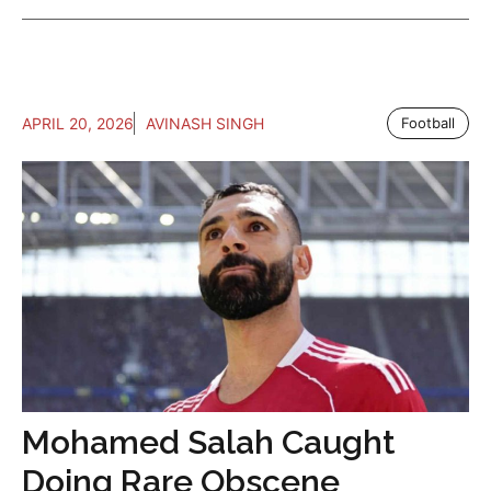
APRIL 20, 2026
AVINASH SINGH
Football
Mohamed Salah Caught
Doing Rare Obscene