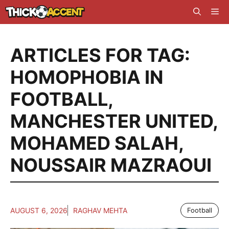
Skip
Me
to
content
ARTICLES FOR TAG:
HOMOPHOBIA IN
FOOTBALL
,
MANCHESTER UNITED
,
MOHAMED SALAH
,
NOUSSAIR MAZRAOUI
AUGUST 6, 2026
RAGHAV MEHTA
Football