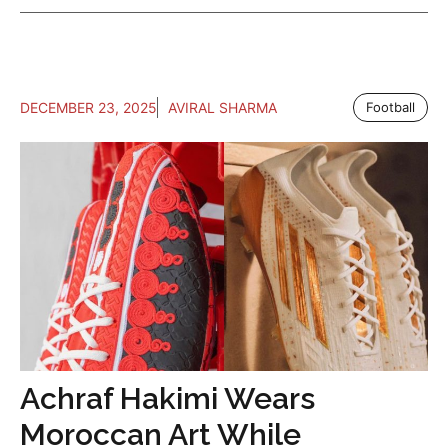
DECEMBER 23, 2025
AVIRAL SHARMA
Football
Achraf Hakimi Wears
Moroccan Art While