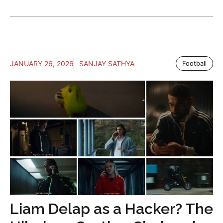
JANUARY 26, 2026
SANJAY SATHYA
Football
Liam Delap as a Hacker? The