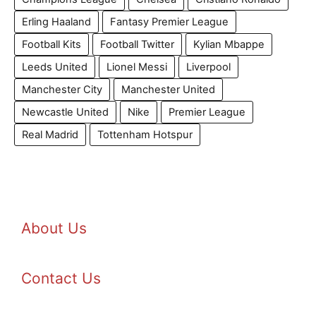
Erling Haaland
Fantasy Premier League
Football Kits
Football Twitter
Kylian Mbappe
Leeds United
Lionel Messi
Liverpool
Manchester City
Manchester United
Newcastle United
Nike
Premier League
Real Madrid
Tottenham Hotspur
About Us
Contact Us