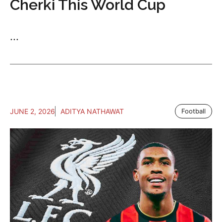
Cherki This World Cup
...
JUNE 2, 2026
ADITYA NATHAWAT
Football