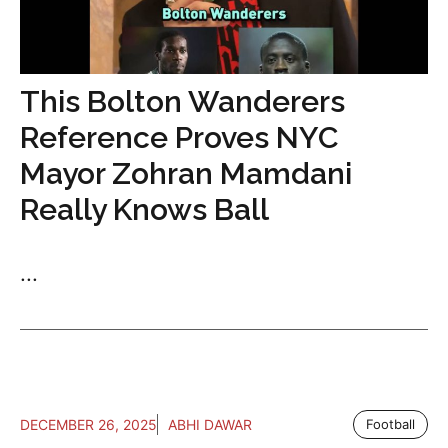
This Bolton Wanderers
Reference Proves NYC
Mayor Zohran Mamdani
Really Knows Ball
...
DECEMBER 26, 2025
ABHI DAWAR
Football