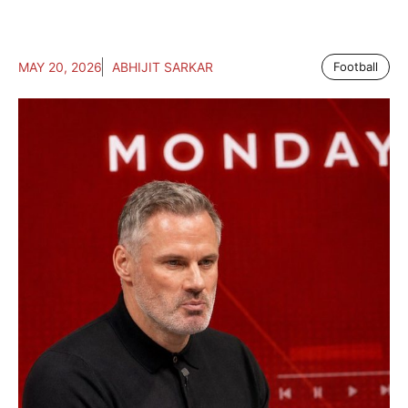
MAY 20, 2026
ABHIJIT SARKAR
Football