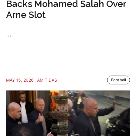
Backs Mohamed Salah Over
Arne Slot
...
MAY 15, 2026
AMIT DAS
Football