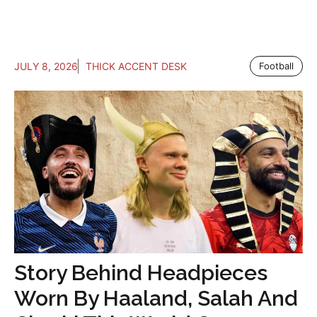
JULY 8, 2026
THICK ACCENT DESK
Football
Story Behind Headpieces
Worn By Haaland, Salah And