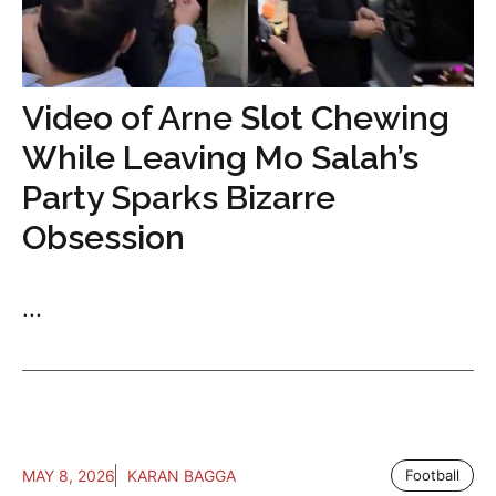
Video of Arne Slot Chewing
While Leaving Mo Salah’s
Party Sparks Bizarre
Obsession
...
MAY 8, 2026
KARAN BAGGA
Football