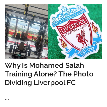
Why Is Mohamed Salah
Training Alone? The Photo
Dividing Liverpool FC
...