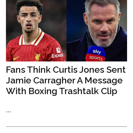
Fans Think Curtis Jones Sent
Jamie Carragher A Message
With Boxing Trashtalk Clip
...