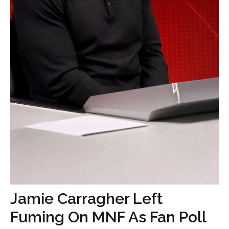
Jamie Carragher Left
Fuming On MNF As Fan Poll