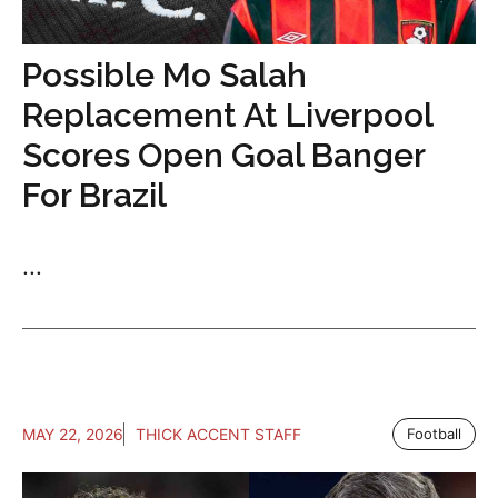
Possible Mo Salah
Replacement At Liverpool
Scores Open Goal Banger
For Brazil
...
MAY 22, 2026
THICK ACCENT STAFF
Football