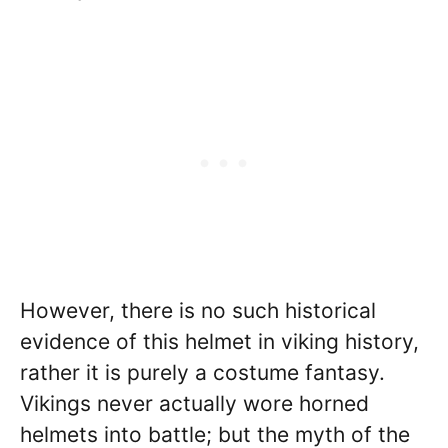
However, there is no such historical
evidence of this helmet in viking history,
rather it is purely a costume fantasy.
Vikings never actually wore horned
helmets into battle; but the myth of the