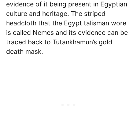
evidence of it being present in Egyptian
culture and heritage. The striped
headcloth that the Egypt talisman wore
is called Nemes and its evidence can be
traced back to Tutankhamun’s gold
death mask.