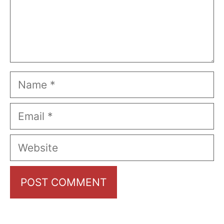
Name
Email
Website