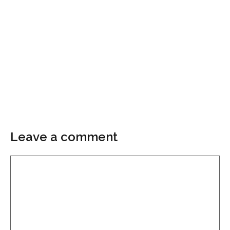
Leave a comment
Comment