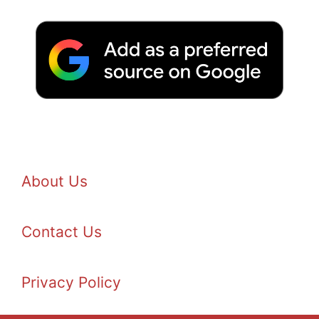
About Us
Contact Us
Privacy Policy