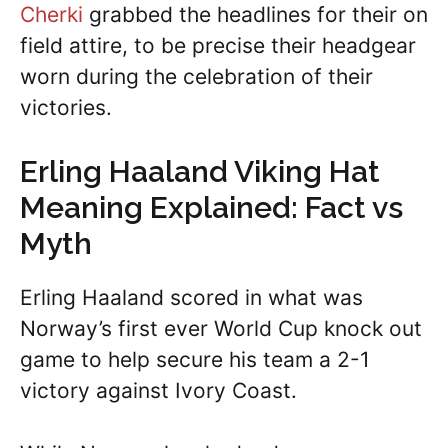
Cherki
grabbed the headlines for their on
field attire, to be precise their headgear
worn during the celebration of their
victories.
Erling Haaland Viking Hat
Meaning Explained: Fact vs
Myth
Erling Haaland scored in what was
Norway’s first ever World Cup knock out
game to help secure his team a 2-1
victory against Ivory Coast.