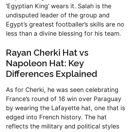
‘Egyptian King’ wears it. Salah is the
undisputed leader of the group and
Egypt’s greatest footballer’s skills are no
less than a divine blessing for his team.
Rayan Cherki Hat vs
Napoleon Hat: Key
Differences Explained
As for Cherki, he was seen celebrating
France’s round of 16 win over Paraguay
by wearing the Lafayette hat, one that is
edged into French history. The hat
reflects the military and political styles