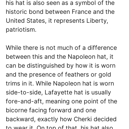
his hat is also seen as a symbol of the
historic bond between France and the
United States, it represents Liberty,
patriotism.
While there is not much of a difference
between this and the Napoleon hat, it
can be distinguished by how it is worn
and the presence of feathers or gold
trims in it. While Napoleon hat is worn
side-to-side, Lafayette hat is usually
fore-and-aft, meaning one point of the
bicorne facing forward and one
backward, exactly how Cherki decided
to wear it. On top of that, his hat also