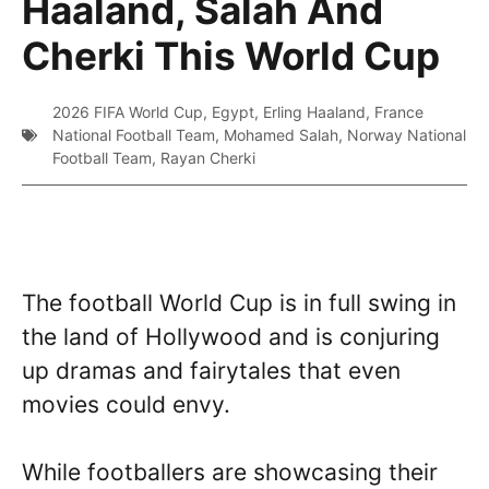
Haaland, Salah And
Cherki This World Cup
2026 FIFA World Cup
,
Egypt
,
Erling Haaland
,
France
National Football Team
,
Mohamed Salah
,
Norway National
Football Team
,
Rayan Cherki
The football World Cup is in full swing in
the land of Hollywood and is conjuring
up dramas and fairytales that even
movies could envy.
While footballers are showcasing their