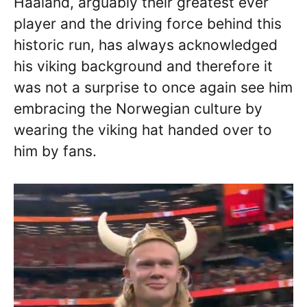
Haaland, arguably their greatest ever
player and the driving force behind this
historic run, has always acknowledged
his viking background and therefore it
was not a surprise to once again see him
embracing the Norwegian culture by
wearing the viking hat handed over to
him by fans.