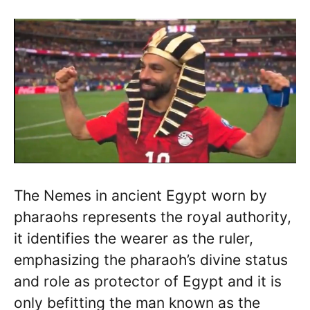
The Nemes in ancient Egypt worn by
pharaohs represents the royal authority,
it identifies the wearer as the ruler,
emphasizing the pharaoh’s divine status
and role as protector of Egypt and it is
only befitting the man known as the