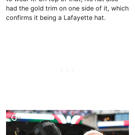
had the gold trim on one side of it, which
confirms it being a Lafayette hat.