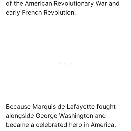
of the American Revolutionary War and
early French Revolution.
Because Marquis de Lafayette fought
alongside George Washington and
became a celebrated hero in America,