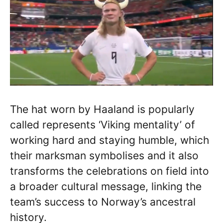
The hat worn by Haaland is popularly
called represents ‘Viking mentality’ of
working hard and staying humble, which
their marksman symbolises and it also
transforms the celebrations on field into
a broader cultural message, linking the
team’s success to Norway’s ancestral
history.