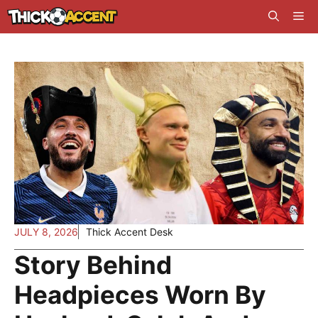
Skip
Me
to
content
JULY 8, 2026
Thick Accent Desk
Story Behind
Headpieces Worn By