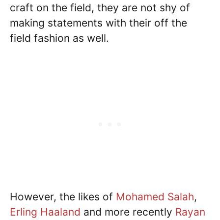
craft on the field, they are not shy of
making statements with their off the
field fashion as well.
However, the likes of
Mohamed Salah
,
Erling Haaland
and more recently
Rayan