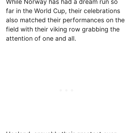
While Norway has had a dream run so
far in the World Cup, their celebrations
also matched their performances on the
field with their viking row grabbing the
attention of one and all.