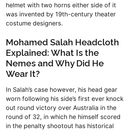
helmet with two horns either side of it
was invented by 19th-century theater
costume designers.
Mohamed Salah Headcloth
Explained: What Is the
Nemes and Why Did He
Wear It?
In Salah’s case however, his head gear
worn following his side’s first ever knock
out round victory over Australia in the
round of 32, in which he himself scored
in the penalty shootout has historical