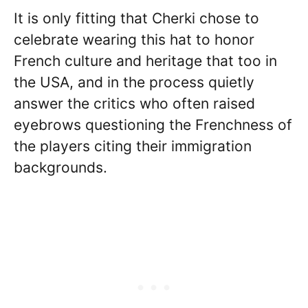
It is only fitting that Cherki chose to
celebrate wearing this hat to honor
French culture and heritage that too in
the USA, and in the process quietly
answer the critics who often raised
eyebrows questioning the Frenchness of
the players citing their immigration
backgrounds.