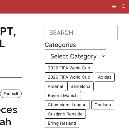
PT
,
Search
L
Categories
2022 FIFA World Cup
2026 FIFA World Cup
Adidas
Arsenal
Barcelona
Football
Bayern Munich
Champions League
Chelsea
eces
Cristiano Ronaldo
lah
Erling Haaland