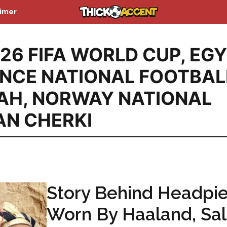
aimer
26 FIFA WORLD CUP
,
EGY
NCE NATIONAL FOOTBAL
AH
,
NORWAY NATIONAL
AN CHERKI
Story Behind Headpi
Worn By Haaland, Sa