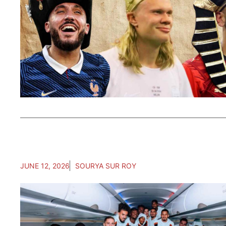
JUNE 12, 2026
SOURYA SUR ROY