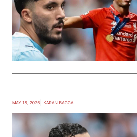
MAY 18, 2026
KARAN BAGGA