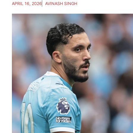
APRIL 16, 2026
AVINASH SINGH