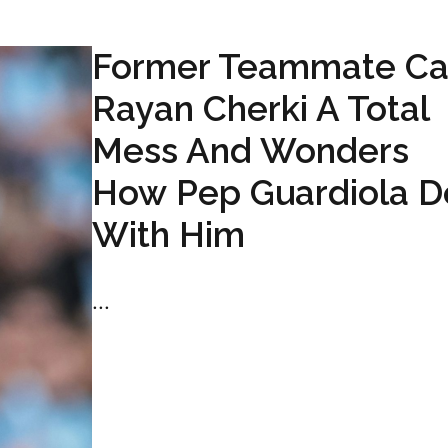
Former Teammate Ca
Rayan Cherki A Total
Mess And Wonders
How Pep Guardiola D
With Him
...