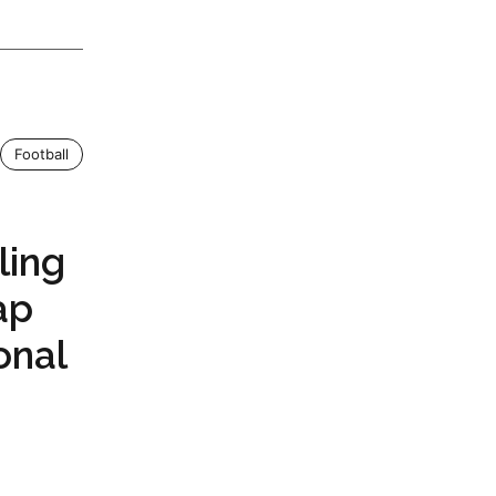
Football
ling
ap
onal