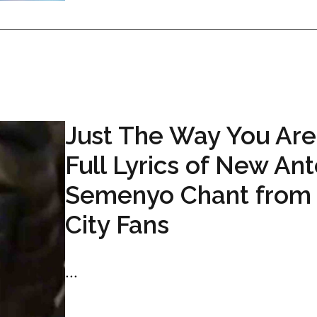
Just The Way You Are
Full Lyrics of New An
Semenyo Chant from
City Fans
...