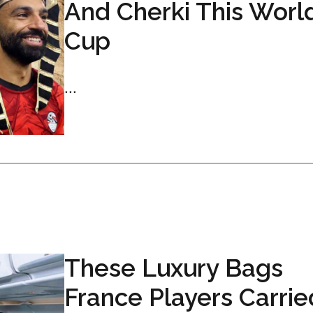
And Cherki This Worl
Cup
...
These Luxury Bags
France Players Carrie