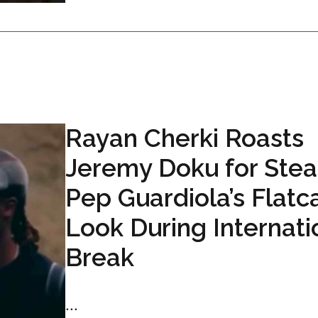
Rayan Cherki Roasts
Jeremy Doku for Stea
Pep Guardiola’s Flatc
Look During Internati
Break
...