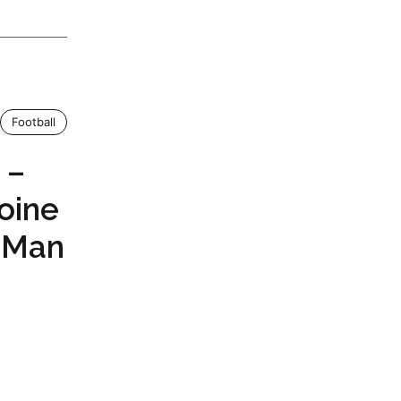
Football
 –
toine
 Man