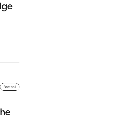
dge
Football
The